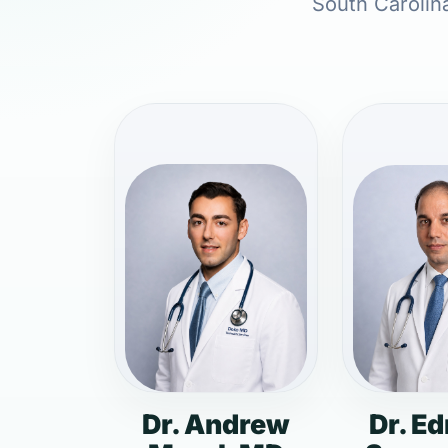
South Carolina
Dr. Andrew
Dr. E