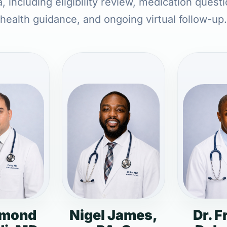
, including eligibility review, medication quest
health guidance, and ongoing virtual follow-up.
dmond
Nigel James,
Dr. F