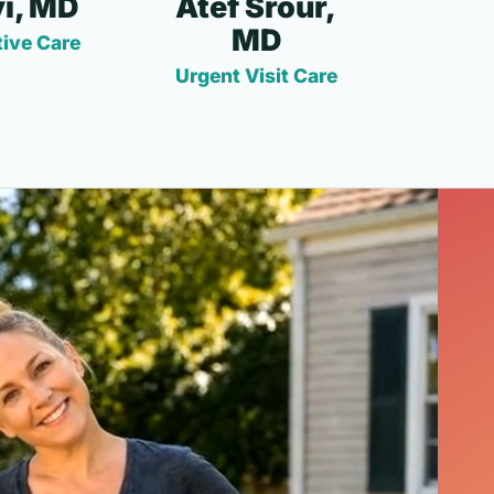
i, MD
Atef Srour,
MD
ive Care
Urgent Visit Care