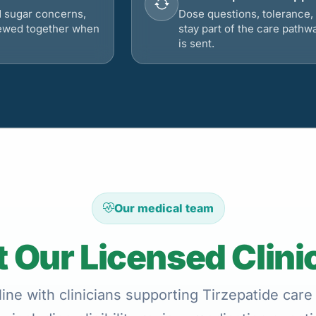
d sugar concerns,
Dose questions, tolerance, 
viewed together when
stay part of the care pathw
is sent.
Our medical team
 Our Licensed Clini
ne with clinicians supporting Tirzepatide care 