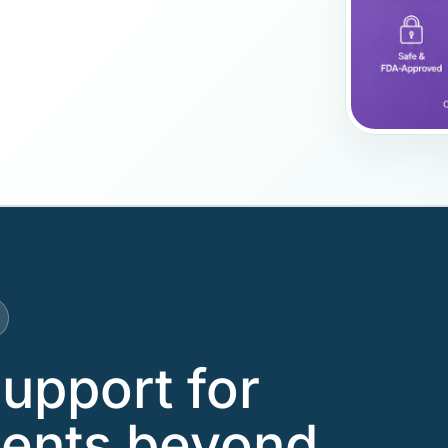
support for
tients beyond