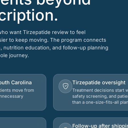
cription.
 who want Tirzepatide review to feel
asier to keep moving. The program connects
n, nutrition education, and follow-up planning
hole journey.
South Carolina
Tirzepatide oversight
atients move from
Treatment decisions start w
 unnecessary
safety screening, and patie
than a one-size-fits-all plan
Follow-up after shippi