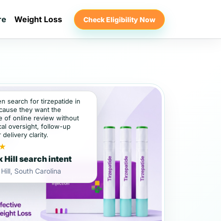
re
Weight Loss
Check Eligibility Now
en search for tirzepatide in
ecause they want the
 of online review without
al oversight, follow-up
 delivery clarity.
★
 Hill search intent
Hill, South Carolina