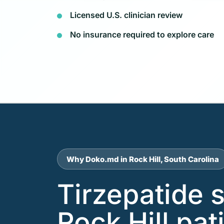
Licensed U.S. clinician review
No insurance required to explore care
Why Doko.md in Rock Hill, South Carolina
Tirzepatide 
Rock Hill pa