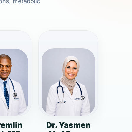
ions, metabolic
remlin
Dr. Yasmen