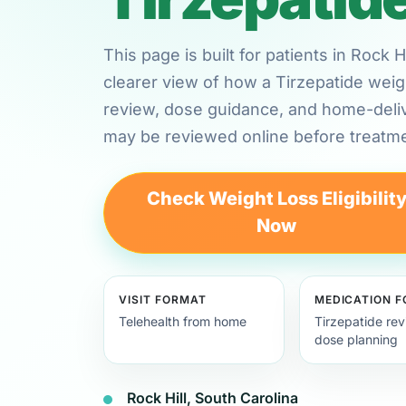
This page is built for patients in Rock 
clearer view of how a Tirzepatide weig
review, dose guidance, and home-deli
may be reviewed online before treatme
Check Weight Loss Eligibilit
Now
VISIT FORMAT
MEDICATION 
Telehealth from home
Tirzepatide re
dose planning
Rock Hill, South Carolina