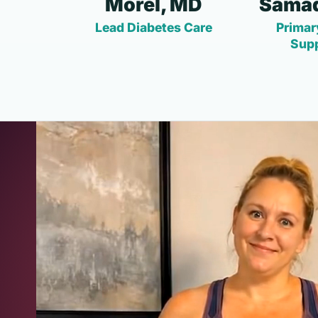
Morel, MD
Samad
Lead Diabetes Care
Primar
Sup