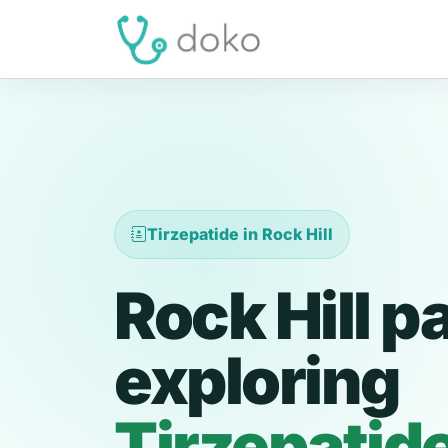
Tirzepatide in Rock Hill
Rock Hill p
exploring
Tirzepatid