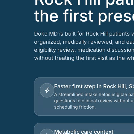
the first pres
Doko MD is built for Rock Hill patients
organized, medically reviewed, and e
eligibility review, medication discussio
without treating the first visit as the w
Faster first step in Rock Hill, 
A streamlined intake helps eligible p
questions to clinical review without
scheduling friction.
Metabolic care context