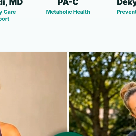
i, MD
PA-C
Deky
y Care
Metabolic Health
Prevent
port