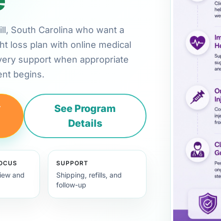
Hill, South Carolina who want a
ht loss plan with online medical
very support when appropriate
nt begins.
y
See Program
Details
FOCUS
SUPPORT
view and
Shipping, refills, and
follow-up