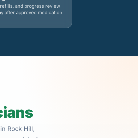
refills, and progress review
ay after approved medication
cians
in Rock Hill,