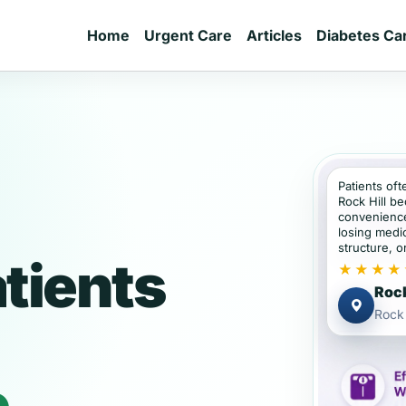
Home
Urgent Care
Articles
Diabetes Ca
Patients oft
Rock Hill b
convenience
losing medic
structure, or
atients
★★★★
Rock
Rock 
e