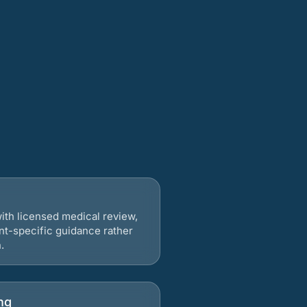
ith licensed medical review,
nt-specific guidance rather
.
ng