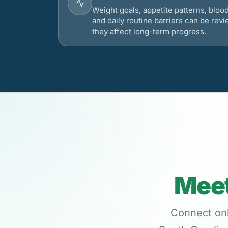
Weight goals, appetite patterns, bloo
and daily routine barriers can be re
they affect long-term progress.
Meet
Connect onli