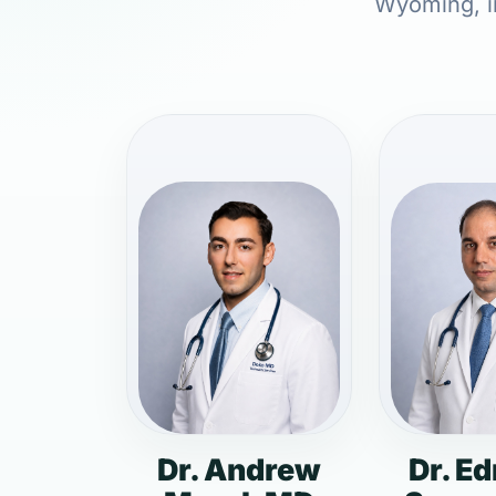
Wyoming, in
Dr. Andrew
Dr. E