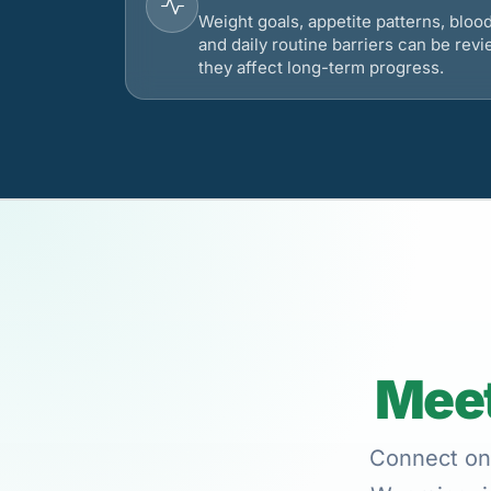
Weight goals, appetite patterns, bloo
and daily routine barriers can be re
they affect long-term progress.
Meet
Connect onl