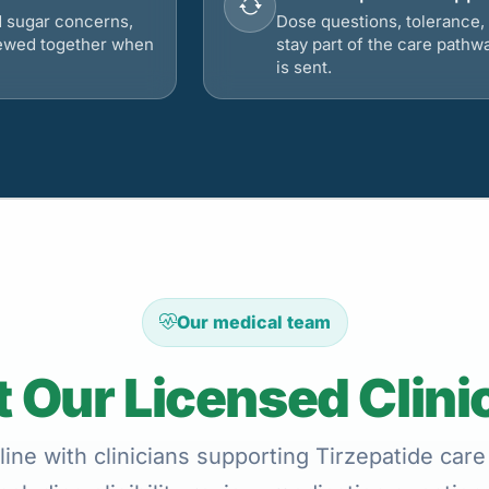
d sugar concerns,
Dose questions, tolerance, 
viewed together when
stay part of the care pathw
is sent.
Our medical team
 Our Licensed Clini
ine with clinicians supporting Tirzepatide care 