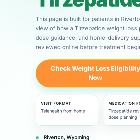
This page is built for patients in Rive
view of how a Tirzepatide weight loss 
dose guidance, and home-delivery su
reviewed online before treatment begi
Check Weight Loss Eligibilit
Now
VISIT FORMAT
MEDICATION 
Telehealth from home
Tirzepatide re
dose planning
Riverton, Wyoming