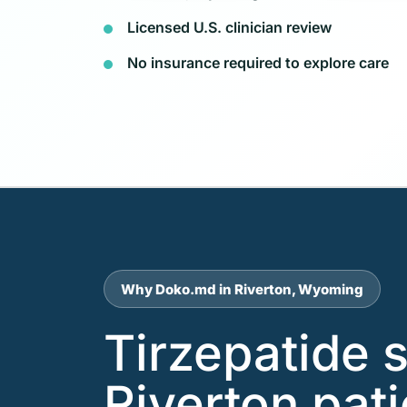
Licensed U.S. clinician review
No insurance required to explore care
Why Doko.md in Riverton, Wyoming
Tirzepatide 
Riverton pat