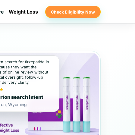
re
Weight Loss
Check Eligibility Now
en search for tirzepatide in
cause they want the
 of online review without
al oversight, follow-up
 delivery clarity.
★
rton search intent
rton, Wyoming