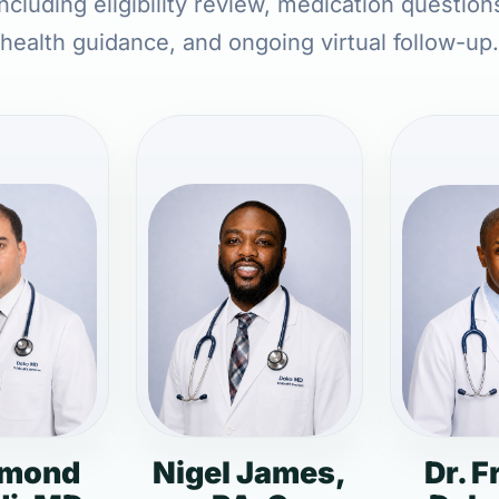
cluding eligibility review, medication question
health guidance, and ongoing virtual follow-up.
dmond
Nigel James,
Dr. F