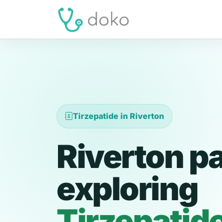
Tirzepatide in Riverton
Riverton p
exploring
Tirzepatid