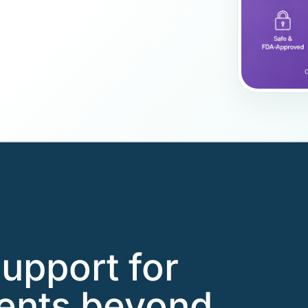
support for
ients beyond