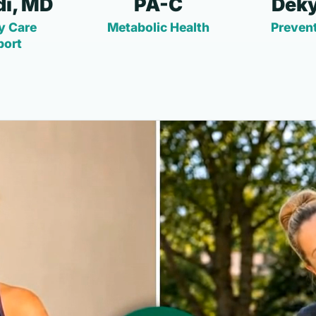
i, MD
PA-C
Deky
y Care
Metabolic Health
Prevent
port