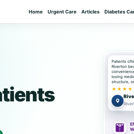
Home
Urgent Care
Articles
Diabetes Ca
Patients oft
Riverton be
convenience
losing medic
structure, or
atients
★★★★
Rive
Rive
e