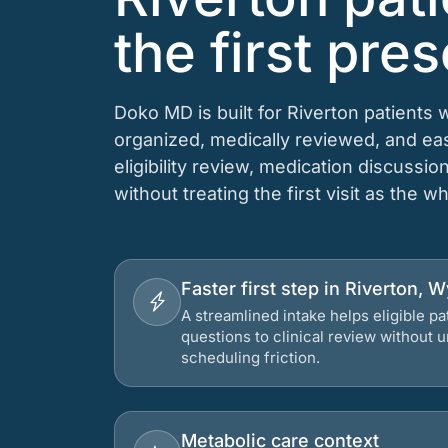
the first pres
Doko MD is built for Riverton patients 
organized, medically reviewed, and e
eligibility review, medication discussio
without treating the first visit as the w
Faster first step in Riverton,
A streamlined intake helps eligible p
questions to clinical review without
scheduling friction.
Metabolic care context