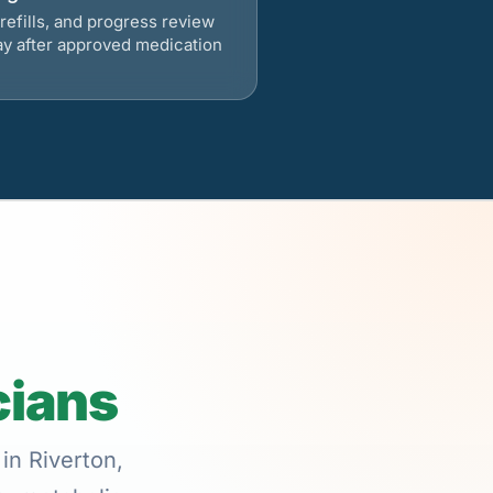
refills, and progress review
ay after approved medication
cians
in Riverton,