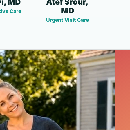
i, MD
Atef Srour,
MD
ive Care
Urgent Visit Care