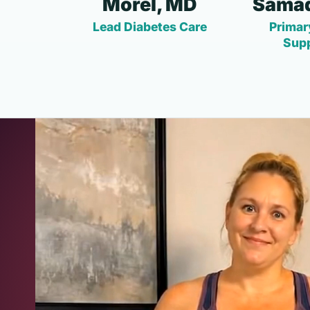
Morel, MD
Samad
Lead Diabetes Care
Primar
Sup