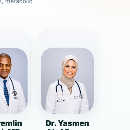
s, metabolic
remlin
Dr. Yasmen