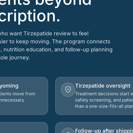
cription.
who want Tirzepatide review to feel
asier to keep moving. The program connects
n, nutrition education, and follow-up planning
hole journey.
 Wyoming
Tirzepatide oversight
atients move from
Treatment decisions start w
 unnecessary
safety screening, and patie
than a one-size-fits-all plan
Follow-up after shippi