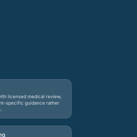
ith licensed medical review,
nt-specific guidance rather
.
ng