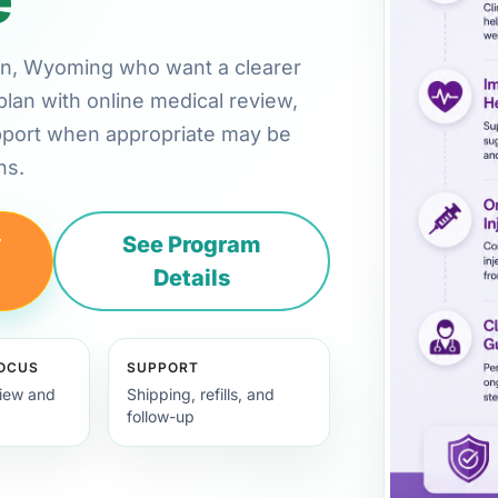
rton, Wyoming who want a clearer
plan with online medical review,
pport when appropriate may be
ns.
y
See Program
Details
FOCUS
SUPPORT
view and
Shipping, refills, and
follow-up