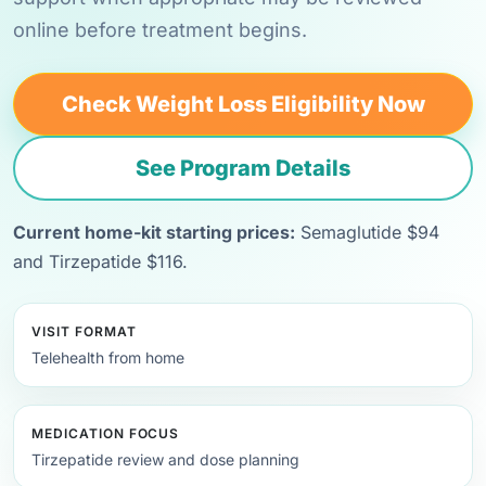
online before treatment begins.
Check Weight Loss Eligibility Now
See Program Details
Current home-kit starting prices:
Semaglutide $94
and Tirzepatide $116.
VISIT FORMAT
Telehealth from home
MEDICATION FOCUS
Tirzepatide review and dose planning