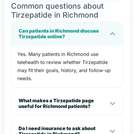
Common questions about
Tirzepatide in Richmond
Can patients in Richmond discuss
Tirzepatide online?
Yes. Many patients in Richmond use
telehealth to review whether Tirzepatide
may fit their goals, history, and follow-up
needs.
What makes a Tirzepatide page
useful for Richmond patients?
Do I need insurance to ask about