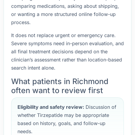
comparing medications, asking about shipping,
or wanting a more structured online follow-up
process.
It does not replace urgent or emergency care.
Severe symptoms need in-person evaluation, and
all final treatment decisions depend on the
clinician’s assessment rather than location-based
search intent alone.
What patients in Richmond
often want to review first
Eligibility and safety review:
Discussion of
whether Tirzepatide may be appropriate
based on history, goals, and follow-up
needs.