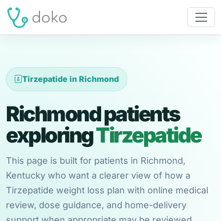
Tirzepatide in Richmond
Richmond patients
exploring
Tirzepatide
This page is built for patients in Richmond,
Kentucky who want a clearer view of how a
Tirzepatide weight loss plan with online medical
review, dose guidance, and home-delivery
support when appropriate may be reviewed