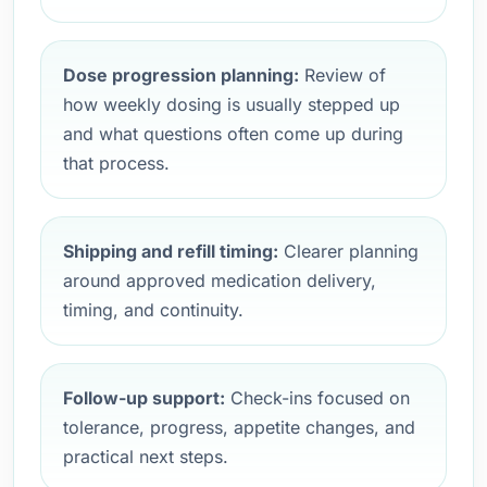
Dose progression planning:
Review of
how weekly dosing is usually stepped up
and what questions often come up during
that process.
Shipping and refill timing:
Clearer planning
around approved medication delivery,
timing, and continuity.
Follow-up support:
Check-ins focused on
tolerance, progress, appetite changes, and
practical next steps.