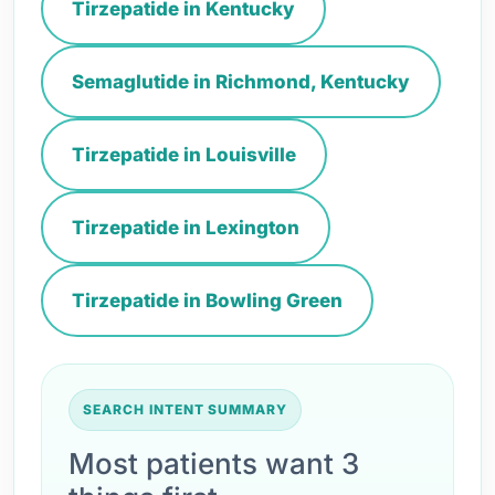
Tirzepatide in Kentucky
Semaglutide in Richmond, Kentucky
Tirzepatide in Louisville
Tirzepatide in Lexington
Tirzepatide in Bowling Green
SEARCH INTENT SUMMARY
Most patients want 3