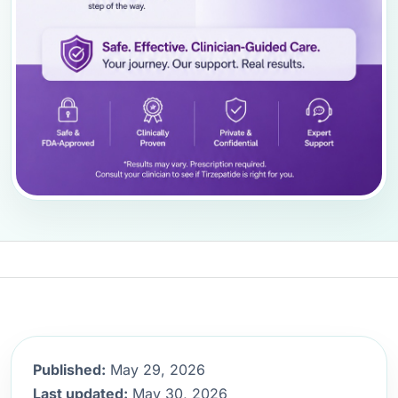
Published:
May 29, 2026
Last updated:
May 30, 2026