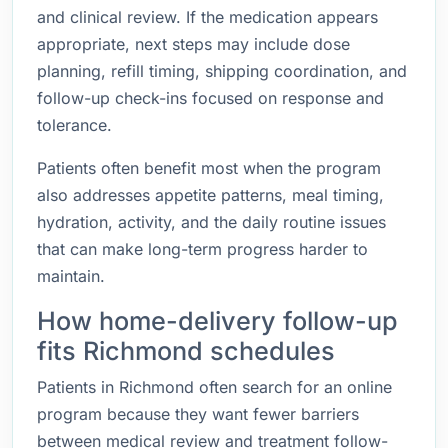
and clinical review. If the medication appears
appropriate, next steps may include dose
planning, refill timing, shipping coordination, and
follow-up check-ins focused on response and
tolerance.
Patients often benefit most when the program
also addresses appetite patterns, meal timing,
hydration, activity, and the daily routine issues
that can make long-term progress harder to
maintain.
How home-delivery follow-up
fits Richmond schedules
Patients in Richmond often search for an online
program because they want fewer barriers
between medical review and treatment follow-