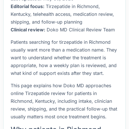
Editorial focus:
Tirzepatide in Richmond,
Kentucky, telehealth access, medication review,
shipping, and follow-up planning
Clinical review:
Doko MD Clinical Review Team
Patients searching for tirzepatide in Richmond
usually want more than a medication name. They
want to understand whether the treatment is
appropriate, how a weekly plan is reviewed, and
what kind of support exists after they start.
This page explains how Doko MD approaches
online Tirzepatide review for patients in
Richmond, Kentucky, including intake, clinician
review, shipping, and the practical follow-up that
usually matters most once treatment begins.