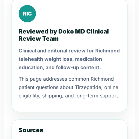
RIC
Reviewed by Doko MD Clinical
Review Team
Clinical and editorial review for Richmond
telehealth weight loss, medication
education, and follow-up content.
This page addresses common Richmond
patient questions about Tirzepatide, online
eligibility, shipping, and long-term support.
Sources