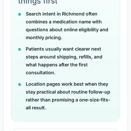
things first
Search intent in Richmond often
combines a medication name with
questions about online eligibility and
monthly pricing.
Patients usually want clearer next
steps around shipping, refills, and
what happens after the first
consultation.
Location pages work best when they
stay practical about routine follow-up
rather than promising a one-size-fits-
all result.