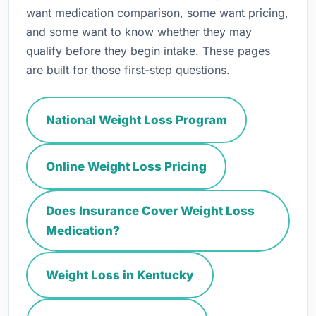
want medication comparison, some want pricing,
and some want to know whether they may
qualify before they begin intake. These pages
are built for those first-step questions.
National Weight Loss Program
Online Weight Loss Pricing
Does Insurance Cover Weight Loss
Medication?
Weight Loss in Kentucky