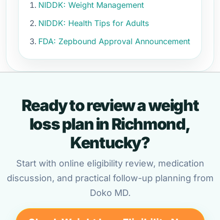
NIDDK: Weight Management
NIDDK: Health Tips for Adults
FDA: Zepbound Approval Announcement
Ready to review a weight
loss plan in Richmond,
Kentucky?
Start with online eligibility review, medication
discussion, and practical follow-up planning from
Doko MD.