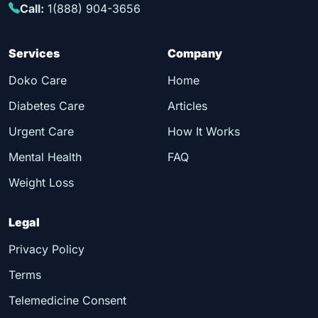
Call:
1(888) 904-3656
Services
Company
Doko Care
Home
Diabetes Care
Articles
Urgent Care
How It Works
Mental Health
FAQ
Weight Loss
Legal
Privacy Policy
Terms
Telemedicine Consent