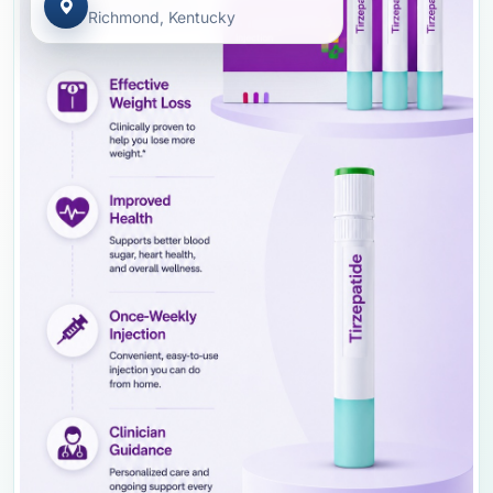
Richmond, Kentucky