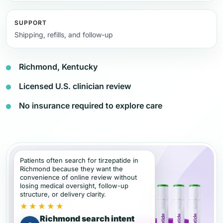
SUPPORT
Shipping, refills, and follow-up
Richmond, Kentucky
Licensed U.S. clinician review
No insurance required to explore care
Patients often search for tirzepatide in
Richmond because they want the
convenience of online review without
losing medical oversight, follow-up
structure, or delivery clarity.
★★★★★
Richmond search intent