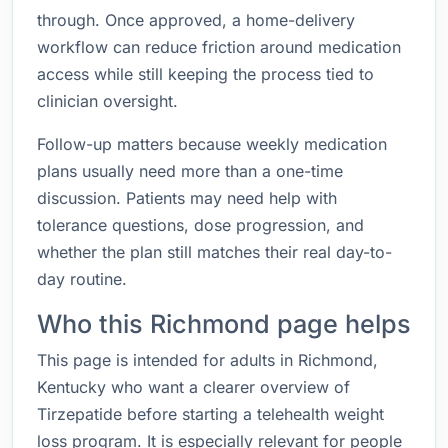
through. Once approved, a home-delivery
workflow can reduce friction around medication
access while still keeping the process tied to
clinician oversight.
Follow-up matters because weekly medication
plans usually need more than a one-time
discussion. Patients may need help with
tolerance questions, dose progression, and
whether the plan still matches their real day-to-
day routine.
Who this Richmond page helps
This page is intended for adults in Richmond,
Kentucky who want a clearer overview of
Tirzepatide before starting a telehealth weight
loss program. It is especially relevant for people