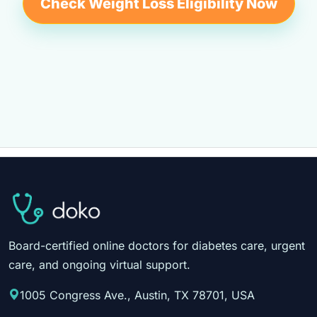
Check Weight Loss Eligibility Now
Board-certified online doctors for diabetes care, urgent
care, and ongoing virtual support.
1005 Congress Ave., Austin, TX 78701, USA