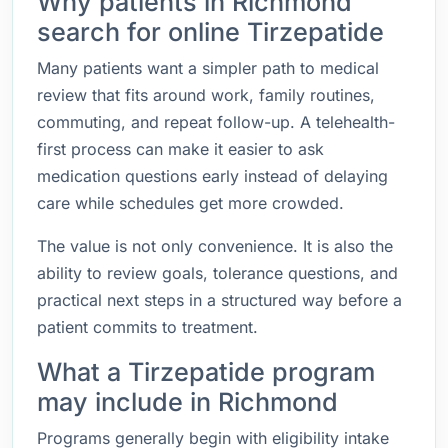
Why patients in Richmond
search for online Tirzepatide
Many patients want a simpler path to medical
review that fits around work, family routines,
commuting, and repeat follow-up. A telehealth-
first process can make it easier to ask
medication questions early instead of delaying
care while schedules get more crowded.
The value is not only convenience. It is also the
ability to review goals, tolerance questions, and
practical next steps in a structured way before a
patient commits to treatment.
What a Tirzepatide program
may include in Richmond
Programs generally begin with eligibility intake