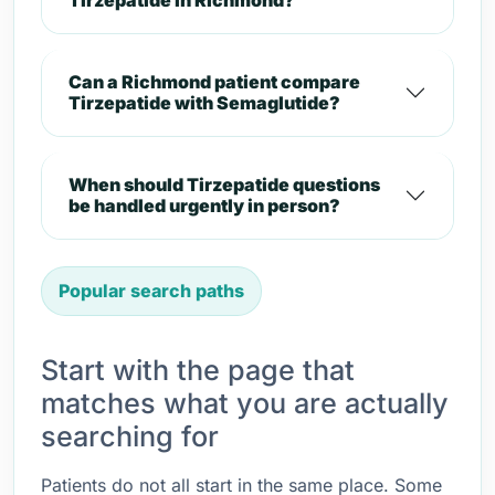
Tirzepatide in Richmond?
Can a Richmond patient compare
Tirzepatide with Semaglutide?
When should Tirzepatide questions
be handled urgently in person?
Popular search paths
Start with the page that
matches what you are actually
searching for
Patients do not all start in the same place. Some