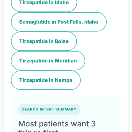
Tirzepatide in Idaho
Semaglutide in Post Falls, Idaho
Tirzepatide in Boise
Tirzepatide in Meridian
Tirzepatide in Nampa
SEARCH INTENT SUMMARY
Most patients want 3