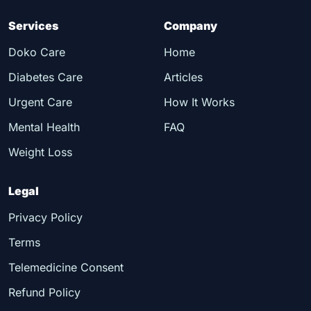
Services
Company
Doko Care
Home
Diabetes Care
Articles
Urgent Care
How It Works
Mental Health
FAQ
Weight Loss
Legal
Privacy Policy
Terms
Telemedicine Consent
Refund Policy