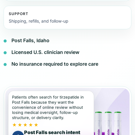
SUPPORT
Shipping, refills, and follow-up
Post Falls, Idaho
Licensed U.S. clinician review
No insurance required to explore care
Patients often search for tirzepatide in
Post Falls because they want the
convenience of online review without
losing medical oversight, follow-up
structure, or delivery clarity.
★★★★★
Post Falls search intent