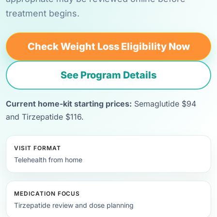
treatment begins.
Check Weight Loss Eligibility Now
See Program Details
Current home-kit starting prices:
Semaglutide $94
and Tirzepatide $116.
VISIT FORMAT
Telehealth from home
MEDICATION FOCUS
Tirzepatide review and dose planning