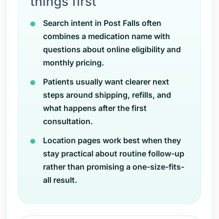
things first
Search intent in Post Falls often
combines a medication name with
questions about online eligibility and
monthly pricing.
Patients usually want clearer next
steps around shipping, refills, and
what happens after the first
consultation.
Location pages work best when they
stay practical about routine follow-up
rather than promising a one-size-fits-
all result.