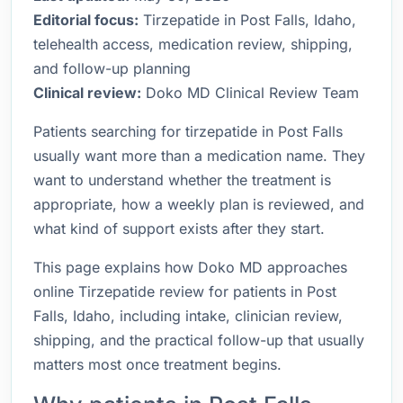
Editorial focus:
Tirzepatide in Post Falls, Idaho,
telehealth access, medication review, shipping,
and follow-up planning
Clinical review:
Doko MD Clinical Review Team
Patients searching for tirzepatide in Post Falls
usually want more than a medication name. They
want to understand whether the treatment is
appropriate, how a weekly plan is reviewed, and
what kind of support exists after they start.
This page explains how Doko MD approaches
online Tirzepatide review for patients in Post
Falls, Idaho, including intake, clinician review,
shipping, and the practical follow-up that usually
matters most once treatment begins.