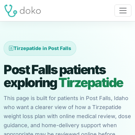
Tirzepatide in Post Falls
Post Falls patients
exploring
Tirzepatide
This page is built for patients in Post Falls, Idaho
who want a clearer view of how a Tirzepatide
weight loss plan with online medical review, dose
guidance, and home-delivery support when
appropriate may be reviewed online before