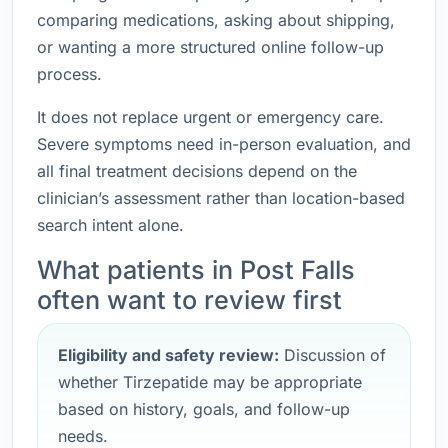
comparing medications, asking about shipping,
or wanting a more structured online follow-up
process.
It does not replace urgent or emergency care.
Severe symptoms need in-person evaluation, and
all final treatment decisions depend on the
clinician’s assessment rather than location-based
search intent alone.
What patients in Post Falls
often want to review first
Eligibility and safety review:
Discussion of
whether Tirzepatide may be appropriate
based on history, goals, and follow-up
needs.