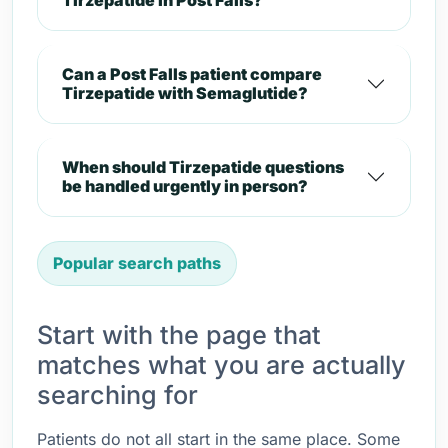
Tirzepatide in Post Falls?
Can a Post Falls patient compare
Tirzepatide with Semaglutide?
When should Tirzepatide questions
be handled urgently in person?
Popular search paths
Start with the page that
matches what you are actually
searching for
Patients do not all start in the same place. Some