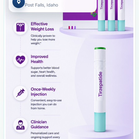
Post Falls, Idaho