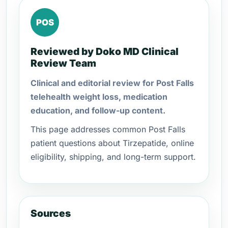
POS
Reviewed by Doko MD Clinical
Review Team
Clinical and editorial review for Post Falls
telehealth weight loss, medication
education, and follow-up content.
This page addresses common Post Falls
patient questions about Tirzepatide, online
eligibility, shipping, and long-term support.
Sources