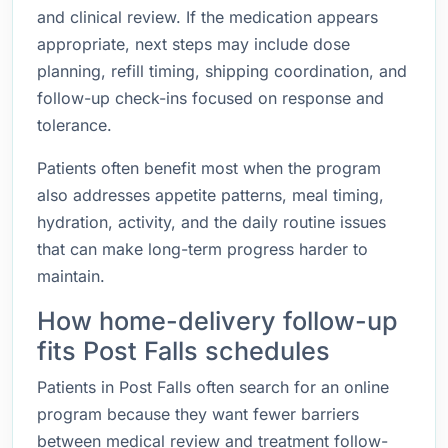
and clinical review. If the medication appears
appropriate, next steps may include dose
planning, refill timing, shipping coordination, and
follow-up check-ins focused on response and
tolerance.
Patients often benefit most when the program
also addresses appetite patterns, meal timing,
hydration, activity, and the daily routine issues
that can make long-term progress harder to
maintain.
How home-delivery follow-up
fits Post Falls schedules
Patients in Post Falls often search for an online
program because they want fewer barriers
between medical review and treatment follow-