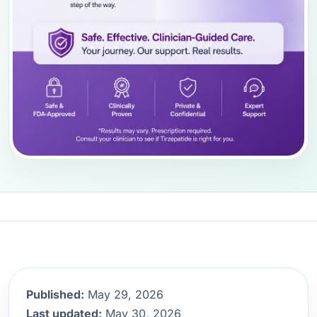
Published:
May 29, 2026
Last updated:
May 30, 2026