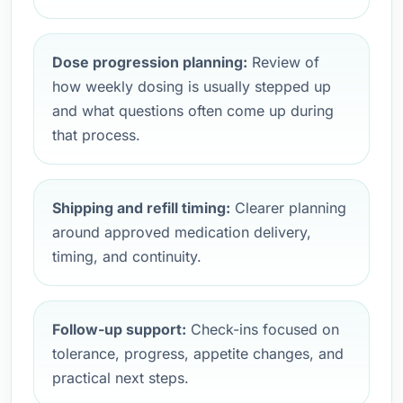
Dose progression planning:
Review of
how weekly dosing is usually stepped up
and what questions often come up during
that process.
Shipping and refill timing:
Clearer planning
around approved medication delivery,
timing, and continuity.
Follow-up support:
Check-ins focused on
tolerance, progress, appetite changes, and
practical next steps.