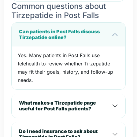
Common questions about
Tirzepatide in Post Falls
Can patients in Post Falls discuss
Tirzepatide online?
Yes. Many patients in Post Falls use
telehealth to review whether Tirzepatide
may fit their goals, history, and follow-up
needs.
What makes a Tirzepatide page
useful for Post Falls patients?
Do I need insurance to ask about