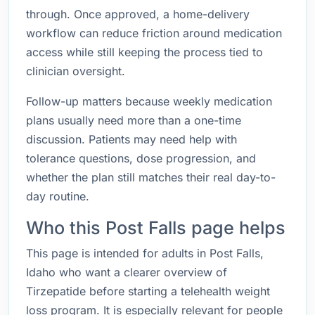
through. Once approved, a home-delivery
workflow can reduce friction around medication
access while still keeping the process tied to
clinician oversight.
Follow-up matters because weekly medication
plans usually need more than a one-time
discussion. Patients may need help with
tolerance questions, dose progression, and
whether the plan still matches their real day-to-
day routine.
Who this Post Falls page helps
This page is intended for adults in Post Falls,
Idaho who want a clearer overview of
Tirzepatide before starting a telehealth weight
loss program. It is especially relevant for people