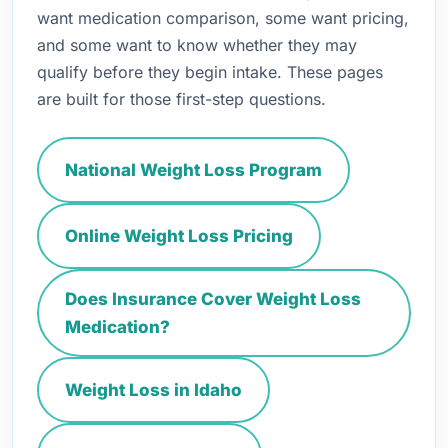
want medication comparison, some want pricing,
and some want to know whether they may
qualify before they begin intake. These pages
are built for those first-step questions.
National Weight Loss Program
Online Weight Loss Pricing
Does Insurance Cover Weight Loss
Medication?
Weight Loss in Idaho