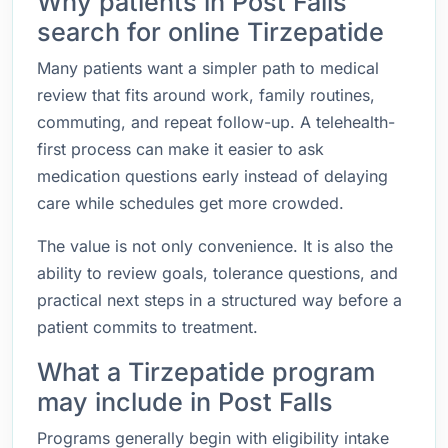
Why patients in Post Falls
search for online Tirzepatide
Many patients want a simpler path to medical
review that fits around work, family routines,
commuting, and repeat follow-up. A telehealth-
first process can make it easier to ask
medication questions early instead of delaying
care while schedules get more crowded.
The value is not only convenience. It is also the
ability to review goals, tolerance questions, and
practical next steps in a structured way before a
patient commits to treatment.
What a Tirzepatide program
may include in Post Falls
Programs generally begin with eligibility intake