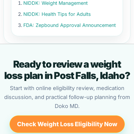
NIDDK: Weight Management
NIDDK: Health Tips for Adults
FDA: Zepbound Approval Announcement
Ready to review a weight
loss plan in Post Falls, Idaho?
Start with online eligibility review, medication
discussion, and practical follow-up planning from
Doko MD.
Check Weight Loss Eligibility Now