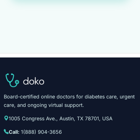
Board-certified online doctors for diabetes care, urgent
care, and ongoing virtual support.
1005 Congress Ave., Austin, TX 78701, USA
Call:
1(888) 904-3656