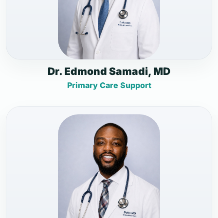
Dr. Edmond Samadi, MD
Primary Care Support