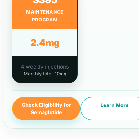
MAINTENANCE
PROGRAM
2.4mg
4 weekly injections
Monthly total: 10mg
Check Eligibility for
Learn More
Semaglutide