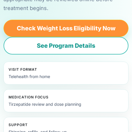
treatment begins.
Check Weight Loss Eligibility Now
See Program Details
VISIT FORMAT
Telehealth from home
MEDICATION FOCUS
Tirzepatide review and dose planning
SUPPORT
Shipping, refills, and follow-up