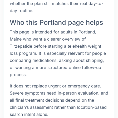
whether the plan still matches their real day-to-
day routine.
Who this Portland page helps
This page is intended for adults in Portland,
Maine who want a clearer overview of
Tirzepatide before starting a telehealth weight
loss program. It is especially relevant for people
comparing medications, asking about shipping,
or wanting a more structured online follow-up
process.
It does not replace urgent or emergency care.
Severe symptoms need in-person evaluation, and
all final treatment decisions depend on the
clinician’s assessment rather than location-based
search intent alone.