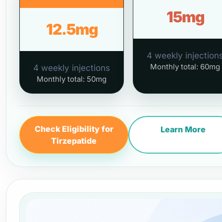
15mg
12.5mg
4 weekly injection
Monthly total: 60mg
4 weekly injections
Monthly total: 50mg
Check Eligibility for
Learn More
Tirzepatide