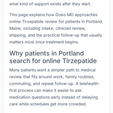
what kind of support exists after they start.
This page explains how Doko MD approaches
online Tirzepatide review for patients in Portland,
Maine, including intake, clinician review,
shipping, and the practical follow-up that usually
matters most once treatment begins.
Why patients in Portland
search for online Tirzepatide
Many patients want a simpler path to medical
review that fits around work, family routines,
commuting, and repeat follow-up. A telehealth-
first process can make it easier to ask
medication questions early instead of delaying
care while schedules get more crowded.