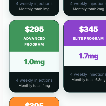
4 weekly injections
4 weekly injection
Monthly total: 1mg
Monthly total: 2mg
$295
$345
ADVANCED
ELITE PROGRAM
PROGRAM
1.7mg
1.0mg
4 weekly injection
Monthly total: 6.8mg
4 weekly injections
Monthly total: 4mg
$395