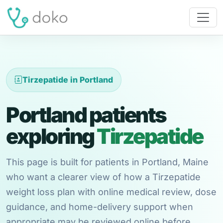
Tirzepatide in Portland
Portland patients
exploring
Tirzepatide
This page is built for patients in Portland, Maine
who want a clearer view of how a Tirzepatide
weight loss plan with online medical review, dose
guidance, and home-delivery support when
appropriate may be reviewed online before