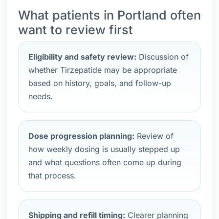
What patients in Portland often
want to review first
Eligibility and safety review:
Discussion of
whether Tirzepatide may be appropriate
based on history, goals, and follow-up
needs.
Dose progression planning:
Review of
how weekly dosing is usually stepped up
and what questions often come up during
that process.
Shipping and refill timing:
Clearer planning