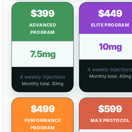
$399
$449
ADVANCED
ELITE PROGRAM
PROGRAM
10mg
7.5mg
4 weekly injection
Monthly total: 40mg
4 weekly injections
Monthly total: 30mg
$499
$599
PERFORMANCE
MAX PROTOCOL
PROGRAM