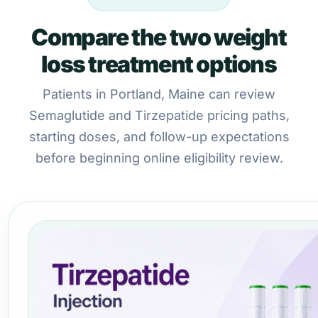
Compare the two weight
loss treatment options
Patients in Portland, Maine can review
Semaglutide and Tirzepatide pricing paths,
starting doses, and follow-up expectations
before beginning online eligibility review.