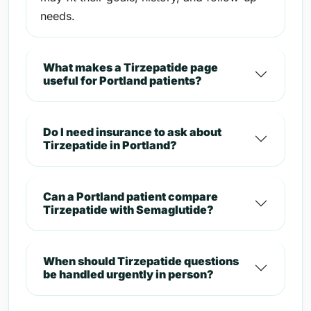
needs.
What makes a Tirzepatide page
useful for Portland patients?
Do I need insurance to ask about
Tirzepatide in Portland?
Can a Portland patient compare
Tirzepatide with Semaglutide?
When should Tirzepatide questions
be handled urgently in person?