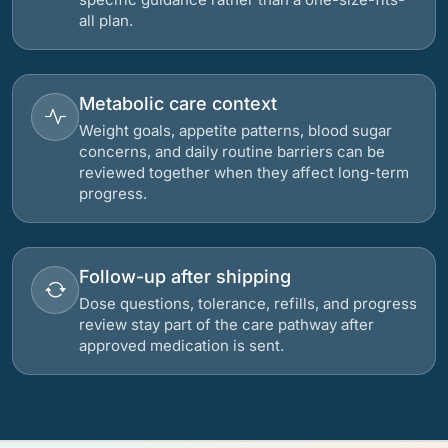
all plan.
Metabolic care context
Weight goals, appetite patterns, blood sugar
concerns, and daily routine barriers can be
reviewed together when they affect long-term
progress.
Follow-up after shipping
Dose questions, tolerance, refills, and progress
review stay part of the care pathway after
approved medication is sent.