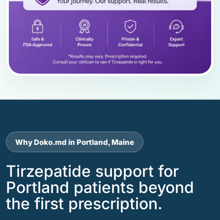
Why Doko.md in Portland, Maine
Tirzepatide support for
Portland patients beyond
the first prescription.