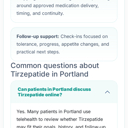
around approved medication delivery,
timing, and continuity.
Follow-up support:
Check-ins focused on
tolerance, progress, appetite changes, and
practical next steps.
Common questions about
Tirzepatide in Portland
Can patients in Portland discuss
Tirzepatide online?
Yes. Many patients in Portland use
telehealth to review whether Tirzepatide
may fit their goals, history, and follow-up