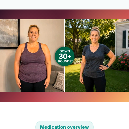
Medication overview