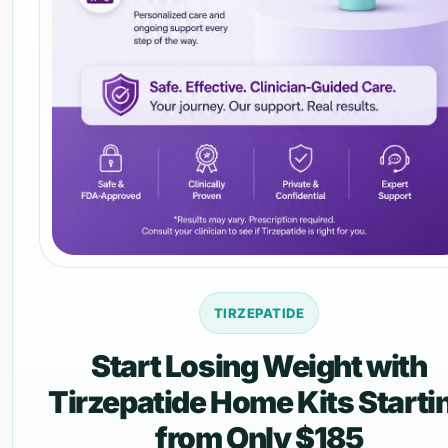
TIRZEPATIDE
Start Losing Weight with
Tirzepatide Home Kits Starti
from Only $185