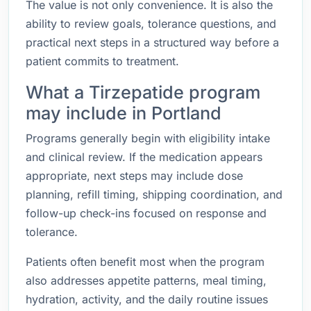
The value is not only convenience. It is also the
ability to review goals, tolerance questions, and
practical next steps in a structured way before a
patient commits to treatment.
What a Tirzepatide program
may include in Portland
Programs generally begin with eligibility intake
and clinical review. If the medication appears
appropriate, next steps may include dose
planning, refill timing, shipping coordination, and
follow-up check-ins focused on response and
tolerance.
Patients often benefit most when the program
also addresses appetite patterns, meal timing,
hydration, activity, and the daily routine issues