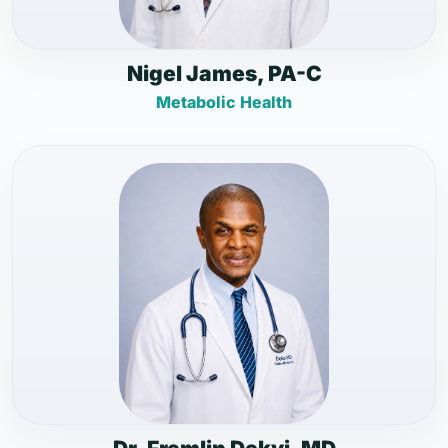
Nigel James, PA-C
Metabolic Health