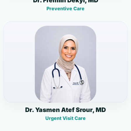
Dr. Fremlin Dekyi, MD
Preventive Care
Dr. Yasmen Atef Srour, MD
Urgent Visit Care