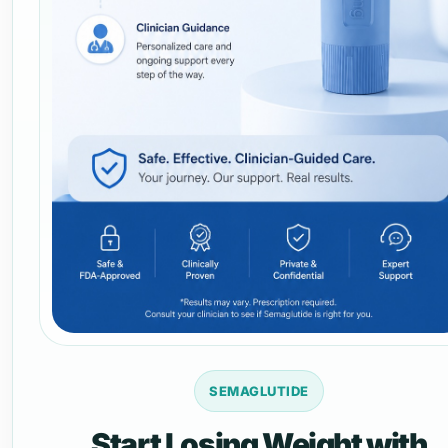
SEMAGLUTIDE
Start Losing Weight with