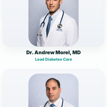
Dr. Andrew Morel, MD
Lead Diabetes Care