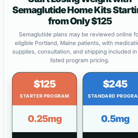
Semaglutide Home Kits Start
from Only $125
Semaglutide plans may be reviewed online f
eligible Portland, Maine patients, with medicati
supplies, consultation, and shipping included in
listed program pricing.
$125
$245
STARTER PROGRAM
STANDARD PROGR
0.25mg
0.5mg