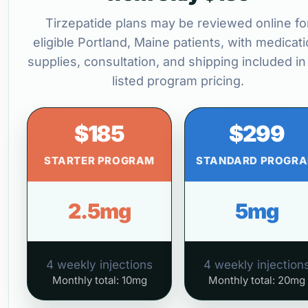
Tirzepatide plans may be reviewed online fo
eligible Portland, Maine patients, with medicati
supplies, consultation, and shipping included in
listed program pricing.
$185
$299
STARTER PROGRAM
STANDARD PROGR
2.5mg
5mg
4 weekly injections
4 weekly injection
Monthly total: 10mg
Monthly total: 20mg