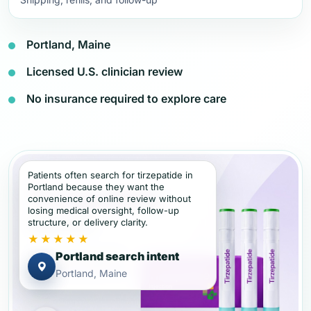
Portland, Maine
Licensed U.S. clinician review
No insurance required to explore care
Patients often search for tirzepatide in
Portland because they want the
convenience of online review without
losing medical oversight, follow-up
structure, or delivery clarity.
★★★★★
Portland search intent
Portland, Maine