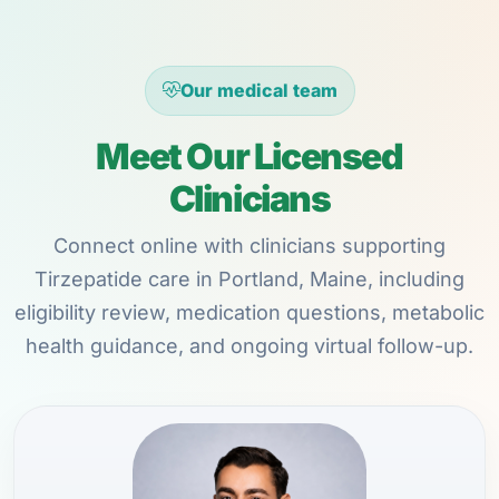
Our medical team
Meet Our Licensed
Clinicians
Connect online with clinicians supporting
Tirzepatide care in Portland, Maine, including
eligibility review, medication questions, metabolic
health guidance, and ongoing virtual follow-up.