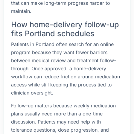
that can make long-term progress harder to
maintain.
How home-delivery follow-up
fits Portland schedules
Patients in Portland often search for an online
program because they want fewer barriers
between medical review and treatment follow-
through. Once approved, a home-delivery
workflow can reduce friction around medication
access while still keeping the process tied to
clinician oversight.
Follow-up matters because weekly medication
plans usually need more than a one-time
discussion. Patients may need help with
tolerance questions, dose progression, and