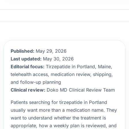
Published:
May 29, 2026
Last updated:
May 30, 2026
Editorial focus:
Tirzepatide in Portland, Maine,
telehealth access, medication review, shipping,
and follow-up planning
Clinical review:
Doko MD Clinical Review Team
Patients searching for tirzepatide in Portland
usually want more than a medication name. They
want to understand whether the treatment is
appropriate, how a weekly plan is reviewed, and