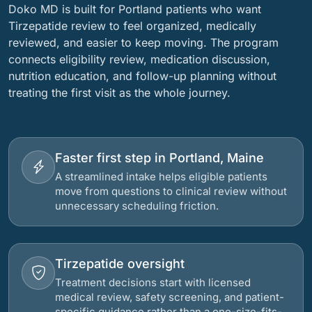
Doko MD is built for Portland patients who want
Tirzepatide review to feel organized, medically
reviewed, and easier to keep moving. The program
connects eligibility review, medication discussion,
nutrition education, and follow-up planning without
treating the first visit as the whole journey.
Faster first step in Portland, Maine
A streamlined intake helps eligible patients
move from questions to clinical review without
unnecessary scheduling friction.
Tirzepatide oversight
Treatment decisions start with licensed
medical review, safety screening, and patient-
specific guidance rather than a one-size-fits-