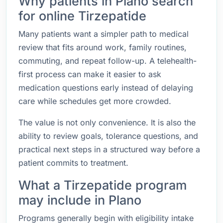
Why patients in Plano search
for online Tirzepatide
Many patients want a simpler path to medical
review that fits around work, family routines,
commuting, and repeat follow-up. A telehealth-
first process can make it easier to ask
medication questions early instead of delaying
care while schedules get more crowded.
The value is not only convenience. It is also the
ability to review goals, tolerance questions, and
practical next steps in a structured way before a
patient commits to treatment.
What a Tirzepatide program
may include in Plano
Programs generally begin with eligibility intake