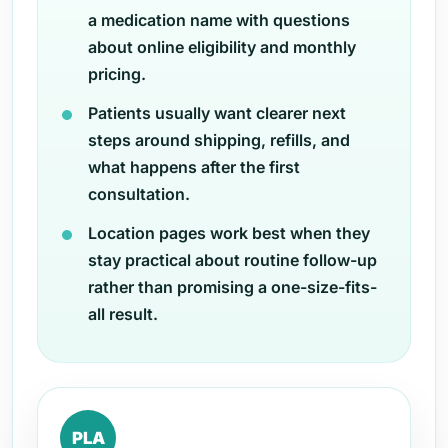
a medication name with questions
about online eligibility and monthly
pricing.
Patients usually want clearer next
steps around shipping, refills, and
what happens after the first
consultation.
Location pages work best when they
stay practical about routine follow-up
rather than promising a one-size-fits-
all result.
PLA