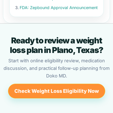
FDA: Zepbound Approval Announcement
Ready to review a weight
loss plan in Plano, Texas?
Start with online eligibility review, medication
discussion, and practical follow-up planning from
Doko MD.
Check Weight Loss Eligibility Now