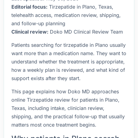
Editorial focus:
Tirzepatide in Plano, Texas,
telehealth access, medication review, shipping,
and follow-up planning
Clinical review:
Doko MD Clinical Review Team
Patients searching for tirzepatide in Plano usually
want more than a medication name. They want to
understand whether the treatment is appropriate,
how a weekly plan is reviewed, and what kind of
support exists after they start.
This page explains how Doko MD approaches
online Tirzepatide review for patients in Plano,
Texas, including intake, clinician review,
shipping, and the practical follow-up that usually
matters most once treatment begins.