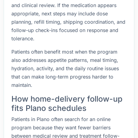
and clinical review. If the medication appears
appropriate, next steps may include dose
planning, refill timing, shipping coordination, and
follow-up check-ins focused on response and
tolerance.
Patients often benefit most when the program
also addresses appetite patterns, meal timing,
hydration, activity, and the daily routine issues
that can make long-term progress harder to
maintain.
How home-delivery follow-up
fits Plano schedules
Patients in Plano often search for an online
program because they want fewer barriers
between medical review and treatment follow-