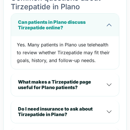
Tirzepatide in Plano
Can patients in Plano discuss
Tirzepatide online?
Yes. Many patients in Plano use telehealth
to review whether Tirzepatide may fit their
goals, history, and follow-up needs.
What makes a Tirzepatide page
useful for Plano patients?
Do I need insurance to ask about
Tirzepatide in Plano?