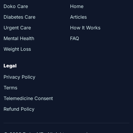
Doko Care
Home
Diabetes Care
Articles
Urgent Care
How It Works
Mental Health
FAQ
Weight Loss
Legal
Privacy Policy
Terms
Telemedicine Consent
Refund Policy