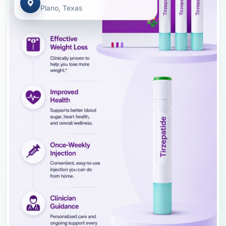
Plano, Texas