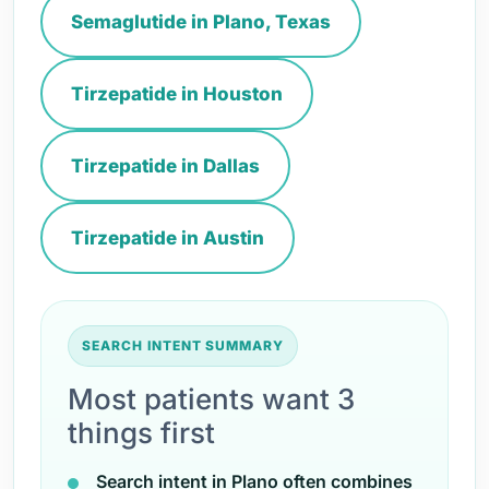
Semaglutide in Plano, Texas
Tirzepatide in Houston
Tirzepatide in Dallas
Tirzepatide in Austin
SEARCH INTENT SUMMARY
Most patients want 3
things first
Search intent in Plano often combines