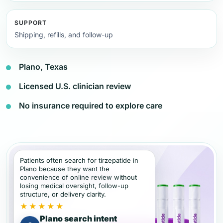
SUPPORT
Shipping, refills, and follow-up
Plano, Texas
Licensed U.S. clinician review
No insurance required to explore care
Patients often search for tirzepatide in
Plano because they want the
convenience of online review without
losing medical oversight, follow-up
structure, or delivery clarity.
★★★★★
Plano search intent