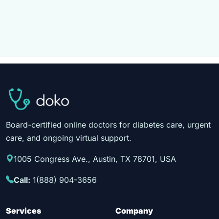
Board-certified online doctors for diabetes care, urgent
care, and ongoing virtual support.
1005 Congress Ave., Austin, TX 78701, USA
Call:
1(888) 904-3656
Services
Company