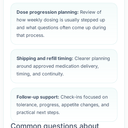
Dose progression planning:
Review of
how weekly dosing is usually stepped up
and what questions often come up during
that process.
Shipping and refill timing:
Clearer planning
around approved medication delivery,
timing, and continuity.
Follow-up support:
Check-ins focused on
tolerance, progress, appetite changes, and
practical next steps.
Common questions about