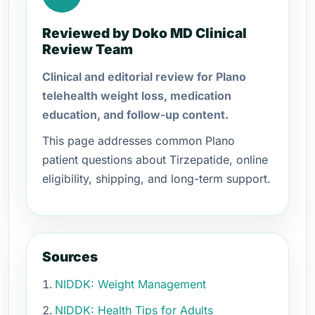
Reviewed by Doko MD Clinical
Review Team
Clinical and editorial review for Plano
telehealth weight loss, medication
education, and follow-up content.
This page addresses common Plano
patient questions about Tirzepatide, online
eligibility, shipping, and long-term support.
Sources
NIDDK: Weight Management
NIDDK: Health Tips for Adults