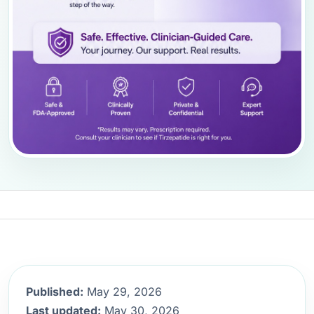
Published:
May 29, 2026
Last updated:
May 30, 2026