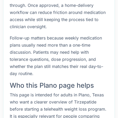
through. Once approved, a home-delivery
workflow can reduce friction around medication
access while still keeping the process tied to
clinician oversight.
Follow-up matters because weekly medication
plans usually need more than a one-time
discussion. Patients may need help with
tolerance questions, dose progression, and
whether the plan still matches their real day-to-
day routine.
Who this Plano page helps
This page is intended for adults in Plano, Texas
who want a clearer overview of Tirzepatide
before starting a telehealth weight loss program.
It is especially relevant for people comparing