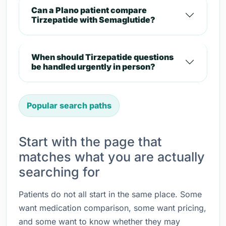
Can a Plano patient compare
Tirzepatide with Semaglutide?
When should Tirzepatide questions
be handled urgently in person?
Popular search paths
Start with the page that
matches what you are actually
searching for
Patients do not all start in the same place. Some
want medication comparison, some want pricing,
and some want to know whether they may