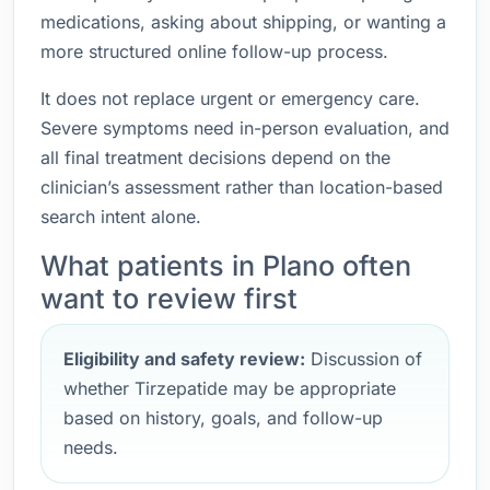
medications, asking about shipping, or wanting a
more structured online follow-up process.
It does not replace urgent or emergency care.
Severe symptoms need in-person evaluation, and
all final treatment decisions depend on the
clinician’s assessment rather than location-based
search intent alone.
What patients in Plano often
want to review first
Eligibility and safety review:
Discussion of
whether Tirzepatide may be appropriate
based on history, goals, and follow-up
needs.