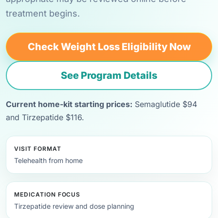
treatment begins.
Check Weight Loss Eligibility Now
See Program Details
Current home-kit starting prices:
Semaglutide $94
and Tirzepatide $116.
VISIT FORMAT
Telehealth from home
MEDICATION FOCUS
Tirzepatide review and dose planning