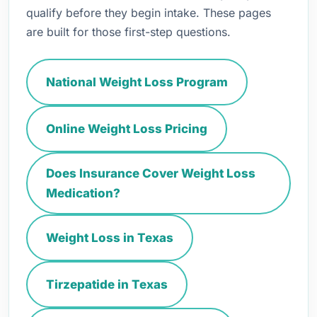
qualify before they begin intake. These pages
are built for those first-step questions.
National Weight Loss Program
Online Weight Loss Pricing
Does Insurance Cover Weight Loss
Medication?
Weight Loss in Texas
Tirzepatide in Texas