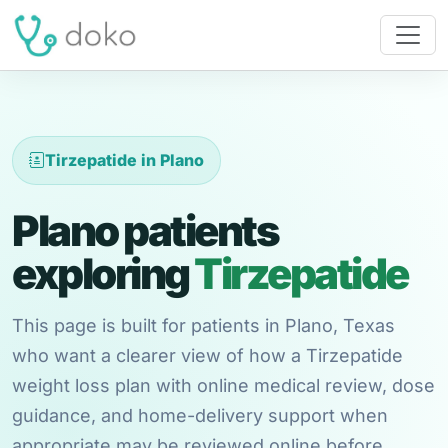
Tirzepatide in Plano
Plano patients
exploring
Tirzepatide
This page is built for patients in Plano, Texas
who want a clearer view of how a Tirzepatide
weight loss plan with online medical review, dose
guidance, and home-delivery support when
appropriate may be reviewed online before