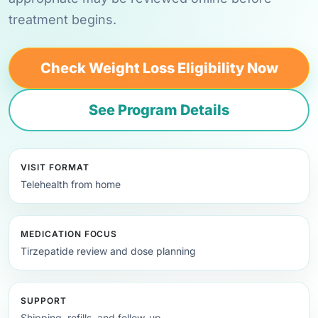
treatment begins.
Check Weight Loss Eligibility Now
See Program Details
VISIT FORMAT
Telehealth from home
MEDICATION FOCUS
Tirzepatide review and dose planning
SUPPORT
Shipping, refills, and follow-up