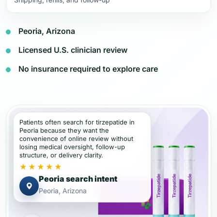
Peoria, Arizona
Licensed U.S. clinician review
No insurance required to explore care
Patients often search for tirzepatide in
Peoria because they want the
convenience of online review without
losing medical oversight, follow-up
structure, or delivery clarity.
★★★★★
Peoria search intent
Peoria, Arizona