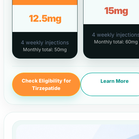
15mg
12.5mg
4 weekly injection
Monthly total: 60mg
4 weekly injections
Monthly total: 50mg
Check Eligibility for
Learn More
Tirzepatide