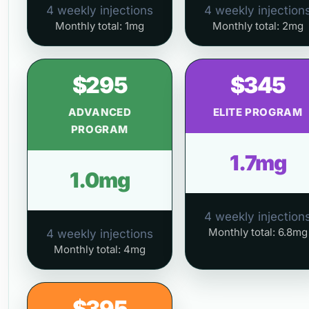
4 weekly injections
4 weekly injection
Monthly total: 1mg
Monthly total: 2mg
$295
$345
ADVANCED
ELITE PROGRAM
PROGRAM
1.7mg
1.0mg
4 weekly injection
Monthly total: 6.8mg
4 weekly injections
Monthly total: 4mg
$395