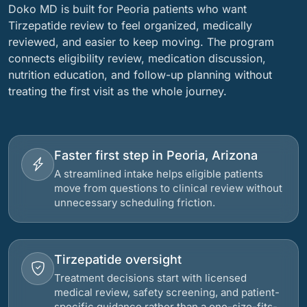
Doko MD is built for Peoria patients who want
Tirzepatide review to feel organized, medically
reviewed, and easier to keep moving. The program
connects eligibility review, medication discussion,
nutrition education, and follow-up planning without
treating the first visit as the whole journey.
Faster first step in Peoria, Arizona
A streamlined intake helps eligible patients
move from questions to clinical review without
unnecessary scheduling friction.
Tirzepatide oversight
Treatment decisions start with licensed
medical review, safety screening, and patient-
specific guidance rather than a one-size-fits-