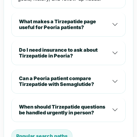
What makes a Tirzepatide page
useful for Peoria patients?
Do I need insurance to ask about
Tirzepatide in Peoria?
Can a Peoria patient compare
Tirzepatide with Semaglutide?
When should Tirzepatide questions
be handled urgently in person?
Popular search paths