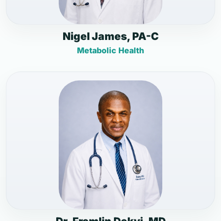
Nigel James, PA-C
Metabolic Health