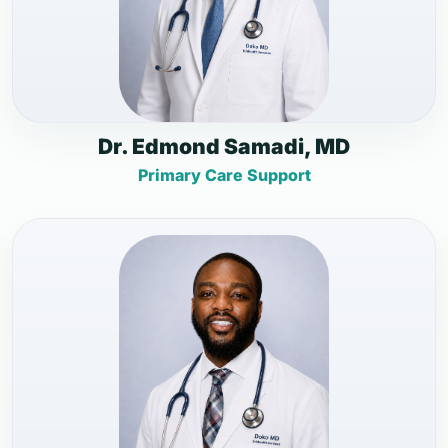
Dr. Edmond Samadi, MD
Primary Care Support