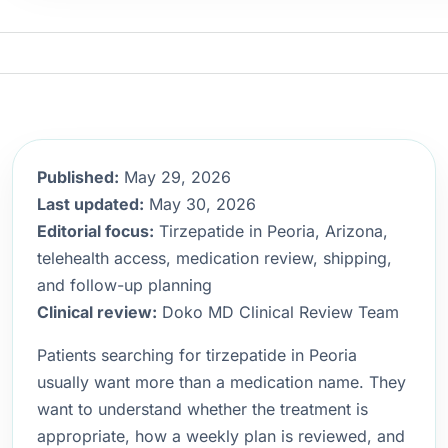
Published:
May 29, 2026
Last updated:
May 30, 2026
Editorial focus:
Tirzepatide in Peoria, Arizona,
telehealth access, medication review, shipping,
and follow-up planning
Clinical review:
Doko MD Clinical Review Team
Patients searching for tirzepatide in Peoria
usually want more than a medication name. They
want to understand whether the treatment is
appropriate, how a weekly plan is reviewed, and