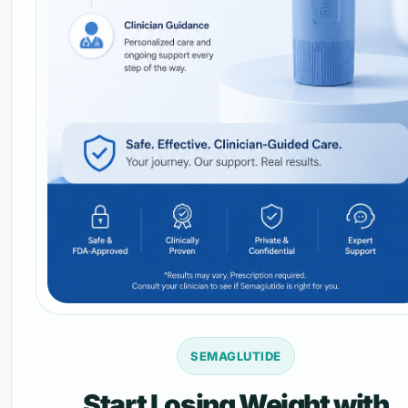
SEMAGLUTIDE
Start Losing Weight with