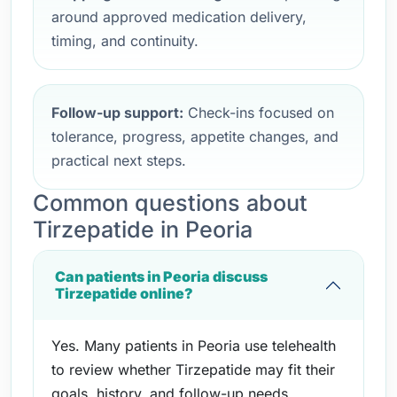
around approved medication delivery,
timing, and continuity.
Follow-up support:
Check-ins focused on
tolerance, progress, appetite changes, and
practical next steps.
Common questions about
Tirzepatide in Peoria
Can patients in Peoria discuss
Tirzepatide online?
Yes. Many patients in Peoria use telehealth
to review whether Tirzepatide may fit their
goals, history, and follow-up needs.