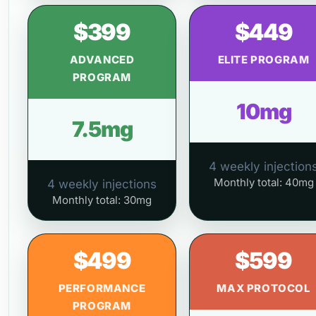
$399
$449
ADVANCED
ELITE PROGRAM
PROGRAM
10mg
7.5mg
4 weekly injection
Monthly total: 40mg
4 weekly injections
Monthly total: 30mg
$499
$599
PERFORMANCE
MAX PROTOCOL
PROGRAM