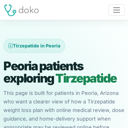
Tirzepatide in Peoria
Peoria patients
exploring
Tirzepatide
This page is built for patients in Peoria, Arizona
who want a clearer view of how a Tirzepatide
weight loss plan with online medical review, dose
guidance, and home-delivery support when
appropriate may be reviewed online before