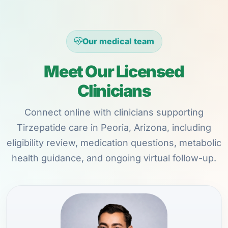
Our medical team
Meet Our Licensed
Clinicians
Connect online with clinicians supporting
Tirzepatide care in Peoria, Arizona, including
eligibility review, medication questions, metabolic
health guidance, and ongoing virtual follow-up.