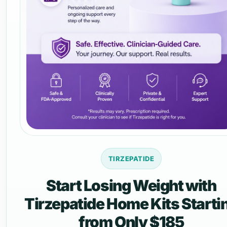
TIRZEPATIDE
Start Losing Weight with
Tirzepatide Home Kits Starti
from Only $185