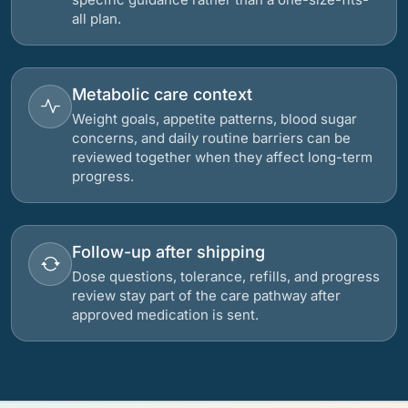
all plan.
Metabolic care context
Weight goals, appetite patterns, blood sugar
concerns, and daily routine barriers can be
reviewed together when they affect long-term
progress.
Follow-up after shipping
Dose questions, tolerance, refills, and progress
review stay part of the care pathway after
approved medication is sent.