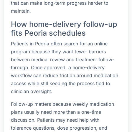
that can make long-term progress harder to
maintain.
How home-delivery follow-up
fits Peoria schedules
Patients in Peoria often search for an online
program because they want fewer barriers
between medical review and treatment follow-
through. Once approved, a home-delivery
workflow can reduce friction around medication
access while still keeping the process tied to
clinician oversight.
Follow-up matters because weekly medication
plans usually need more than a one-time
discussion. Patients may need help with
tolerance questions, dose progression, and