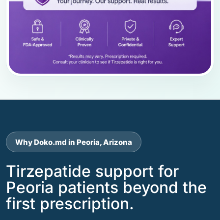
Why Doko.md in Peoria, Arizona
Tirzepatide support for
Peoria patients beyond the
first prescription.