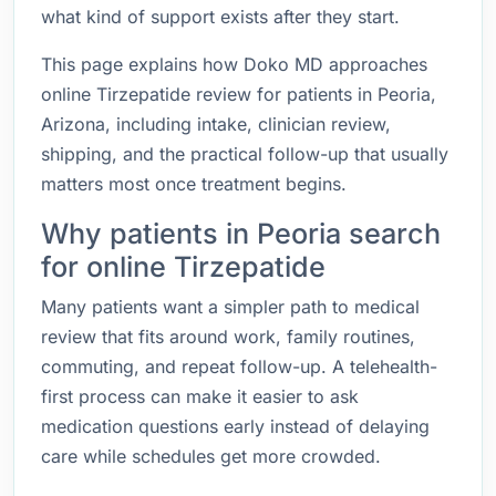
what kind of support exists after they start.
This page explains how Doko MD approaches
online Tirzepatide review for patients in Peoria,
Arizona, including intake, clinician review,
shipping, and the practical follow-up that usually
matters most once treatment begins.
Why patients in Peoria search
for online Tirzepatide
Many patients want a simpler path to medical
review that fits around work, family routines,
commuting, and repeat follow-up. A telehealth-
first process can make it easier to ask
medication questions early instead of delaying
care while schedules get more crowded.