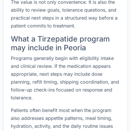
The value is not only convenience. It is also the
ability to review goals, tolerance questions, and
practical next steps in a structured way before a
patient commits to treatment.
What a Tirzepatide program
may include in Peoria
Programs generally begin with eligibility intake
and clinical review. If the medication appears
appropriate, next steps may include dose
planning, refill timing, shipping coordination, and
follow-up check-ins focused on response and
tolerance.
Patients often benefit most when the program
also addresses appetite patterns, meal timing,
hydration, activity, and the daily routine issues