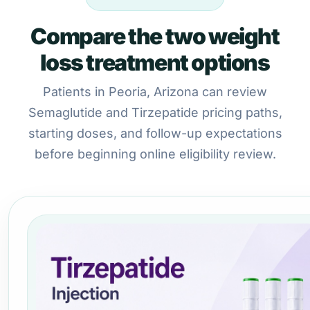
Compare the two weight
loss treatment options
Patients in Peoria, Arizona can review
Semaglutide and Tirzepatide pricing paths,
starting doses, and follow-up expectations
before beginning online eligibility review.