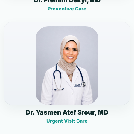
Dr. Fremlin Dekyi, MD
Preventive Care
Dr. Yasmen Atef Srour, MD
Urgent Visit Care