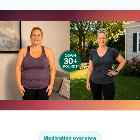
Medication overview