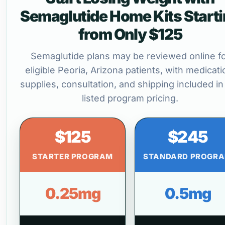
Semaglutide Home Kits Start
from Only $125
Semaglutide plans may be reviewed online f
eligible Peoria, Arizona patients, with medicati
supplies, consultation, and shipping included in
listed program pricing.
$125
$245
STARTER PROGRAM
STANDARD PROGR
0.25mg
0.5mg