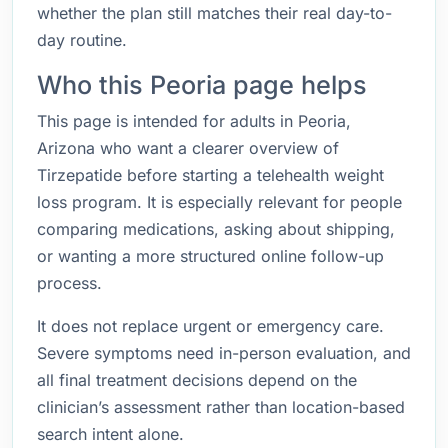
whether the plan still matches their real day-to-
day routine.
Who this Peoria page helps
This page is intended for adults in Peoria,
Arizona who want a clearer overview of
Tirzepatide before starting a telehealth weight
loss program. It is especially relevant for people
comparing medications, asking about shipping,
or wanting a more structured online follow-up
process.
It does not replace urgent or emergency care.
Severe symptoms need in-person evaluation, and
all final treatment decisions depend on the
clinician’s assessment rather than location-based
search intent alone.