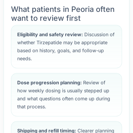
What patients in Peoria often
want to review first
Eligibility and safety review:
Discussion of
whether Tirzepatide may be appropriate
based on history, goals, and follow-up
needs.
Dose progression planning:
Review of
how weekly dosing is usually stepped up
and what questions often come up during
that process.
Shipping and refill timing:
Clearer planning