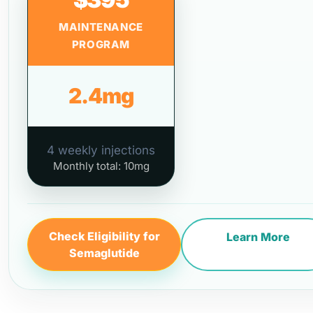
MAINTENANCE
PROGRAM
2.4mg
4 weekly injections
Monthly total: 10mg
Check Eligibility for
Learn More
Semaglutide