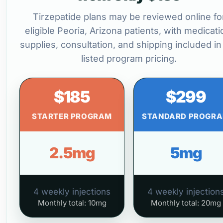
Tirzepatide plans may be reviewed online fo
eligible Peoria, Arizona patients, with medicati
supplies, consultation, and shipping included in
listed program pricing.
$185
$299
STARTER PROGRAM
STANDARD PROGR
2.5mg
5mg
4 weekly injections
4 weekly injection
Monthly total: 10mg
Monthly total: 20mg