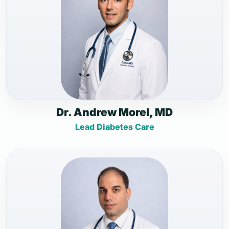
Dr. Andrew Morel, MD
Lead Diabetes Care