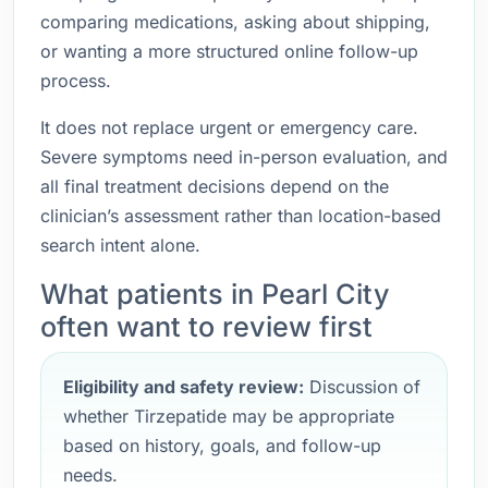
comparing medications, asking about shipping,
or wanting a more structured online follow-up
process.
It does not replace urgent or emergency care.
Severe symptoms need in-person evaluation, and
all final treatment decisions depend on the
clinician’s assessment rather than location-based
search intent alone.
What patients in Pearl City
often want to review first
Eligibility and safety review:
Discussion of
whether Tirzepatide may be appropriate
based on history, goals, and follow-up
needs.