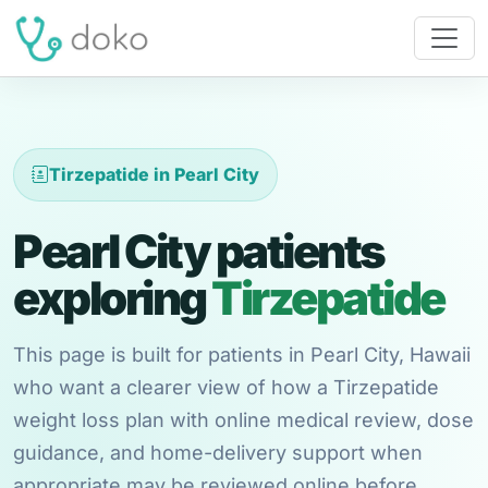
Tirzepatide in Pearl City
Pearl City patients
exploring
Tirzepatide
This page is built for patients in Pearl City, Hawaii
who want a clearer view of how a Tirzepatide
weight loss plan with online medical review, dose
guidance, and home-delivery support when
appropriate may be reviewed online before