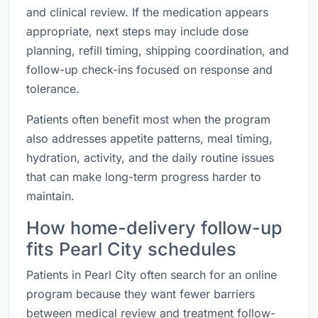
and clinical review. If the medication appears
appropriate, next steps may include dose
planning, refill timing, shipping coordination, and
follow-up check-ins focused on response and
tolerance.
Patients often benefit most when the program
also addresses appetite patterns, meal timing,
hydration, activity, and the daily routine issues
that can make long-term progress harder to
maintain.
How home-delivery follow-up
fits Pearl City schedules
Patients in Pearl City often search for an online
program because they want fewer barriers
between medical review and treatment follow-