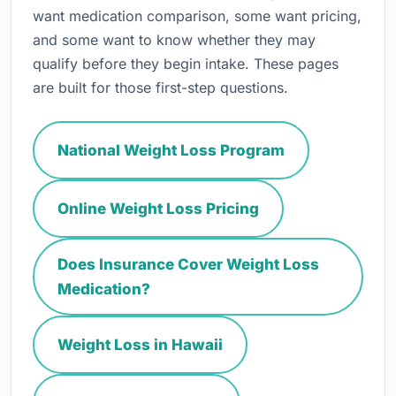
want medication comparison, some want pricing,
and some want to know whether they may
qualify before they begin intake. These pages
are built for those first-step questions.
National Weight Loss Program
Online Weight Loss Pricing
Does Insurance Cover Weight Loss
Medication?
Weight Loss in Hawaii