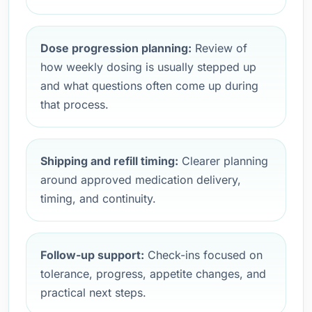
Dose progression planning:
Review of
how weekly dosing is usually stepped up
and what questions often come up during
that process.
Shipping and refill timing:
Clearer planning
around approved medication delivery,
timing, and continuity.
Follow-up support:
Check-ins focused on
tolerance, progress, appetite changes, and
practical next steps.