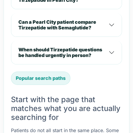
Tirzepatide in Pearl City?
Can a Pearl City patient compare
Tirzepatide with Semaglutide?
When should Tirzepatide questions
be handled urgently in person?
Popular search paths
Start with the page that
matches what you are actually
searching for
Patients do not all start in the same place. Some