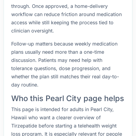
through. Once approved, a home-delivery
workflow can reduce friction around medication
access while still keeping the process tied to
clinician oversight.
Follow-up matters because weekly medication
plans usually need more than a one-time
discussion. Patients may need help with
tolerance questions, dose progression, and
whether the plan still matches their real day-to-
day routine.
Who this Pearl City page helps
This page is intended for adults in Pearl City,
Hawaii who want a clearer overview of
Tirzepatide before starting a telehealth weight
loss program. It is especially relevant for people