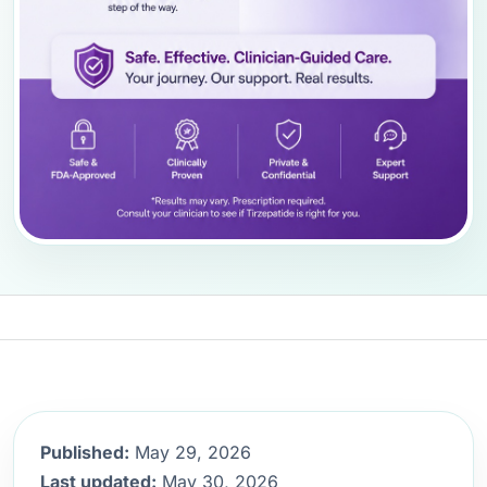
Published:
May 29, 2026
Last updated:
May 30, 2026