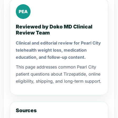
PEA
Reviewed by Doko MD Clinical
Review Team
Clinical and editorial review for Pearl City
telehealth weight loss, medication
education, and follow-up content.
This page addresses common Pearl City
patient questions about Tirzepatide, online
eligibility, shipping, and long-term support.
Sources