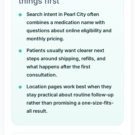
things first
Search intent in Pearl City often
combines a medication name with
questions about online eligibility and
monthly pricing.
Patients usually want clearer next
steps around shipping, refills, and
what happens after the first
consultation.
Location pages work best when they
stay practical about routine follow-up
rather than promising a one-size-fits-
all result.