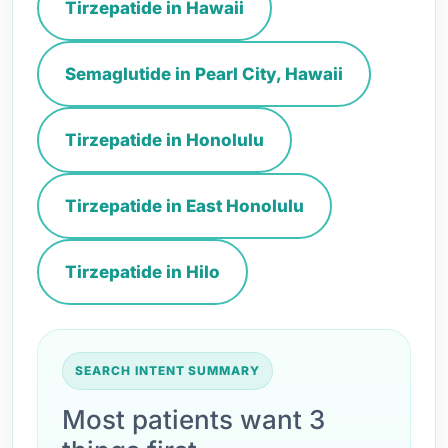
Tirzepatide in Hawaii
Semaglutide in Pearl City, Hawaii
Tirzepatide in Honolulu
Tirzepatide in East Honolulu
Tirzepatide in Hilo
SEARCH INTENT SUMMARY
Most patients want 3