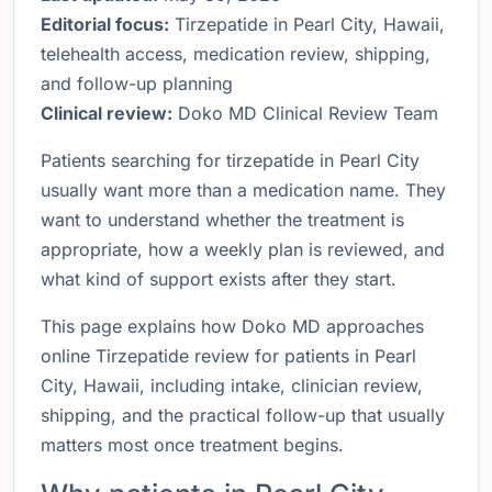
Editorial focus:
Tirzepatide in Pearl City, Hawaii,
telehealth access, medication review, shipping,
and follow-up planning
Clinical review:
Doko MD Clinical Review Team
Patients searching for tirzepatide in Pearl City
usually want more than a medication name. They
want to understand whether the treatment is
appropriate, how a weekly plan is reviewed, and
what kind of support exists after they start.
This page explains how Doko MD approaches
online Tirzepatide review for patients in Pearl
City, Hawaii, including intake, clinician review,
shipping, and the practical follow-up that usually
matters most once treatment begins.