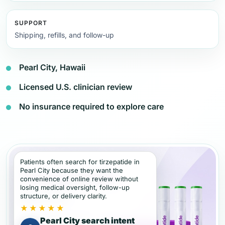
SUPPORT
Shipping, refills, and follow-up
Pearl City, Hawaii
Licensed U.S. clinician review
No insurance required to explore care
Patients often search for tirzepatide in
Pearl City because they want the
convenience of online review without
losing medical oversight, follow-up
structure, or delivery clarity.
★★★★★
Pearl City search intent