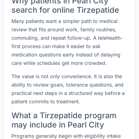
Why patients in Pearl City
search for online Tirzepatide
Many patients want a simpler path to medical
review that fits around work, family routines,
commuting, and repeat follow-up. A telehealth-
first process can make it easier to ask
medication questions early instead of delaying
care while schedules get more crowded.
The value is not only convenience. It is also the
ability to review goals, tolerance questions, and
practical next steps in a structured way before a
patient commits to treatment.
What a Tirzepatide program
may include in Pearl City
Programs generally begin with eligibility intake