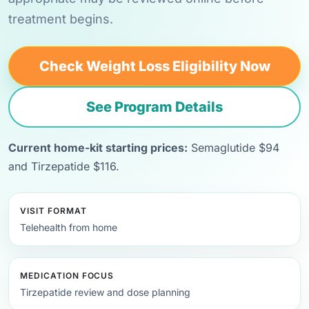
treatment begins.
Check Weight Loss Eligibility Now
See Program Details
Current home-kit starting prices:
Semaglutide $94
and Tirzepatide $116.
VISIT FORMAT
Telehealth from home
MEDICATION FOCUS
Tirzepatide review and dose planning