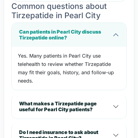
Common questions about
Tirzepatide in Pearl City
Can patients in Pearl City discuss
Tirzepatide online?
Yes. Many patients in Pearl City use
telehealth to review whether Tirzepatide
may fit their goals, history, and follow-up
needs.
What makes a Tirzepatide page
useful for Pearl City patients?
Do I need insurance to ask about