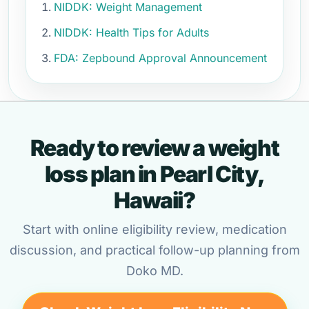
NIDDK: Weight Management
NIDDK: Health Tips for Adults
FDA: Zepbound Approval Announcement
Ready to review a weight
loss plan in Pearl City,
Hawaii?
Start with online eligibility review, medication
discussion, and practical follow-up planning from
Doko MD.