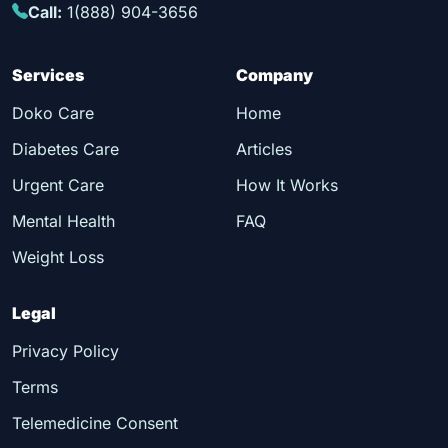
Call:
1(888) 904-3656
Services
Company
Doko Care
Home
Diabetes Care
Articles
Urgent Care
How It Works
Mental Health
FAQ
Weight Loss
Legal
Privacy Policy
Terms
Telemedicine Consent