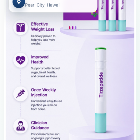
Pearl City, Hawaii