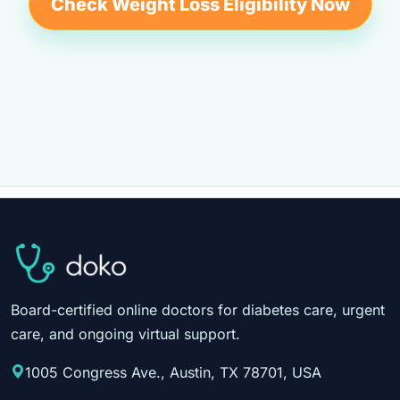
Check Weight Loss Eligibility Now
Board-certified online doctors for diabetes care, urgent
care, and ongoing virtual support.
1005 Congress Ave., Austin, TX 78701, USA