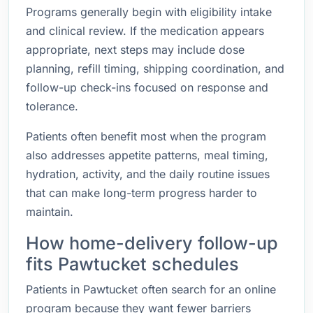
Programs generally begin with eligibility intake
and clinical review. If the medication appears
appropriate, next steps may include dose
planning, refill timing, shipping coordination, and
follow-up check-ins focused on response and
tolerance.
Patients often benefit most when the program
also addresses appetite patterns, meal timing,
hydration, activity, and the daily routine issues
that can make long-term progress harder to
maintain.
How home-delivery follow-up
fits Pawtucket schedules
Patients in Pawtucket often search for an online
program because they want fewer barriers