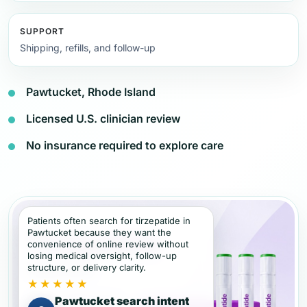
SUPPORT
Shipping, refills, and follow-up
Pawtucket, Rhode Island
Licensed U.S. clinician review
No insurance required to explore care
Patients often search for tirzepatide in
Pawtucket because they want the
convenience of online review without
losing medical oversight, follow-up
structure, or delivery clarity.
★★★★★
Pawtucket search intent