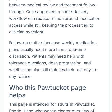
between medical review and treatment follow-
through. Once approved, a home-delivery
workflow can reduce friction around medication
access while still keeping the process tied to
clinician oversight.
Follow-up matters because weekly medication
plans usually need more than a one-time
discussion. Patients may need help with
tolerance questions, dose progression, and
whether the plan still matches their real day-to-
day routine.
Who this Pawtucket page
helps
This page is intended for adults in Pawtucket,
Rhode Island who want a clearer overview of