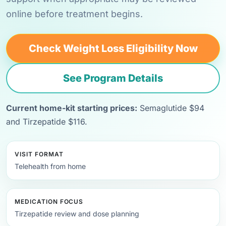
online before treatment begins.
Check Weight Loss Eligibility Now
See Program Details
Current home-kit starting prices:
Semaglutide $94
and Tirzepatide $116.
VISIT FORMAT
Telehealth from home
MEDICATION FOCUS
Tirzepatide review and dose planning