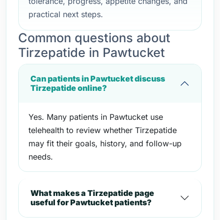
tolerance, progress, appetite changes, and
practical next steps.
Common questions about
Tirzepatide in Pawtucket
Can patients in Pawtucket discuss
Tirzepatide online?
Yes. Many patients in Pawtucket use
telehealth to review whether Tirzepatide
may fit their goals, history, and follow-up
needs.
What makes a Tirzepatide page
useful for Pawtucket patients?