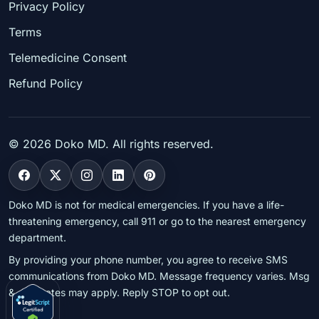
Privacy Policy
Terms
Telemedicine Consent
Refund Policy
©
2026
Doko MD. All rights reserved.
Doko MD is not for medical emergencies. If you have a life-
threatening emergency, call 911 or go to the nearest emergency
department.
By providing your phone number, you agree to receive SMS
communications from Doko MD. Message frequency varies. Msg
& data rates may apply. Reply STOP to opt out.