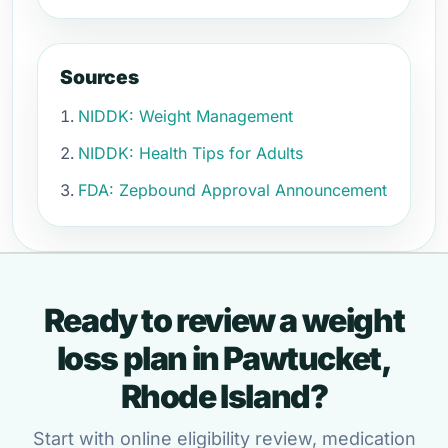
Sources
NIDDK: Weight Management
NIDDK: Health Tips for Adults
FDA: Zepbound Approval Announcement
Ready to review a weight
loss plan in Pawtucket,
Rhode Island?
Start with online eligibility review, medication