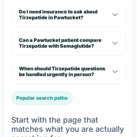
Do I need insurance to ask about
Tirzepatide in Pawtucket?
Can a Pawtucket patient compare
Tirzepatide with Semaglutide?
When should Tirzepatide questions
be handled urgently in person?
Popular search paths
Start with the page that
matches what you are actually