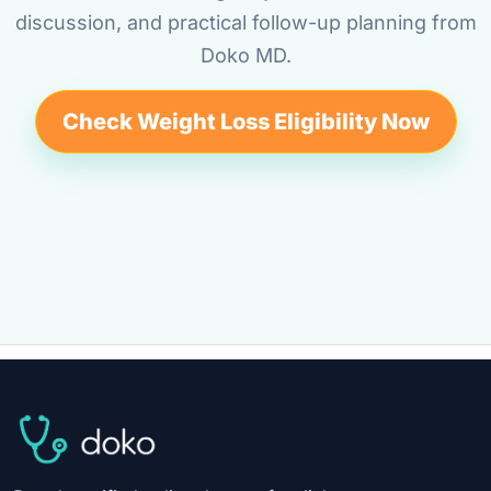
discussion, and practical follow-up planning from
Doko MD.
Check Weight Loss Eligibility Now