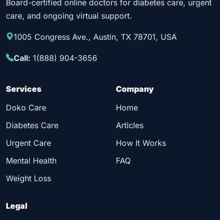
Board-certified online doctors for diabetes care, urgent
care, and ongoing virtual support.
1005 Congress Ave., Austin, TX 78701, USA
Call:
1(888) 904-3656
Services
Company
Doko Care
Home
Diabetes Care
Articles
Urgent Care
How It Works
Mental Health
FAQ
Weight Loss
Legal