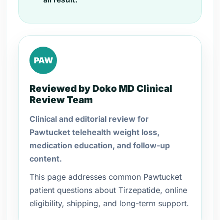
PAW
Reviewed by Doko MD Clinical
Review Team
Clinical and editorial review for
Pawtucket telehealth weight loss,
medication education, and follow-up
content.
This page addresses common Pawtucket
patient questions about Tirzepatide, online
eligibility, shipping, and long-term support.