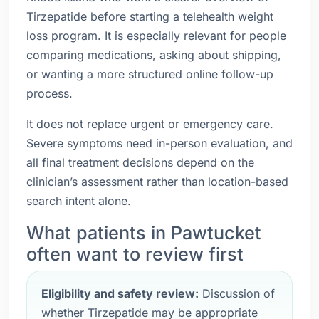
Tirzepatide before starting a telehealth weight
loss program. It is especially relevant for people
comparing medications, asking about shipping,
or wanting a more structured online follow-up
process.
It does not replace urgent or emergency care.
Severe symptoms need in-person evaluation, and
all final treatment decisions depend on the
clinician’s assessment rather than location-based
search intent alone.
What patients in Pawtucket
often want to review first
Eligibility and safety review:
Discussion of
whether Tirzepatide may be appropriate