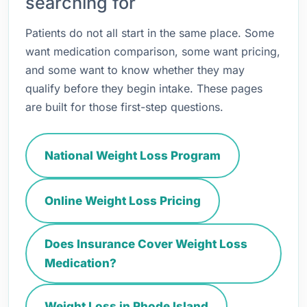
searching for
Patients do not all start in the same place. Some
want medication comparison, some want pricing,
and some want to know whether they may
qualify before they begin intake. These pages
are built for those first-step questions.
National Weight Loss Program
Online Weight Loss Pricing
Does Insurance Cover Weight Loss
Medication?
Weight Loss in Rhode Island