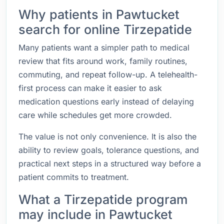
Why patients in Pawtucket
search for online Tirzepatide
Many patients want a simpler path to medical
review that fits around work, family routines,
commuting, and repeat follow-up. A telehealth-
first process can make it easier to ask
medication questions early instead of delaying
care while schedules get more crowded.
The value is not only convenience. It is also the
ability to review goals, tolerance questions, and
practical next steps in a structured way before a
patient commits to treatment.
What a Tirzepatide program
may include in Pawtucket