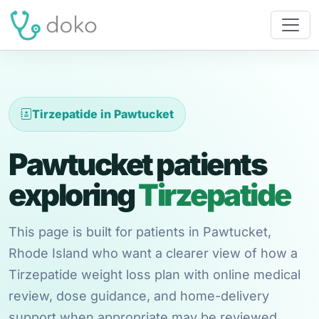
Tirzepatide in Pawtucket
Pawtucket patients
exploring
Tirzepatide
This page is built for patients in Pawtucket,
Rhode Island who want a clearer view of how a
Tirzepatide weight loss plan with online medical
review, dose guidance, and home-delivery
support when appropriate may be reviewed