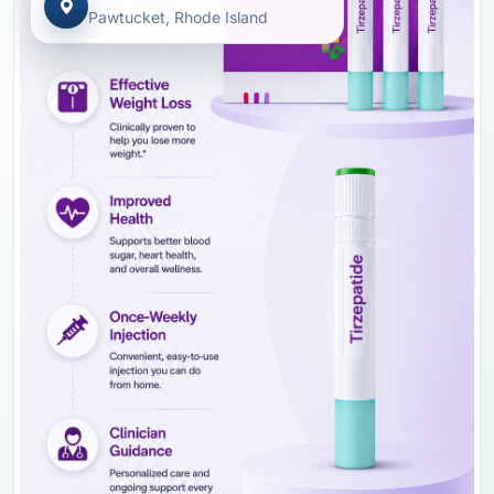
Pawtucket, Rhode Island