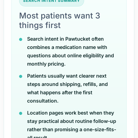
SEARCH INTENT SUMMARY
Most patients want 3
things first
Search intent in Pawtucket often
combines a medication name with
questions about online eligibility and
monthly pricing.
Patients usually want clearer next
steps around shipping, refills, and
what happens after the first
consultation.
Location pages work best when they
stay practical about routine follow-up
rather than promising a one-size-fits-
all result.