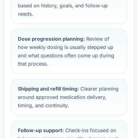
based on history, goals, and follow-up
needs.
Dose progression planning:
Review of
how weekly dosing is usually stepped up
and what questions often come up during
that process.
Shipping and refill timing:
Clearer planning
around approved medication delivery,
timing, and continuity.
Follow-up support:
Check-ins focused on