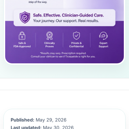
Published:
May 29, 2026
Last updated:
May 30, 2026