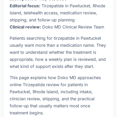
Editorial focus:
Tirzepatide in Pawtucket, Rhode
Island, telehealth access, medication review,
shipping, and follow-up planning
Clinical review:
Doko MD Clinical Review Team
Patients searching for tirzepatide in Pawtucket
usually want more than a medication name. They
want to understand whether the treatment is
appropriate, how a weekly plan is reviewed, and
what kind of support exists after they start.
This page explains how Doko MD approaches
online Tirzepatide review for patients in
Pawtucket, Rhode Island, including intake,
clinician review, shipping, and the practical
follow-up that usually matters most once
treatment begins.