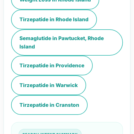
Tirzepatide in Rhode Island
Semaglutide in Pawtucket, Rhode
Island
Tirzepatide in Providence
Tirzepatide in Warwick
Tirzepatide in Cranston