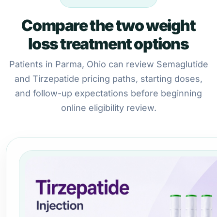
Compare the two weight
loss treatment options
Patients in Parma, Ohio can review Semaglutide
and Tirzepatide pricing paths, starting doses,
and follow-up expectations before beginning
online eligibility review.