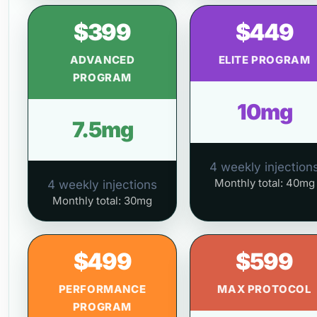
$399
$449
ADVANCED
ELITE PROGRAM
PROGRAM
10mg
7.5mg
4 weekly injection
Monthly total: 40mg
4 weekly injections
Monthly total: 30mg
$499
$599
PERFORMANCE
MAX PROTOCOL
PROGRAM