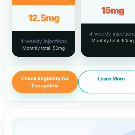
15mg
12.5mg
4 weekly injection
Monthly total: 60mg
4 weekly injections
Monthly total: 50mg
Check Eligibility for
Learn More
Tirzepatide