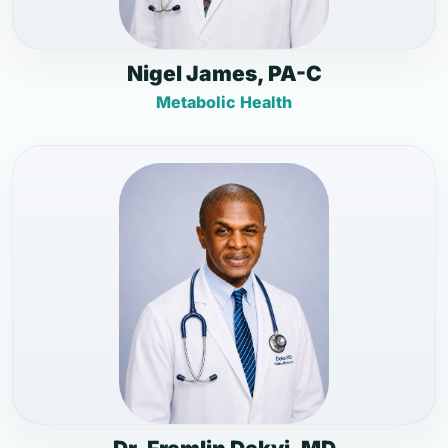
Nigel James, PA-C
Metabolic Health