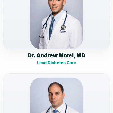
Dr. Andrew Morel, MD
Lead Diabetes Care