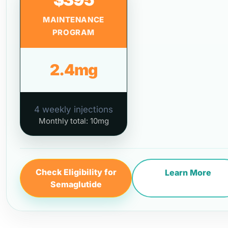
MAINTENANCE
PROGRAM
2.4mg
4 weekly injections
Monthly total: 10mg
Check Eligibility for
Learn More
Semaglutide