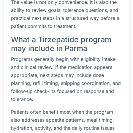
The value is not only convenience. It is also the
ability to review goals, tolerance questions, and
practical next steps in a structured way before a
patient commits to treatment.
What a Tirzepatide program
may include in Parma
Programs generally begin with eligibility intake
and clinical review. If the medication appears
appropriate, next steps may include dose
planning, refill timing, shipping coordination, and
follow-up check-ins focused on response and
tolerance.
Patients often benefit most when the program
also addresses appetite patterns, meal timing,
hydration, activity, and the daily routine issues