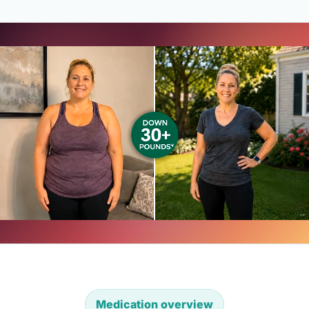
Medication overview