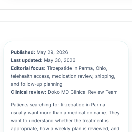
Published:
May 29, 2026
Last updated:
May 30, 2026
Editorial focus:
Tirzepatide in Parma, Ohio,
telehealth access, medication review, shipping,
and follow-up planning
Clinical review:
Doko MD Clinical Review Team
Patients searching for tirzepatide in Parma
usually want more than a medication name. They
want to understand whether the treatment is
appropriate, how a weekly plan is reviewed, and