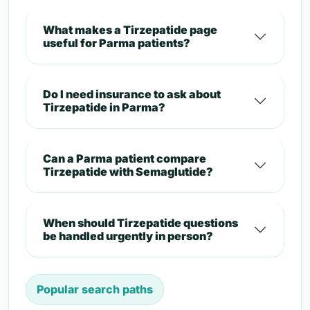
What makes a Tirzepatide page
useful for Parma patients?
Do I need insurance to ask about
Tirzepatide in Parma?
Can a Parma patient compare
Tirzepatide with Semaglutide?
When should Tirzepatide questions
be handled urgently in person?
Popular search paths