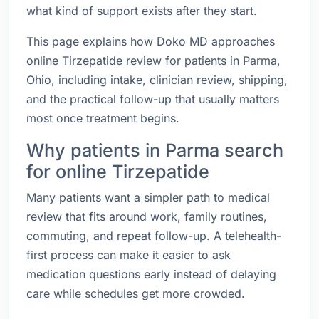
what kind of support exists after they start.
This page explains how Doko MD approaches
online Tirzepatide review for patients in Parma,
Ohio, including intake, clinician review, shipping,
and the practical follow-up that usually matters
most once treatment begins.
Why patients in Parma search
for online Tirzepatide
Many patients want a simpler path to medical
review that fits around work, family routines,
commuting, and repeat follow-up. A telehealth-
first process can make it easier to ask
medication questions early instead of delaying
care while schedules get more crowded.