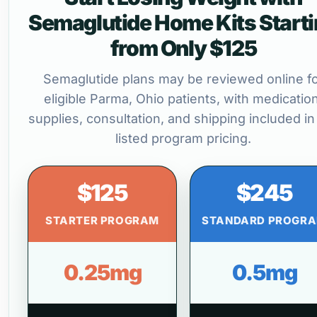
Semaglutide Home Kits Start
from Only $125
Semaglutide plans may be reviewed online f
eligible Parma, Ohio patients, with medication
supplies, consultation, and shipping included in
listed program pricing.
$125
$245
STARTER PROGRAM
STANDARD PROGR
0.25mg
0.5mg