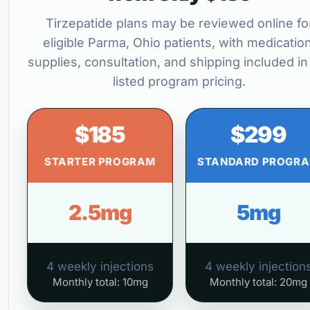
Tirzepatide plans may be reviewed online fo
eligible Parma, Ohio patients, with medication
supplies, consultation, and shipping included in
listed program pricing.
$185
$299
STARTER PROGRAM
STANDARD PROGR
2.5mg
5mg
4 weekly injections
4 weekly injection
Monthly total: 10mg
Monthly total: 20mg