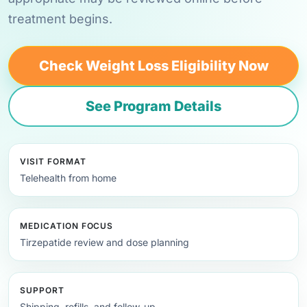
treatment begins.
Check Weight Loss Eligibility Now
See Program Details
VISIT FORMAT
Telehealth from home
MEDICATION FOCUS
Tirzepatide review and dose planning
SUPPORT
Shipping, refills, and follow-up