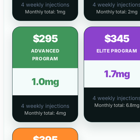
4 weekly injections
4 weekly injection
Monthly total: 1mg
Monthly total: 2mg
$295
$345
ADVANCED
ELITE PROGRAM
PROGRAM
1.7mg
1.0mg
4 weekly injection
Monthly total: 6.8mg
4 weekly injections
Monthly total: 4mg
$395