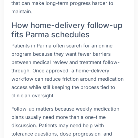
that can make long-term progress harder to
maintain.
How home-delivery follow-up
fits Parma schedules
Patients in Parma often search for an online
program because they want fewer barriers
between medical review and treatment follow-
through. Once approved, a home-delivery
workflow can reduce friction around medication
access while still keeping the process tied to
clinician oversight.
Follow-up matters because weekly medication
plans usually need more than a one-time
discussion. Patients may need help with
tolerance questions, dose progression, and