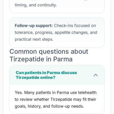
timing, and continuity.
Follow-up support:
Check-ins focused on
tolerance, progress, appetite changes, and
practical next steps.
Common questions about
Tirzepatide in Parma
Can patients in Parma discuss
Tirzepatide online?
Yes. Many patients in Parma use telehealth
to review whether Tirzepatide may fit their
goals, history, and follow-up needs.