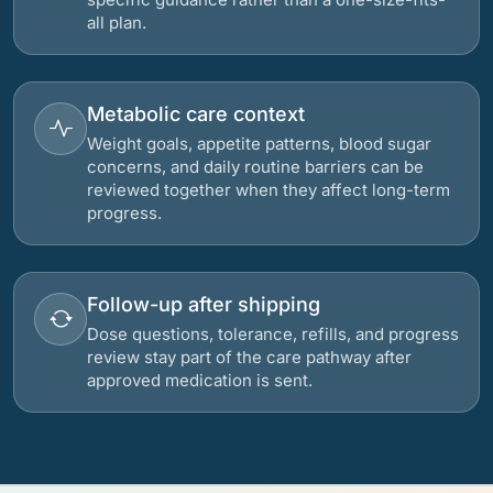
all plan.
Metabolic care context
Weight goals, appetite patterns, blood sugar
concerns, and daily routine barriers can be
reviewed together when they affect long-term
progress.
Follow-up after shipping
Dose questions, tolerance, refills, and progress
review stay part of the care pathway after
approved medication is sent.