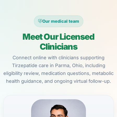
Our medical team
Meet Our Licensed
Clinicians
Connect online with clinicians supporting
Tirzepatide care in Parma, Ohio, including
eligibility review, medication questions, metabolic
health guidance, and ongoing virtual follow-up.