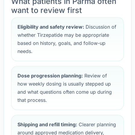
What patients in Parma often
want to review first
Eligibility and safety review:
Discussion of
whether Tirzepatide may be appropriate
based on history, goals, and follow-up
needs.
Dose progression planning:
Review of
how weekly dosing is usually stepped up
and what questions often come up during
that process.
Shipping and refill timing:
Clearer planning
around approved medication delivery,