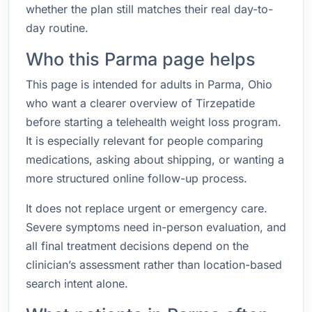
whether the plan still matches their real day-to-
day routine.
Who this Parma page helps
This page is intended for adults in Parma, Ohio
who want a clearer overview of Tirzepatide
before starting a telehealth weight loss program.
It is especially relevant for people comparing
medications, asking about shipping, or wanting a
more structured online follow-up process.
It does not replace urgent or emergency care.
Severe symptoms need in-person evaluation, and
all final treatment decisions depend on the
clinician’s assessment rather than location-based
search intent alone.