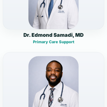
Dr. Edmond Samadi, MD
Primary Care Support