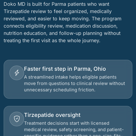
Doko MD is built for Parma patients who want
Tirzepatide review to feel organized, medically
reviewed, and easier to keep moving. The program
connects eligibility review, medication discussion,
nutrition education, and follow-up planning without
treating the first visit as the whole journey.
Faster first step in Parma, Ohio
A streamlined intake helps eligible patients
move from questions to clinical review without
unnecessary scheduling friction.
Tirzepatide oversight
Treatment decisions start with licensed
medical review, safety screening, and patient-
specific guidance rather than a one-size-fits-