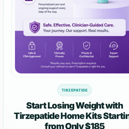
TIRZEPATIDE
Start Losing Weight with
Tirzepatide Home Kits Starti
from Only $185