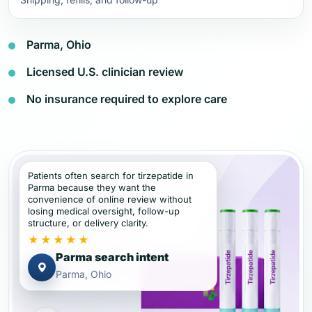
Parma, Ohio
Licensed U.S. clinician review
No insurance required to explore care
Patients often search for tirzepatide in
Parma because they want the
convenience of online review without
losing medical oversight, follow-up
structure, or delivery clarity.
★★★★★
Parma search intent
Parma, Ohio