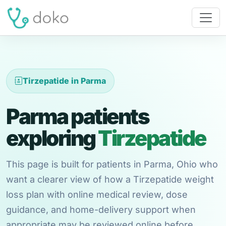
Tirzepatide in Parma
Parma patients
exploring
Tirzepatide
This page is built for patients in Parma, Ohio who
want a clearer view of how a Tirzepatide weight
loss plan with online medical review, dose
guidance, and home-delivery support when
appropriate may be reviewed online before