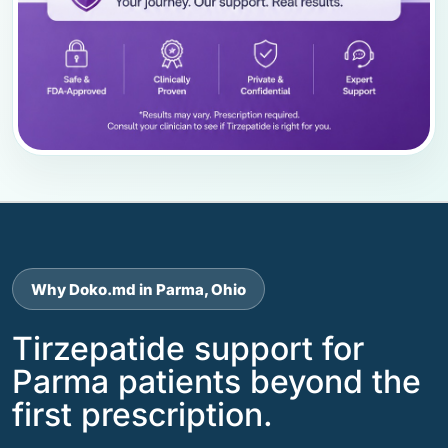
Why Doko.md in Parma, Ohio
Tirzepatide support for
Parma patients beyond the
first prescription.