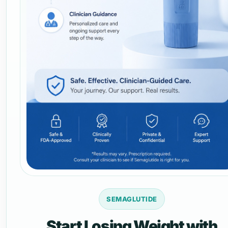
SEMAGLUTIDE
Start Losing Weight with