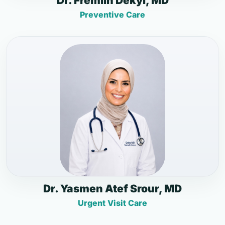
Dr. Fremlin Dekyi, MD
Preventive Care
Dr. Yasmen Atef Srour, MD
Urgent Visit Care