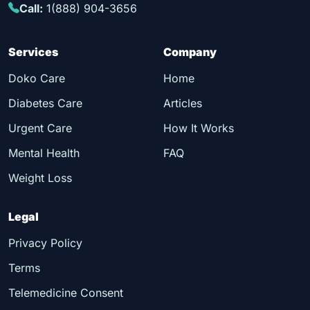
Call:
1(888) 904-3656
Services
Company
Doko Care
Home
Diabetes Care
Articles
Urgent Care
How It Works
Mental Health
FAQ
Weight Loss
Legal
Privacy Policy
Terms
Telemedicine Consent