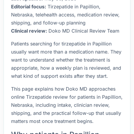
Editorial focus:
Tirzepatide in Papillion,
Nebraska, telehealth access, medication review,
shipping, and follow-up planning
Clinical review:
Doko MD Clinical Review Team
Patients searching for tirzepatide in Papillion
usually want more than a medication name. They
want to understand whether the treatment is
appropriate, how a weekly plan is reviewed, and
what kind of support exists after they start.
This page explains how Doko MD approaches
online Tirzepatide review for patients in Papillion,
Nebraska, including intake, clinician review,
shipping, and the practical follow-up that usually
matters most once treatment begins.