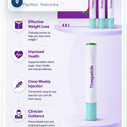
Papillion, Nebraska