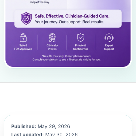
Published:
May 29, 2026
Last updated:
May 30, 2026