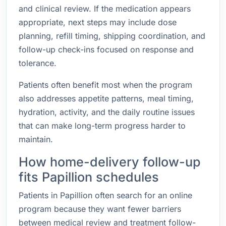
and clinical review. If the medication appears
appropriate, next steps may include dose
planning, refill timing, shipping coordination, and
follow-up check-ins focused on response and
tolerance.
Patients often benefit most when the program
also addresses appetite patterns, meal timing,
hydration, activity, and the daily routine issues
that can make long-term progress harder to
maintain.
How home-delivery follow-up
fits Papillion schedules
Patients in Papillion often search for an online
program because they want fewer barriers
between medical review and treatment follow-