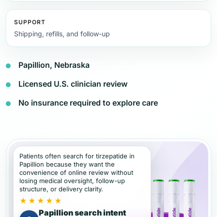
SUPPORT
Shipping, refills, and follow-up
Papillion, Nebraska
Licensed U.S. clinician review
No insurance required to explore care
Patients often search for tirzepatide in
Papillion because they want the
convenience of online review without
losing medical oversight, follow-up
structure, or delivery clarity.
★★★★★
Papillion search intent