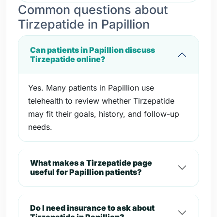
Common questions about
Tirzepatide in Papillion
Can patients in Papillion discuss
Tirzepatide online?
Yes. Many patients in Papillion use
telehealth to review whether Tirzepatide
may fit their goals, history, and follow-up
needs.
What makes a Tirzepatide page
useful for Papillion patients?
Do I need insurance to ask about