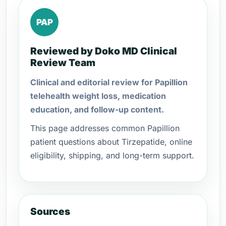
PAP
Reviewed by Doko MD Clinical
Review Team
Clinical and editorial review for Papillion
telehealth weight loss, medication
education, and follow-up content.
This page addresses common Papillion
patient questions about Tirzepatide, online
eligibility, shipping, and long-term support.
Sources