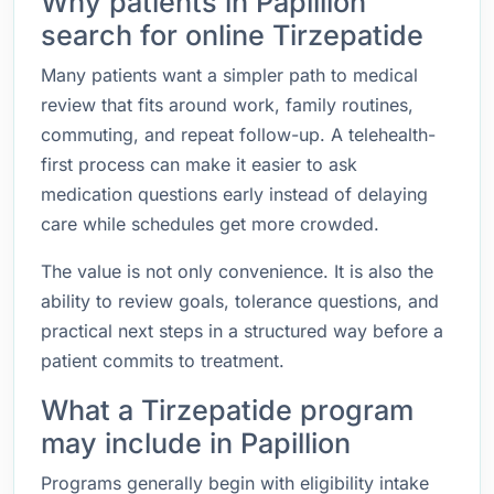
Why patients in Papillion
search for online Tirzepatide
Many patients want a simpler path to medical
review that fits around work, family routines,
commuting, and repeat follow-up. A telehealth-
first process can make it easier to ask
medication questions early instead of delaying
care while schedules get more crowded.
The value is not only convenience. It is also the
ability to review goals, tolerance questions, and
practical next steps in a structured way before a
patient commits to treatment.
What a Tirzepatide program
may include in Papillion
Programs generally begin with eligibility intake