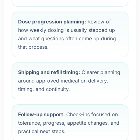
Dose progression planning:
Review of
how weekly dosing is usually stepped up
and what questions often come up during
that process.
Shipping and refill timing:
Clearer planning
around approved medication delivery,
timing, and continuity.
Follow-up support:
Check-ins focused on
tolerance, progress, appetite changes, and
practical next steps.