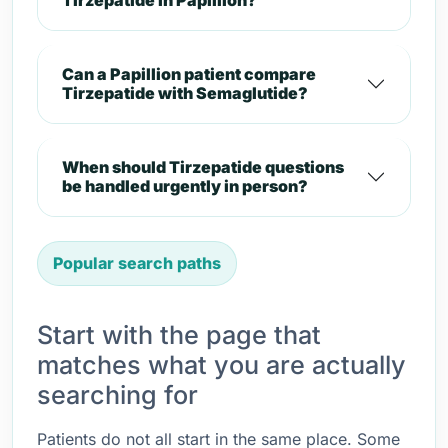
Tirzepatide in Papillion?
Can a Papillion patient compare
Tirzepatide with Semaglutide?
When should Tirzepatide questions
be handled urgently in person?
Popular search paths
Start with the page that
matches what you are actually
searching for
Patients do not all start in the same place. Some