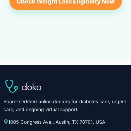
Check Weight Loss Eligibility Now
Board-certified online doctors for diabetes care, urgent
care, and ongoing virtual support.
1005 Congress Ave., Austin, TX 78701, USA