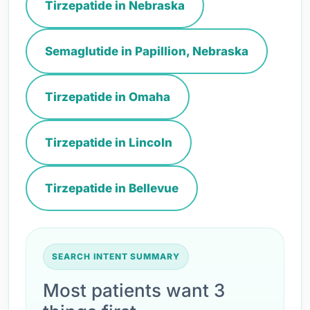
Tirzepatide in Nebraska
Semaglutide in Papillion, Nebraska
Tirzepatide in Omaha
Tirzepatide in Lincoln
Tirzepatide in Bellevue
SEARCH INTENT SUMMARY
Most patients want 3