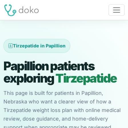
Tirzepatide in Papillion
Papillion patients
exploring
Tirzepatide
This page is built for patients in Papillion,
Nebraska who want a clearer view of how a
Tirzepatide weight loss plan with online medical
review, dose guidance, and home-delivery
support when appropriate may be reviewed