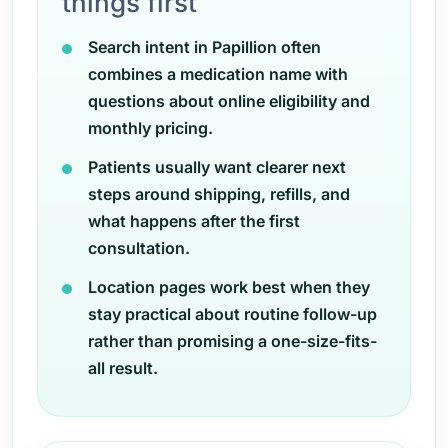
things first
Search intent in Papillion often
combines a medication name with
questions about online eligibility and
monthly pricing.
Patients usually want clearer next
steps around shipping, refills, and
what happens after the first
consultation.
Location pages work best when they
stay practical about routine follow-up
rather than promising a one-size-fits-
all result.