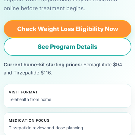
online before treatment begins.
Check Weight Loss Eligibility Now
See Program Details
Current home-kit starting prices:
Semaglutide $94
and Tirzepatide $116.
VISIT FORMAT
Telehealth from home
MEDICATION FOCUS
Tirzepatide review and dose planning