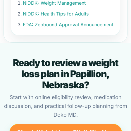
NIDDK: Weight Management
NIDDK: Health Tips for Adults
FDA: Zepbound Approval Announcement
Ready to review a weight
loss plan in Papillion,
Nebraska?
Start with online eligibility review, medication
discussion, and practical follow-up planning from
Doko MD.