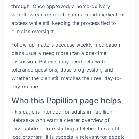
through. Once approved, a home-delivery
workflow can reduce friction around medication
access while still keeping the process tied to
clinician oversight.
Follow-up matters because weekly medication
plans usually need more than a one-time
discussion. Patients may need help with
tolerance questions, dose progression, and
whether the plan still matches their real day-to-
day routine.
Who this Papillion page helps
This page is intended for adults in Papillion,
Nebraska who want a clearer overview of
Tirzepatide before starting a telehealth weight
loss program. It is especially relevant for people