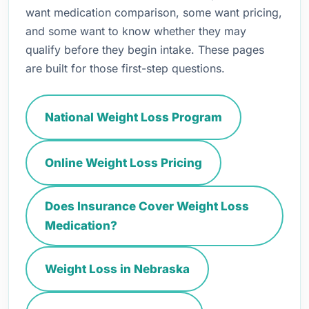
want medication comparison, some want pricing,
and some want to know whether they may
qualify before they begin intake. These pages
are built for those first-step questions.
National Weight Loss Program
Online Weight Loss Pricing
Does Insurance Cover Weight Loss
Medication?
Weight Loss in Nebraska