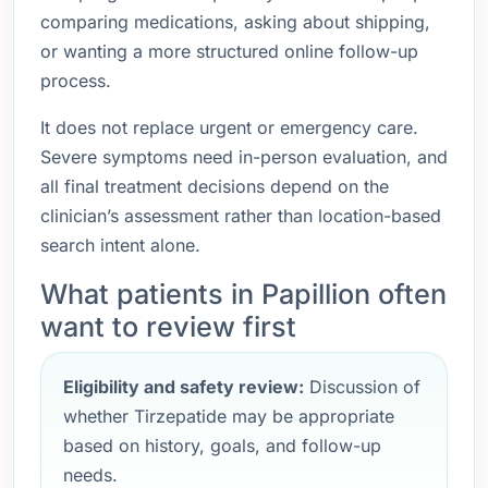
comparing medications, asking about shipping,
or wanting a more structured online follow-up
process.
It does not replace urgent or emergency care.
Severe symptoms need in-person evaluation, and
all final treatment decisions depend on the
clinician’s assessment rather than location-based
search intent alone.
What patients in Papillion often
want to review first
Eligibility and safety review:
Discussion of
whether Tirzepatide may be appropriate
based on history, goals, and follow-up
needs.