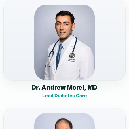
Dr. Andrew Morel, MD
Lead Diabetes Care