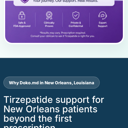
Why Doko.md in New Orleans, Louisiana
Tirzepatide support for
New Orleans patients
beyond the first
prescription.