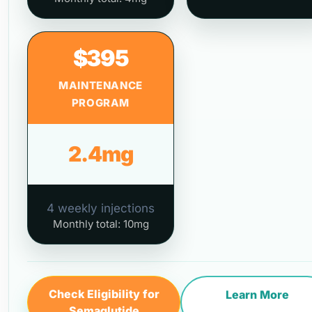
$395
MAINTENANCE
PROGRAM
2.4mg
4 weekly injections
Monthly total: 10mg
Check Eligibility for
Learn More
Semaglutide