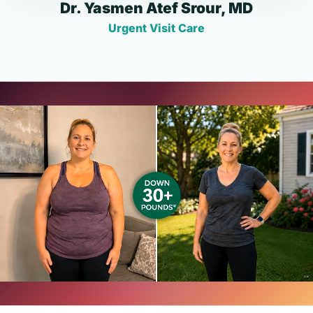
Dr. Yasmen Atef Srour, MD
Urgent Visit Care