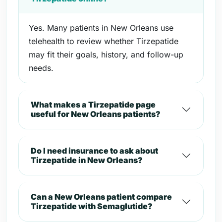
Yes. Many patients in New Orleans use
telehealth to review whether Tirzepatide
may fit their goals, history, and follow-up
needs.
What makes a Tirzepatide page
useful for New Orleans patients?
Do I need insurance to ask about
Tirzepatide in New Orleans?
Can a New Orleans patient compare
Tirzepatide with Semaglutide?