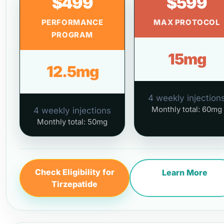
$499
$599
PERFORMANCE
MAX PROTOCOL
PROGRAM
15mg
12.5mg
4 weekly injection
Monthly total: 60mg
4 weekly injections
Monthly total: 50mg
Check Eligibility for
Learn More
Tirzepatide