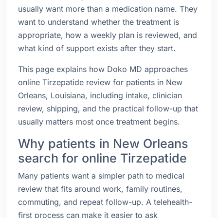
usually want more than a medication name. They
want to understand whether the treatment is
appropriate, how a weekly plan is reviewed, and
what kind of support exists after they start.
This page explains how Doko MD approaches
online Tirzepatide review for patients in New
Orleans, Louisiana, including intake, clinician
review, shipping, and the practical follow-up that
usually matters most once treatment begins.
Why patients in New Orleans
search for online Tirzepatide
Many patients want a simpler path to medical
review that fits around work, family routines,
commuting, and repeat follow-up. A telehealth-
first process can make it easier to ask