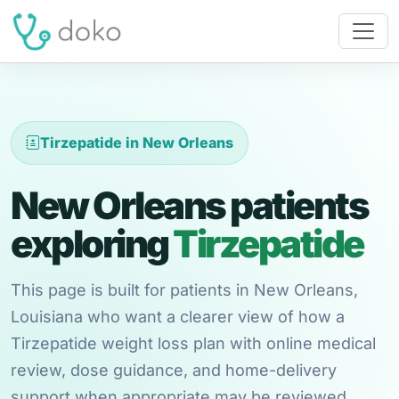
Tirzepatide in New Orleans
New Orleans patients
exploring
Tirzepatide
This page is built for patients in New Orleans,
Louisiana who want a clearer view of how a
Tirzepatide weight loss plan with online medical
review, dose guidance, and home-delivery
support when appropriate may be reviewed