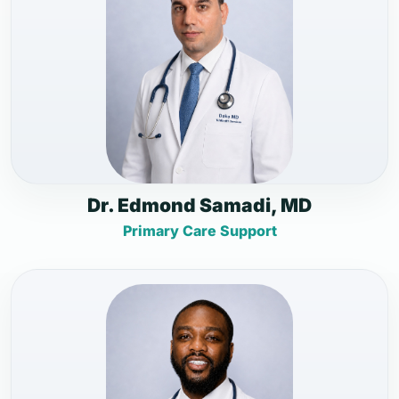
Dr. Edmond Samadi, MD
Primary Care Support