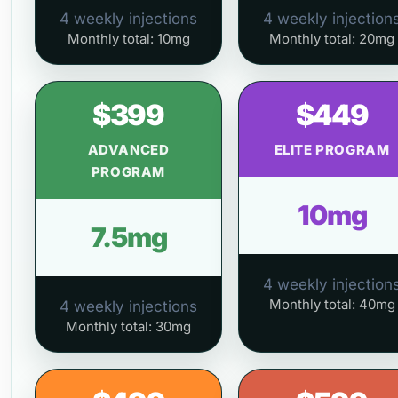
4 weekly injections
4 weekly injection
Monthly total: 10mg
Monthly total: 20mg
$399
$449
ADVANCED
ELITE PROGRAM
PROGRAM
10mg
7.5mg
4 weekly injection
Monthly total: 40mg
4 weekly injections
Monthly total: 30mg