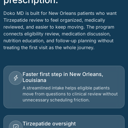
Doko MD is built for New Orleans patients who want
Tirzepatide review to feel organized, medically
reviewed, and easier to keep moving. The program
connects eligibility review, medication discussion,
nutrition education, and follow-up planning without
treating the first visit as the whole journey.
Faster first step in New Orleans,
Louisiana
A streamlined intake helps eligible patients
move from questions to clinical review without
unnecessary scheduling friction.
Tirzepatide oversight