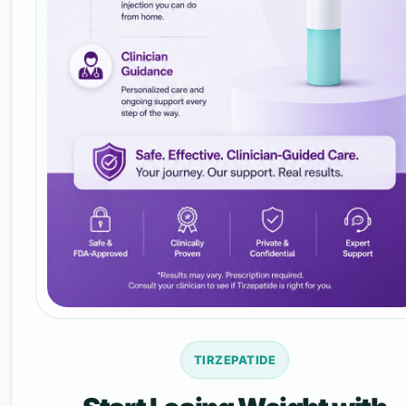
TIRZEPATIDE