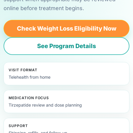
online before treatment begins.
Check Weight Loss Eligibility Now
See Program Details
VISIT FORMAT
Telehealth from home
MEDICATION FOCUS
Tirzepatide review and dose planning
SUPPORT
Shipping, refills, and follow-up