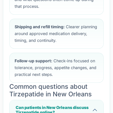
that process.
Shipping and refill timing:
Clearer planning
around approved medication delivery,
timing, and continuity.
Follow-up support:
Check-ins focused on
tolerance, progress, appetite changes, and
practical next steps.
Common questions about
Tirzepatide in New Orleans
Can patients in New Orleans discuss
Tirzepatide online?