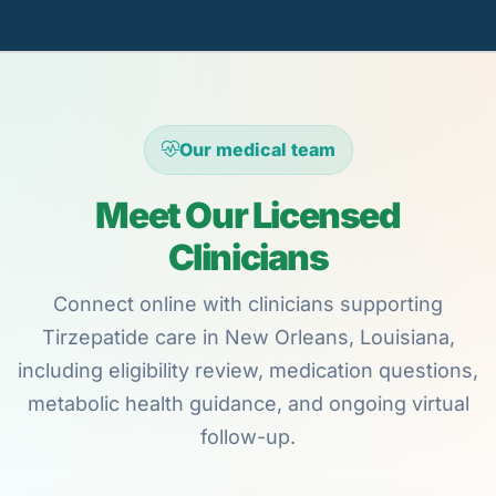
Our medical team
Meet Our Licensed
Clinicians
Connect online with clinicians supporting
Tirzepatide care in New Orleans, Louisiana,
including eligibility review, medication questions,
metabolic health guidance, and ongoing virtual
follow-up.