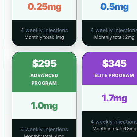
0.25mg
0.5mg
4 weekly injections
4 weekly injection
Monthly total: 1mg
Monthly total: 2mg
$295
$345
ADVANCED
ELITE PROGRAM
PROGRAM
1.7mg
1.0mg
4 weekly injection
Monthly total: 6.8mg
4 weekly injections
Monthly total: 4mg