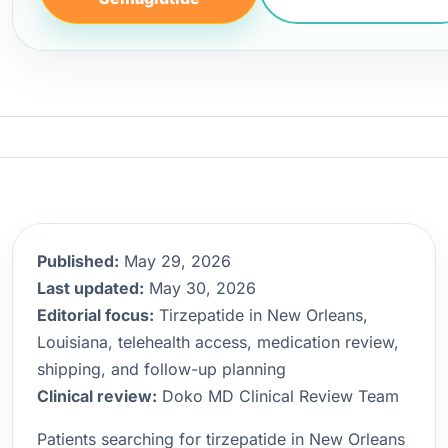
Published:
May 29, 2026
Last updated:
May 30, 2026
Editorial focus:
Tirzepatide in New Orleans,
Louisiana, telehealth access, medication review,
shipping, and follow-up planning
Clinical review:
Doko MD Clinical Review Team
Patients searching for tirzepatide in New Orleans