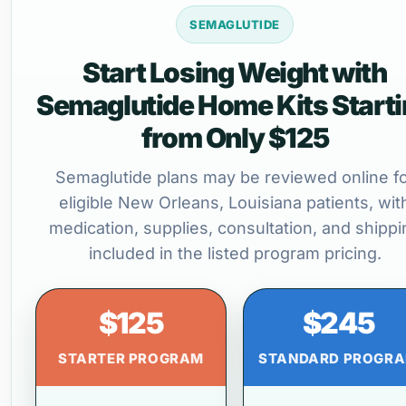
SEMAGLUTIDE
Start Losing Weight with
Semaglutide Home Kits Start
from Only $125
Semaglutide plans may be reviewed online f
eligible New Orleans, Louisiana patients, wit
medication, supplies, consultation, and shippi
included in the listed program pricing.
$125
$245
STARTER PROGRAM
STANDARD PROGR