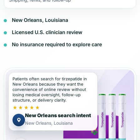
New Orleans, Louisiana
Licensed U.S. clinician review
No insurance required to explore care
Patients often search for tirzepatide in
New Orleans because they want the
convenience of online review without
losing medical oversight, follow-up
structure, or delivery clarity.
★★★★★
New Orleans search intent
New Orleans, Louisiana