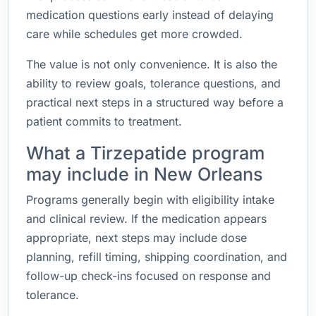
medication questions early instead of delaying
care while schedules get more crowded.
The value is not only convenience. It is also the
ability to review goals, tolerance questions, and
practical next steps in a structured way before a
patient commits to treatment.
What a Tirzepatide program
may include in New Orleans
Programs generally begin with eligibility intake
and clinical review. If the medication appears
appropriate, next steps may include dose
planning, refill timing, shipping coordination, and
follow-up check-ins focused on response and
tolerance.