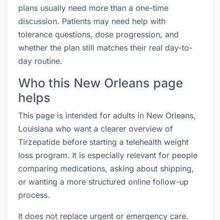
plans usually need more than a one-time
discussion. Patients may need help with
tolerance questions, dose progression, and
whether the plan still matches their real day-to-
day routine.
Who this New Orleans page
helps
This page is intended for adults in New Orleans,
Louisiana who want a clearer overview of
Tirzepatide before starting a telehealth weight
loss program. It is especially relevant for people
comparing medications, asking about shipping,
or wanting a more structured online follow-up
process.
It does not replace urgent or emergency care.