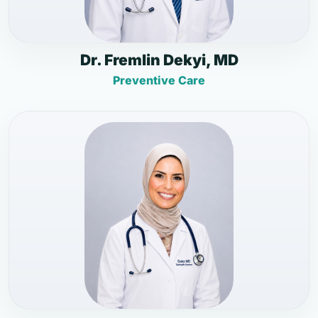
Dr. Fremlin Dekyi, MD
Preventive Care