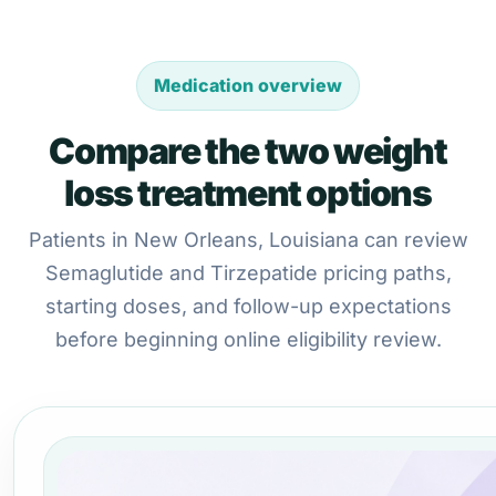
Medication overview
Compare the two weight
loss treatment options
Patients in New Orleans, Louisiana can review
Semaglutide and Tirzepatide pricing paths,
starting doses, and follow-up expectations
before beginning online eligibility review.