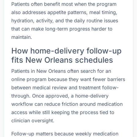
Patients often benefit most when the program
also addresses appetite patterns, meal timing,
hydration, activity, and the daily routine issues
that can make long-term progress harder to
maintain.
How home-delivery follow-up
fits New Orleans schedules
Patients in New Orleans often search for an
online program because they want fewer barriers
between medical review and treatment follow-
through. Once approved, a home-delivery
workflow can reduce friction around medication
access while still keeping the process tied to
clinician oversight.
Follow-up matters because weekly medication