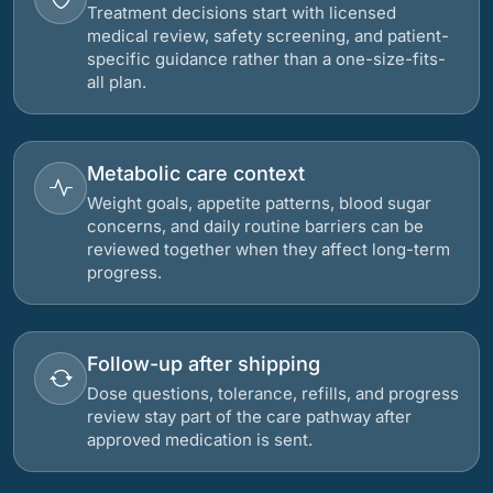
Treatment decisions start with licensed
medical review, safety screening, and patient-
specific guidance rather than a one-size-fits-
all plan.
Metabolic care context
Weight goals, appetite patterns, blood sugar
concerns, and daily routine barriers can be
reviewed together when they affect long-term
progress.
Follow-up after shipping
Dose questions, tolerance, refills, and progress
review stay part of the care pathway after
approved medication is sent.