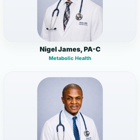
Nigel James, PA-C
Metabolic Health