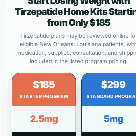
Start Losing Weight with
Tirzepatide Home Kits Starti
from Only $185
Tirzepatide plans may be reviewed online fo
eligible New Orleans, Louisiana patients, wit
medication, supplies, consultation, and shippi
included in the listed program pricing.
$185
$299
STARTER PROGRAM
STANDARD PROGR
2.5mg
5mg