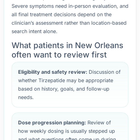
Severe symptoms need in-person evaluation, and
all final treatment decisions depend on the
clinician’s assessment rather than location-based
search intent alone.
What patients in New Orleans
often want to review first
Eligibility and safety review:
Discussion of
whether Tirzepatide may be appropriate
based on history, goals, and follow-up
needs.
Dose progression planning:
Review of
how weekly dosing is usually stepped up
and what questions often come up during