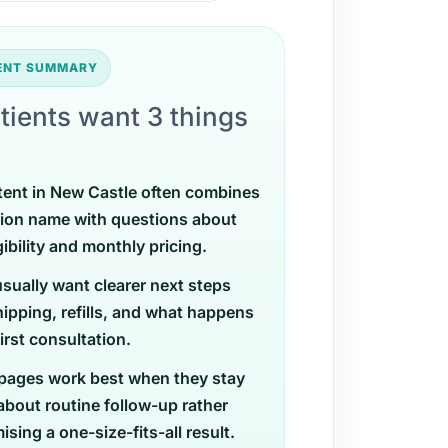
TENT SUMMARY
tients want 3 things
tent in New Castle often combines
ion name with questions about
gibility and monthly pricing.
usually want clearer next steps
ipping, refills, and what happens
first consultation.
pages work best when they stay
 about routine follow-up rather
sing a one-size-fits-all result.