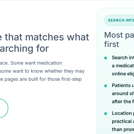
SEARCH IN
Most pa
e that matches what
first
arching for
Search in
 place. Some want medication
a medicat
 some want to know whether they may
online eli
e pages are built for those first-step
Patients 
around sh
after the 
Location 
practical
than promi