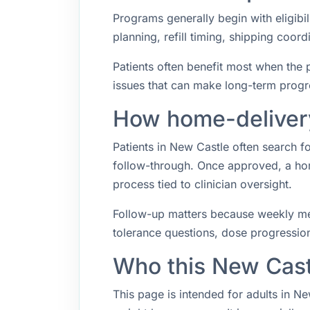
Programs generally begin with eligibil
planning, refill timing, shipping coo
Patients often benefit most when the p
issues that can make long-term progr
How home-delivery
Patients in New Castle often search 
follow-through. Once approved, a hom
process tied to clinician oversight.
Follow-up matters because weekly med
tolerance questions, dose progression,
Who this New Cast
This page is intended for adults in N