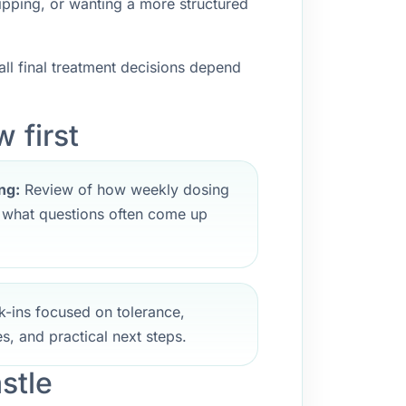
ipping, or wanting a more structured
ll final treatment decisions depend
 first
ng:
Review of how weekly dosing
d what questions often come up
-ins focused on tolerance,
s, and practical next steps.
stle