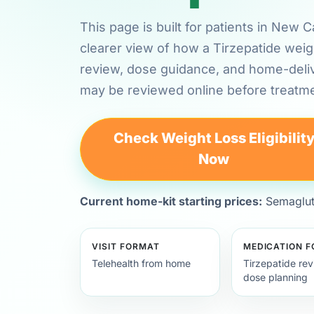
This page is built for patients in New
clearer view of how a Tirzepatide weig
review, dose guidance, and home-deli
may be reviewed online before treatme
Check Weight Loss Eligibilit
Now
Current home-kit starting prices:
Semagluti
VISIT FORMAT
MEDICATION 
Telehealth from home
Tirzepatide re
dose planning