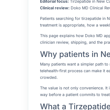
Editorial focus:
Tirzepatide in New Ca
Clinical review:
Doko MD Clinical Re
Patients searching for tirzepatide i
treatment is appropriate, how a weekly
This page explains how Doko MD appro
clinician review, shipping, and the pr
Why patients in Ne
Many patients want a simpler path to 
telehealth-first process can make it 
crowded.
The value is not only convenience. It i
way before a patient commits to trea
What a Tirzepatid