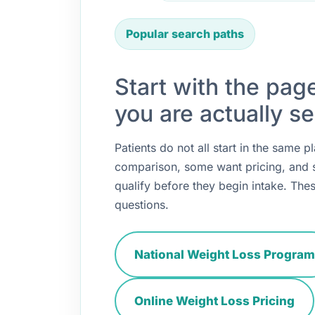
Popular search paths
Start with the pag
you are actually se
Patients do not all start in the same
comparison, some want pricing, and
qualify before they begin intake. Thes
questions.
National Weight Loss Program
Online Weight Loss Pricing