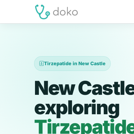
Tirzepatide in New Castle
New Castle
exploring
Tirzepatid