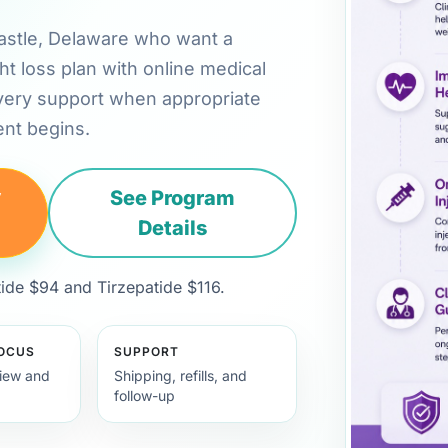
 Castle, Delaware who want a
ht loss plan with online medical
very support when appropriate
nt begins.
y
See Program
Details
de $94 and Tirzepatide $116.
FOCUS
SUPPORT
view and
Shipping, refills, and
follow-up