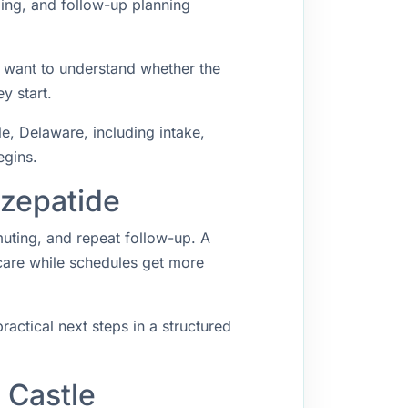
ping, and follow-up planning
y want to understand whether the
y start.
, Delaware, including intake,
egins.
rzepatide
muting, and repeat follow-up. A
 care while schedules get more
ractical next steps in a structured
 Castle