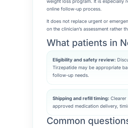
weight loss program. It is especially
online follow-up process.
It does not replace urgent or emerge
on the clinician’s assessment rather t
What patients in N
Eligibility and safety review:
Discu
Tirzepatide may be appropriate bas
follow-up needs.
Shipping and refill timing:
Clearer 
approved medication delivery, timi
Common questions 