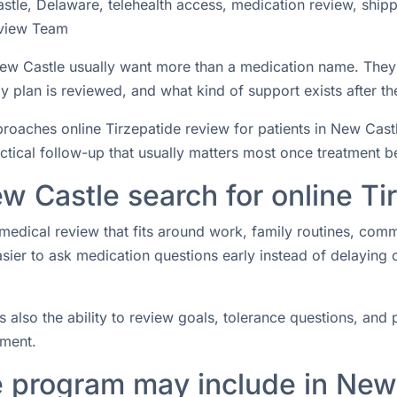
stle, Delaware, telehealth access, medication review, ship
view Team
n New Castle usually want more than a medication name. The
 plan is reviewed, and what kind of support exists after the
aches online Tirzepatide review for patients in New Castle
actical follow-up that usually matters most once treatment b
w Castle search for online Ti
medical review that fits around work, family routines, com
easier to ask medication questions early instead of delaying
s also the ability to review goals, tolerance questions, and p
tment.
e program may include in New