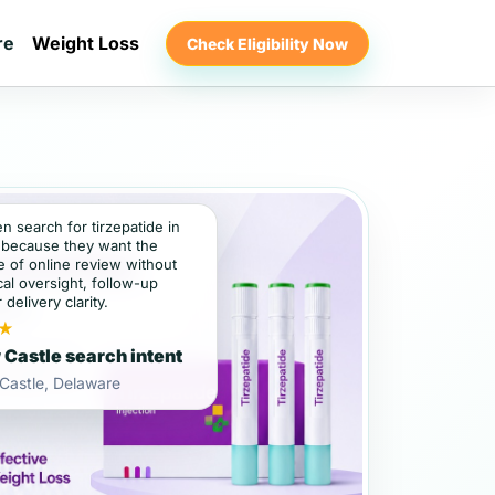
re
Weight Loss
Check Eligibility Now
en search for tirzepatide in
because they want the
 of online review without
al oversight, follow-up
 delivery clarity.
★
Castle search intent
Castle, Delaware