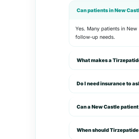
Can patients in New Cast
Yes. Many patients in New C
follow-up needs.
What makes a Tirzepatide
Do I need insurance to a
Can a New Castle patien
When should Tirzepatide 