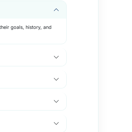
heir goals, history, and