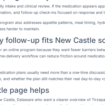
ity intake and clinical review. If the medication appears ap
rdination, and follow-up check-ins focused on response and 
rogram also addresses appetite patterns, meal timing, hydrat
ess harder to maintain.
 follow-up fits New Castle s
for an online program because they want fewer barriers bet
e-delivery workflow can reduce friction around medication 
ication plans usually need more than a one-time discussio
 and whether the plan still matches their real day-to-day ro
le page helps
ew Castle, Delaware who want a clearer overview of Tirzepat