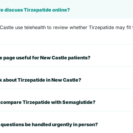
le discuss Tirzepatide online?
astle use telehealth to review whether Tirzepatide may fit t
 page useful for New Castle patients?
sk about Tirzepatide in New Castle?
t compare Tirzepatide with Semaglutide?
questions be handled urgently in person?