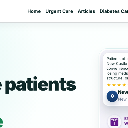
Home
Urgent Care
Articles
Diabetes Ca
Patients oft
New Castle 
convenience
losing medic
 patients
structure, or
★★★★
New 
New 
e