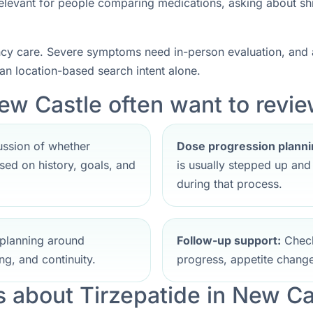
 relevant for people comparing medications, asking about sh
ncy care. Severe symptoms need in-person evaluation, and a
han location-based search intent alone.
ew Castle often want to review
ssion of whether
Dose progression planni
ed on history, goals, and
is usually stepped up an
during that process.
planning around
Follow-up support:
Check
ng, and continuity.
progress, appetite change
about Tirzepatide in New Ca