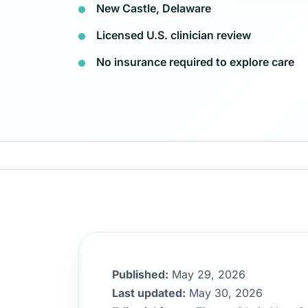
New Castle, Delaware
Licensed U.S. clinician review
No insurance required to explore care
Published:
May 29, 2026
Last updated:
May 30, 2026