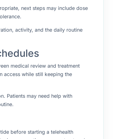
propriate, next steps may include dose
tolerance.
ion, activity, and the daily routine
chedules
ween medical review and treatment
access while still keeping the
n. Patients may need help with
utine.
ide before starting a telehealth