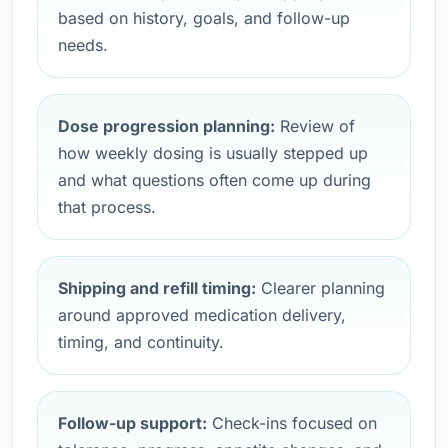
based on history, goals, and follow-up
needs.
Dose progression planning:
Review of
how weekly dosing is usually stepped up
and what questions often come up during
that process.
Shipping and refill timing:
Clearer planning
around approved medication delivery,
timing, and continuity.
Follow-up support:
Check-ins focused on