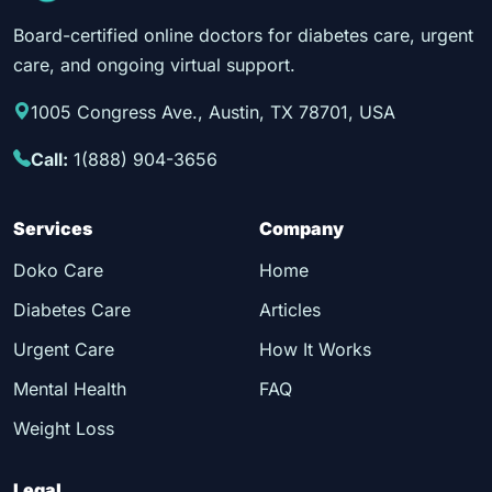
Board-certified online doctors for diabetes care, urgent
care, and ongoing virtual support.
1005 Congress Ave., Austin, TX 78701, USA
Call:
1(888) 904-3656
Services
Company
Doko Care
Home
Diabetes Care
Articles
Urgent Care
How It Works
Mental Health
FAQ
Weight Loss
Legal