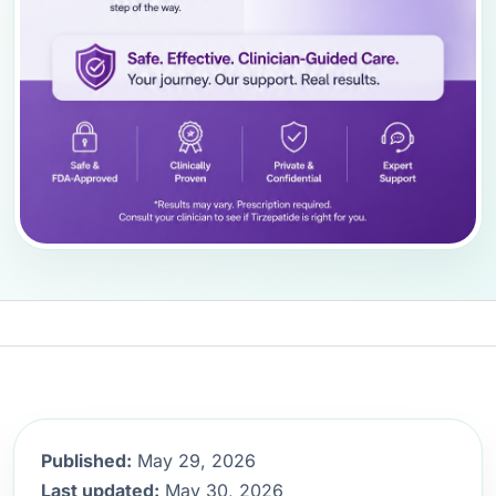
Published:
May 29, 2026
Last updated:
May 30, 2026