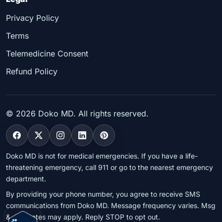
Privacy Policy
Terms
Telemedicine Consent
Refund Policy
©
2026
Doko MD. All rights reserved.
Doko MD is not for medical emergencies. If you have a life-
threatening emergency, call 911 or go to the nearest emergency
department.
By providing your phone number, you agree to receive SMS
communications from Doko MD. Message frequency varies. Msg
& data rates may apply. Reply STOP to opt out.