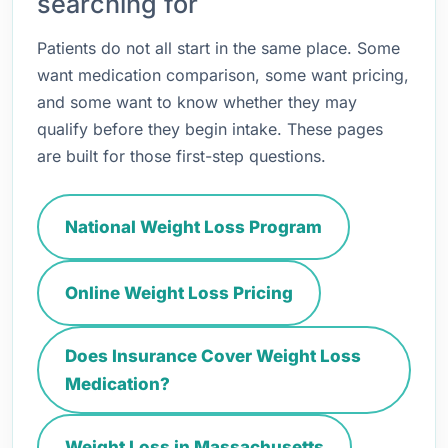
searching for
Patients do not all start in the same place. Some
want medication comparison, some want pricing,
and some want to know whether they may
qualify before they begin intake. These pages
are built for those first-step questions.
National Weight Loss Program
Online Weight Loss Pricing
Does Insurance Cover Weight Loss
Medication?
Weight Loss in Massachusetts