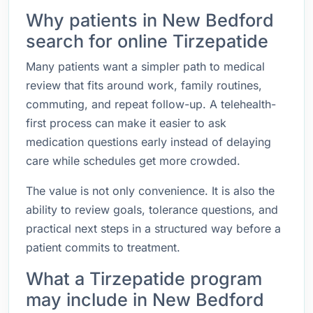
Why patients in New Bedford
search for online Tirzepatide
Many patients want a simpler path to medical
review that fits around work, family routines,
commuting, and repeat follow-up. A telehealth-
first process can make it easier to ask
medication questions early instead of delaying
care while schedules get more crowded.
The value is not only convenience. It is also the
ability to review goals, tolerance questions, and
practical next steps in a structured way before a
patient commits to treatment.
What a Tirzepatide program
may include in New Bedford