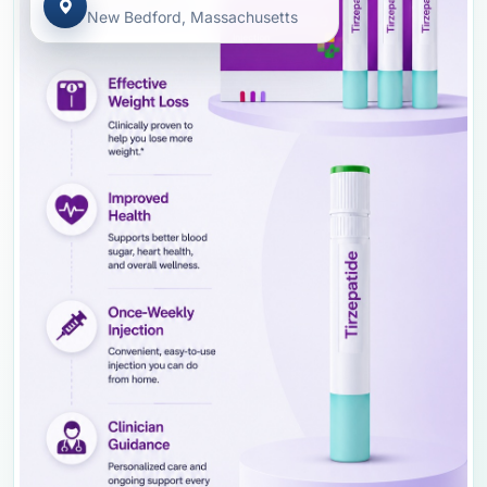
New Bedford, Massachusetts