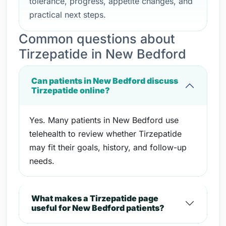
tolerance, progress, appetite changes, and
practical next steps.
Common questions about
Tirzepatide in New Bedford
Can patients in New Bedford discuss
Tirzepatide online?
Yes. Many patients in New Bedford use
telehealth to review whether Tirzepatide
may fit their goals, history, and follow-up
needs.
What makes a Tirzepatide page
useful for New Bedford patients?