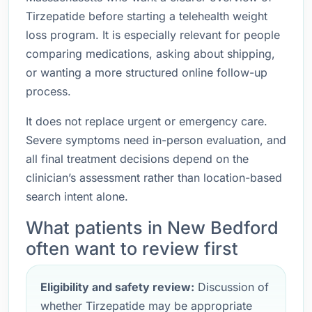
Tirzepatide before starting a telehealth weight
loss program. It is especially relevant for people
comparing medications, asking about shipping,
or wanting a more structured online follow-up
process.
It does not replace urgent or emergency care.
Severe symptoms need in-person evaluation, and
all final treatment decisions depend on the
clinician’s assessment rather than location-based
search intent alone.
What patients in New Bedford
often want to review first
Eligibility and safety review:
Discussion of
whether Tirzepatide may be appropriate