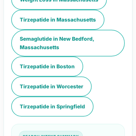
Tirzepatide in Massachusetts
Semaglutide in New Bedford,
Massachusetts
Tirzepatide in Boston
Tirzepatide in Worcester
Tirzepatide in Springfield