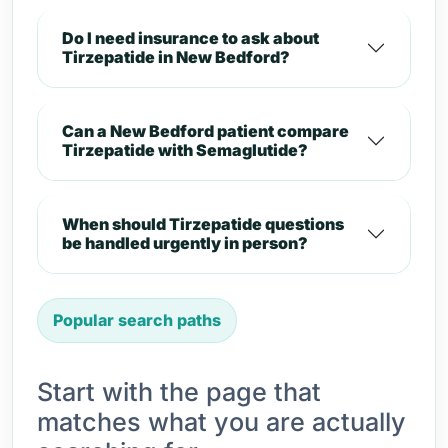
Do I need insurance to ask about
Tirzepatide in New Bedford?
Can a New Bedford patient compare
Tirzepatide with Semaglutide?
When should Tirzepatide questions
be handled urgently in person?
Popular search paths
Start with the page that
matches what you are actually