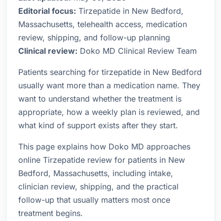
Editorial focus:
Tirzepatide in New Bedford,
Massachusetts, telehealth access, medication
review, shipping, and follow-up planning
Clinical review:
Doko MD Clinical Review Team
Patients searching for tirzepatide in New Bedford
usually want more than a medication name. They
want to understand whether the treatment is
appropriate, how a weekly plan is reviewed, and
what kind of support exists after they start.
This page explains how Doko MD approaches
online Tirzepatide review for patients in New
Bedford, Massachusetts, including intake,
clinician review, shipping, and the practical
follow-up that usually matters most once
treatment begins.