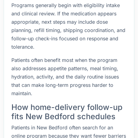
Programs generally begin with eligibility intake
and clinical review. If the medication appears
appropriate, next steps may include dose
planning, refill timing, shipping coordination, and
follow-up check-ins focused on response and
tolerance.
Patients often benefit most when the program
also addresses appetite patterns, meal timing,
hydration, activity, and the daily routine issues
that can make long-term progress harder to
maintain.
How home-delivery follow-up
fits New Bedford schedules
Patients in New Bedford often search for an
online program because they want fewer barriers