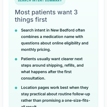
SEARCH INTENT SUMMARY
Most patients want 3
things first
Search intent in New Bedford often
combines a medication name with
questions about online eligibility and
monthly pricing.
Patients usually want clearer next
steps around shipping, refills, and
what happens after the first
consultation.
Location pages work best when they
stay practical about routine follow-up
rather than promising a one-size-fits-
all result.