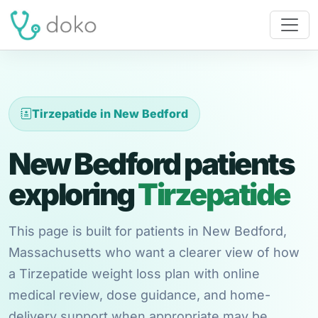
Tirzepatide in New Bedford
New Bedford patients
exploring
Tirzepatide
This page is built for patients in New Bedford,
Massachusetts who want a clearer view of how
a Tirzepatide weight loss plan with online
medical review, dose guidance, and home-
delivery support when appropriate may be