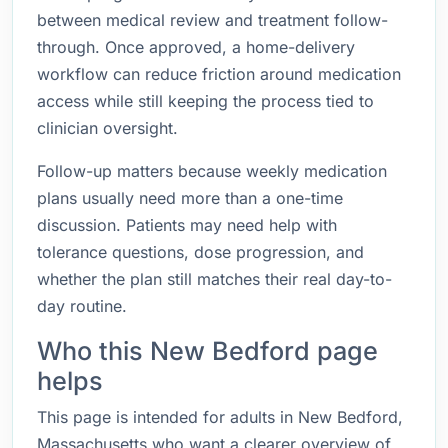
between medical review and treatment follow-
through. Once approved, a home-delivery
workflow can reduce friction around medication
access while still keeping the process tied to
clinician oversight.
Follow-up matters because weekly medication
plans usually need more than a one-time
discussion. Patients may need help with
tolerance questions, dose progression, and
whether the plan still matches their real day-to-
day routine.
Who this New Bedford page
helps
This page is intended for adults in New Bedford,
Massachusetts who want a clearer overview of