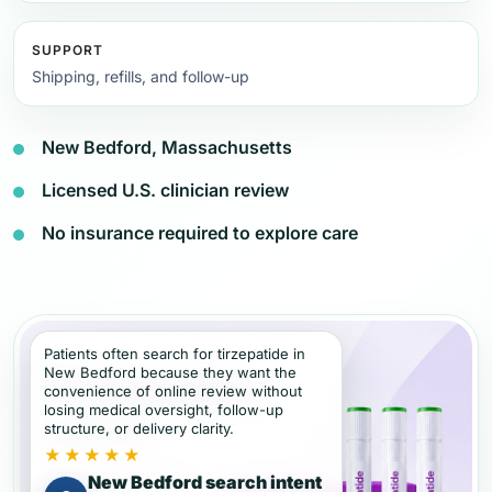
SUPPORT
Shipping, refills, and follow-up
New Bedford, Massachusetts
Licensed U.S. clinician review
No insurance required to explore care
Patients often search for tirzepatide in
New Bedford because they want the
convenience of online review without
losing medical oversight, follow-up
structure, or delivery clarity.
★★★★★
New Bedford search intent