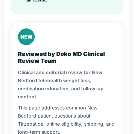
NEW
Reviewed by Doko MD Clinical
Review Team
Clinical and editorial review for New
Bedford telehealth weight loss,
medication education, and follow-up
content.
This page addresses common New
Bedford patient questions about
Tirzepatide, online eligibility, shipping, and
long-term support.