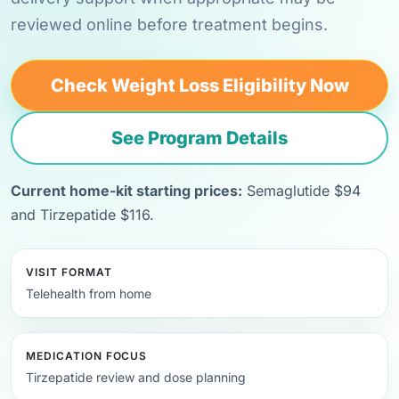
reviewed online before treatment begins.
Check Weight Loss Eligibility Now
See Program Details
Current home-kit starting prices:
Semaglutide $94
and Tirzepatide $116.
VISIT FORMAT
Telehealth from home
MEDICATION FOCUS
Tirzepatide review and dose planning