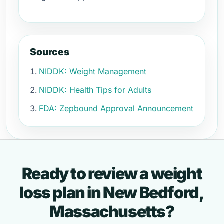
Sources
NIDDK: Weight Management
NIDDK: Health Tips for Adults
FDA: Zepbound Approval Announcement
Ready to review a weight
loss plan in New Bedford,
Massachusetts?