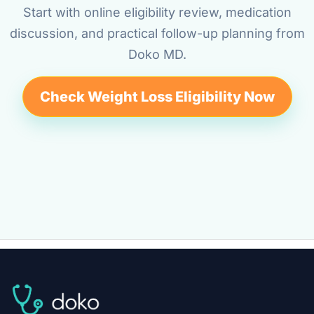
Start with online eligibility review, medication
discussion, and practical follow-up planning from
Doko MD.
Check Weight Loss Eligibility Now