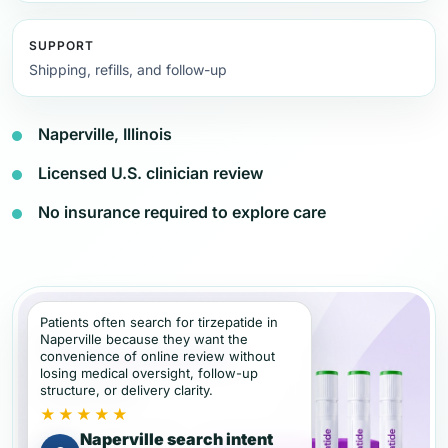
SUPPORT
Shipping, refills, and follow-up
Naperville, Illinois
Licensed U.S. clinician review
No insurance required to explore care
Patients often search for tirzepatide in
Naperville because they want the
convenience of online review without
losing medical oversight, follow-up
structure, or delivery clarity.
★★★★★
Naperville search intent