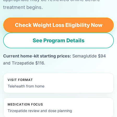
treatment begins.
Check Weight Loss Eligibility Now
See Program Details
Current home-kit starting prices:
Semaglutide $94
and Tirzepatide $116.
VISIT FORMAT
Telehealth from home
MEDICATION FOCUS
Tirzepatide review and dose planning