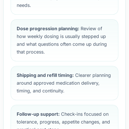
needs.
Dose progression planning:
Review of
how weekly dosing is usually stepped up
and what questions often come up during
that process.
Shipping and refill timing:
Clearer planning
around approved medication delivery,
timing, and continuity.
Follow-up support:
Check-ins focused on
tolerance, progress, appetite changes, and