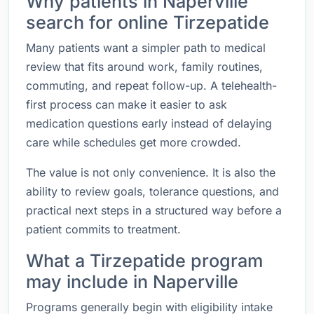
Why patients in Naperville
search for online Tirzepatide
Many patients want a simpler path to medical
review that fits around work, family routines,
commuting, and repeat follow-up. A telehealth-
first process can make it easier to ask
medication questions early instead of delaying
care while schedules get more crowded.
The value is not only convenience. It is also the
ability to review goals, tolerance questions, and
practical next steps in a structured way before a
patient commits to treatment.
What a Tirzepatide program
may include in Naperville
Programs generally begin with eligibility intake