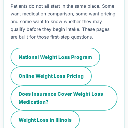
Patients do not all start in the same place. Some
want medication comparison, some want pricing,
and some want to know whether they may
qualify before they begin intake. These pages
are built for those first-step questions.
National Weight Loss Program
Online Weight Loss Pricing
Does Insurance Cover Weight Loss
Medication?
Weight Loss in Illinois