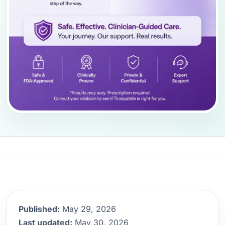
Published:
May 29, 2026
Last updated:
May 30, 2026