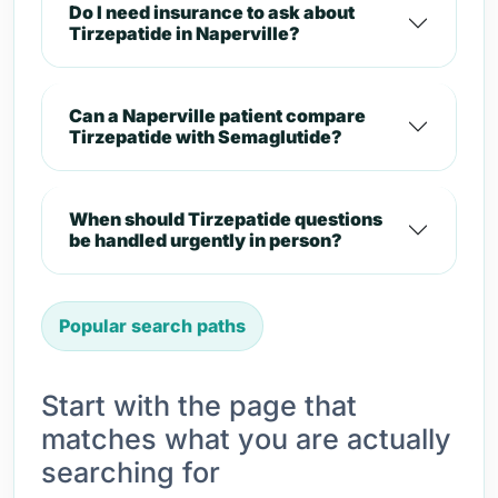
Do I need insurance to ask about
Tirzepatide in Naperville?
Can a Naperville patient compare
Tirzepatide with Semaglutide?
When should Tirzepatide questions
be handled urgently in person?
Popular search paths
Start with the page that
matches what you are actually
searching for