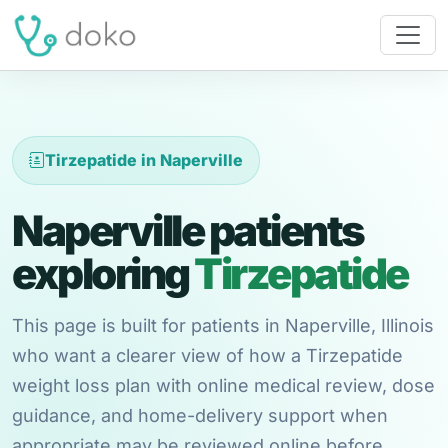
Tirzepatide in Naperville
Naperville patients
exploring
Tirzepatide
This page is built for patients in Naperville, Illinois
who want a clearer view of how a Tirzepatide
weight loss plan with online medical review, dose
guidance, and home-delivery support when
appropriate may be reviewed online before