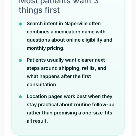
Most patients want 3
things first
Search intent in Naperville often
combines a medication name with
questions about online eligibility and
monthly pricing.
Patients usually want clearer next
steps around shipping, refills, and
what happens after the first
consultation.
Location pages work best when they
stay practical about routine follow-up
rather than promising a one-size-fits-
all result.