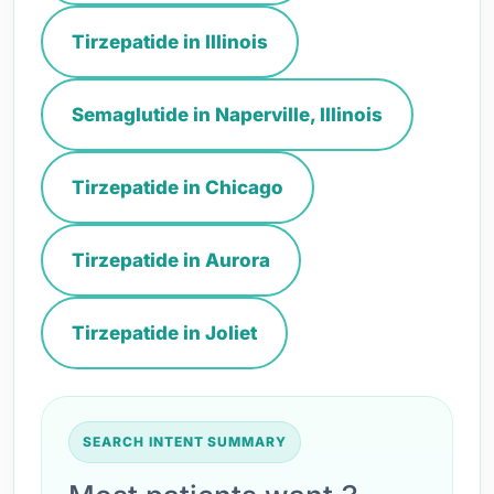
Tirzepatide in Illinois
Semaglutide in Naperville, Illinois
Tirzepatide in Chicago
Tirzepatide in Aurora
Tirzepatide in Joliet
SEARCH INTENT SUMMARY