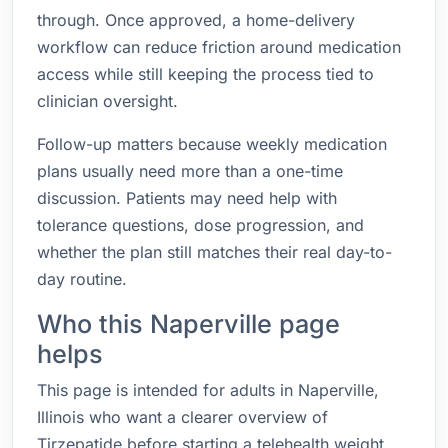
through. Once approved, a home-delivery
workflow can reduce friction around medication
access while still keeping the process tied to
clinician oversight.
Follow-up matters because weekly medication
plans usually need more than a one-time
discussion. Patients may need help with
tolerance questions, dose progression, and
whether the plan still matches their real day-to-
day routine.
Who this Naperville page
helps
This page is intended for adults in Naperville,
Illinois who want a clearer overview of
Tirzepatide before starting a telehealth weight