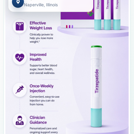
Naperville, Illinois