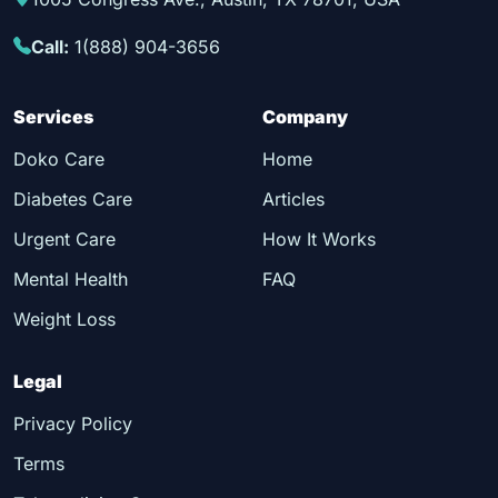
Call:
1(888) 904-3656
Services
Company
Doko Care
Home
Diabetes Care
Articles
Urgent Care
How It Works
Mental Health
FAQ
Weight Loss
Legal
Privacy Policy
Terms