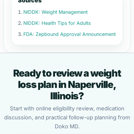
Sources
NIDDK: Weight Management
NIDDK: Health Tips for Adults
FDA: Zepbound Approval Announcement
Ready to review a weight
loss plan in Naperville,
Illinois?
Start with online eligibility review, medication
discussion, and practical follow-up planning from
Doko MD.