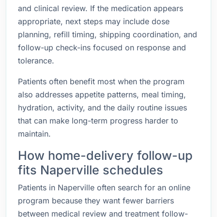
and clinical review. If the medication appears
appropriate, next steps may include dose
planning, refill timing, shipping coordination, and
follow-up check-ins focused on response and
tolerance.
Patients often benefit most when the program
also addresses appetite patterns, meal timing,
hydration, activity, and the daily routine issues
that can make long-term progress harder to
maintain.
How home-delivery follow-up
fits Naperville schedules
Patients in Naperville often search for an online
program because they want fewer barriers
between medical review and treatment follow-