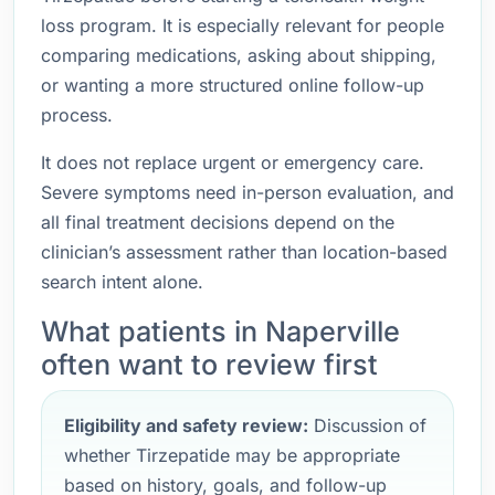
loss program. It is especially relevant for people
comparing medications, asking about shipping,
or wanting a more structured online follow-up
process.
It does not replace urgent or emergency care.
Severe symptoms need in-person evaluation, and
all final treatment decisions depend on the
clinician’s assessment rather than location-based
search intent alone.
What patients in Naperville
often want to review first
Eligibility and safety review:
Discussion of
whether Tirzepatide may be appropriate
based on history, goals, and follow-up