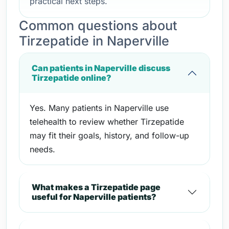
practical next steps.
Common questions about
Tirzepatide in Naperville
Can patients in Naperville discuss
Tirzepatide online?
Yes. Many patients in Naperville use
telehealth to review whether Tirzepatide
may fit their goals, history, and follow-up
needs.
What makes a Tirzepatide page
useful for Naperville patients?