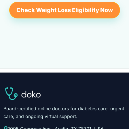
Check Weight Loss Eligibility Now
Board-certified online doctors for diabetes care, urgent
care, and ongoing virtual support.
1005 Congress Ave., Austin, TX 78701, USA