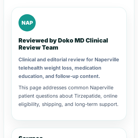
NAP
Reviewed by Doko MD Clinical
Review Team
Clinical and editorial review for Naperville
telehealth weight loss, medication
education, and follow-up content.
This page addresses common Naperville
patient questions about Tirzepatide, online
eligibility, shipping, and long-term support.