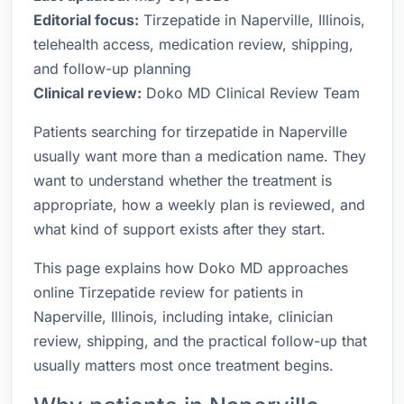
Editorial focus:
Tirzepatide in Naperville, Illinois,
telehealth access, medication review, shipping,
and follow-up planning
Clinical review:
Doko MD Clinical Review Team
Patients searching for tirzepatide in Naperville
usually want more than a medication name. They
want to understand whether the treatment is
appropriate, how a weekly plan is reviewed, and
what kind of support exists after they start.
This page explains how Doko MD approaches
online Tirzepatide review for patients in
Naperville, Illinois, including intake, clinician
review, shipping, and the practical follow-up that
usually matters most once treatment begins.