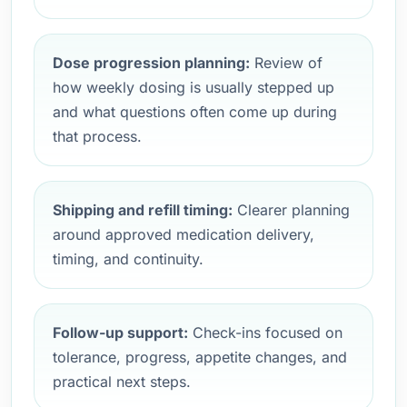
Dose progression planning:
Review of
how weekly dosing is usually stepped up
and what questions often come up during
that process.
Shipping and refill timing:
Clearer planning
around approved medication delivery,
timing, and continuity.
Follow-up support:
Check-ins focused on
tolerance, progress, appetite changes, and
practical next steps.