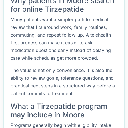
Why patients in Moore search
for online Tirzepatide
Many patients want a simpler path to medical
review that fits around work, family routines,
commuting, and repeat follow-up. A telehealth-
first process can make it easier to ask
medication questions early instead of delaying
care while schedules get more crowded.
The value is not only convenience. It is also the
ability to review goals, tolerance questions, and
practical next steps in a structured way before a
patient commits to treatment.
What a Tirzepatide program
may include in Moore
Programs generally begin with eligibility intake