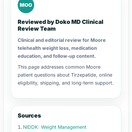
MOO
Reviewed by Doko MD Clinical
Review Team
Clinical and editorial review for Moore
telehealth weight loss, medication
education, and follow-up content.
This page addresses common Moore
patient questions about Tirzepatide, online
eligibility, shipping, and long-term support.
Sources
NIDDK: Weight Management