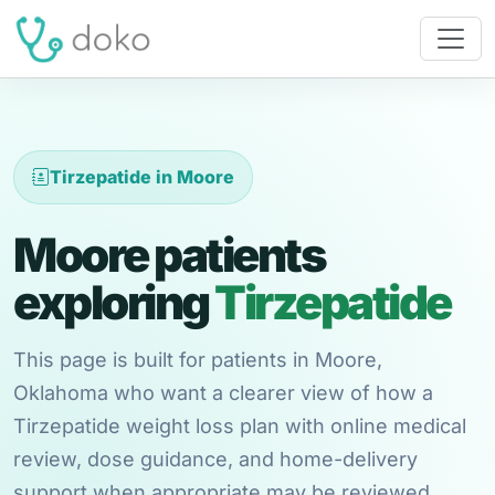
Tirzepatide in Moore
Moore patients
exploring
Tirzepatide
This page is built for patients in Moore,
Oklahoma who want a clearer view of how a
Tirzepatide weight loss plan with online medical
review, dose guidance, and home-delivery
support when appropriate may be reviewed