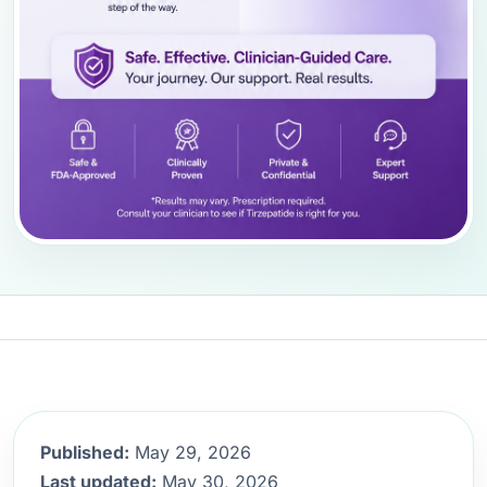
Published:
May 29, 2026
Last updated:
May 30, 2026