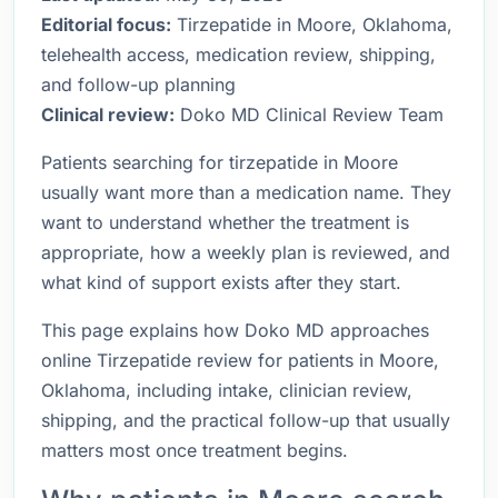
Editorial focus:
Tirzepatide in Moore, Oklahoma,
telehealth access, medication review, shipping,
and follow-up planning
Clinical review:
Doko MD Clinical Review Team
Patients searching for tirzepatide in Moore
usually want more than a medication name. They
want to understand whether the treatment is
appropriate, how a weekly plan is reviewed, and
what kind of support exists after they start.
This page explains how Doko MD approaches
online Tirzepatide review for patients in Moore,
Oklahoma, including intake, clinician review,
shipping, and the practical follow-up that usually
matters most once treatment begins.