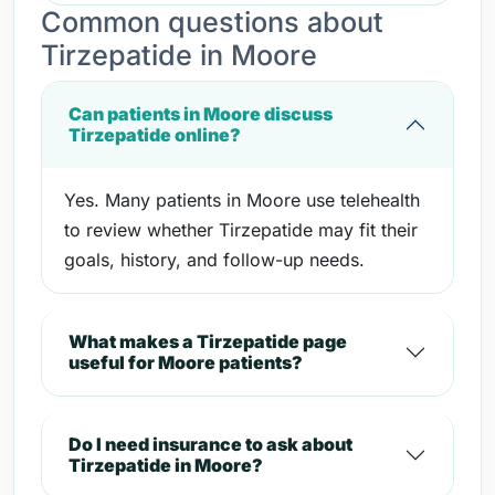
Common questions about
Tirzepatide in Moore
Can patients in Moore discuss
Tirzepatide online?
Yes. Many patients in Moore use telehealth
to review whether Tirzepatide may fit their
goals, history, and follow-up needs.
What makes a Tirzepatide page
useful for Moore patients?
Do I need insurance to ask about
Tirzepatide in Moore?