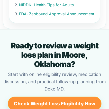
NIDDK: Health Tips for Adults
FDA: Zepbound Approval Announcement
Ready to review a weight
loss plan in Moore,
Oklahoma?
Start with online eligibility review, medication
discussion, and practical follow-up planning from
Doko MD.
Check Weight Loss Eligibility Now