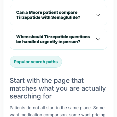
Can a Moore patient compare
Tirzepatide with Semaglutide?
When should Tirzepatide questions
be handled urgently in person?
Popular search paths
Start with the page that
matches what you are actually
searching for
Patients do not all start in the same place. Some
want medication comparison, some want pricing,