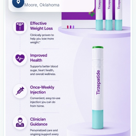
Moore, Oklahoma