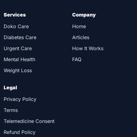
Services
Company
Doko Care
Home
Diabetes Care
Articles
Urgent Care
How It Works
Mental Health
FAQ
Weight Loss
Legal
Privacy Policy
Terms
Telemedicine Consent
Refund Policy