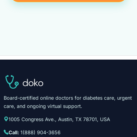
Board-certified online doctors for diabetes care, urgent
care, and ongoing virtual support.
1005 Congress Ave., Austin, TX 78701, USA
Call:
1(888) 904-3656