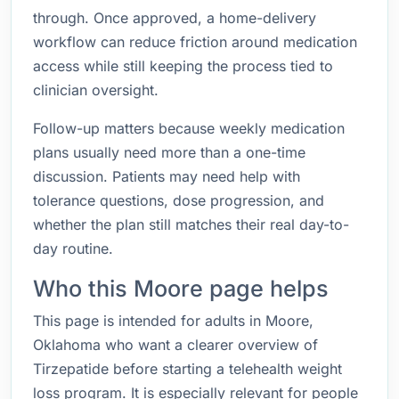
through. Once approved, a home-delivery
workflow can reduce friction around medication
access while still keeping the process tied to
clinician oversight.
Follow-up matters because weekly medication
plans usually need more than a one-time
discussion. Patients may need help with
tolerance questions, dose progression, and
whether the plan still matches their real day-to-
day routine.
Who this Moore page helps
This page is intended for adults in Moore,
Oklahoma who want a clearer overview of
Tirzepatide before starting a telehealth weight
loss program. It is especially relevant for people