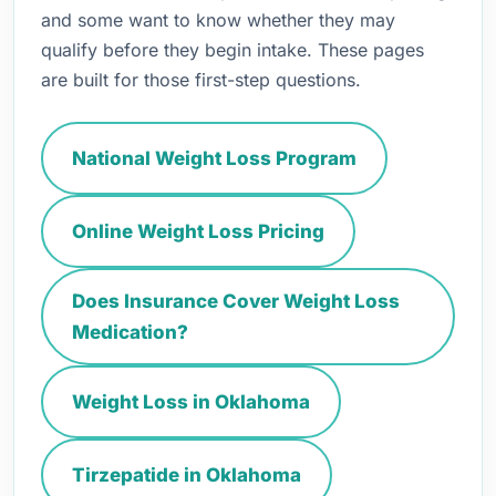
and some want to know whether they may
qualify before they begin intake. These pages
are built for those first-step questions.
National Weight Loss Program
Online Weight Loss Pricing
Does Insurance Cover Weight Loss
Medication?
Weight Loss in Oklahoma
Tirzepatide in Oklahoma