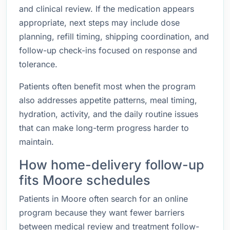
and clinical review. If the medication appears
appropriate, next steps may include dose
planning, refill timing, shipping coordination, and
follow-up check-ins focused on response and
tolerance.
Patients often benefit most when the program
also addresses appetite patterns, meal timing,
hydration, activity, and the daily routine issues
that can make long-term progress harder to
maintain.
How home-delivery follow-up
fits Moore schedules
Patients in Moore often search for an online
program because they want fewer barriers
between medical review and treatment follow-