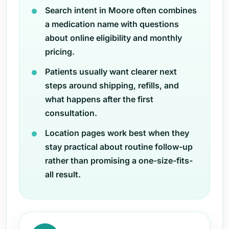
Search intent in Moore often combines
a medication name with questions
about online eligibility and monthly
pricing.
Patients usually want clearer next
steps around shipping, refills, and
what happens after the first
consultation.
Location pages work best when they
stay practical about routine follow-up
rather than promising a one-size-fits-
all result.