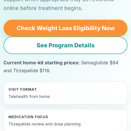
online before treatment begins.
Check Weight Loss Eligibility Now
See Program Details
Current home-kit starting prices:
Semaglutide $94
and Tirzepatide $116.
VISIT FORMAT
Telehealth from home
MEDICATION FOCUS
Tirzepatide review and dose planning