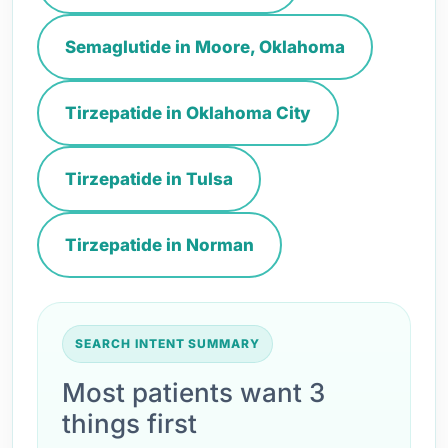
Semaglutide in Moore, Oklahoma
Tirzepatide in Oklahoma City
Tirzepatide in Tulsa
Tirzepatide in Norman
SEARCH INTENT SUMMARY
Most patients want 3
things first