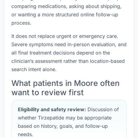
comparing medications, asking about shipping,
or wanting a more structured online follow-up
process.
It does not replace urgent or emergency care.
Severe symptoms need in-person evaluation, and
all final treatment decisions depend on the
clinician’s assessment rather than location-based
search intent alone.
What patients in Moore often
want to review first
Eligibility and safety review:
Discussion of
whether Tirzepatide may be appropriate
based on history, goals, and follow-up
needs.