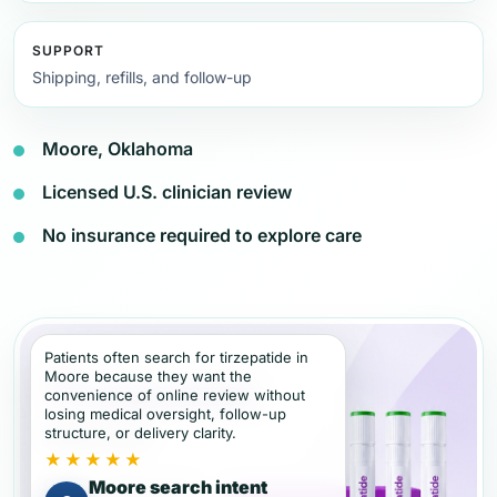
SUPPORT
Shipping, refills, and follow-up
Moore, Oklahoma
Licensed U.S. clinician review
No insurance required to explore care
Patients often search for tirzepatide in
Moore because they want the
convenience of online review without
losing medical oversight, follow-up
structure, or delivery clarity.
★★★★★
Moore search intent