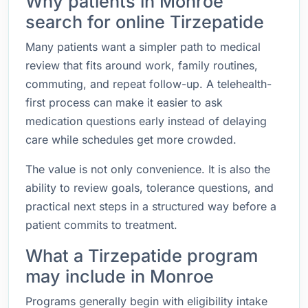
Why patients in Monroe
search for online Tirzepatide
Many patients want a simpler path to medical
review that fits around work, family routines,
commuting, and repeat follow-up. A telehealth-
first process can make it easier to ask
medication questions early instead of delaying
care while schedules get more crowded.
The value is not only convenience. It is also the
ability to review goals, tolerance questions, and
practical next steps in a structured way before a
patient commits to treatment.
What a Tirzepatide program
may include in Monroe
Programs generally begin with eligibility intake