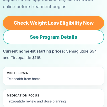
online before treatment begins.
Check Weight Loss Eligibility Now
See Program Details
Current home-kit starting prices:
Semaglutide $94
and Tirzepatide $116.
VISIT FORMAT
Telehealth from home
MEDICATION FOCUS
Tirzepatide review and dose planning