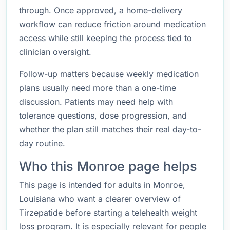
through. Once approved, a home-delivery
workflow can reduce friction around medication
access while still keeping the process tied to
clinician oversight.
Follow-up matters because weekly medication
plans usually need more than a one-time
discussion. Patients may need help with
tolerance questions, dose progression, and
whether the plan still matches their real day-to-
day routine.
Who this Monroe page helps
This page is intended for adults in Monroe,
Louisiana who want a clearer overview of
Tirzepatide before starting a telehealth weight
loss program. It is especially relevant for people