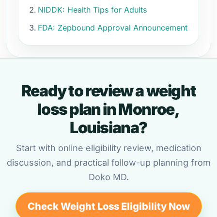
NIDDK: Health Tips for Adults
FDA: Zepbound Approval Announcement
Ready to review a weight
loss plan in Monroe,
Louisiana?
Start with online eligibility review, medication
discussion, and practical follow-up planning from
Doko MD.
Check Weight Loss Eligibility Now