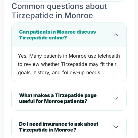
Common questions about
Tirzepatide in Monroe
Can patients in Monroe discuss
Tirzepatide online?
Yes. Many patients in Monroe use telehealth
to review whether Tirzepatide may fit their
goals, history, and follow-up needs.
What makes a Tirzepatide page
useful for Monroe patients?
Do I need insurance to ask about
Tirzepatide in Monroe?