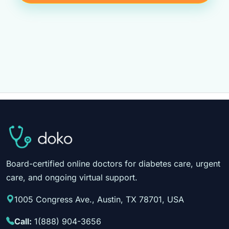
Board-certified online doctors for diabetes care, urgent
care, and ongoing virtual support.
1005 Congress Ave., Austin, TX 78701, USA
Call:
1(888) 904-3656