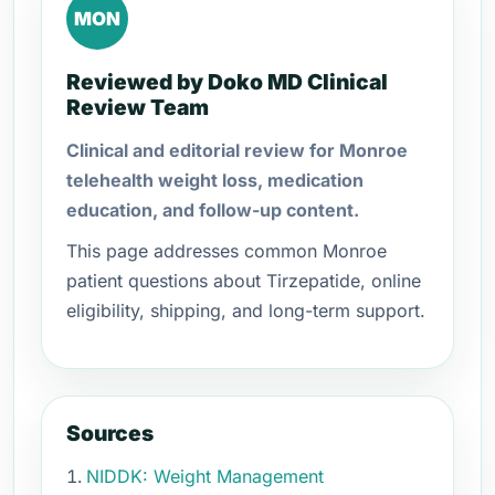
MON
Reviewed by Doko MD Clinical
Review Team
Clinical and editorial review for Monroe
telehealth weight loss, medication
education, and follow-up content.
This page addresses common Monroe
patient questions about Tirzepatide, online
eligibility, shipping, and long-term support.
Sources
NIDDK: Weight Management