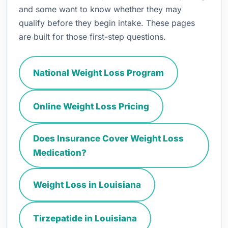
and some want to know whether they may
qualify before they begin intake. These pages
are built for those first-step questions.
National Weight Loss Program
Online Weight Loss Pricing
Does Insurance Cover Weight Loss
Medication?
Weight Loss in Louisiana
Tirzepatide in Louisiana