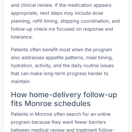
and clinical review. If the medication appears
appropriate, next steps may include dose
planning, refill timing, shipping coordination, and
follow-up check-ins focused on response and
tolerance.
Patients often benefit most when the program
also addresses appetite patterns, meal timing,
hydration, activity, and the daily routine issues
that can make long-term progress harder to
maintain.
How home-delivery follow-up
fits Monroe schedules
Patients in Monroe often search for an online
program because they want fewer barriers
between medical review and treatment follow-