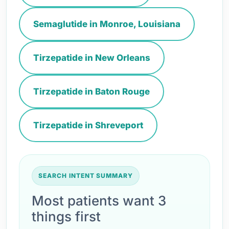
Semaglutide in Monroe, Louisiana
Tirzepatide in New Orleans
Tirzepatide in Baton Rouge
Tirzepatide in Shreveport
SEARCH INTENT SUMMARY
Most patients want 3
things first