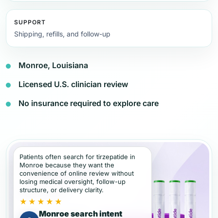
SUPPORT
Shipping, refills, and follow-up
Monroe, Louisiana
Licensed U.S. clinician review
No insurance required to explore care
Patients often search for tirzepatide in
Monroe because they want the
convenience of online review without
losing medical oversight, follow-up
structure, or delivery clarity.
★★★★★
Monroe search intent