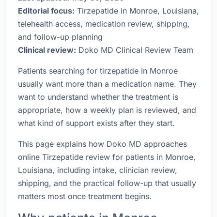
Editorial focus:
Tirzepatide in Monroe, Louisiana,
telehealth access, medication review, shipping,
and follow-up planning
Clinical review:
Doko MD Clinical Review Team
Patients searching for tirzepatide in Monroe
usually want more than a medication name. They
want to understand whether the treatment is
appropriate, how a weekly plan is reviewed, and
what kind of support exists after they start.
This page explains how Doko MD approaches
online Tirzepatide review for patients in Monroe,
Louisiana, including intake, clinician review,
shipping, and the practical follow-up that usually
matters most once treatment begins.