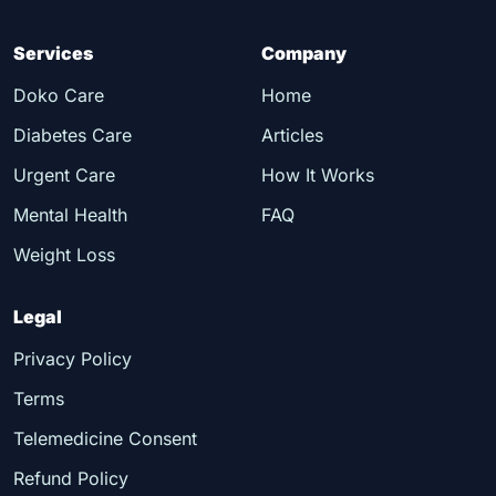
Services
Company
Doko Care
Home
Diabetes Care
Articles
Urgent Care
How It Works
Mental Health
FAQ
Weight Loss
Legal
Privacy Policy
Terms
Telemedicine Consent
Refund Policy