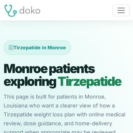
Tirzepatide in Monroe
Monroe patients
exploring
Tirzepatide
This page is built for patients in Monroe,
Louisiana who want a clearer view of how a
Tirzepatide weight loss plan with online medical
review, dose guidance, and home-delivery
support when appropriate may be reviewed