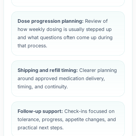
Dose progression planning:
Review of
how weekly dosing is usually stepped up
and what questions often come up during
that process.
Shipping and refill timing:
Clearer planning
around approved medication delivery,
timing, and continuity.
Follow-up support:
Check-ins focused on
tolerance, progress, appetite changes, and
practical next steps.