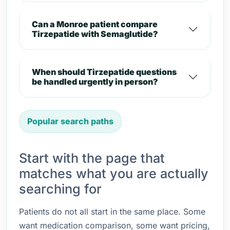
Can a Monroe patient compare
Tirzepatide with Semaglutide?
When should Tirzepatide questions
be handled urgently in person?
Popular search paths
Start with the page that
matches what you are actually
searching for
Patients do not all start in the same place. Some
want medication comparison, some want pricing,