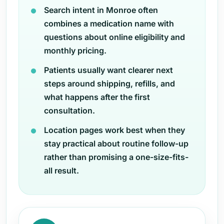
Search intent in Monroe often
combines a medication name with
questions about online eligibility and
monthly pricing.
Patients usually want clearer next
steps around shipping, refills, and
what happens after the first
consultation.
Location pages work best when they
stay practical about routine follow-up
rather than promising a one-size-fits-
all result.