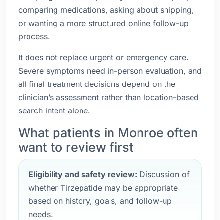
comparing medications, asking about shipping,
or wanting a more structured online follow-up
process.
It does not replace urgent or emergency care.
Severe symptoms need in-person evaluation, and
all final treatment decisions depend on the
clinician’s assessment rather than location-based
search intent alone.
What patients in Monroe often
want to review first
Eligibility and safety review:
Discussion of
whether Tirzepatide may be appropriate
based on history, goals, and follow-up
needs.