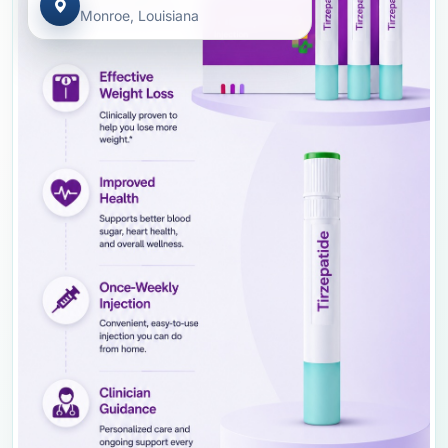
Monroe, Louisiana