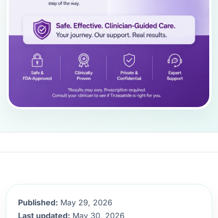
Published:
May 29, 2026
Last updated:
May 30, 2026