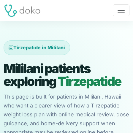
Tirzepatide in Mililani
Mililani patients
exploring
Tirzepatide
This page is built for patients in Mililani, Hawaii
who want a clearer view of how a Tirzepatide
weight loss plan with online medical review, dose
guidance, and home-delivery support when
appropriate may be reviewed online before