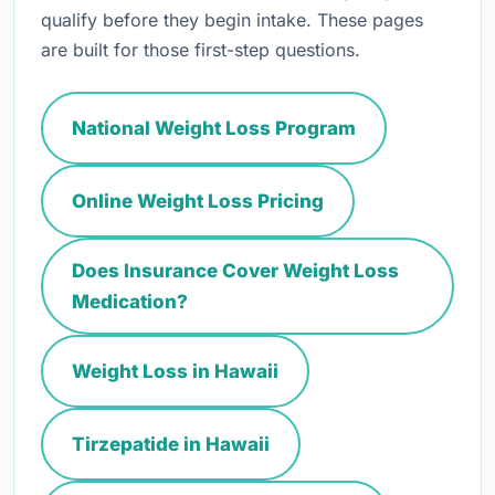
qualify before they begin intake. These pages
are built for those first-step questions.
National Weight Loss Program
Online Weight Loss Pricing
Does Insurance Cover Weight Loss
Medication?
Weight Loss in Hawaii
Tirzepatide in Hawaii