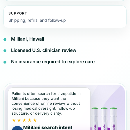
SUPPORT
Shipping, refills, and follow-up
Mililani, Hawaii
Licensed U.S. clinician review
No insurance required to explore care
Patients often search for tirzepatide in
Mililani because they want the
convenience of online review without
losing medical oversight, follow-up
structure, or delivery clarity.
★★★★★
Mililani search intent