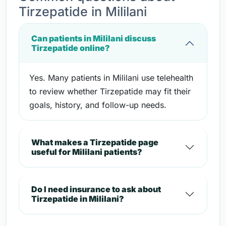
Tirzepatide in Mililani
Can patients in Mililani discuss
Tirzepatide online?
Yes. Many patients in Mililani use telehealth
to review whether Tirzepatide may fit their
goals, history, and follow-up needs.
What makes a Tirzepatide page
useful for Mililani patients?
Do I need insurance to ask about
Tirzepatide in Mililani?