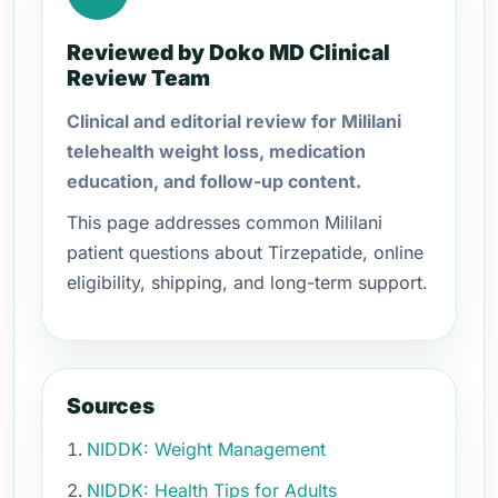
Reviewed by Doko MD Clinical
Review Team
Clinical and editorial review for Mililani
telehealth weight loss, medication
education, and follow-up content.
This page addresses common Mililani
patient questions about Tirzepatide, online
eligibility, shipping, and long-term support.
Sources
NIDDK: Weight Management
NIDDK: Health Tips for Adults