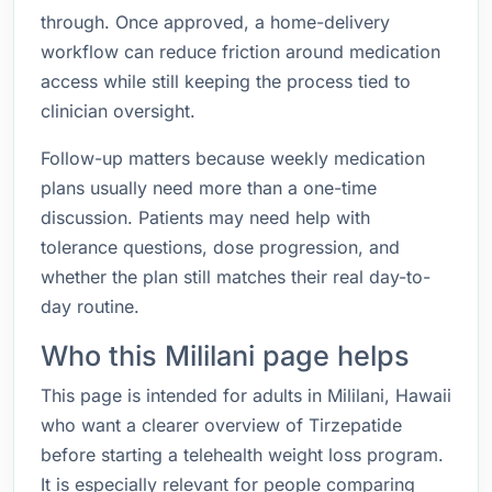
through. Once approved, a home-delivery
workflow can reduce friction around medication
access while still keeping the process tied to
clinician oversight.
Follow-up matters because weekly medication
plans usually need more than a one-time
discussion. Patients may need help with
tolerance questions, dose progression, and
whether the plan still matches their real day-to-
day routine.
Who this Mililani page helps
This page is intended for adults in Mililani, Hawaii
who want a clearer overview of Tirzepatide
before starting a telehealth weight loss program.
It is especially relevant for people comparing