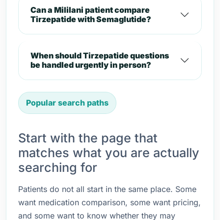
Can a Mililani patient compare
Tirzepatide with Semaglutide?
When should Tirzepatide questions
be handled urgently in person?
Popular search paths
Start with the page that
matches what you are actually
searching for
Patients do not all start in the same place. Some
want medication comparison, some want pricing,
and some want to know whether they may