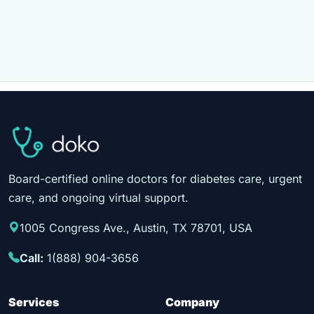
Board-certified online doctors for diabetes care, urgent
care, and ongoing virtual support.
1005 Congress Ave., Austin, TX 78701, USA
Call:
1(888) 904-3656
Services
Company