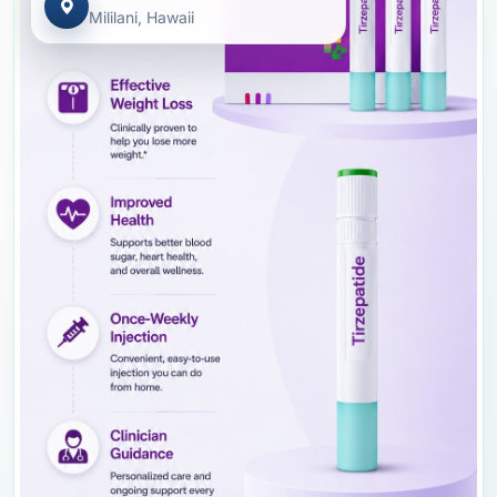
Mililani, Hawaii