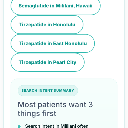
Semaglutide in Mililani, Hawaii
Tirzepatide in Honolulu
Tirzepatide in East Honolulu
Tirzepatide in Pearl City
SEARCH INTENT SUMMARY
Most patients want 3
things first
Search intent in Mililani often