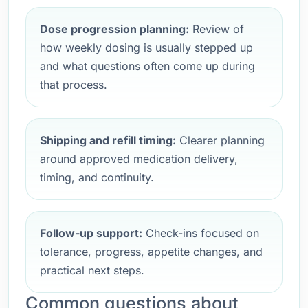
Dose progression planning:
Review of
how weekly dosing is usually stepped up
and what questions often come up during
that process.
Shipping and refill timing:
Clearer planning
around approved medication delivery,
timing, and continuity.
Follow-up support:
Check-ins focused on
tolerance, progress, appetite changes, and
practical next steps.
Common questions about