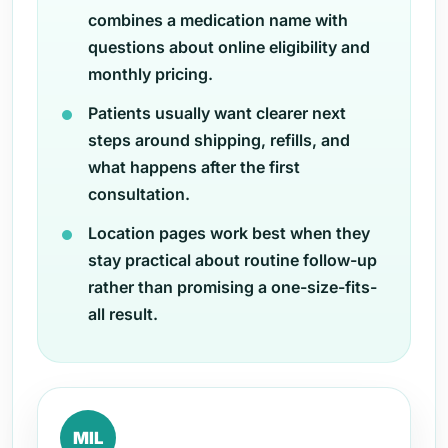
combines a medication name with
questions about online eligibility and
monthly pricing.
Patients usually want clearer next
steps around shipping, refills, and
what happens after the first
consultation.
Location pages work best when they
stay practical about routine follow-up
rather than promising a one-size-fits-
all result.
MIL