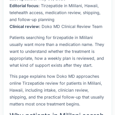
Editorial focus:
Tirzepatide in Mililani, Hawaii,
telehealth access, medication review, shipping,
and follow-up planning
Clinical review:
Doko MD Clinical Review Team
Patients searching for tirzepatide in Mililani
usually want more than a medication name. They
want to understand whether the treatment is
appropriate, how a weekly plan is reviewed, and
what kind of support exists after they start.
This page explains how Doko MD approaches
online Tirzepatide review for patients in Mililani,
Hawaii, including intake, clinician review,
shipping, and the practical follow-up that usually
matters most once treatment begins.