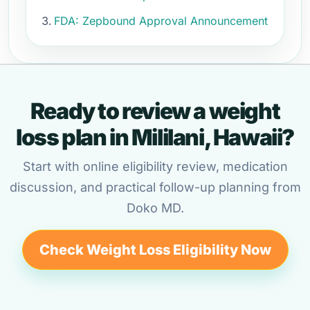
FDA: Zepbound Approval Announcement
Ready to review a weight
loss plan in Mililani, Hawaii?
Start with online eligibility review, medication
discussion, and practical follow-up planning from
Doko MD.
Check Weight Loss Eligibility Now