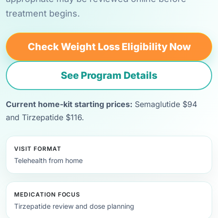
treatment begins.
Check Weight Loss Eligibility Now
See Program Details
Current home-kit starting prices:
Semaglutide $94
and Tirzepatide $116.
VISIT FORMAT
Telehealth from home
MEDICATION FOCUS
Tirzepatide review and dose planning