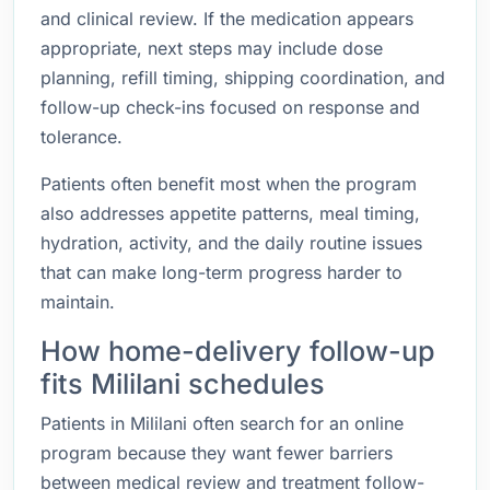
and clinical review. If the medication appears
appropriate, next steps may include dose
planning, refill timing, shipping coordination, and
follow-up check-ins focused on response and
tolerance.
Patients often benefit most when the program
also addresses appetite patterns, meal timing,
hydration, activity, and the daily routine issues
that can make long-term progress harder to
maintain.
How home-delivery follow-up
fits Mililani schedules
Patients in Mililani often search for an online
program because they want fewer barriers
between medical review and treatment follow-