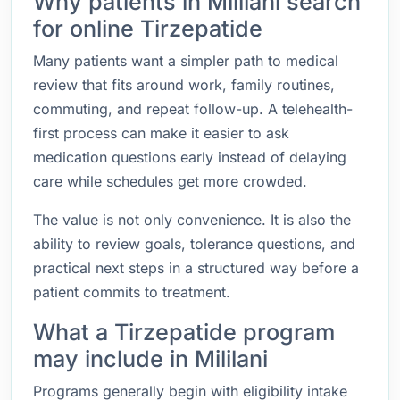
Why patients in Mililani search
for online Tirzepatide
Many patients want a simpler path to medical
review that fits around work, family routines,
commuting, and repeat follow-up. A telehealth-
first process can make it easier to ask
medication questions early instead of delaying
care while schedules get more crowded.
The value is not only convenience. It is also the
ability to review goals, tolerance questions, and
practical next steps in a structured way before a
patient commits to treatment.
What a Tirzepatide program
may include in Mililani
Programs generally begin with eligibility intake