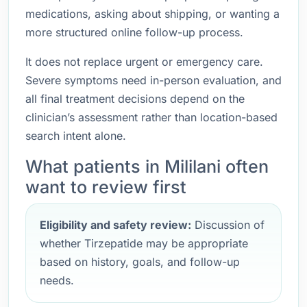
medications, asking about shipping, or wanting a
more structured online follow-up process.
It does not replace urgent or emergency care.
Severe symptoms need in-person evaluation, and
all final treatment decisions depend on the
clinician’s assessment rather than location-based
search intent alone.
What patients in Mililani often
want to review first
Eligibility and safety review:
Discussion of
whether Tirzepatide may be appropriate
based on history, goals, and follow-up
needs.