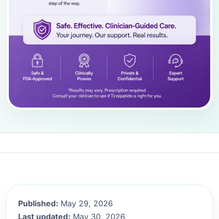
Published:
May 29, 2026
Last updated:
May 30, 2026