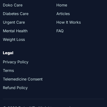
Doko Care
Home
Diabetes Care
Articles
Urgent Care
How It Works
Mental Health
FAQ
Weight Loss
Legal
Privacy Policy
Terms
Telemedicine Consent
Refund Policy