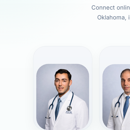
Connect online
Oklahoma, i