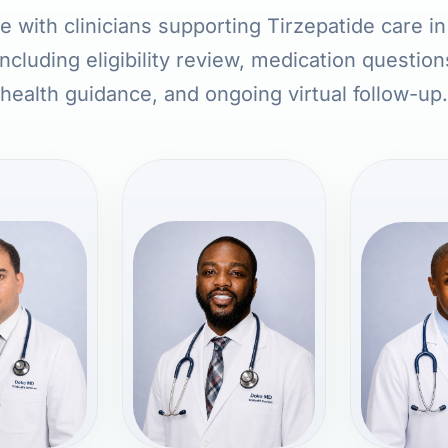
 with clinicians supporting Tirzepatide care i
ncluding eligibility review, medication question
health guidance, and ongoing virtual follow-up.