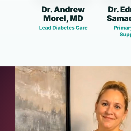
Dr. Andrew
Dr. E
Morel, MD
Samad
Lead Diabetes Care
Primar
Sup