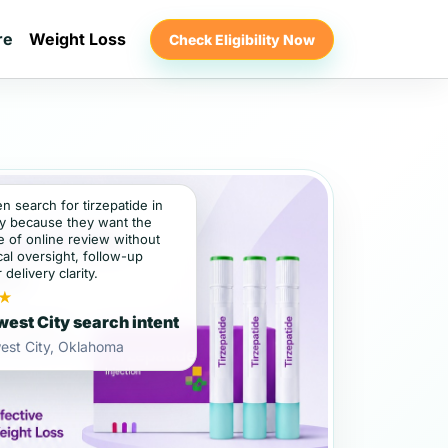
re
Weight Loss
Check Eligibility Now
en search for tirzepatide in
y because they want the
 of online review without
al oversight, follow-up
 delivery clarity.
★
est City search intent
est City, Oklahoma