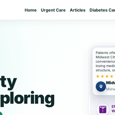
Home
Urgent Care
Articles
Diabetes Ca
Patients oft
Midwest Cit
convenience
losing medic
structure, or
ty
★★★★
Midw
Midw
ploring
e