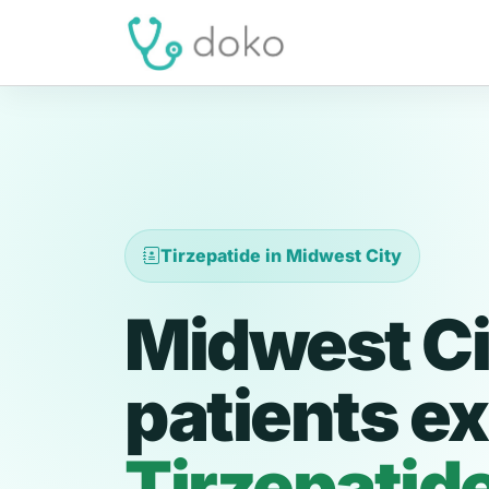
Tirzepatide in Midwest City
Midwest Ci
patients ex
Tirzepatid