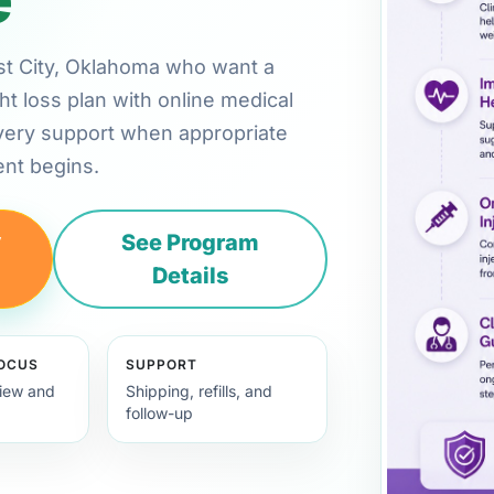
west City, Oklahoma who want a
ht loss plan with online medical
very support when appropriate
nt begins.
y
See Program
Details
FOCUS
SUPPORT
view and
Shipping, refills, and
follow-up