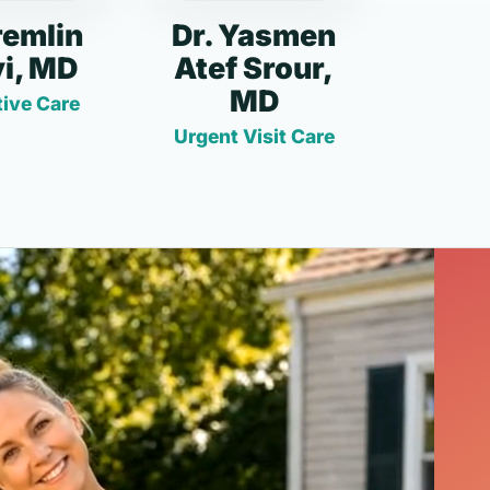
remlin
Dr. Yasmen
i, MD
Atef Srour,
MD
ive Care
Urgent Visit Care