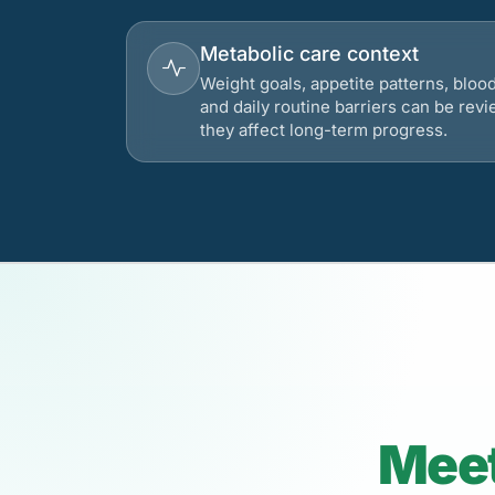
Metabolic care context
Weight goals, appetite patterns, bloo
and daily routine barriers can be re
they affect long-term progress.
Meet