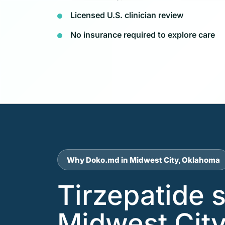
Licensed U.S. clinician review
No insurance required to explore care
Why Doko.md in Midwest City, Oklahoma
Tirzepatide 
Midwest City