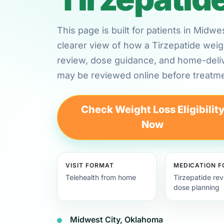
This page is built for patients in Mid
clearer view of how a Tirzepatide weig
review, dose guidance, and home-deli
may be reviewed online before treatme
Check Weight Loss Eligibilit
Now
VISIT FORMAT
MEDICATION 
Telehealth from home
Tirzepatide re
dose planning
Midwest City, Oklahoma