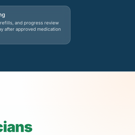
ng
refills, and progress review
ay after approved medication
cians