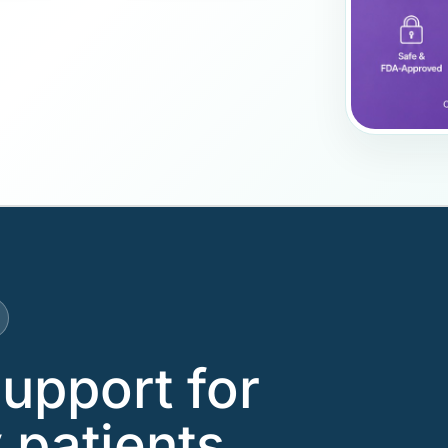
support for
 patients