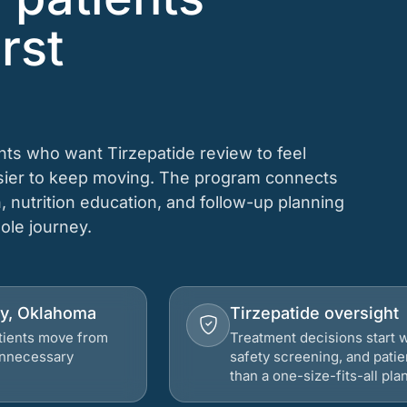
rst
ents who want Tirzepatide review to feel
asier to keep moving. The program connects
n, nutrition education, and follow-up planning
hole journey.
ity, Oklahoma
Tirzepatide oversight
atients move from
Treatment decisions start w
 unnecessary
safety screening, and patie
than a one-size-fits-all plan