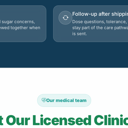
Follow-up after shippi
d sugar concerns,
Dose questions, tolerance, 
viewed together when
stay part of the care pathw
is sent.
Our medical team
 Our Licensed Clini