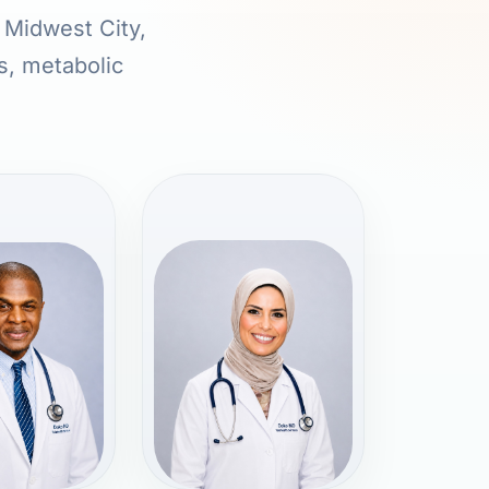
n Midwest City,
s, metabolic