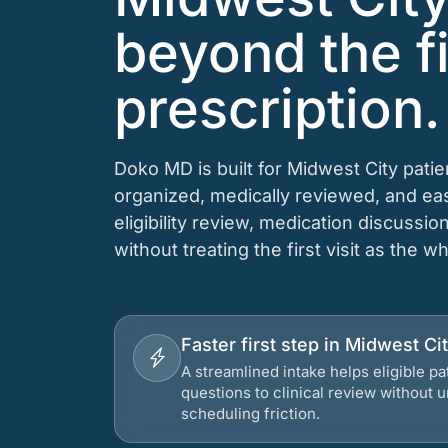
beyond the fi
prescription.
Doko MD is built for Midwest City pati
organized, medically reviewed, and e
eligibility review, medication discussio
without treating the first visit as the w
Faster first step in Midwest C
A streamlined intake helps eligible p
questions to clinical review without
scheduling friction.