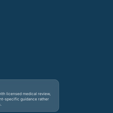
ith licensed medical review,
nt-specific guidance rather
.