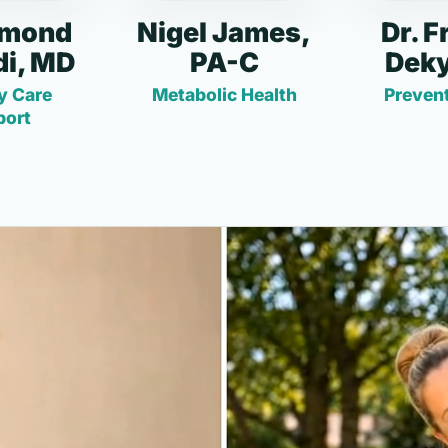
dmond
Nigel James,
Dr. F
i, MD
PA-C
Deky
y Care
Metabolic Health
Prevent
port