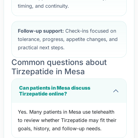
timing, and continuity.
Follow-up support:
Check-ins focused on
tolerance, progress, appetite changes, and
practical next steps.
Common questions about
Tirzepatide in Mesa
Can patients in Mesa discuss
Tirzepatide online?
Yes. Many patients in Mesa use telehealth
to review whether Tirzepatide may fit their
goals, history, and follow-up needs.