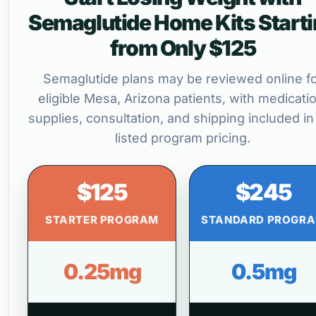
Semaglutide Home Kits Start
from Only $125
Semaglutide plans may be reviewed online f
eligible Mesa, Arizona patients, with medicatio
supplies, consultation, and shipping included in
listed program pricing.
$125
$245
STARTER PROGRAM
STANDARD PROGR
0.25mg
0.5mg