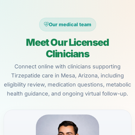
Our medical team
Meet Our Licensed
Clinicians
Connect online with clinicians supporting
Tirzepatide care in Mesa, Arizona, including
eligibility review, medication questions, metabolic
health guidance, and ongoing virtual follow-up.