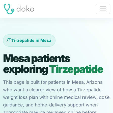
Tirzepatide in Mesa
Mesa patients
exploring
Tirzepatide
This page is built for patients in Mesa, Arizona
who want a clearer view of how a Tirzepatide
weight loss plan with online medical review, dose
guidance, and home-delivery support when
appropriate may be reviewed online before