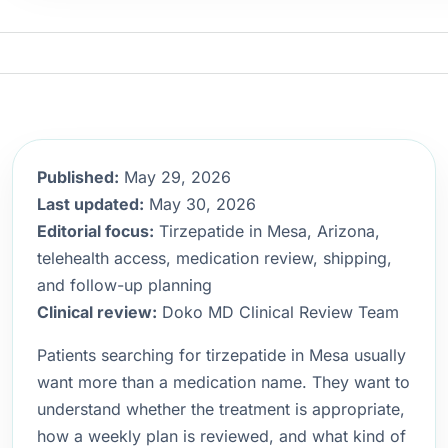
Published:
May 29, 2026
Last updated:
May 30, 2026
Editorial focus:
Tirzepatide in Mesa, Arizona,
telehealth access, medication review, shipping,
and follow-up planning
Clinical review:
Doko MD Clinical Review Team
Patients searching for tirzepatide in Mesa usually
want more than a medication name. They want to
understand whether the treatment is appropriate,
how a weekly plan is reviewed, and what kind of