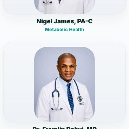
Nigel James, PA-C
Metabolic Health