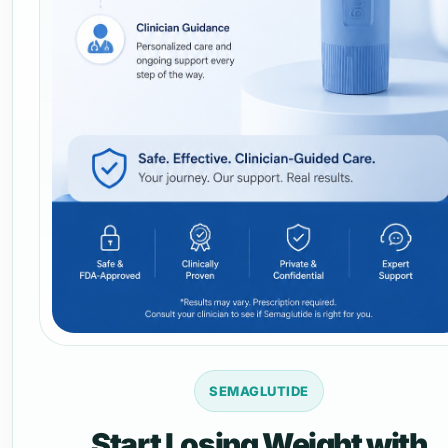
SEMAGLUTIDE
Start Losing Weight with