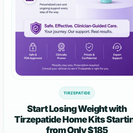
TIRZEPATIDE
Start Losing Weight with
Tirzepatide Home Kits Starti
from Only $185