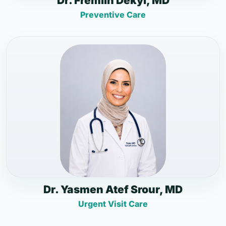
Dr. Fremlin Dekyi, MD
Preventive Care
Dr. Yasmen Atef Srour, MD
Urgent Visit Care