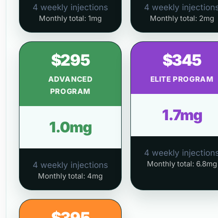
4 weekly injections
4 weekly injection
Monthly total: 1mg
Monthly total: 2mg
$295
$345
ADVANCED
ELITE PROGRAM
PROGRAM
1.7mg
1.0mg
4 weekly injection
Monthly total: 6.8mg
4 weekly injections
Monthly total: 4mg
$395