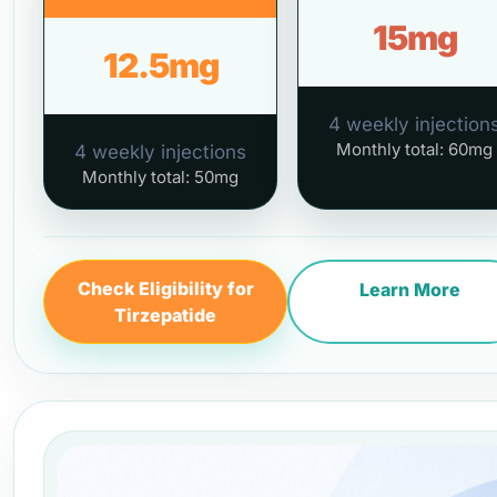
15mg
12.5mg
4 weekly injection
Monthly total: 60mg
4 weekly injections
Monthly total: 50mg
Check Eligibility for
Learn More
Tirzepatide