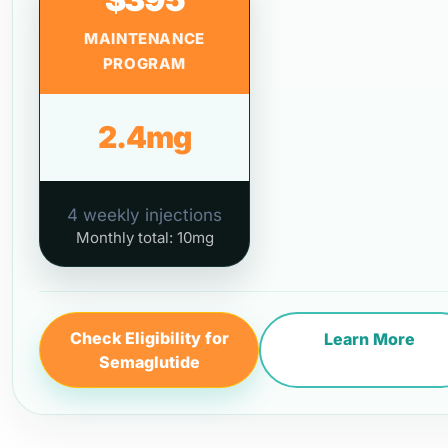
MAINTENANCE
PROGRAM
2.4mg
4 weekly injections
Monthly total: 10mg
Check Eligibility for
Learn More
Semaglutide