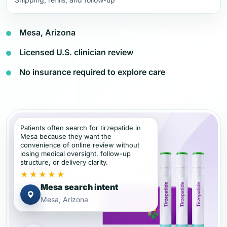
Mesa, Arizona
Licensed U.S. clinician review
No insurance required to explore care
Patients often search for tirzepatide in
Mesa because they want the
convenience of online review without
losing medical oversight, follow-up
structure, or delivery clarity.
★★★★★
Mesa search intent
Mesa, Arizona