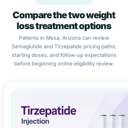
Compare the two weight
loss treatment options
Patients in Mesa, Arizona can review
Semaglutide and Tirzepatide pricing paths,
starting doses, and follow-up expectations
before beginning online eligibility review.