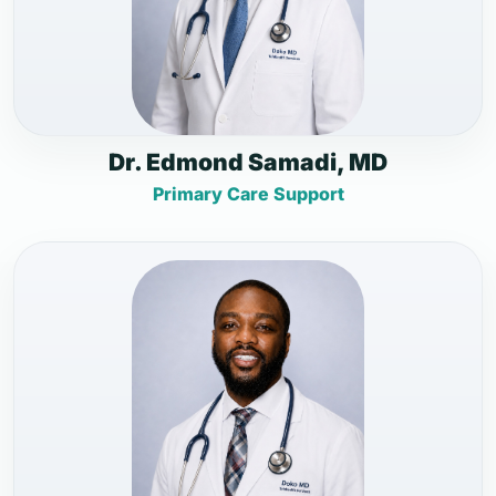
Dr. Edmond Samadi, MD
Primary Care Support