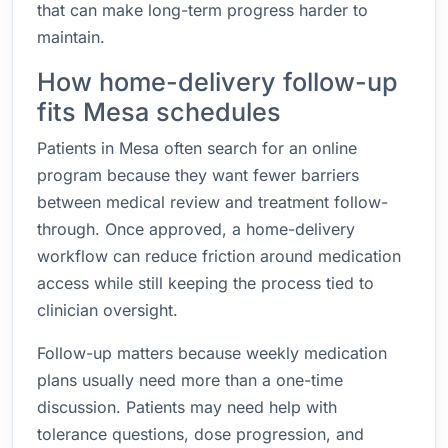
that can make long-term progress harder to
maintain.
How home-delivery follow-up
fits Mesa schedules
Patients in Mesa often search for an online
program because they want fewer barriers
between medical review and treatment follow-
through. Once approved, a home-delivery
workflow can reduce friction around medication
access while still keeping the process tied to
clinician oversight.
Follow-up matters because weekly medication
plans usually need more than a one-time
discussion. Patients may need help with
tolerance questions, dose progression, and