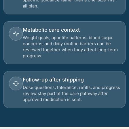
all plan.
Metabolic care context
Weight goals, appetite patterns, blood sugar
concerns, and daily routine barriers can be
reviewed together when they affect long-term
progress.
Follow-up after shipping
Dose questions, tolerance, refills, and progress
review stay part of the care pathway after
approved medication is sent.