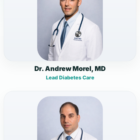
Dr. Andrew Morel, MD
Lead Diabetes Care