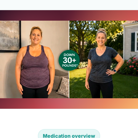
Medication overview