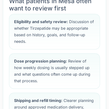
What patients in Mesa often
want to review first
Eligibility and safety review:
Discussion of
whether Tirzepatide may be appropriate
based on history, goals, and follow-up
needs.
Dose progression planning:
Review of
how weekly dosing is usually stepped up
and what questions often come up during
that process.
Shipping and refill timing:
Clearer planning
around approved medication delivery,