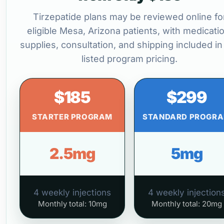
Tirzepatide plans may be reviewed online fo
eligible Mesa, Arizona patients, with medicatio
supplies, consultation, and shipping included in
listed program pricing.
$185
$299
STARTER PROGRAM
STANDARD PROGR
2.5mg
5mg
4 weekly injections
4 weekly injection
Monthly total: 10mg
Monthly total: 20mg