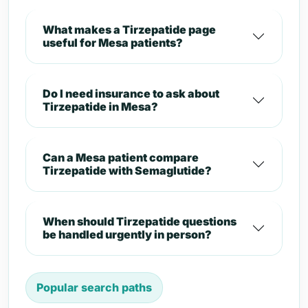
What makes a Tirzepatide page
useful for Mesa patients?
Do I need insurance to ask about
Tirzepatide in Mesa?
Can a Mesa patient compare
Tirzepatide with Semaglutide?
When should Tirzepatide questions
be handled urgently in person?
Popular search paths