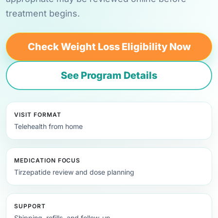
treatment begins.
Check Weight Loss Eligibility Now
See Program Details
VISIT FORMAT
Telehealth from home
MEDICATION FOCUS
Tirzepatide review and dose planning
SUPPORT
Shipping, refills, and follow-up