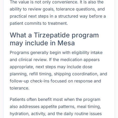
The value is not only convenience. It is also the
ability to review goals, tolerance questions, and
practical next steps in a structured way before a
patient commits to treatment.
What a Tirzepatide program
may include in Mesa
Programs generally begin with eligibility intake
and clinical review. If the medication appears
appropriate, next steps may include dose
planning, refill timing, shipping coordination, and
follow-up check-ins focused on response and
tolerance.
Patients often benefit most when the program
also addresses appetite patterns, meal timing,
hydration, activity, and the daily routine issues