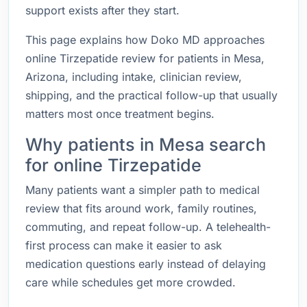
support exists after they start.
This page explains how Doko MD approaches
online Tirzepatide review for patients in Mesa,
Arizona, including intake, clinician review,
shipping, and the practical follow-up that usually
matters most once treatment begins.
Why patients in Mesa search
for online Tirzepatide
Many patients want a simpler path to medical
review that fits around work, family routines,
commuting, and repeat follow-up. A telehealth-
first process can make it easier to ask
medication questions early instead of delaying
care while schedules get more crowded.