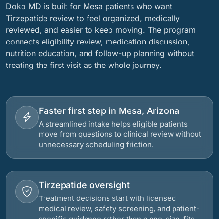
Doko MD is built for Mesa patients who want
Tirzepatide review to feel organized, medically
reviewed, and easier to keep moving. The program
connects eligibility review, medication discussion,
nutrition education, and follow-up planning without
treating the first visit as the whole journey.
Faster first step in Mesa, Arizona
A streamlined intake helps eligible patients
move from questions to clinical review without
unnecessary scheduling friction.
Tirzepatide oversight
Treatment decisions start with licensed
medical review, safety screening, and patient-
specific guidance rather than a one-size-fits-