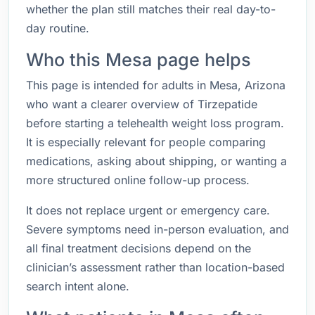
whether the plan still matches their real day-to-
day routine.
Who this Mesa page helps
This page is intended for adults in Mesa, Arizona
who want a clearer overview of Tirzepatide
before starting a telehealth weight loss program.
It is especially relevant for people comparing
medications, asking about shipping, or wanting a
more structured online follow-up process.
It does not replace urgent or emergency care.
Severe symptoms need in-person evaluation, and
all final treatment decisions depend on the
clinician’s assessment rather than location-based
search intent alone.