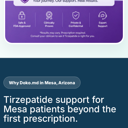
Why Doko.md in Mesa, Arizona
Tirzepatide support for
Mesa patients beyond the
first prescription.