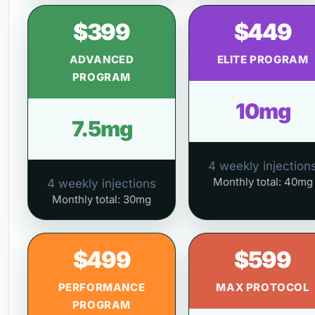
$399
$449
ADVANCED
ELITE PROGRAM
PROGRAM
10mg
7.5mg
4 weekly injection
Monthly total: 40mg
4 weekly injections
Monthly total: 30mg
$499
$599
PERFORMANCE
MAX PROTOCOL
PROGRAM