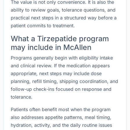
The value is not only convenience. It is also the
ability to review goals, tolerance questions, and
practical next steps in a structured way before a
patient commits to treatment.
What a Tirzepatide program
may include in McAllen
Programs generally begin with eligibility intake
and clinical review. If the medication appears
appropriate, next steps may include dose
planning, refill timing, shipping coordination, and
follow-up check-ins focused on response and
tolerance.
Patients often benefit most when the program
also addresses appetite patterns, meal timing,
hydration, activity, and the daily routine issues