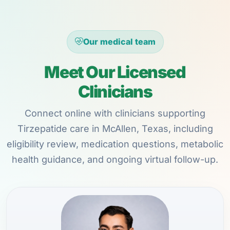
Our medical team
Meet Our Licensed
Clinicians
Connect online with clinicians supporting
Tirzepatide care in McAllen, Texas, including
eligibility review, medication questions, metabolic
health guidance, and ongoing virtual follow-up.