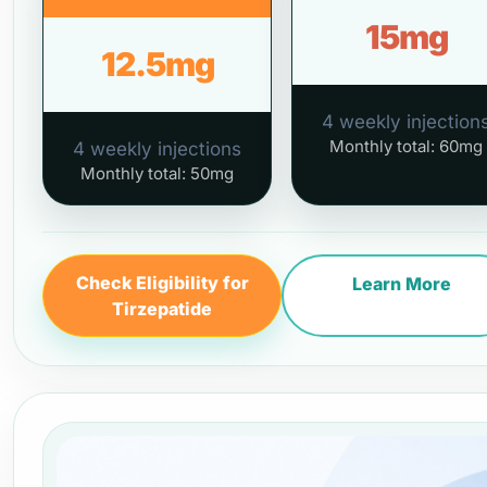
15mg
12.5mg
4 weekly injection
Monthly total: 60mg
4 weekly injections
Monthly total: 50mg
Check Eligibility for
Learn More
Tirzepatide