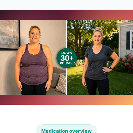
Medication overview