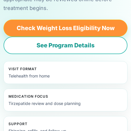
treatment begins.
Check Weight Loss Eligibility Now
See Program Details
VISIT FORMAT
Telehealth from home
MEDICATION FOCUS
Tirzepatide review and dose planning
SUPPORT
Shipping, refills, and follow-up