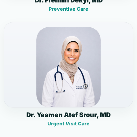
Dr. Fremlin Dekyi, MD
Preventive Care
Dr. Yasmen Atef Srour, MD
Urgent Visit Care