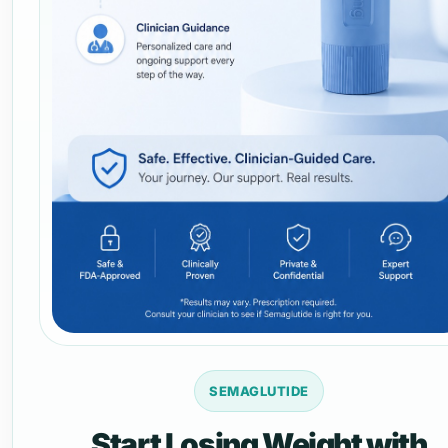
SEMAGLUTIDE
Start Losing Weight with