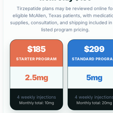
Tirzepatide plans may be reviewed online fo
eligible McAllen, Texas patients, with medicati
supplies, consultation, and shipping included in
listed program pricing.
$185
$299
STARTER PROGRAM
STANDARD PROGR
2.5mg
5mg
4 weekly injections
4 weekly injection
Monthly total: 10mg
Monthly total: 20mg