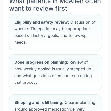
What patients in McAllen often
want to review first
Eligibility and safety review:
Discussion of
whether Tirzepatide may be appropriate
based on history, goals, and follow-up
needs.
Dose progression planning:
Review of
how weekly dosing is usually stepped up
and what questions often come up during
that process.
Shipping and refill timing:
Clearer planning
around approved medication delivery,