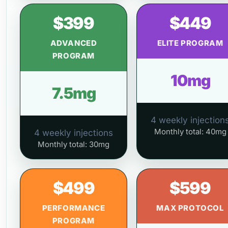
$399
$449
ADVANCED
ELITE PROGRAM
PROGRAM
10mg
7.5mg
4 weekly injection
Monthly total: 40mg
4 weekly injections
Monthly total: 30mg
$499
$599
PERFORMANCE
MAX PROTOCOL
PROGRAM