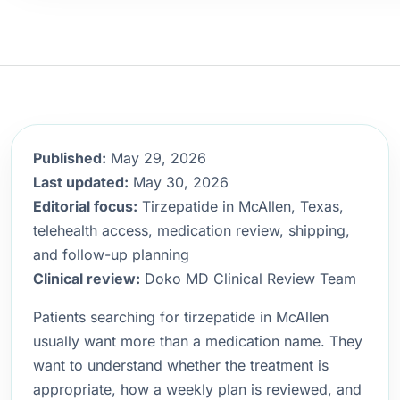
Published:
May 29, 2026
Last updated:
May 30, 2026
Editorial focus:
Tirzepatide in McAllen, Texas,
telehealth access, medication review, shipping,
and follow-up planning
Clinical review:
Doko MD Clinical Review Team
Patients searching for tirzepatide in McAllen
usually want more than a medication name. They
want to understand whether the treatment is
appropriate, how a weekly plan is reviewed, and