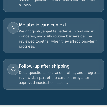
all plan.
Metabolic care context
Weight goals, appetite patterns, blood sugar
concerns, and daily routine barriers can be
reviewed together when they affect long-term
progress.
Follow-up after shipping
Dose questions, tolerance, refills, and progress
review stay part of the care pathway after
approved medication is sent.