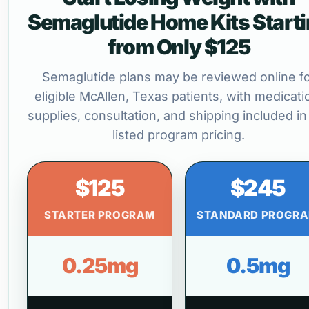
Semaglutide Home Kits Start
from Only $125
Semaglutide plans may be reviewed online f
eligible McAllen, Texas patients, with medicati
supplies, consultation, and shipping included in
listed program pricing.
$125
$245
STARTER PROGRAM
STANDARD PROGR
0.25mg
0.5mg