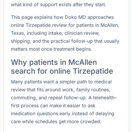
what kind of support exists after they start.
This page explains how Doko MD approaches
online Tirzepatide review for patients in McAllen,
Texas, including intake, clinician review,
shipping, and the practical follow-up that usually
matters most once treatment begins.
Why patients in McAllen
search for online Tirzepatide
Many patients want a simpler path to medical
review that fits around work, family routines,
commuting, and repeat follow-up. A telehealth-
first process can make it easier to ask
medication questions early instead of delaying
care while schedules get more crowded.