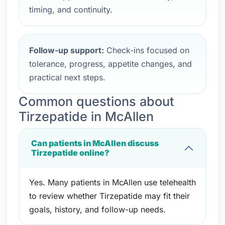
timing, and continuity.
Follow-up support:
Check-ins focused on
tolerance, progress, appetite changes, and
practical next steps.
Common questions about
Tirzepatide in McAllen
Can patients in McAllen discuss
Tirzepatide online?
Yes. Many patients in McAllen use telehealth
to review whether Tirzepatide may fit their
goals, history, and follow-up needs.