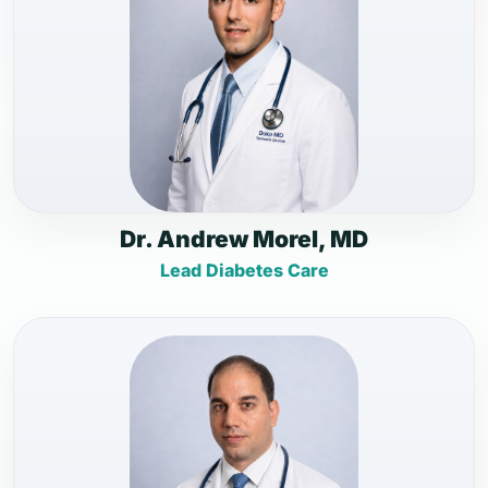
Dr. Andrew Morel, MD
Lead Diabetes Care