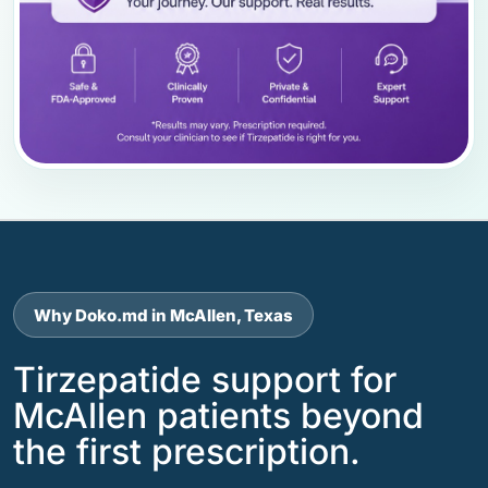
Why Doko.md in McAllen, Texas
Tirzepatide support for
McAllen patients beyond
the first prescription.