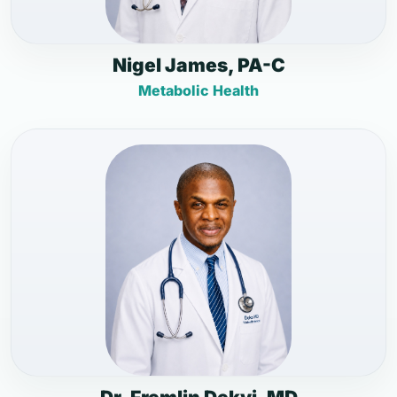
Nigel James, PA-C
Metabolic Health