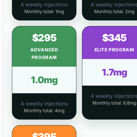
4 weekly injections
4 weekly injection
Monthly total: 1mg
Monthly total: 2mg
$295
$345
ADVANCED
ELITE PROGRAM
PROGRAM
1.7mg
1.0mg
4 weekly injection
Monthly total: 6.8mg
4 weekly injections
Monthly total: 4mg
$395