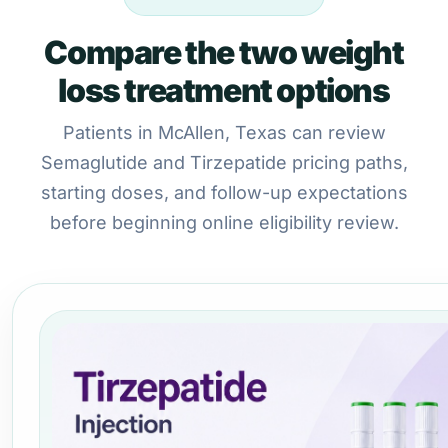
Compare the two weight
loss treatment options
Patients in McAllen, Texas can review
Semaglutide and Tirzepatide pricing paths,
starting doses, and follow-up expectations
before beginning online eligibility review.