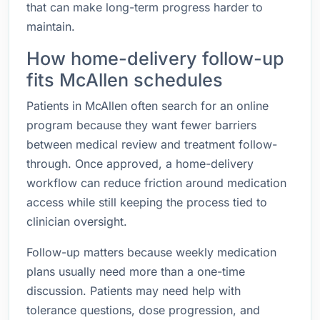
that can make long-term progress harder to
maintain.
How home-delivery follow-up
fits McAllen schedules
Patients in McAllen often search for an online
program because they want fewer barriers
between medical review and treatment follow-
through. Once approved, a home-delivery
workflow can reduce friction around medication
access while still keeping the process tied to
clinician oversight.
Follow-up matters because weekly medication
plans usually need more than a one-time
discussion. Patients may need help with
tolerance questions, dose progression, and