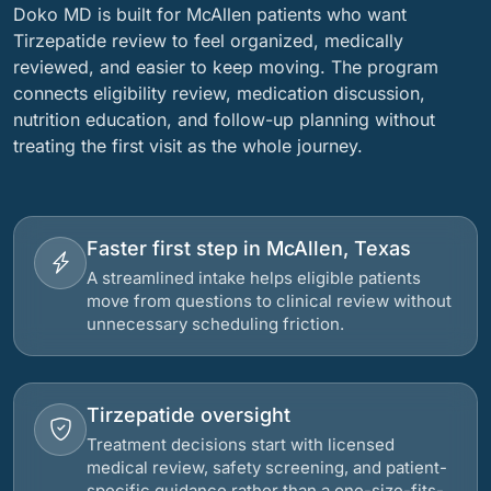
Doko MD is built for McAllen patients who want
Tirzepatide review to feel organized, medically
reviewed, and easier to keep moving. The program
connects eligibility review, medication discussion,
nutrition education, and follow-up planning without
treating the first visit as the whole journey.
Faster first step in McAllen, Texas
A streamlined intake helps eligible patients
move from questions to clinical review without
unnecessary scheduling friction.
Tirzepatide oversight
Treatment decisions start with licensed
medical review, safety screening, and patient-
specific guidance rather than a one-size-fits-