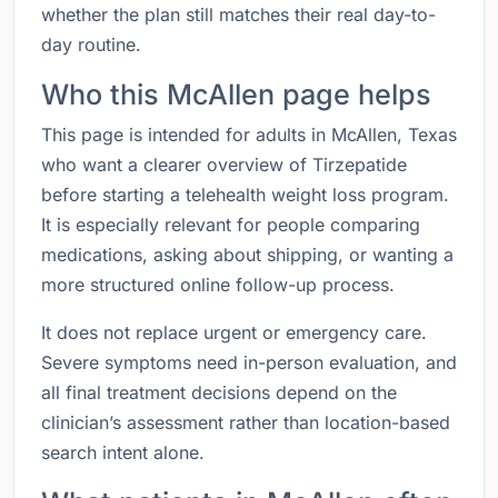
whether the plan still matches their real day-to-
day routine.
Who this McAllen page helps
This page is intended for adults in McAllen, Texas
who want a clearer overview of Tirzepatide
before starting a telehealth weight loss program.
It is especially relevant for people comparing
medications, asking about shipping, or wanting a
more structured online follow-up process.
It does not replace urgent or emergency care.
Severe symptoms need in-person evaluation, and
all final treatment decisions depend on the
clinician’s assessment rather than location-based
search intent alone.