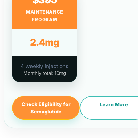
MAINTENANCE
PROGRAM
2.4mg
4 weekly injections
Monthly total: 10mg
Check Eligibility for
Learn More
Semaglutide