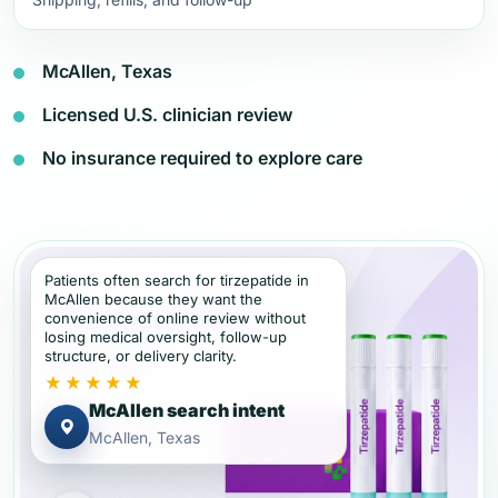
McAllen, Texas
Licensed U.S. clinician review
No insurance required to explore care
Patients often search for tirzepatide in
McAllen because they want the
convenience of online review without
losing medical oversight, follow-up
structure, or delivery clarity.
★★★★★
McAllen search intent
McAllen, Texas