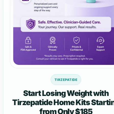
TIRZEPATIDE
Start Losing Weight with
Tirzepatide Home Kits Starti
from Only $185