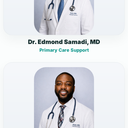
Dr. Edmond Samadi, MD
Primary Care Support