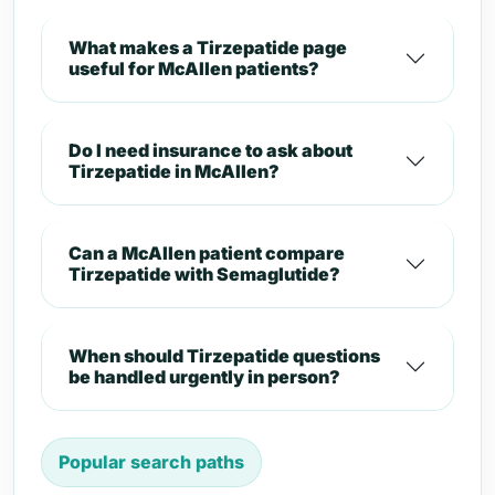
What makes a Tirzepatide page
useful for McAllen patients?
Do I need insurance to ask about
Tirzepatide in McAllen?
Can a McAllen patient compare
Tirzepatide with Semaglutide?
When should Tirzepatide questions
be handled urgently in person?
Popular search paths