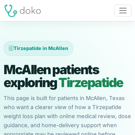
Tirzepatide in McAllen
McAllen patients
exploring
Tirzepatide
This page is built for patients in McAllen, Texas
who want a clearer view of how a Tirzepatide
weight loss plan with online medical review, dose
guidance, and home-delivery support when
appropriate may be reviewed online before