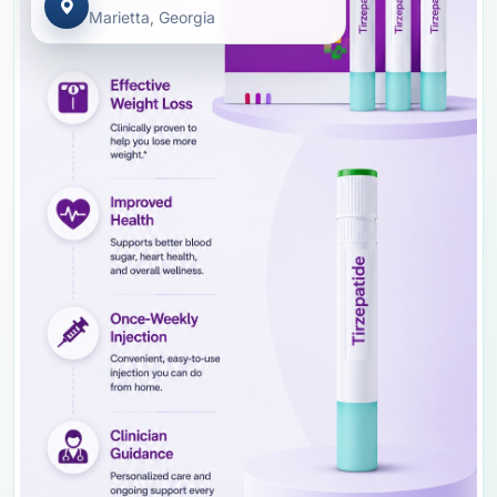
Marietta, Georgia