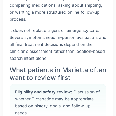
comparing medications, asking about shipping,
or wanting a more structured online follow-up
process.
It does not replace urgent or emergency care.
Severe symptoms need in-person evaluation, and
all final treatment decisions depend on the
clinician’s assessment rather than location-based
search intent alone.
What patients in Marietta often
want to review first
Eligibility and safety review:
Discussion of
whether Tirzepatide may be appropriate
based on history, goals, and follow-up
needs.