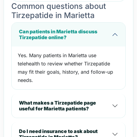
Common questions about
Tirzepatide in Marietta
Can patients in Marietta discuss
Tirzepatide online?
Yes. Many patients in Marietta use
telehealth to review whether Tirzepatide
may fit their goals, history, and follow-up
needs.
What makes a Tirzepatide page
useful for Marietta patients?
Do I need insurance to ask about