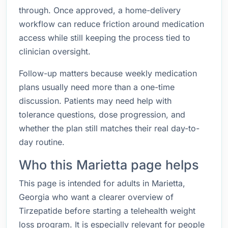
through. Once approved, a home-delivery
workflow can reduce friction around medication
access while still keeping the process tied to
clinician oversight.
Follow-up matters because weekly medication
plans usually need more than a one-time
discussion. Patients may need help with
tolerance questions, dose progression, and
whether the plan still matches their real day-to-
day routine.
Who this Marietta page helps
This page is intended for adults in Marietta,
Georgia who want a clearer overview of
Tirzepatide before starting a telehealth weight
loss program. It is especially relevant for people