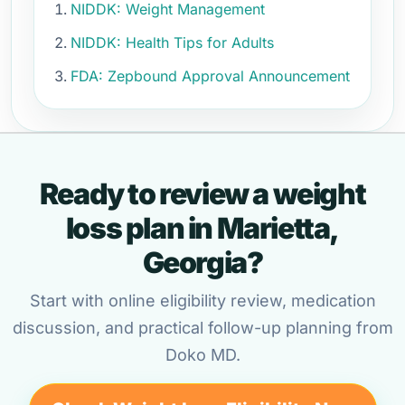
NIDDK: Weight Management
NIDDK: Health Tips for Adults
FDA: Zepbound Approval Announcement
Ready to review a weight
loss plan in Marietta,
Georgia?
Start with online eligibility review, medication
discussion, and practical follow-up planning from
Doko MD.