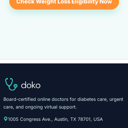
Check Weight Loss Eligibility Now
Board-certified online doctors for diabetes care, urgent
care, and ongoing virtual support.
1005 Congress Ave., Austin, TX 78701, USA