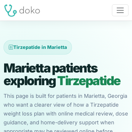
Tirzepatide in Marietta
Marietta patients
exploring
Tirzepatide
This page is built for patients in Marietta, Georgia
who want a clearer view of how a Tirzepatide
weight loss plan with online medical review, dose
guidance, and home-delivery support when
appropriate may be reviewed online before