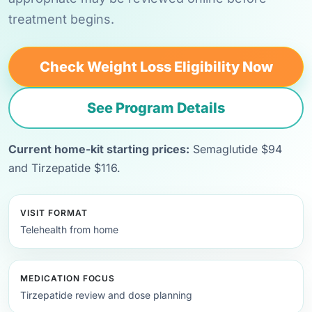
treatment begins.
Check Weight Loss Eligibility Now
See Program Details
Current home-kit starting prices:
Semaglutide $94
and Tirzepatide $116.
VISIT FORMAT
Telehealth from home
MEDICATION FOCUS
Tirzepatide review and dose planning