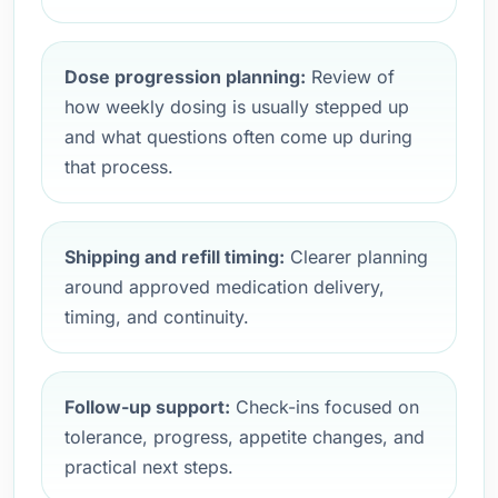
Dose progression planning:
Review of
how weekly dosing is usually stepped up
and what questions often come up during
that process.
Shipping and refill timing:
Clearer planning
around approved medication delivery,
timing, and continuity.
Follow-up support:
Check-ins focused on
tolerance, progress, appetite changes, and
practical next steps.