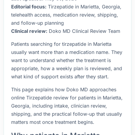
Editorial focus:
Tirzepatide in Marietta, Georgia,
telehealth access, medication review, shipping,
and follow-up planning
Clinical review:
Doko MD Clinical Review Team
Patients searching for tirzepatide in Marietta
usually want more than a medication name. They
want to understand whether the treatment is
appropriate, how a weekly plan is reviewed, and
what kind of support exists after they start.
This page explains how Doko MD approaches
online Tirzepatide review for patients in Marietta,
Georgia, including intake, clinician review,
shipping, and the practical follow-up that usually
matters most once treatment begins.