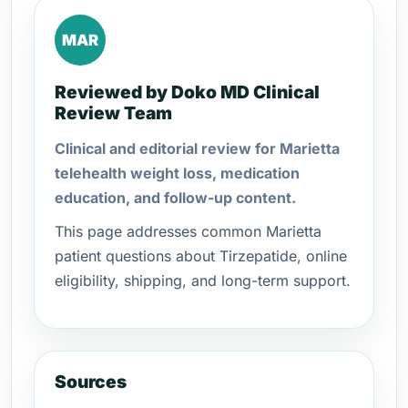
MAR
Reviewed by Doko MD Clinical
Review Team
Clinical and editorial review for Marietta
telehealth weight loss, medication
education, and follow-up content.
This page addresses common Marietta
patient questions about Tirzepatide, online
eligibility, shipping, and long-term support.
Sources