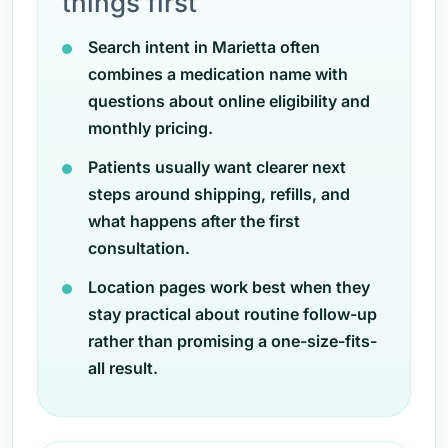
things first
Search intent in Marietta often
combines a medication name with
questions about online eligibility and
monthly pricing.
Patients usually want clearer next
steps around shipping, refills, and
what happens after the first
consultation.
Location pages work best when they
stay practical about routine follow-up
rather than promising a one-size-fits-
all result.