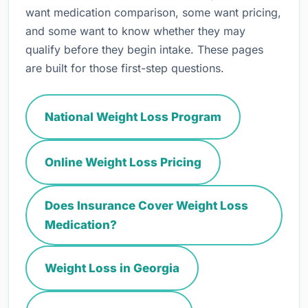
want medication comparison, some want pricing,
and some want to know whether they may
qualify before they begin intake. These pages
are built for those first-step questions.
National Weight Loss Program
Online Weight Loss Pricing
Does Insurance Cover Weight Loss
Medication?
Weight Loss in Georgia