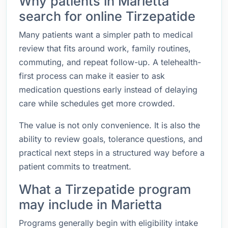
Why patients in Marietta
search for online Tirzepatide
Many patients want a simpler path to medical
review that fits around work, family routines,
commuting, and repeat follow-up. A telehealth-
first process can make it easier to ask
medication questions early instead of delaying
care while schedules get more crowded.
The value is not only convenience. It is also the
ability to review goals, tolerance questions, and
practical next steps in a structured way before a
patient commits to treatment.
What a Tirzepatide program
may include in Marietta
Programs generally begin with eligibility intake