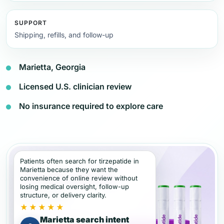
SUPPORT
Shipping, refills, and follow-up
Marietta, Georgia
Licensed U.S. clinician review
No insurance required to explore care
Patients often search for tirzepatide in
Marietta because they want the
convenience of online review without
losing medical oversight, follow-up
structure, or delivery clarity.
★★★★★
Marietta search intent