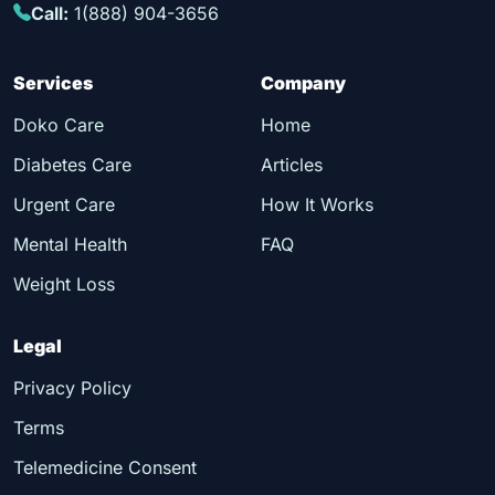
Call:
1(888) 904-3656
Services
Company
Doko Care
Home
Diabetes Care
Articles
Urgent Care
How It Works
Mental Health
FAQ
Weight Loss
Legal
Privacy Policy
Terms
Telemedicine Consent