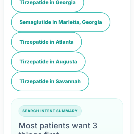
Tirzepatide in Georgia
Semaglutide in Marietta, Georgia
Tirzepatide in Atlanta
Tirzepatide in Augusta
Tirzepatide in Savannah
SEARCH INTENT SUMMARY
Most patients want 3