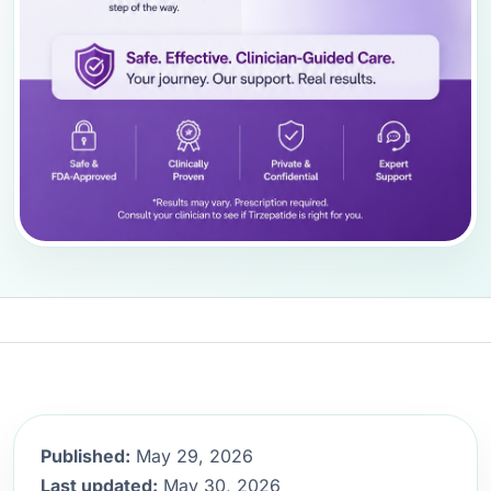
Published:
May 29, 2026
Last updated:
May 30, 2026