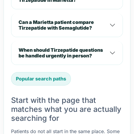
Tirzepatide in Marietta?
Can a Marietta patient compare
Tirzepatide with Semaglutide?
When should Tirzepatide questions
be handled urgently in person?
Popular search paths
Start with the page that
matches what you are actually
searching for
Patients do not all start in the same place. Some