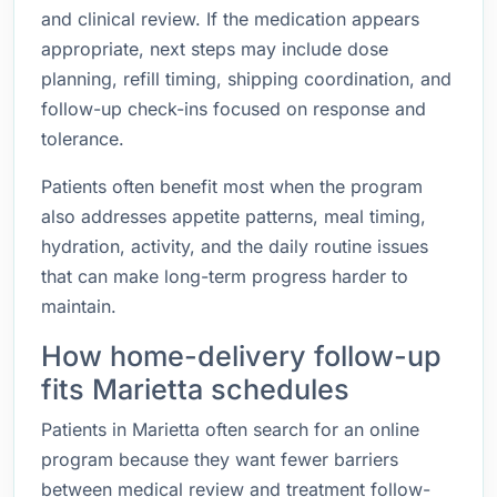
and clinical review. If the medication appears
appropriate, next steps may include dose
planning, refill timing, shipping coordination, and
follow-up check-ins focused on response and
tolerance.
Patients often benefit most when the program
also addresses appetite patterns, meal timing,
hydration, activity, and the daily routine issues
that can make long-term progress harder to
maintain.
How home-delivery follow-up
fits Marietta schedules
Patients in Marietta often search for an online
program because they want fewer barriers
between medical review and treatment follow-