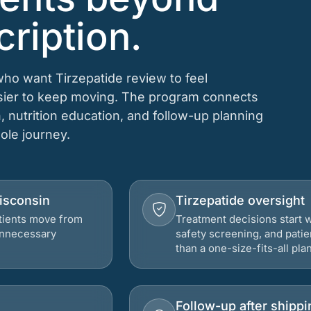
cription.
who want Tirzepatide review to feel
asier to keep moving. The program connects
n, nutrition education, and follow-up planning
hole journey.
Wisconsin
Tirzepatide oversight
atients move from
Treatment decisions start w
 unnecessary
safety screening, and patie
than a one-size-fits-all plan
Follow-up after shippi