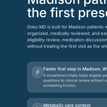
the first pres
Doko MD is built for Madison patients 
organized, medically reviewed, and e
eligibility review, medication discussio
without treating the first visit as the w
Faster first step in Madison, 
A streamlined intake helps eligible p
questions to clinical review without
scheduling friction.
Metabolic care context