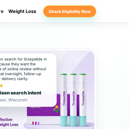
re
Weight Loss
Check Eligibility Now
en search for tirzepatide in
cause they want the
 of online review without
al oversight, follow-up
 delivery clarity.
★
son search intent
son, Wisconsin