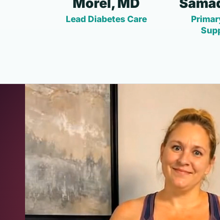
Morel, MD
Samad
Lead Diabetes Care
Primar
Sup