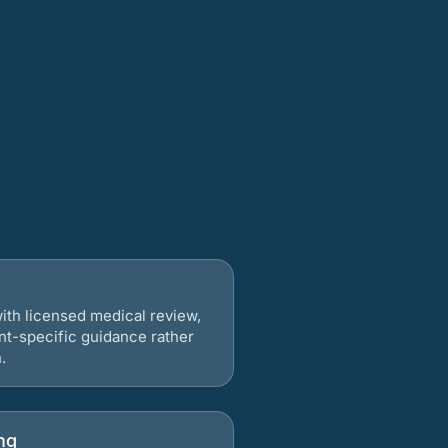
ith licensed medical review,
nt-specific guidance rather
.
ng