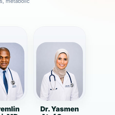
ns, metabolic
remlin
Dr. Yasmen