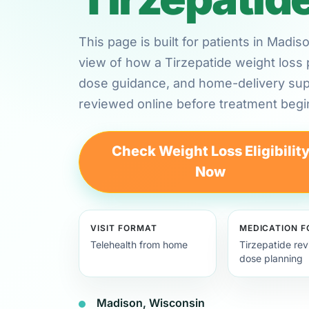
This page is built for patients in Madi
view of how a Tirzepatide weight loss 
dose guidance, and home-delivery su
reviewed online before treatment begi
Check Weight Loss Eligibilit
Now
VISIT FORMAT
MEDICATION 
Telehealth from home
Tirzepatide re
dose planning
Madison, Wisconsin