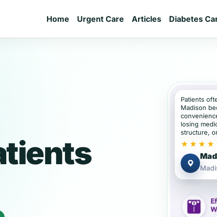
Home
Urgent Care
Articles
Diabetes Ca
Patients oft
Madison be
convenience
losing medic
structure, or
tients
★★★★
Madi
Madi
e