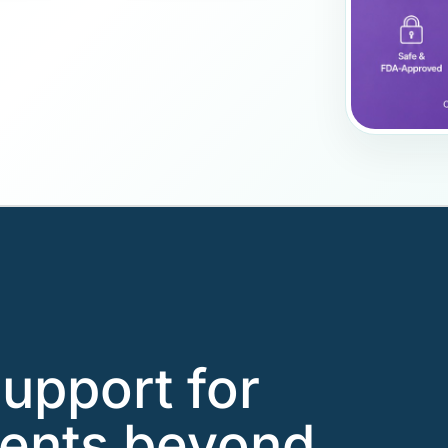
support for
ients beyond