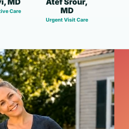
i, MD
Atef Srour,
MD
ive Care
Urgent Visit Care