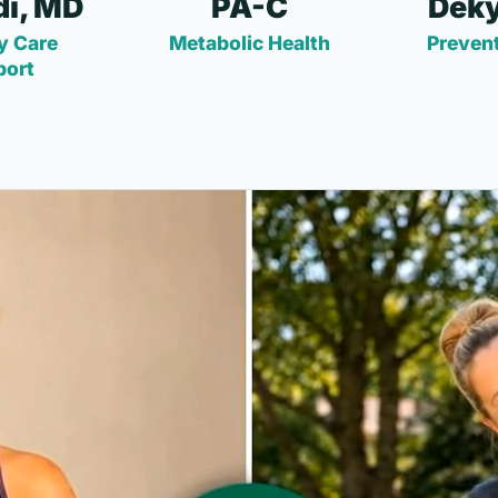
i, MD
PA-C
Deky
y Care
Metabolic Health
Prevent
port