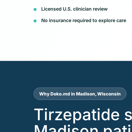
Licensed U.S. clinician review
No insurance required to explore care
Why Doko.md in Madison, Wisconsin
Tirzepatide 
Madison pat