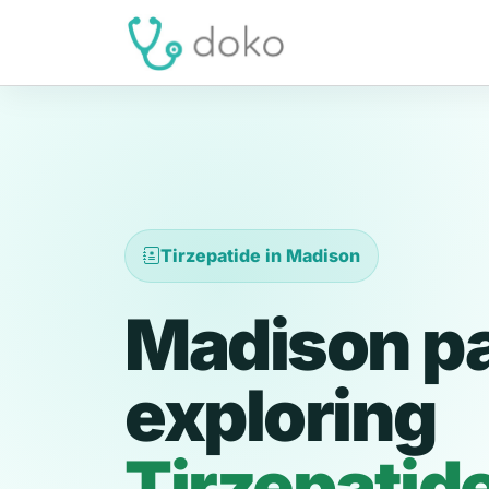
Tirzepatide in Madison
Madison pa
exploring
Tirzepatid