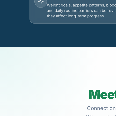
Weight goals, appetite patterns, bloo
and daily routine barriers can be re
they affect long-term progress.
Meet
Connect onl