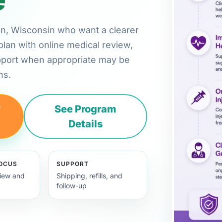
son, Wisconsin who want a clearer
plan with online medical review,
pport when appropriate may be
ns.
y
See Program
Details
FOCUS
SUPPORT
view and
Shipping, refills, and
follow-up