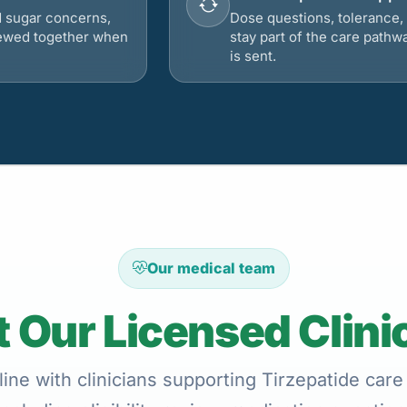
d sugar concerns,
Dose questions, tolerance, 
viewed together when
stay part of the care pathw
is sent.
Our medical team
 Our Licensed Clini
ine with clinicians supporting Tirzepatide care