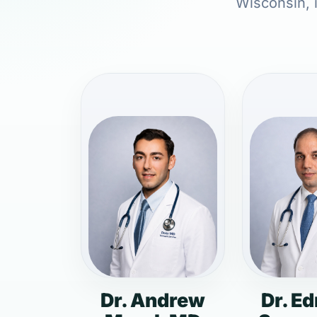
Wisconsin, i
Dr. Andrew
Dr. E