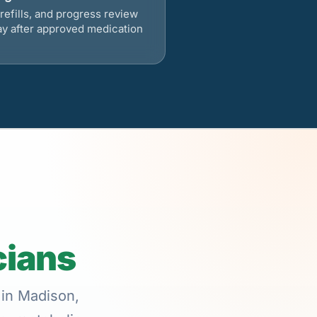
refills, and progress review
ay after approved medication
cians
 in Madison,