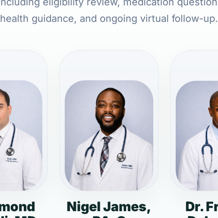
ncluding eligibility review, medication questio
health guidance, and ongoing virtual follow-up.
dmond
Nigel James,
Dr. F