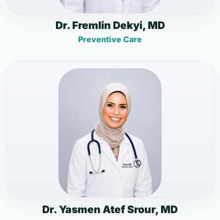
Dr. Fremlin Dekyi, MD
Preventive Care
Dr. Yasmen Atef Srour, MD