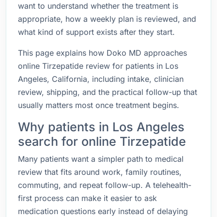
want to understand whether the treatment is
appropriate, how a weekly plan is reviewed, and
what kind of support exists after they start.
This page explains how Doko MD approaches
online Tirzepatide review for patients in Los
Angeles, California, including intake, clinician
review, shipping, and the practical follow-up that
usually matters most once treatment begins.
Why patients in Los Angeles
search for online Tirzepatide
Many patients want a simpler path to medical
review that fits around work, family routines,
commuting, and repeat follow-up. A telehealth-
first process can make it easier to ask
medication questions early instead of delaying