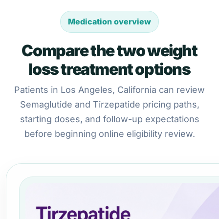
Medication overview
Compare the two weight
loss treatment options
Patients in Los Angeles, California can review
Semaglutide and Tirzepatide pricing paths,
starting doses, and follow-up expectations
before beginning online eligibility review.