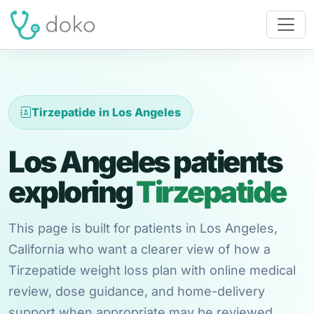
Tirzepatide in Los Angeles
Los Angeles patients
exploring
Tirzepatide
This page is built for patients in Los Angeles,
California who want a clearer view of how a
Tirzepatide weight loss plan with online medical
review, dose guidance, and home-delivery
support when appropriate may be reviewed