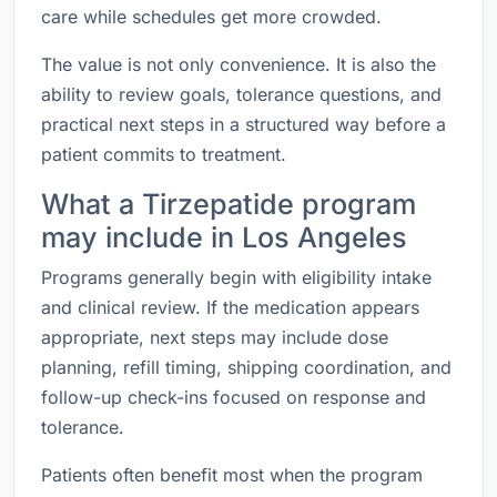
care while schedules get more crowded.
The value is not only convenience. It is also the
ability to review goals, tolerance questions, and
practical next steps in a structured way before a
patient commits to treatment.
What a Tirzepatide program
may include in Los Angeles
Programs generally begin with eligibility intake
and clinical review. If the medication appears
appropriate, next steps may include dose
planning, refill timing, shipping coordination, and
follow-up check-ins focused on response and
tolerance.
Patients often benefit most when the program