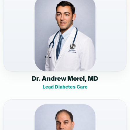
Dr. Andrew Morel, MD
Lead Diabetes Care