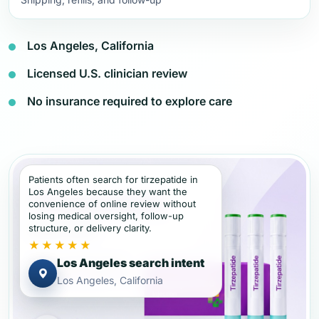
Los Angeles, California
Licensed U.S. clinician review
No insurance required to explore care
Patients often search for tirzepatide in
Los Angeles because they want the
convenience of online review without
losing medical oversight, follow-up
structure, or delivery clarity.
★★★★★
Los Angeles search intent
Los Angeles, California