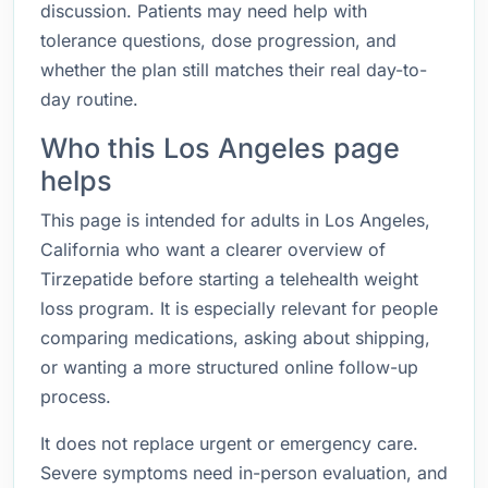
discussion. Patients may need help with
tolerance questions, dose progression, and
whether the plan still matches their real day-to-
day routine.
Who this Los Angeles page
helps
This page is intended for adults in Los Angeles,
California who want a clearer overview of
Tirzepatide before starting a telehealth weight
loss program. It is especially relevant for people
comparing medications, asking about shipping,
or wanting a more structured online follow-up
process.
It does not replace urgent or emergency care.
Severe symptoms need in-person evaluation, and