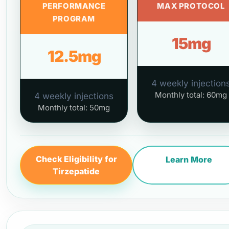
PERFORMANCE
MAX PROTOCOL
PROGRAM
15mg
12.5mg
4 weekly injection
Monthly total: 60mg
4 weekly injections
Monthly total: 50mg
Check Eligibility for
Learn More
Tirzepatide