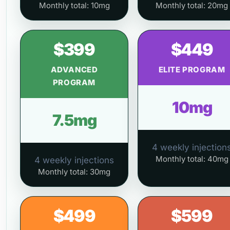
Monthly total: 10mg
Monthly total: 20mg
$399
$449
ADVANCED
ELITE PROGRAM
PROGRAM
10mg
7.5mg
4 weekly injection
Monthly total: 40mg
4 weekly injections
Monthly total: 30mg
$499
$599