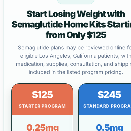
Start Losing Weight with
Semaglutide Home Kits Start
from Only $125
Semaglutide plans may be reviewed online f
eligible Los Angeles, California patients, wit
medication, supplies, consultation, and shippi
included in the listed program pricing.
$125
$245
STARTER PROGRAM
STANDARD PROGR
0.25mg
0.5mg