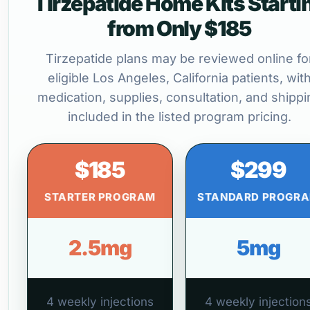
Tirzepatide Home Kits Starti
from Only $185
Tirzepatide plans may be reviewed online fo
eligible Los Angeles, California patients, wit
medication, supplies, consultation, and shippi
included in the listed program pricing.
$185
$299
STARTER PROGRAM
STANDARD PROGR
2.5mg
5mg
4 weekly injections
4 weekly injection