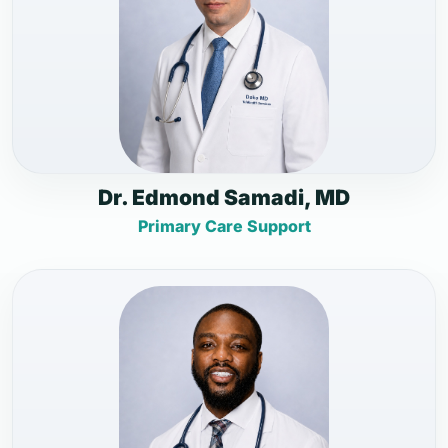
Dr. Edmond Samadi, MD
Primary Care Support