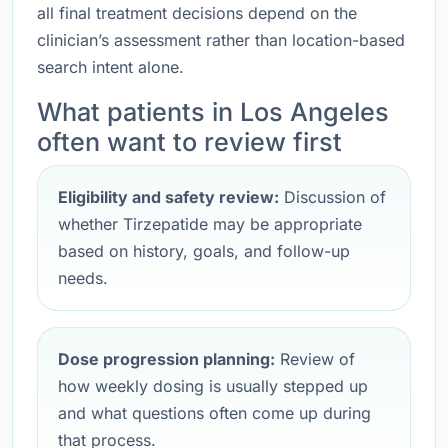
all final treatment decisions depend on the
clinician’s assessment rather than location-based
search intent alone.
What patients in Los Angeles
often want to review first
Eligibility and safety review:
Discussion of
whether Tirzepatide may be appropriate
based on history, goals, and follow-up
needs.
Dose progression planning:
Review of
how weekly dosing is usually stepped up
and what questions often come up during
that process.