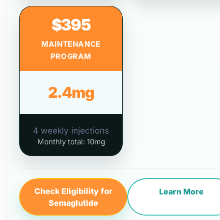
$395
MAINTENANCE
PROGRAM
2.4mg
4 weekly injections
Monthly total: 10mg
Check Eligibility for
Learn More
Semaglutide