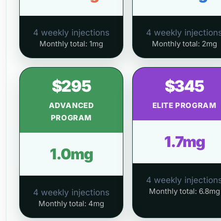
4 weekly injections
4 weekly injection
Monthly total: 1mg
Monthly total: 2mg
$295
$345
ADVANCED
ELITE PROGRAM
PROGRAM
1.7mg
1.0mg
4 weekly injection
Monthly total: 6.8mg
4 weekly injections
Monthly total: 4mg