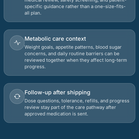
specific guidance rather than a one-size-fits-
all plan.
Metabolic care context
Weight goals, appetite patterns, blood sugar
concerns, and daily routine barriers can be
reviewed together when they affect long-term
progress.
Follow-up after shipping
Dose questions, tolerance, refills, and progress
review stay part of the care pathway after
approved medication is sent.