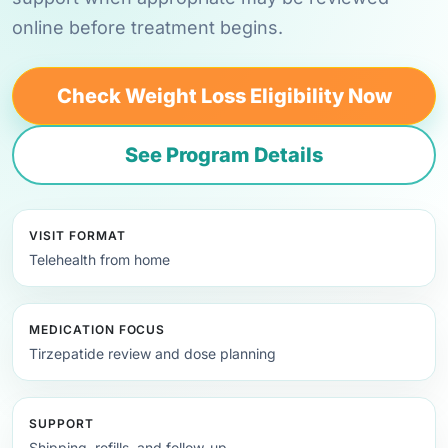
online before treatment begins.
Check Weight Loss Eligibility Now
See Program Details
VISIT FORMAT
Telehealth from home
MEDICATION FOCUS
Tirzepatide review and dose planning
SUPPORT
Shipping, refills, and follow-up