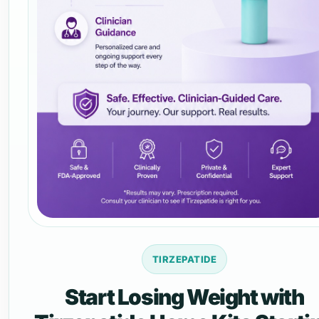
TIRZEPATIDE
Start Losing Weight with