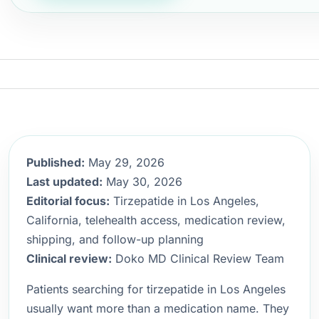
Published:
May 29, 2026
Last updated:
May 30, 2026
Editorial focus:
Tirzepatide in Los Angeles,
California, telehealth access, medication review,
shipping, and follow-up planning
Clinical review:
Doko MD Clinical Review Team
Patients searching for tirzepatide in Los Angeles
usually want more than a medication name. They