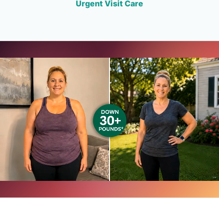
Urgent Visit Care