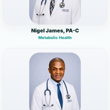
Nigel James, PA-C
Metabolic Health