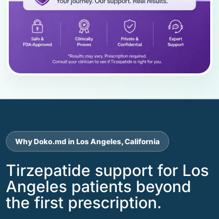
Why Doko.md in Los Angeles, California
Tirzepatide support for Los
Angeles patients beyond
the first prescription.