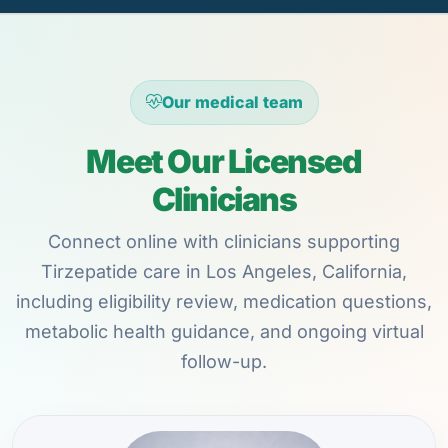
Our medical team
Meet Our Licensed
Clinicians
Connect online with clinicians supporting
Tirzepatide care in Los Angeles, California,
including eligibility review, medication questions,
metabolic health guidance, and ongoing virtual
follow-up.