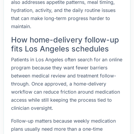
also addresses appetite patterns, meal timing,
hydration, activity, and the daily routine issues
that can make long-term progress harder to
maintain.
How home-delivery follow-up
fits Los Angeles schedules
Patients in Los Angeles often search for an online
program because they want fewer barriers
between medical review and treatment follow-
through. Once approved, a home-delivery
workflow can reduce friction around medication
access while still keeping the process tied to
clinician oversight.
Follow-up matters because weekly medication
plans usually need more than a one-time