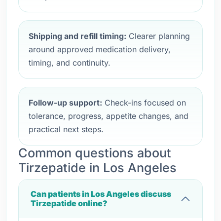
Shipping and refill timing:
Clearer planning
around approved medication delivery,
timing, and continuity.
Follow-up support:
Check-ins focused on
tolerance, progress, appetite changes, and
practical next steps.
Common questions about
Tirzepatide in Los Angeles
Can patients in Los Angeles discuss
Tirzepatide online?