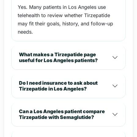
Yes. Many patients in Los Angeles use
telehealth to review whether Tirzepatide
may fit their goals, history, and follow-up
needs.
What makes a Tirzepatide page
useful for Los Angeles patients?
Do I need insurance to ask about
Tirzepatide in Los Angeles?
Can a Los Angeles patient compare
Tirzepatide with Semaglutide?