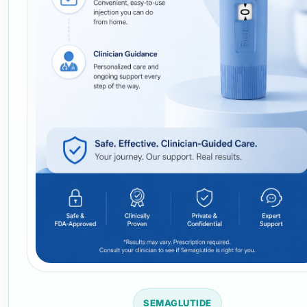
SEMAGLUTIDE