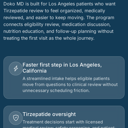
Doko MD is built for Los Angeles patients who want
Tirzepatide review to feel organized, medically
reviewed, and easier to keep moving. The program
connects eligibility review, medication discussion,
nutrition education, and follow-up planning without
treating the first visit as the whole journey.
Faster first step in Los Angeles,
California
A streamlined intake helps eligible patients
move from questions to clinical review without
unnecessary scheduling friction.
Tirzepatide oversight
Treatment decisions start with licensed
medical review, safety screening, and patient-