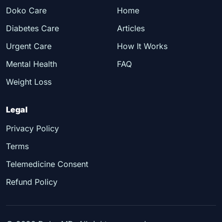
Doko Care
Home
Diabetes Care
Articles
Urgent Care
How It Works
Mental Health
FAQ
Weight Loss
Legal
Privacy Policy
Terms
Telemedicine Consent
Refund Policy