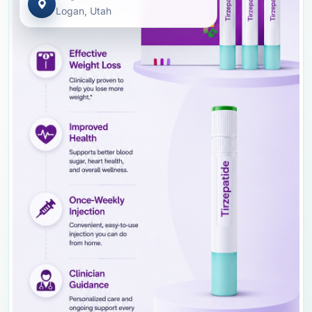
Logan, Utah