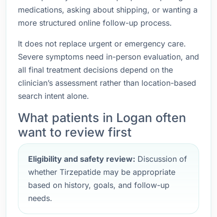
medications, asking about shipping, or wanting a
more structured online follow-up process.
It does not replace urgent or emergency care.
Severe symptoms need in-person evaluation, and
all final treatment decisions depend on the
clinician’s assessment rather than location-based
search intent alone.
What patients in Logan often
want to review first
Eligibility and safety review:
Discussion of
whether Tirzepatide may be appropriate
based on history, goals, and follow-up
needs.