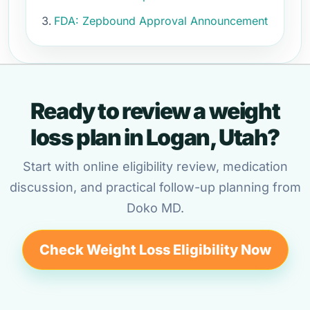
FDA: Zepbound Approval Announcement
Ready to review a weight
loss plan in Logan, Utah?
Start with online eligibility review, medication
discussion, and practical follow-up planning from
Doko MD.
Check Weight Loss Eligibility Now