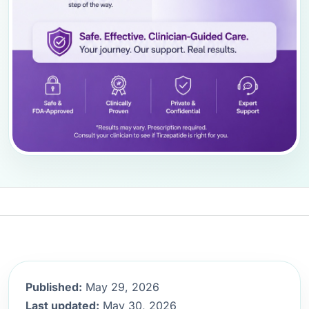
Published:
May 29, 2026
Last updated:
May 30, 2026