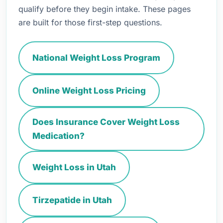
qualify before they begin intake. These pages
are built for those first-step questions.
National Weight Loss Program
Online Weight Loss Pricing
Does Insurance Cover Weight Loss
Medication?
Weight Loss in Utah
Tirzepatide in Utah