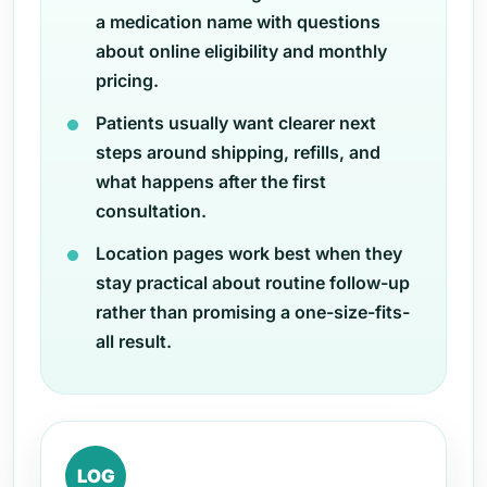
a medication name with questions
about online eligibility and monthly
pricing.
Patients usually want clearer next
steps around shipping, refills, and
what happens after the first
consultation.
Location pages work best when they
stay practical about routine follow-up
rather than promising a one-size-fits-
all result.
LOG