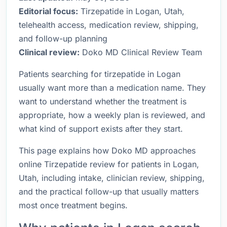
Editorial focus:
Tirzepatide in Logan, Utah,
telehealth access, medication review, shipping,
and follow-up planning
Clinical review:
Doko MD Clinical Review Team
Patients searching for tirzepatide in Logan
usually want more than a medication name. They
want to understand whether the treatment is
appropriate, how a weekly plan is reviewed, and
what kind of support exists after they start.
This page explains how Doko MD approaches
online Tirzepatide review for patients in Logan,
Utah, including intake, clinician review, shipping,
and the practical follow-up that usually matters
most once treatment begins.