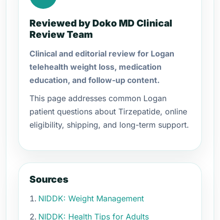
Reviewed by Doko MD Clinical
Review Team
Clinical and editorial review for Logan
telehealth weight loss, medication
education, and follow-up content.
This page addresses common Logan
patient questions about Tirzepatide, online
eligibility, shipping, and long-term support.
Sources
NIDDK: Weight Management
NIDDK: Health Tips for Adults