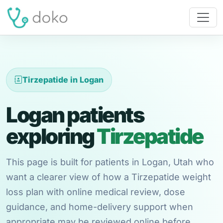
Tirzepatide in Logan
Logan patients
exploring
Tirzepatide
This page is built for patients in Logan, Utah who
want a clearer view of how a Tirzepatide weight
loss plan with online medical review, dose
guidance, and home-delivery support when
appropriate may be reviewed online before