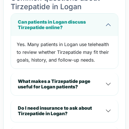
Tirzepatide in Logan
Can patients in Logan discuss
Tirzepatide online?
Yes. Many patients in Logan use telehealth
to review whether Tirzepatide may fit their
goals, history, and follow-up needs.
What makes a Tirzepatide page
useful for Logan patients?
Do I need insurance to ask about
Tirzepatide in Logan?