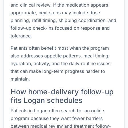
and clinical review. If the medication appears
appropriate, next steps may include dose
planning, refill timing, shipping coordination, and
follow-up check-ins focused on response and
tolerance.
Patients often benefit most when the program
also addresses appetite patterns, meal timing,
hydration, activity, and the daily routine issues
that can make long-term progress harder to
maintain.
How home-delivery follow-up
fits Logan schedules
Patients in Logan often search for an online
program because they want fewer barriers
between medical review and treatment follow-