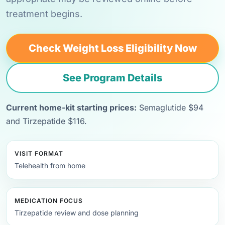
treatment begins.
Check Weight Loss Eligibility Now
See Program Details
Current home-kit starting prices:
Semaglutide $94
and Tirzepatide $116.
VISIT FORMAT
Telehealth from home
MEDICATION FOCUS
Tirzepatide review and dose planning