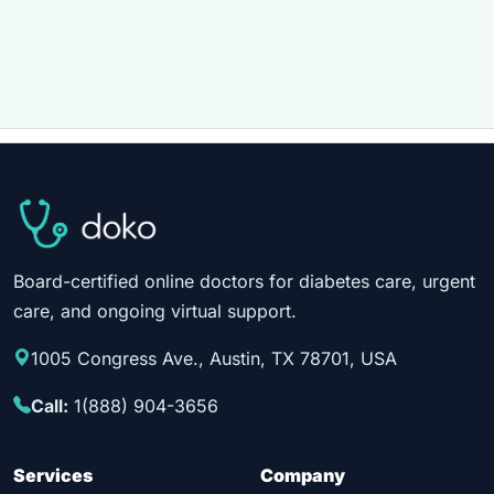
Board-certified online doctors for diabetes care, urgent
care, and ongoing virtual support.
1005 Congress Ave., Austin, TX 78701, USA
Call:
1(888) 904-3656
Services
Company