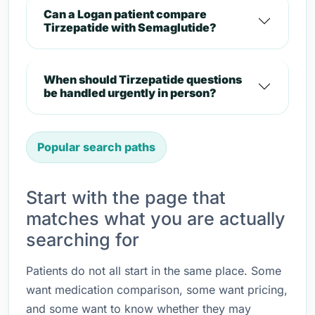
Can a Logan patient compare
Tirzepatide with Semaglutide?
When should Tirzepatide questions
be handled urgently in person?
Popular search paths
Start with the page that
matches what you are actually
searching for
Patients do not all start in the same place. Some
want medication comparison, some want pricing,
and some want to know whether they may