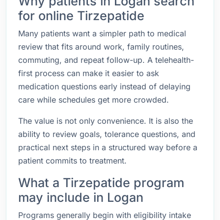
Why patients in Logan search
for online Tirzepatide
Many patients want a simpler path to medical
review that fits around work, family routines,
commuting, and repeat follow-up. A telehealth-
first process can make it easier to ask
medication questions early instead of delaying
care while schedules get more crowded.
The value is not only convenience. It is also the
ability to review goals, tolerance questions, and
practical next steps in a structured way before a
patient commits to treatment.
What a Tirzepatide program
may include in Logan
Programs generally begin with eligibility intake