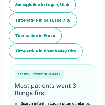
Semaglutide in Logan, Utah
Tirzepatide in Salt Lake City
Tirzepatide in Provo
Tirzepatide in West Valley City
SEARCH INTENT SUMMARY
Most patients want 3
things first
Search intent in Logan often combines