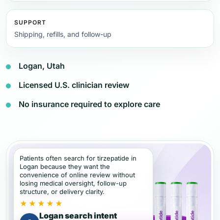
SUPPORT
Shipping, refills, and follow-up
Logan, Utah
Licensed U.S. clinician review
No insurance required to explore care
Patients often search for tirzepatide in
Logan because they want the
convenience of online review without
losing medical oversight, follow-up
structure, or delivery clarity.
★★★★★
Logan search intent