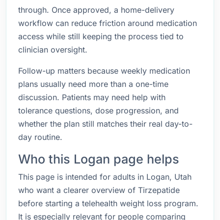
through. Once approved, a home-delivery
workflow can reduce friction around medication
access while still keeping the process tied to
clinician oversight.
Follow-up matters because weekly medication
plans usually need more than a one-time
discussion. Patients may need help with
tolerance questions, dose progression, and
whether the plan still matches their real day-to-
day routine.
Who this Logan page helps
This page is intended for adults in Logan, Utah
who want a clearer overview of Tirzepatide
before starting a telehealth weight loss program.
It is especially relevant for people comparing