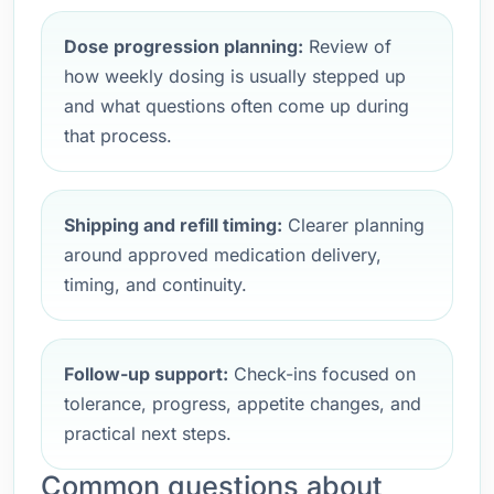
Dose progression planning:
Review of
how weekly dosing is usually stepped up
and what questions often come up during
that process.
Shipping and refill timing:
Clearer planning
around approved medication delivery,
timing, and continuity.
Follow-up support:
Check-ins focused on
tolerance, progress, appetite changes, and
practical next steps.
Common questions about