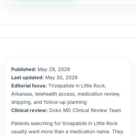
Published:
May 29, 2026
Last updated:
May 30, 2026
Editorial focus:
Tirzepatide in Little Rock,
Arkansas, telehealth access, medication review,
shipping, and follow-up planning
Clinical review:
Doko MD Clinical Review Team
Patients searching for tirzepatide in Little Rock
usually want more than a medication name. They