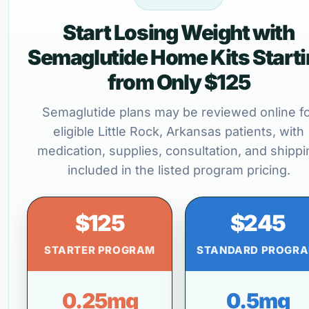
Start Losing Weight with
Semaglutide Home Kits Start
from Only $125
Semaglutide plans may be reviewed online f
eligible Little Rock, Arkansas patients, with
medication, supplies, consultation, and shippi
included in the listed program pricing.
$125
$245
STARTER PROGRAM
STANDARD PROGR
0.25mg
0.5mg