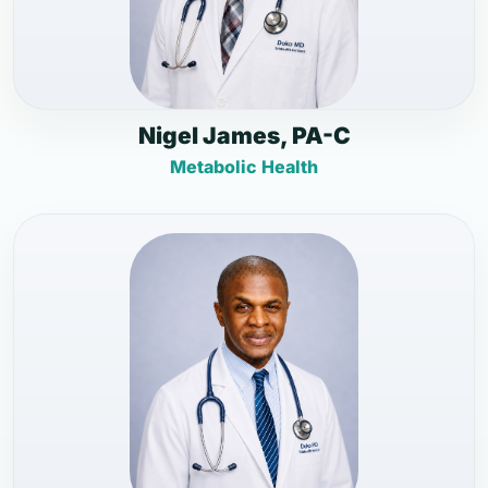
Nigel James, PA-C
Metabolic Health