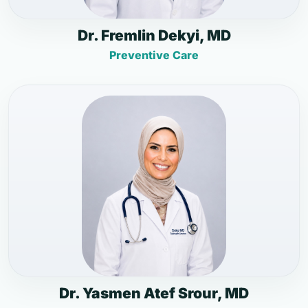
Dr. Fremlin Dekyi, MD
Preventive Care
Dr. Yasmen Atef Srour, MD