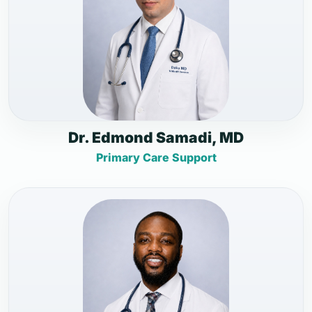
Dr. Edmond Samadi, MD
Primary Care Support