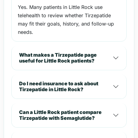
Yes. Many patients in Little Rock use
telehealth to review whether Tirzepatide
may fit their goals, history, and follow-up
needs.
What makes a Tirzepatide page
useful for Little Rock patients?
Do I need insurance to ask about
Tirzepatide in Little Rock?
Can a Little Rock patient compare
Tirzepatide with Semaglutide?