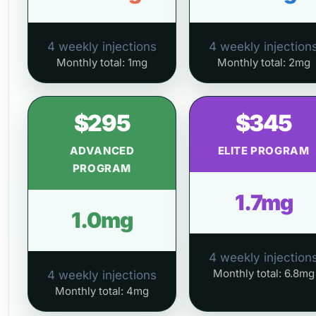
4 weekly injections
4 weekly injection
Monthly total: 1mg
Monthly total: 2mg
$295
$345
ADVANCED
ELITE PROGRAM
PROGRAM
1.7mg
1.0mg
4 weekly injection
Monthly total: 6.8mg
4 weekly injections
Monthly total: 4mg