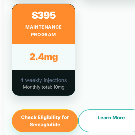
$395
MAINTENANCE
PROGRAM
2.4mg
4 weekly injections
Monthly total: 10mg
Check Eligibility for
Learn More
Semaglutide