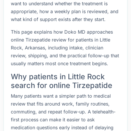
want to understand whether the treatment is
appropriate, how a weekly plan is reviewed, and
what kind of support exists after they start.
This page explains how Doko MD approaches
online Tirzepatide review for patients in Little
Rock, Arkansas, including intake, clinician
review, shipping, and the practical follow-up that
usually matters most once treatment begins.
Why patients in Little Rock
search for online Tirzepatide
Many patients want a simpler path to medical
review that fits around work, family routines,
commuting, and repeat follow-up. A telehealth-
first process can make it easier to ask
medication questions early instead of delaying