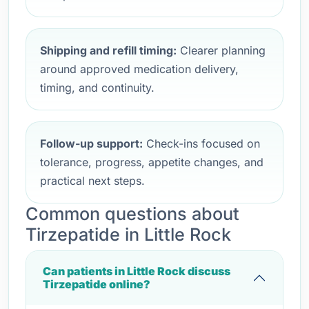
Shipping and refill timing:
Clearer planning
around approved medication delivery,
timing, and continuity.
Follow-up support:
Check-ins focused on
tolerance, progress, appetite changes, and
practical next steps.
Common questions about
Tirzepatide in Little Rock
Can patients in Little Rock discuss
Tirzepatide online?