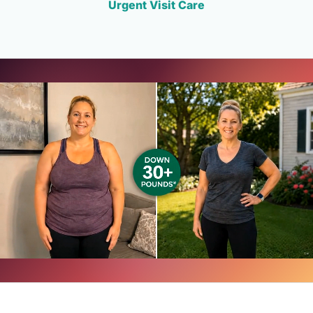
Urgent Visit Care