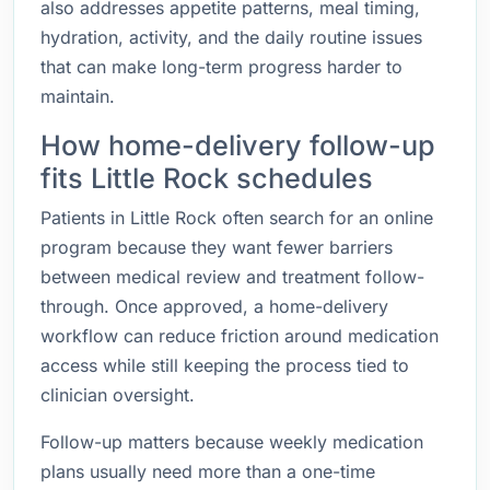
also addresses appetite patterns, meal timing,
hydration, activity, and the daily routine issues
that can make long-term progress harder to
maintain.
How home-delivery follow-up
fits Little Rock schedules
Patients in Little Rock often search for an online
program because they want fewer barriers
between medical review and treatment follow-
through. Once approved, a home-delivery
workflow can reduce friction around medication
access while still keeping the process tied to
clinician oversight.
Follow-up matters because weekly medication
plans usually need more than a one-time