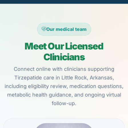
Our medical team
Meet Our Licensed
Clinicians
Connect online with clinicians supporting
Tirzepatide care in Little Rock, Arkansas,
including eligibility review, medication questions,
metabolic health guidance, and ongoing virtual
follow-up.