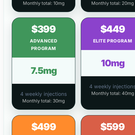
Monthly total: 10mg
Monthly total: 20mg
$399
$449
ADVANCED
ELITE PROGRAM
PROGRAM
10mg
7.5mg
4 weekly injection
Monthly total: 40mg
4 weekly injections
Monthly total: 30mg
$499
$599