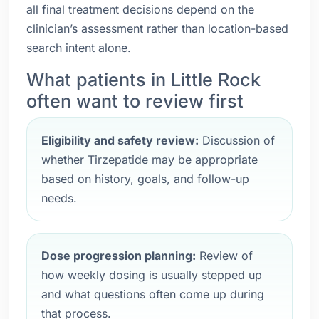
all final treatment decisions depend on the
clinician’s assessment rather than location-based
search intent alone.
What patients in Little Rock
often want to review first
Eligibility and safety review:
Discussion of
whether Tirzepatide may be appropriate
based on history, goals, and follow-up
needs.
Dose progression planning:
Review of
how weekly dosing is usually stepped up
and what questions often come up during
that process.