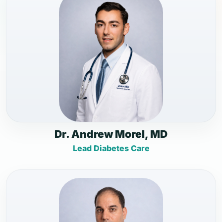
Dr. Andrew Morel, MD
Lead Diabetes Care