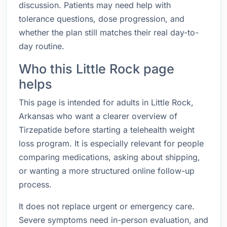
discussion. Patients may need help with
tolerance questions, dose progression, and
whether the plan still matches their real day-to-
day routine.
Who this Little Rock page
helps
This page is intended for adults in Little Rock,
Arkansas who want a clearer overview of
Tirzepatide before starting a telehealth weight
loss program. It is especially relevant for people
comparing medications, asking about shipping,
or wanting a more structured online follow-up
process.
It does not replace urgent or emergency care.
Severe symptoms need in-person evaluation, and