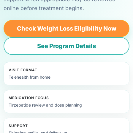
online before treatment begins.
Check Weight Loss Eligibility Now
See Program Details
VISIT FORMAT
Telehealth from home
MEDICATION FOCUS
Tirzepatide review and dose planning
SUPPORT
Shipping, refills, and follow-up