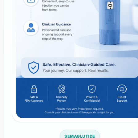
SEMAGLUTIDE