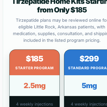
Tirzepatide Home Kits Starti
from Only $185
Tirzepatide plans may be reviewed online fo
eligible Little Rock, Arkansas patients, with
medication, supplies, consultation, and shippi
included in the listed program pricing.
$185
$299
STARTER PROGRAM
STANDARD PROGR
2.5mg
5mg
4 weekly injections
4 weekly injection