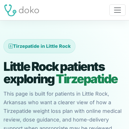
Tirzepatide in Little Rock
Little Rock patients
exploring
Tirzepatide
This page is built for patients in Little Rock,
Arkansas who want a clearer view of how a
Tirzepatide weight loss plan with online medical
review, dose guidance, and home-delivery
support when appropriate may be reviewed