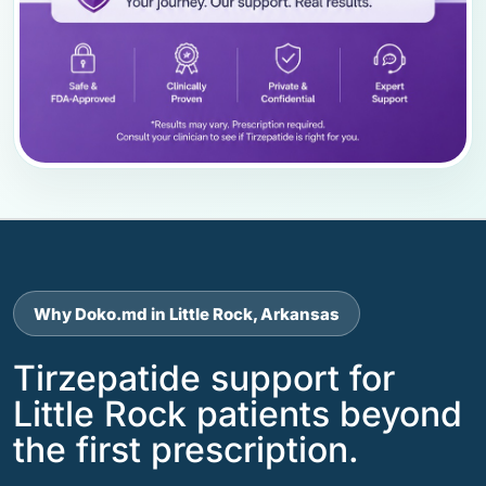
Why Doko.md in Little Rock, Arkansas
Tirzepatide support for
Little Rock patients beyond
the first prescription.