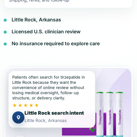
Little Rock, Arkansas
Licensed U.S. clinician review
No insurance required to explore care
Patients often search for tirzepatide in
Little Rock because they want the
convenience of online review without
losing medical oversight, follow-up
structure, or delivery clarity.
★★★★★
Little Rock search intent
Little Rock, Arkansas