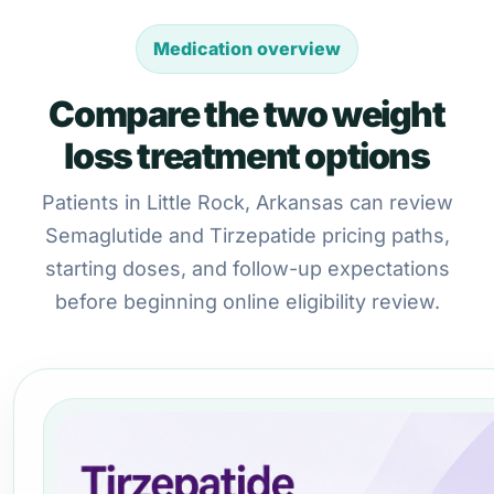
Medication overview
Compare the two weight
loss treatment options
Patients in Little Rock, Arkansas can review
Semaglutide and Tirzepatide pricing paths,
starting doses, and follow-up expectations
before beginning online eligibility review.