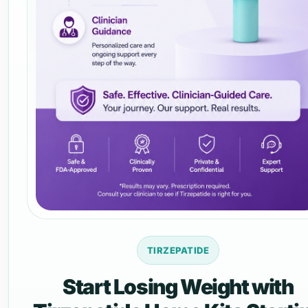
TIRZEPATIDE
Start Losing Weight with