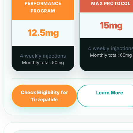
PERFORMANCE
MAX PROTOCOL
PROGRAM
15mg
12.5mg
4 weekly injection
Monthly total: 60mg
4 weekly injections
Monthly total: 50mg
Check Eligibility for
Learn More
Tirzepatide