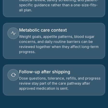
specific guidance rather than a one-size-fits-
all plan.
Metabolic care context
Weight goals, appetite patterns, blood sugar
concerns, and daily routine barriers can be
reviewed together when they affect long-term
progress.
Follow-up after shipping
Dose questions, tolerance, refills, and progress
review stay part of the care pathway after
approved medication is sent.