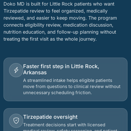
Doko MD is built for Little Rock patients who want
Tirzepatide review to feel organized, medically
reviewed, and easier to keep moving. The program
connects eligibility review, medication discussion,
nutrition education, and follow-up planning without
treating the first visit as the whole journey.
Faster first step in Little Rock,
Arkansas
A streamlined intake helps eligible patients
move from questions to clinical review without
unnecessary scheduling friction.
Tirzepatide oversight
Treatment decisions start with licensed
medical review, safety screening, and patient-