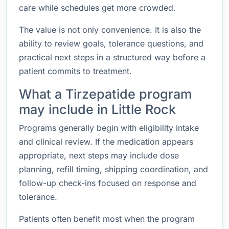
care while schedules get more crowded.
The value is not only convenience. It is also the
ability to review goals, tolerance questions, and
practical next steps in a structured way before a
patient commits to treatment.
What a Tirzepatide program
may include in Little Rock
Programs generally begin with eligibility intake
and clinical review. If the medication appears
appropriate, next steps may include dose
planning, refill timing, shipping coordination, and
follow-up check-ins focused on response and
tolerance.
Patients often benefit most when the program