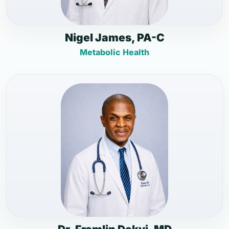
Nigel James, PA-C
Metabolic Health