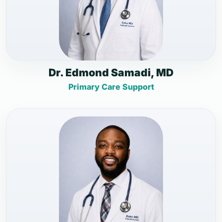
Dr. Edmond Samadi, MD
Primary Care Support