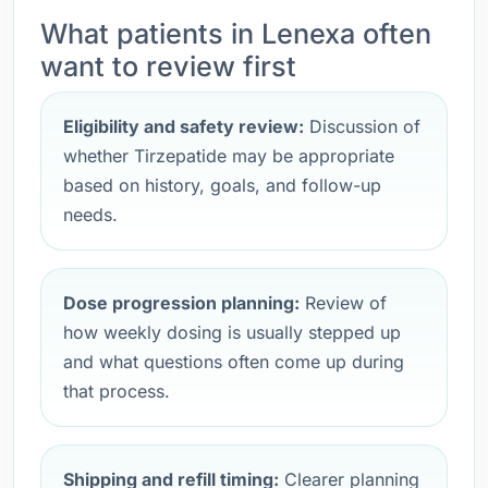
What patients in Lenexa often
want to review first
Eligibility and safety review:
Discussion of
whether Tirzepatide may be appropriate
based on history, goals, and follow-up
needs.
Dose progression planning:
Review of
how weekly dosing is usually stepped up
and what questions often come up during
that process.
Shipping and refill timing:
Clearer planning