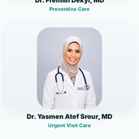
Dr. Fremlin Dekyi, MD
Preventive Care
Dr. Yasmen Atef Srour, MD
Urgent Visit Care