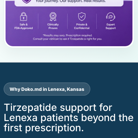
Why Doko.md in Lenexa, Kansas
Tirzepatide support for
Lenexa patients beyond the
first prescription.