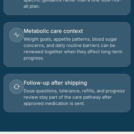
all plan.
Metabolic care context
Weight goals, appetite patterns, blood sugar
concerns, and daily routine barriers can be
reviewed together when they affect long-term
progress.
Follow-up after shipping
Dose questions, tolerance, refills, and progress
review stay part of the care pathway after
approved medication is sent.