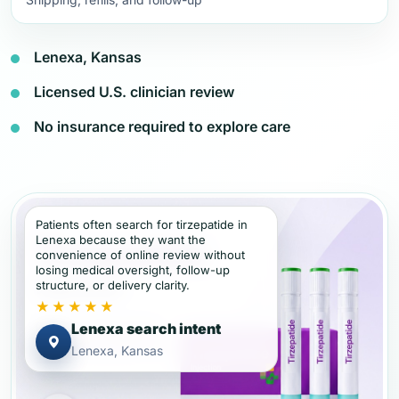
Lenexa, Kansas
Licensed U.S. clinician review
No insurance required to explore care
Patients often search for tirzepatide in
Lenexa because they want the
convenience of online review without
losing medical oversight, follow-up
structure, or delivery clarity.
★★★★★
Lenexa search intent
Lenexa, Kansas