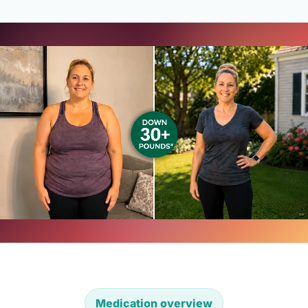
Medication overview