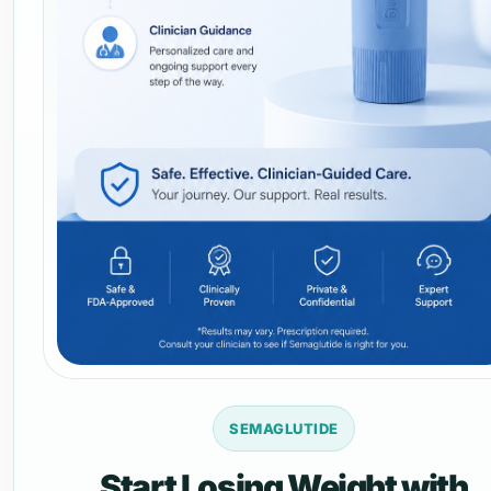
SEMAGLUTIDE
Start Losing Weight with