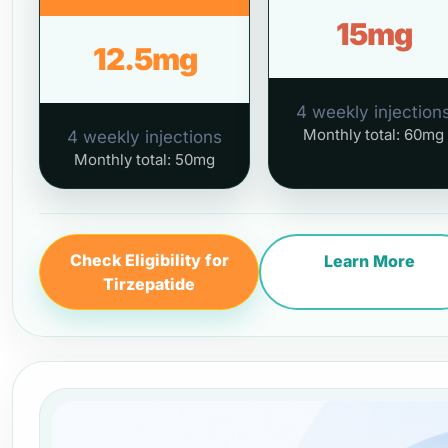
15mg
12.5mg
4 weekly injection
Monthly total: 60mg
4 weekly injections
Monthly total: 50mg
Check Eligibility for
Learn More
Tirzepatide