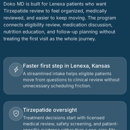
Doko MD is built for Lenexa patients who want
Tirzepatide review to feel organized, medically
reviewed, and easier to keep moving. The program
connects eligibility review, medication discussion,
nutrition education, and follow-up planning without
treating the first visit as the whole journey.
Faster first step in Lenexa, Kansas
A streamlined intake helps eligible patients
move from questions to clinical review without
unnecessary scheduling friction.
Tirzepatide oversight
Treatment decisions start with licensed
medical review, safety screening, and patient-
specific guidance rather than a one-size-fits-