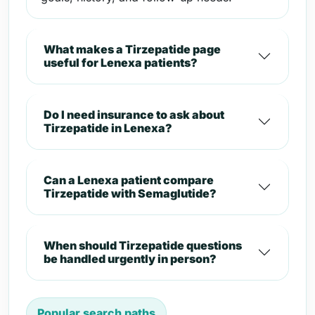
What makes a Tirzepatide page
useful for Lenexa patients?
Do I need insurance to ask about
Tirzepatide in Lenexa?
Can a Lenexa patient compare
Tirzepatide with Semaglutide?
When should Tirzepatide questions
be handled urgently in person?
Popular search paths