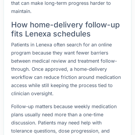
that can make long-term progress harder to
maintain.
How home-delivery follow-up
fits Lenexa schedules
Patients in Lenexa often search for an online
program because they want fewer barriers
between medical review and treatment follow-
through. Once approved, a home-delivery
workflow can reduce friction around medication
access while still keeping the process tied to
clinician oversight.
Follow-up matters because weekly medication
plans usually need more than a one-time
discussion. Patients may need help with
tolerance questions, dose progression, and