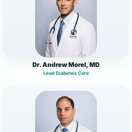
Dr. Andrew Morel, MD
Lead Diabetes Care