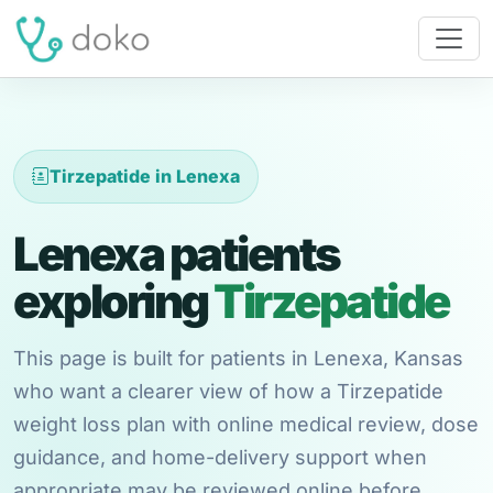
Tirzepatide in Lenexa
Lenexa patients
exploring
Tirzepatide
This page is built for patients in Lenexa, Kansas
who want a clearer view of how a Tirzepatide
weight loss plan with online medical review, dose
guidance, and home-delivery support when
appropriate may be reviewed online before