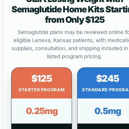
Semaglutide Home Kits Start
from Only $125
Semaglutide plans may be reviewed online f
eligible Lenexa, Kansas patients, with medicati
supplies, consultation, and shipping included in
listed program pricing.
$125
$245
STARTER PROGRAM
STANDARD PROGR
0.25mg
0.5mg