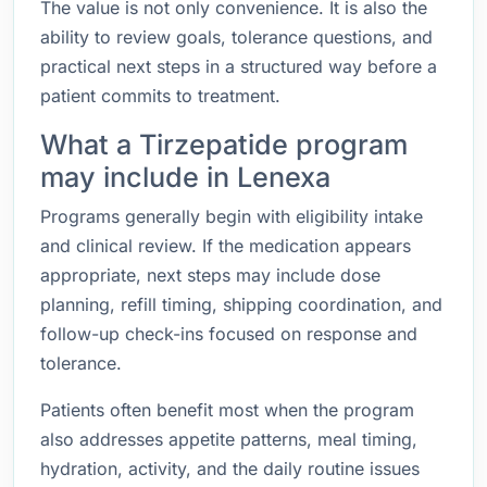
The value is not only convenience. It is also the
ability to review goals, tolerance questions, and
practical next steps in a structured way before a
patient commits to treatment.
What a Tirzepatide program
may include in Lenexa
Programs generally begin with eligibility intake
and clinical review. If the medication appears
appropriate, next steps may include dose
planning, refill timing, shipping coordination, and
follow-up check-ins focused on response and
tolerance.
Patients often benefit most when the program
also addresses appetite patterns, meal timing,
hydration, activity, and the daily routine issues