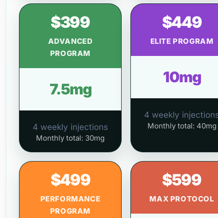
$399
$449
ADVANCED
ELITE PROGRAM
PROGRAM
10mg
7.5mg
4 weekly injection
Monthly total: 40mg
4 weekly injections
Monthly total: 30mg
$499
$599
PERFORMANCE
MAX PROTOCOL
PROGRAM