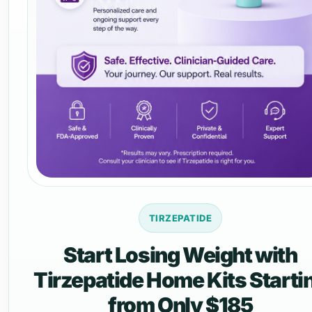
TIRZEPATIDE
Start Losing Weight with
Tirzepatide Home Kits Starti
from Only $185