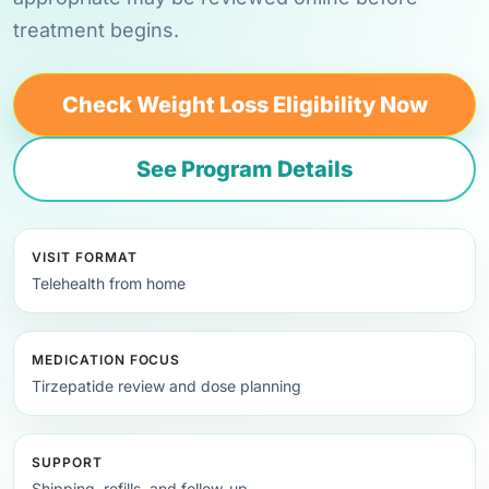
treatment begins.
Check Weight Loss Eligibility Now
See Program Details
VISIT FORMAT
Telehealth from home
MEDICATION FOCUS
Tirzepatide review and dose planning
SUPPORT
Shipping, refills, and follow-up