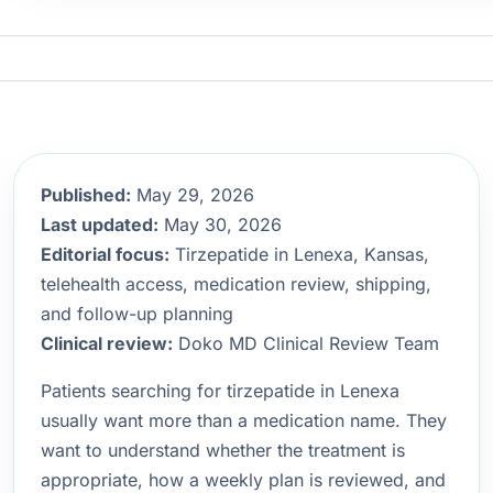
Published:
May 29, 2026
Last updated:
May 30, 2026
Editorial focus:
Tirzepatide in Lenexa, Kansas,
telehealth access, medication review, shipping,
and follow-up planning
Clinical review:
Doko MD Clinical Review Team
Patients searching for tirzepatide in Lenexa
usually want more than a medication name. They
want to understand whether the treatment is
appropriate, how a weekly plan is reviewed, and