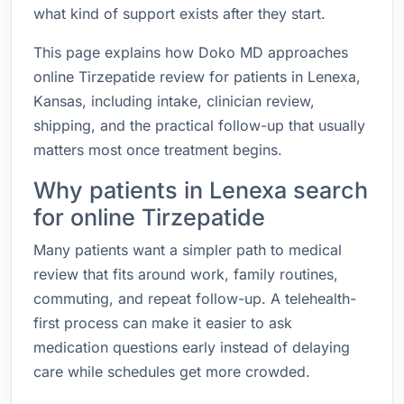
what kind of support exists after they start.
This page explains how Doko MD approaches
online Tirzepatide review for patients in Lenexa,
Kansas, including intake, clinician review,
shipping, and the practical follow-up that usually
matters most once treatment begins.
Why patients in Lenexa search
for online Tirzepatide
Many patients want a simpler path to medical
review that fits around work, family routines,
commuting, and repeat follow-up. A telehealth-
first process can make it easier to ask
medication questions early instead of delaying
care while schedules get more crowded.