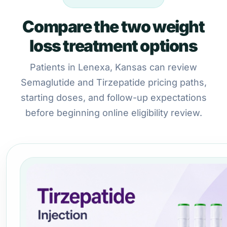
Compare the two weight
loss treatment options
Patients in Lenexa, Kansas can review
Semaglutide and Tirzepatide pricing paths,
starting doses, and follow-up expectations
before beginning online eligibility review.