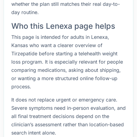
whether the plan still matches their real day-to-
day routine.
Who this Lenexa page helps
This page is intended for adults in Lenexa,
Kansas who want a clearer overview of
Tirzepatide before starting a telehealth weight
loss program. It is especially relevant for people
comparing medications, asking about shipping,
or wanting a more structured online follow-up
process.
It does not replace urgent or emergency care.
Severe symptoms need in-person evaluation, and
all final treatment decisions depend on the
clinician’s assessment rather than location-based
search intent alone.