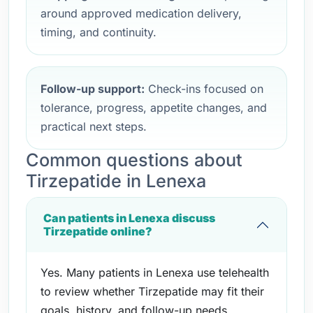
around approved medication delivery,
timing, and continuity.
Follow-up support:
Check-ins focused on
tolerance, progress, appetite changes, and
practical next steps.
Common questions about
Tirzepatide in Lenexa
Can patients in Lenexa discuss
Tirzepatide online?
Yes. Many patients in Lenexa use telehealth
to review whether Tirzepatide may fit their
goals, history, and follow-up needs.