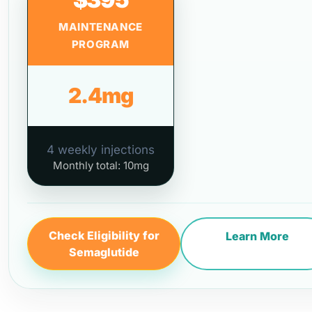
MAINTENANCE
PROGRAM
2.4mg
4 weekly injections
Monthly total: 10mg
Check Eligibility for
Learn More
Semaglutide