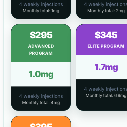
4 weekly injections
4 weekly injection
Monthly total: 1mg
Monthly total: 2mg
$295
$345
ADVANCED
ELITE PROGRAM
PROGRAM
1.7mg
1.0mg
4 weekly injection
Monthly total: 6.8mg
4 weekly injections
Monthly total: 4mg
$395