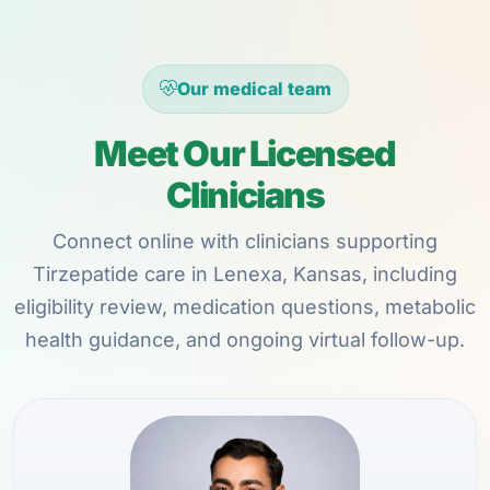
Our medical team
Meet Our Licensed
Clinicians
Connect online with clinicians supporting
Tirzepatide care in Lenexa, Kansas, including
eligibility review, medication questions, metabolic
health guidance, and ongoing virtual follow-up.