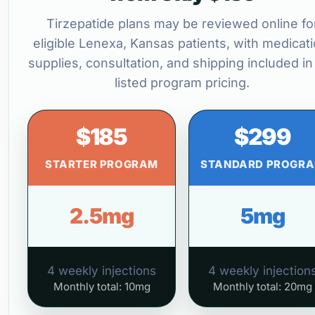
Tirzepatide plans may be reviewed online fo
eligible Lenexa, Kansas patients, with medicati
supplies, consultation, and shipping included in
listed program pricing.
$185
$299
STARTER PROGRAM
STANDARD PROGR
2.5mg
5mg
4 weekly injections
4 weekly injection
Monthly total: 10mg
Monthly total: 20mg