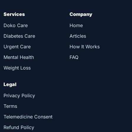
Services
Company
Doko Care
Home
Diabetes Care
Articles
Urgent Care
How It Works
Mental Health
FAQ
Weight Loss
Legal
Privacy Policy
Terms
Telemedicine Consent
Refund Policy