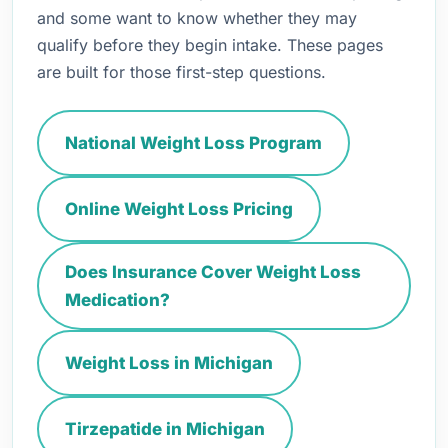
and some want to know whether they may
qualify before they begin intake. These pages
are built for those first-step questions.
National Weight Loss Program
Online Weight Loss Pricing
Does Insurance Cover Weight Loss
Medication?
Weight Loss in Michigan
Tirzepatide in Michigan