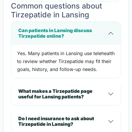
Common questions about
Tirzepatide in Lansing
Can patients in Lansing discuss
Tirzepatide online?
Yes. Many patients in Lansing use telehealth
to review whether Tirzepatide may fit their
goals, history, and follow-up needs.
What makes a Tirzepatide page
useful for Lansing patients?
Do I need insurance to ask about
Tirzepatide in Lansing?