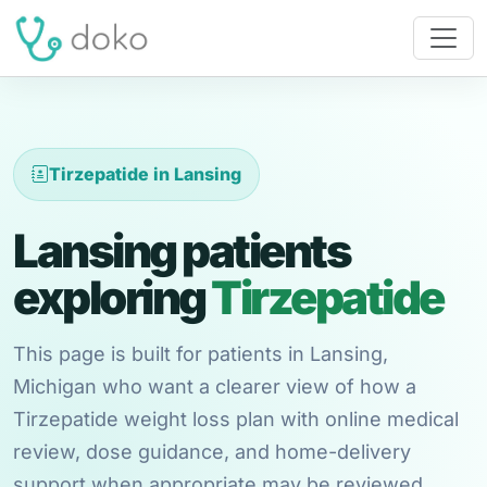
Tirzepatide in Lansing
Lansing patients
exploring
Tirzepatide
This page is built for patients in Lansing,
Michigan who want a clearer view of how a
Tirzepatide weight loss plan with online medical
review, dose guidance, and home-delivery
support when appropriate may be reviewed