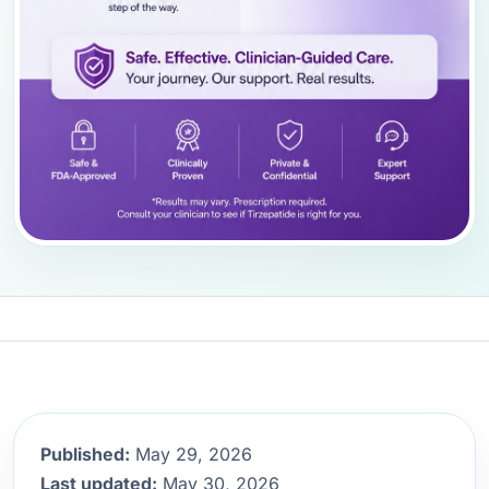
Published:
May 29, 2026
Last updated:
May 30, 2026