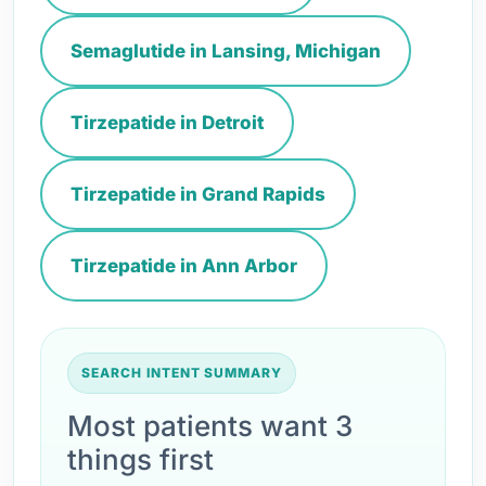
Semaglutide in Lansing, Michigan
Tirzepatide in Detroit
Tirzepatide in Grand Rapids
Tirzepatide in Ann Arbor
SEARCH INTENT SUMMARY
Most patients want 3
things first