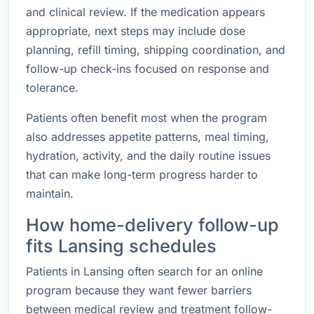
and clinical review. If the medication appears
appropriate, next steps may include dose
planning, refill timing, shipping coordination, and
follow-up check-ins focused on response and
tolerance.
Patients often benefit most when the program
also addresses appetite patterns, meal timing,
hydration, activity, and the daily routine issues
that can make long-term progress harder to
maintain.
How home-delivery follow-up
fits Lansing schedules
Patients in Lansing often search for an online
program because they want fewer barriers
between medical review and treatment follow-