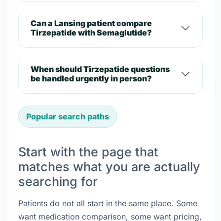
Can a Lansing patient compare
Tirzepatide with Semaglutide?
When should Tirzepatide questions
be handled urgently in person?
Popular search paths
Start with the page that
matches what you are actually
searching for
Patients do not all start in the same place. Some
want medication comparison, some want pricing,