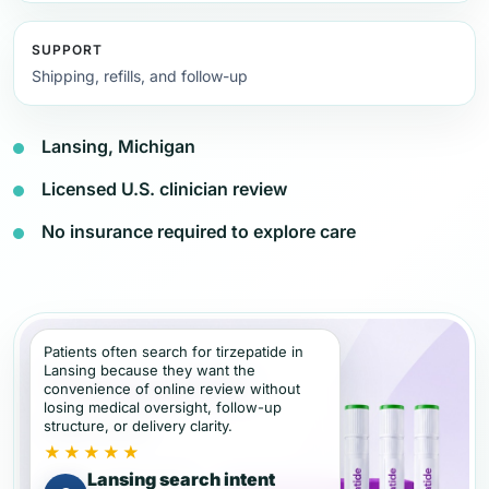
SUPPORT
Shipping, refills, and follow-up
Lansing, Michigan
Licensed U.S. clinician review
No insurance required to explore care
Patients often search for tirzepatide in
Lansing because they want the
convenience of online review without
losing medical oversight, follow-up
structure, or delivery clarity.
★★★★★
Lansing search intent