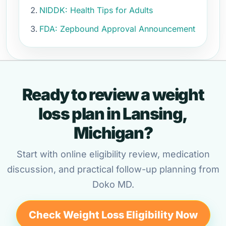
NIDDK: Health Tips for Adults
FDA: Zepbound Approval Announcement
Ready to review a weight
loss plan in Lansing,
Michigan?
Start with online eligibility review, medication
discussion, and practical follow-up planning from
Doko MD.
Check Weight Loss Eligibility Now