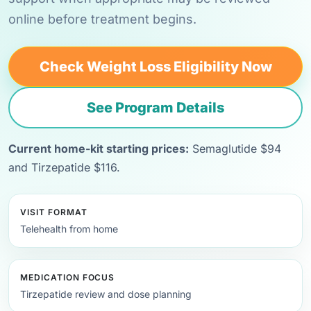
online before treatment begins.
Check Weight Loss Eligibility Now
See Program Details
Current home-kit starting prices:
Semaglutide $94
and Tirzepatide $116.
VISIT FORMAT
Telehealth from home
MEDICATION FOCUS
Tirzepatide review and dose planning