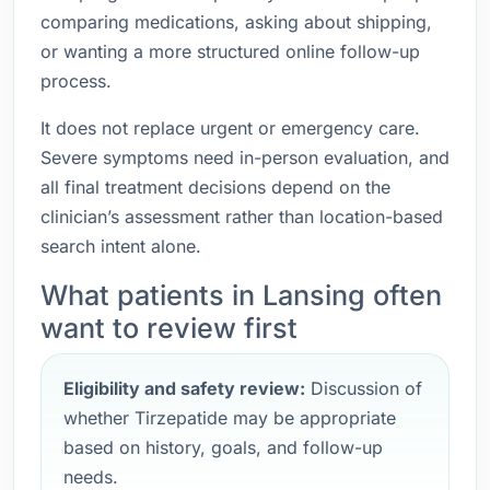
comparing medications, asking about shipping,
or wanting a more structured online follow-up
process.
It does not replace urgent or emergency care.
Severe symptoms need in-person evaluation, and
all final treatment decisions depend on the
clinician’s assessment rather than location-based
search intent alone.
What patients in Lansing often
want to review first
Eligibility and safety review:
Discussion of
whether Tirzepatide may be appropriate
based on history, goals, and follow-up
needs.