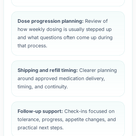
Dose progression planning:
Review of
how weekly dosing is usually stepped up
and what questions often come up during
that process.
Shipping and refill timing:
Clearer planning
around approved medication delivery,
timing, and continuity.
Follow-up support:
Check-ins focused on
tolerance, progress, appetite changes, and
practical next steps.