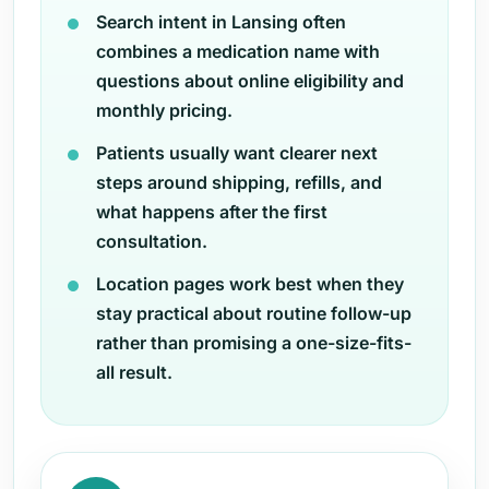
Search intent in Lansing often
combines a medication name with
questions about online eligibility and
monthly pricing.
Patients usually want clearer next
steps around shipping, refills, and
what happens after the first
consultation.
Location pages work best when they
stay practical about routine follow-up
rather than promising a one-size-fits-
all result.