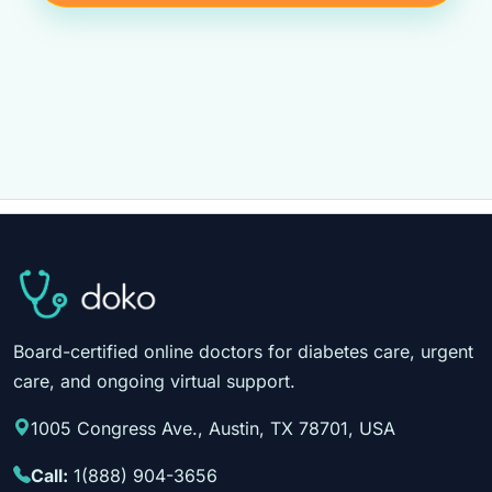
Board-certified online doctors for diabetes care, urgent
care, and ongoing virtual support.
1005 Congress Ave., Austin, TX 78701, USA
Call:
1(888) 904-3656