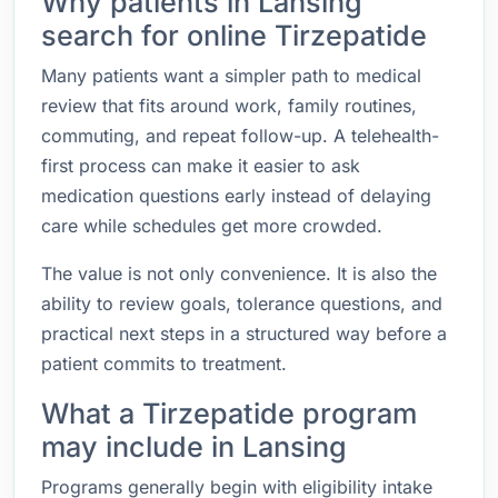
Why patients in Lansing
search for online Tirzepatide
Many patients want a simpler path to medical
review that fits around work, family routines,
commuting, and repeat follow-up. A telehealth-
first process can make it easier to ask
medication questions early instead of delaying
care while schedules get more crowded.
The value is not only convenience. It is also the
ability to review goals, tolerance questions, and
practical next steps in a structured way before a
patient commits to treatment.
What a Tirzepatide program
may include in Lansing
Programs generally begin with eligibility intake