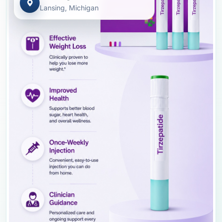
Lansing, Michigan