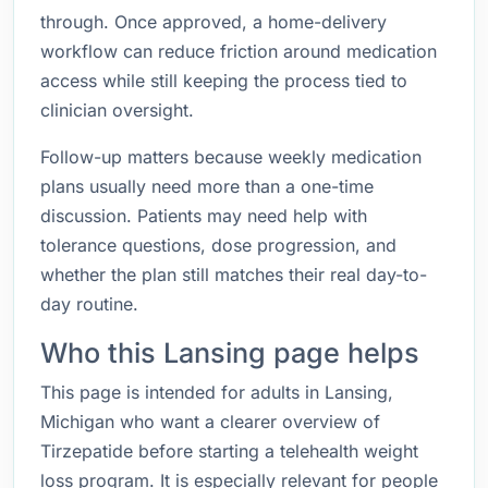
through. Once approved, a home-delivery
workflow can reduce friction around medication
access while still keeping the process tied to
clinician oversight.
Follow-up matters because weekly medication
plans usually need more than a one-time
discussion. Patients may need help with
tolerance questions, dose progression, and
whether the plan still matches their real day-to-
day routine.
Who this Lansing page helps
This page is intended for adults in Lansing,
Michigan who want a clearer overview of
Tirzepatide before starting a telehealth weight
loss program. It is especially relevant for people