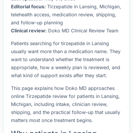
Editorial focus:
Tirzepatide in Lansing, Michigan,
telehealth access, medication review, shipping,
and follow-up planning
Clinical review:
Doko MD Clinical Review Team
Patients searching for tirzepatide in Lansing
usually want more than a medication name. They
want to understand whether the treatment is
appropriate, how a weekly plan is reviewed, and
what kind of support exists after they start.
This page explains how Doko MD approaches
online Tirzepatide review for patients in Lansing,
Michigan, including intake, clinician review,
shipping, and the practical follow-up that usually
matters most once treatment begins.