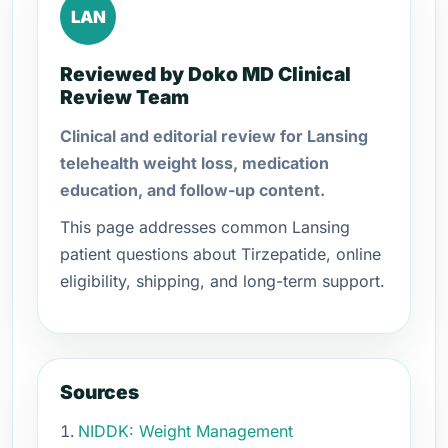
LAN
Reviewed by Doko MD Clinical
Review Team
Clinical and editorial review for Lansing
telehealth weight loss, medication
education, and follow-up content.
This page addresses common Lansing
patient questions about Tirzepatide, online
eligibility, shipping, and long-term support.
Sources
NIDDK: Weight Management