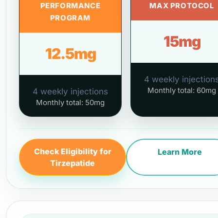
PERFORMANCE
MAX PROTOCOL
PROGRAM
15mg
12.5mg
4 weekly injection
Monthly total: 60mg
4 weekly injections
Monthly total: 50mg
Check Eligibility for
Learn More
Tirzepatide