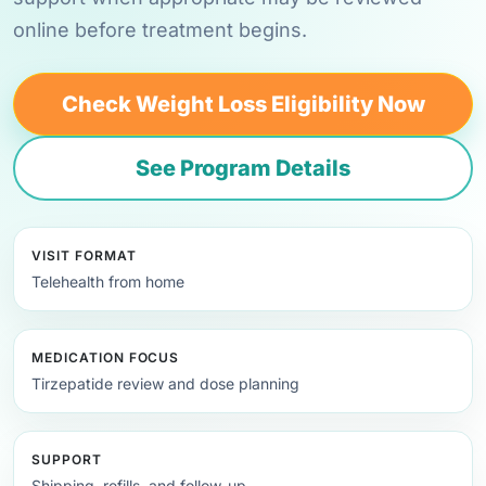
online before treatment begins.
Check Weight Loss Eligibility Now
See Program Details
VISIT FORMAT
Telehealth from home
MEDICATION FOCUS
Tirzepatide review and dose planning
SUPPORT
Shipping, refills, and follow-up