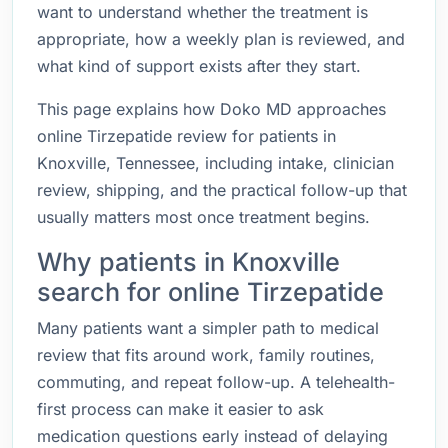
want to understand whether the treatment is
appropriate, how a weekly plan is reviewed, and
what kind of support exists after they start.
This page explains how Doko MD approaches
online Tirzepatide review for patients in
Knoxville, Tennessee, including intake, clinician
review, shipping, and the practical follow-up that
usually matters most once treatment begins.
Why patients in Knoxville
search for online Tirzepatide
Many patients want a simpler path to medical
review that fits around work, family routines,
commuting, and repeat follow-up. A telehealth-
first process can make it easier to ask
medication questions early instead of delaying