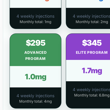
4 weekly injections
4 weekly injection
Monthly total: 1mg
Monthly total: 2mg
$295
$345
ADVANCED
ELITE PROGRAM
PROGRAM
1.7mg
1.0mg
4 weekly injection
Monthly total: 6.8mg
4 weekly injections
Monthly total: 4mg