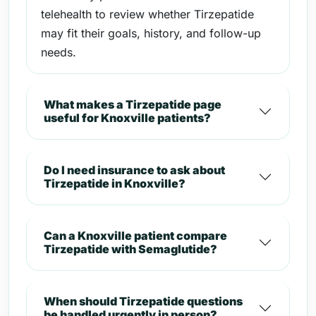
telehealth to review whether Tirzepatide
may fit their goals, history, and follow-up
needs.
What makes a Tirzepatide page
useful for Knoxville patients?
Do I need insurance to ask about
Tirzepatide in Knoxville?
Can a Knoxville patient compare
Tirzepatide with Semaglutide?
When should Tirzepatide questions
be handled urgently in person?