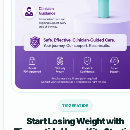
TIRZEPATIDE
Start Losing Weight with