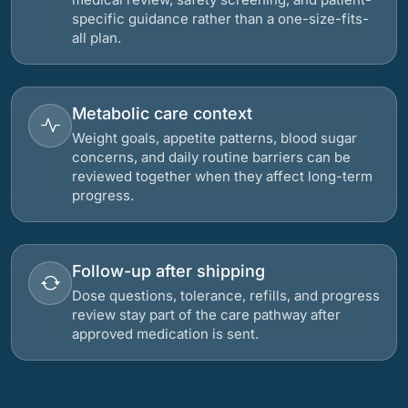
specific guidance rather than a one-size-fits-
all plan.
Metabolic care context
Weight goals, appetite patterns, blood sugar
concerns, and daily routine barriers can be
reviewed together when they affect long-term
progress.
Follow-up after shipping
Dose questions, tolerance, refills, and progress
review stay part of the care pathway after
approved medication is sent.