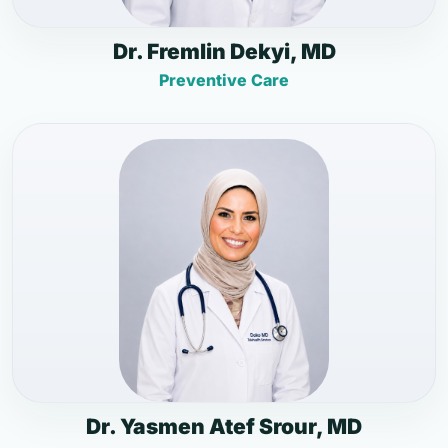
Dr. Fremlin Dekyi, MD
Preventive Care
Dr. Yasmen Atef Srour, MD