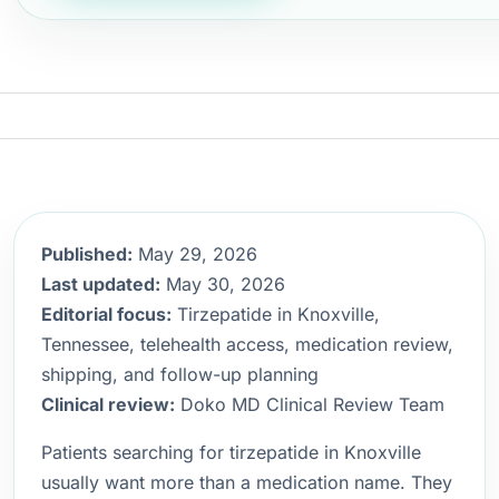
Published:
May 29, 2026
Last updated:
May 30, 2026
Editorial focus:
Tirzepatide in Knoxville,
Tennessee, telehealth access, medication review,
shipping, and follow-up planning
Clinical review:
Doko MD Clinical Review Team
Patients searching for tirzepatide in Knoxville
usually want more than a medication name. They