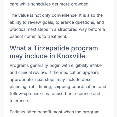
care while schedules get more crowded.
The value is not only convenience. It is also the
ability to review goals, tolerance questions, and
practical next steps in a structured way before a
patient commits to treatment.
What a Tirzepatide program
may include in Knoxville
Programs generally begin with eligibility intake
and clinical review. If the medication appears
appropriate, next steps may include dose
planning, refill timing, shipping coordination, and
follow-up check-ins focused on response and
tolerance.
Patients often benefit most when the program