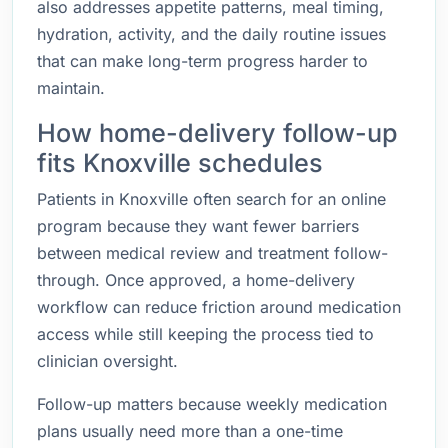
also addresses appetite patterns, meal timing,
hydration, activity, and the daily routine issues
that can make long-term progress harder to
maintain.
How home-delivery follow-up
fits Knoxville schedules
Patients in Knoxville often search for an online
program because they want fewer barriers
between medical review and treatment follow-
through. Once approved, a home-delivery
workflow can reduce friction around medication
access while still keeping the process tied to
clinician oversight.
Follow-up matters because weekly medication
plans usually need more than a one-time