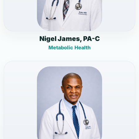
Nigel James, PA-C
Metabolic Health