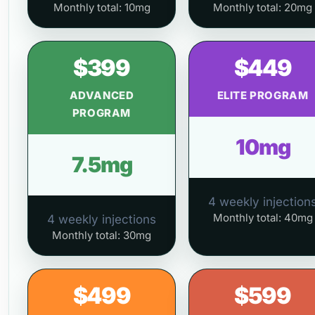
Monthly total: 10mg
Monthly total: 20mg
$399
$449
ADVANCED
ELITE PROGRAM
PROGRAM
10mg
7.5mg
4 weekly injection
Monthly total: 40mg
4 weekly injections
Monthly total: 30mg
$499
$599