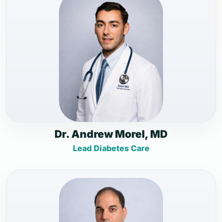
Dr. Andrew Morel, MD
Lead Diabetes Care