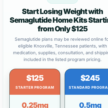
Start Losing Weight with
Semaglutide Home Kits Start
from Only $125
Semaglutide plans may be reviewed online f
eligible Knoxville, Tennessee patients, with
medication, supplies, consultation, and shippi
included in the listed program pricing.
$125
$245
STARTER PROGRAM
STANDARD PROGR
0.25mg
0.5mg