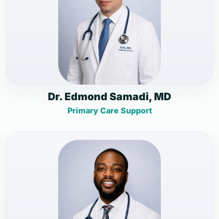
Dr. Edmond Samadi, MD
Primary Care Support