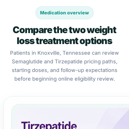
Medication overview
Compare the two weight
loss treatment options
Patients in Knoxville, Tennessee can review
Semaglutide and Tirzepatide pricing paths,
starting doses, and follow-up expectations
before beginning online eligibility review.