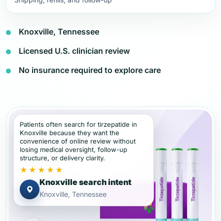
Knoxville, Tennessee
Licensed U.S. clinician review
No insurance required to explore care
Patients often search for tirzepatide in
Knoxville because they want the
convenience of online review without
losing medical oversight, follow-up
structure, or delivery clarity.
★★★★★
Knoxville search intent
Knoxville, Tennessee