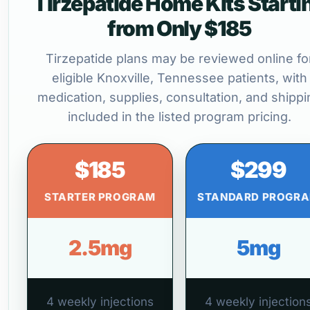
Tirzepatide Home Kits Starti
from Only $185
Tirzepatide plans may be reviewed online fo
eligible Knoxville, Tennessee patients, with
medication, supplies, consultation, and shippi
included in the listed program pricing.
$185
$299
STARTER PROGRAM
STANDARD PROGR
2.5mg
5mg
4 weekly injections
4 weekly injection