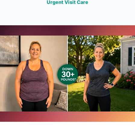
Urgent Visit Care