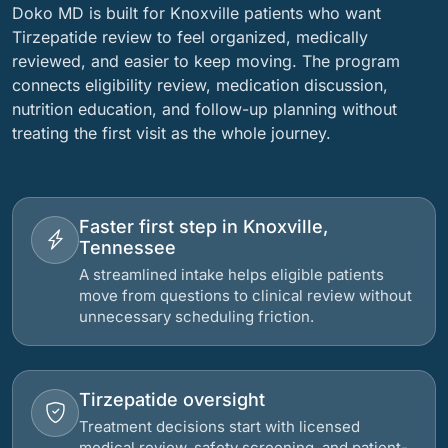
Doko MD is built for Knoxville patients who want
Tirzepatide review to feel organized, medically
reviewed, and easier to keep moving. The program
connects eligibility review, medication discussion,
nutrition education, and follow-up planning without
treating the first visit as the whole journey.
Faster first step in Knoxville,
Tennessee
A streamlined intake helps eligible patients
move from questions to clinical review without
unnecessary scheduling friction.
Tirzepatide oversight
Treatment decisions start with licensed
medical review, safety screening, and patient-