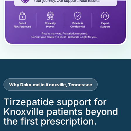
Why Doko.md in Knoxville, Tennessee
Tirzepatide support for
Knoxville patients beyond
the first prescription.