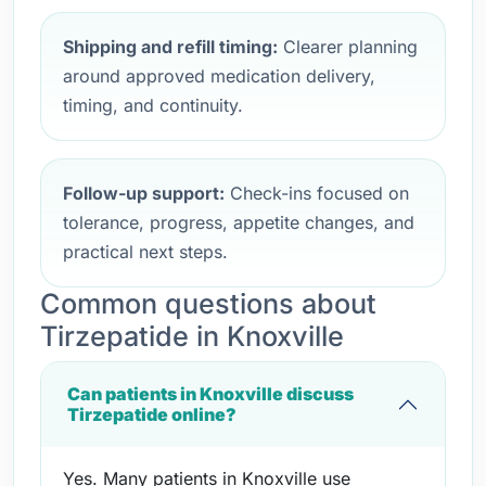
Shipping and refill timing:
Clearer planning
around approved medication delivery,
timing, and continuity.
Follow-up support:
Check-ins focused on
tolerance, progress, appetite changes, and
practical next steps.
Common questions about
Tirzepatide in Knoxville
Can patients in Knoxville discuss
Tirzepatide online?
Yes. Many patients in Knoxville use