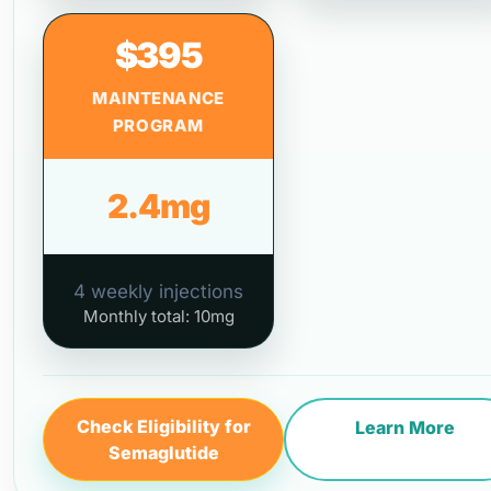
$395
MAINTENANCE
PROGRAM
2.4mg
4 weekly injections
Monthly total: 10mg
Check Eligibility for
Learn More
Semaglutide