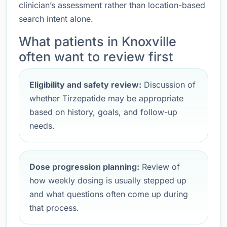
clinician’s assessment rather than location-based
search intent alone.
What patients in Knoxville
often want to review first
Eligibility and safety review:
Discussion of
whether Tirzepatide may be appropriate
based on history, goals, and follow-up
needs.
Dose progression planning:
Review of
how weekly dosing is usually stepped up
and what questions often come up during
that process.