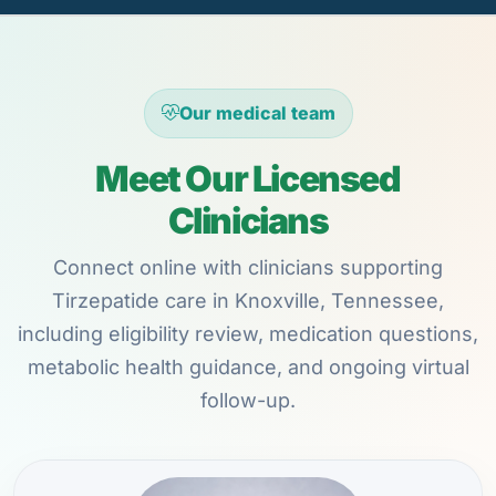
Our medical team
Meet Our Licensed
Clinicians
Connect online with clinicians supporting
Tirzepatide care in Knoxville, Tennessee,
including eligibility review, medication questions,
metabolic health guidance, and ongoing virtual
follow-up.