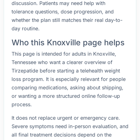
discussion. Patients may need help with
tolerance questions, dose progression, and
whether the plan still matches their real day-to-
day routine.
Who this Knoxville page helps
This page is intended for adults in Knoxville,
Tennessee who want a clearer overview of
Tirzepatide before starting a telehealth weight
loss program. It is especially relevant for people
comparing medications, asking about shipping,
or wanting a more structured online follow-up
process.
It does not replace urgent or emergency care.
Severe symptoms need in-person evaluation, and
all final treatment decisions depend on the