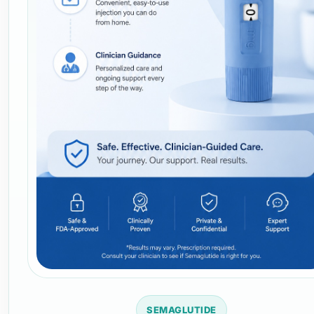
SEMAGLUTIDE