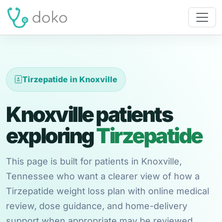
Tirzepatide in Knoxville
Knoxville patients
exploring
Tirzepatide
This page is built for patients in Knoxville,
Tennessee who want a clearer view of how a
Tirzepatide weight loss plan with online medical
review, dose guidance, and home-delivery
support when appropriate may be reviewed