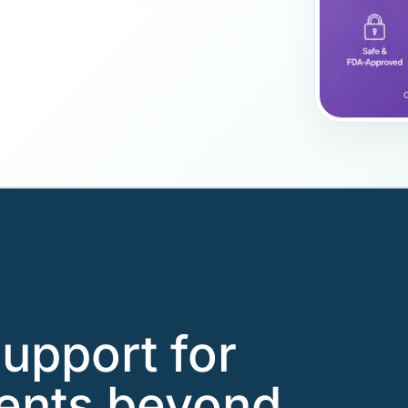
support for
ients beyond