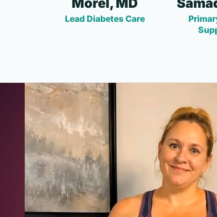
Morel, MD
Samad
Lead Diabetes Care
Primar
Sup