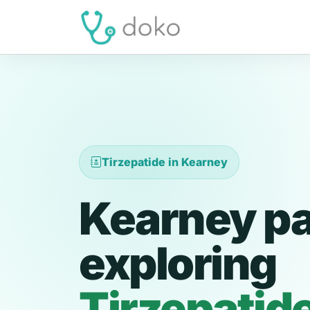
Tirzepatide in Kearney
Kearney pa
exploring
Tirzepatid