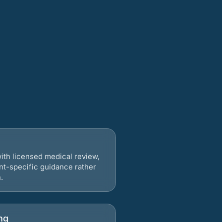
ith licensed medical review,
nt-specific guidance rather
.
ng