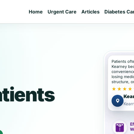
Home
Urgent Care
Articles
Diabetes Ca
Patients oft
Kearney bec
convenience
losing medic
structure, or
tients
★★★★
Kear
Kear
e