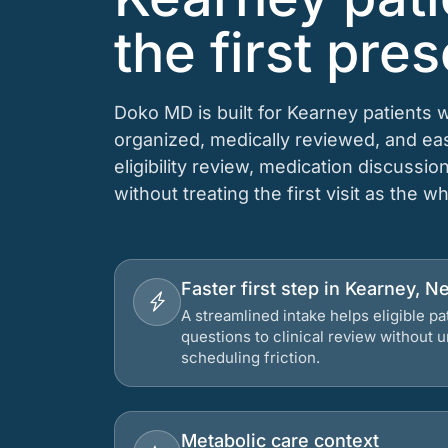
the first pres
Doko MD is built for Kearney patients 
organized, medically reviewed, and e
eligibility review, medication discussio
without treating the first visit as the w
Faster first step in Kearney, N
A streamlined intake helps eligible p
questions to clinical review without
scheduling friction.
Metabolic care context