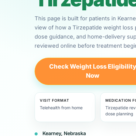
This page is built for patients in Kear
view of how a Tirzepatide weight loss 
dose guidance, and home-delivery su
reviewed online before treatment begi
Check Weight Loss Eligibilit
Now
VISIT FORMAT
MEDICATION 
Telehealth from home
Tirzepatide re
dose planning
Kearney, Nebraska