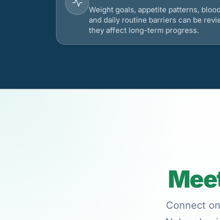
Weight goals, appetite patterns, bloo
and daily routine barriers can be re
they affect long-term progress.
Meet
Connect onl