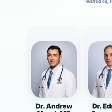
Nebraska, i
Dr. Andrew
Dr. E