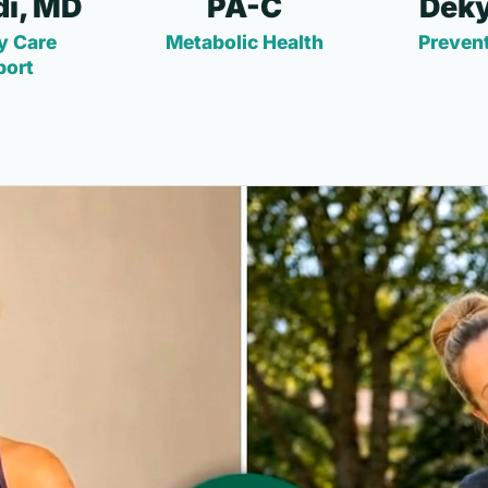
i, MD
PA-C
Deky
y Care
Metabolic Health
Prevent
port