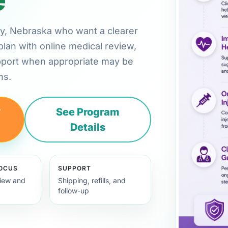
ney, Nebraska who want a clearer
plan with online medical review,
pport when appropriate may be
ns.
y
See Program
Details
FOCUS
SUPPORT
view and
Shipping, refills, and
follow-up