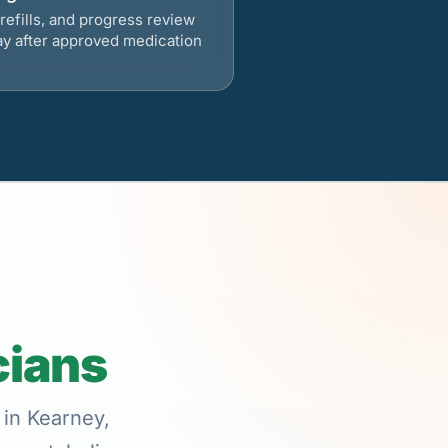
refills, and progress review
ay after approved medication
cians
 in Kearney,