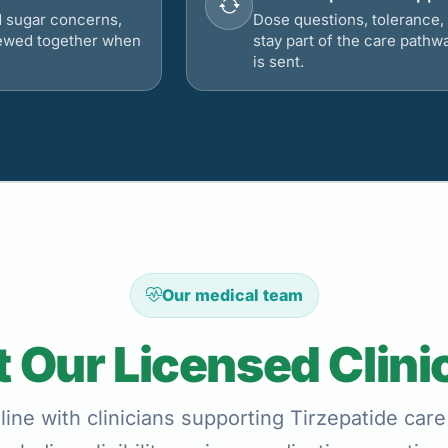
d sugar concerns,
Dose questions, tolerance, 
viewed together when
stay part of the care pathw
is sent.
Our medical team
 Our Licensed Clini
ine with clinicians supporting Tirzepatide care