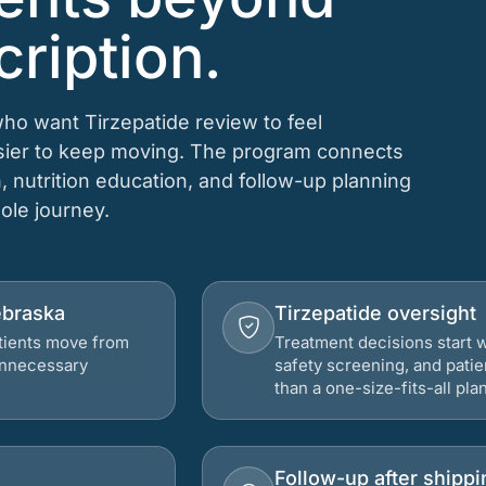
cription.
who want Tirzepatide review to feel
asier to keep moving. The program connects
n, nutrition education, and follow-up planning
hole journey.
ebraska
Tirzepatide oversight
atients move from
Treatment decisions start w
 unnecessary
safety screening, and patie
than a one-size-fits-all plan
Follow-up after shippi