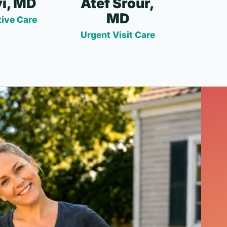
i, MD
Atef Srour,
MD
ive Care
Urgent Visit Care