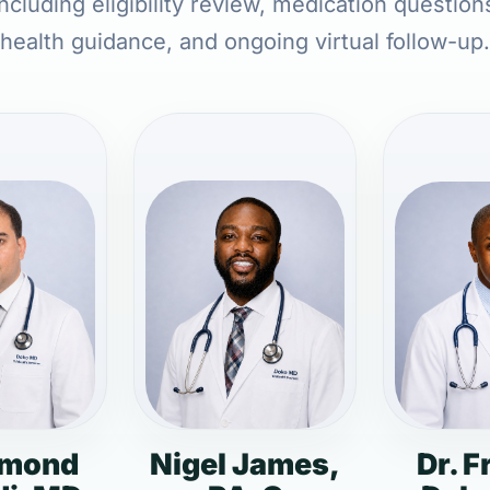
ncluding eligibility review, medication question
health guidance, and ongoing virtual follow-up.
dmond
Nigel James,
Dr. F