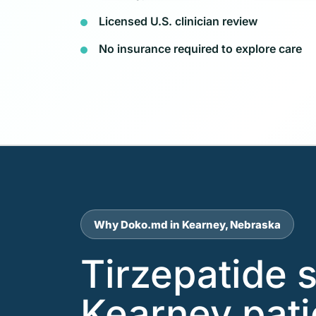
Licensed U.S. clinician review
No insurance required to explore care
Why Doko.md in Kearney, Nebraska
Tirzepatide 
Kearney pat