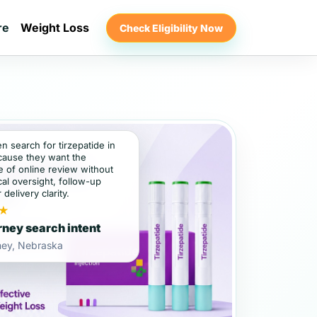
re
Weight Loss
Check Eligibility Now
en search for tirzepatide in
ause they want the
 of online review without
al oversight, follow-up
 delivery clarity.
★
ney search intent
ney, Nebraska