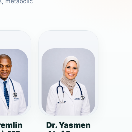
s, metabolic
remlin
Dr. Yasmen