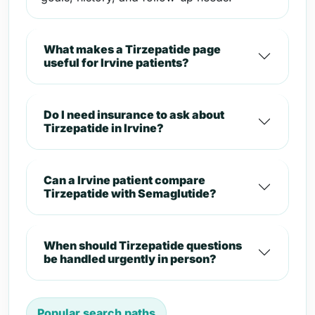
What makes a Tirzepatide page
useful for Irvine patients?
Do I need insurance to ask about
Tirzepatide in Irvine?
Can a Irvine patient compare
Tirzepatide with Semaglutide?
When should Tirzepatide questions
be handled urgently in person?
Popular search paths