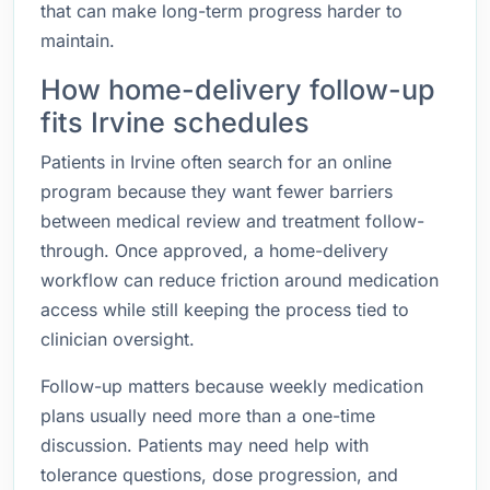
that can make long-term progress harder to
maintain.
How home-delivery follow-up
fits Irvine schedules
Patients in Irvine often search for an online
program because they want fewer barriers
between medical review and treatment follow-
through. Once approved, a home-delivery
workflow can reduce friction around medication
access while still keeping the process tied to
clinician oversight.
Follow-up matters because weekly medication
plans usually need more than a one-time
discussion. Patients may need help with
tolerance questions, dose progression, and