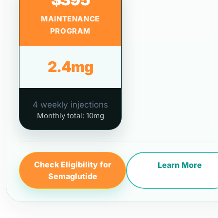
MAINTENANCE
PROGRAM
2.4mg
4 weekly injections
Monthly total: 10mg
Check Eligibility for
Learn More
Semaglutide