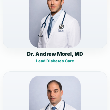
Dr. Andrew Morel, MD
Lead Diabetes Care