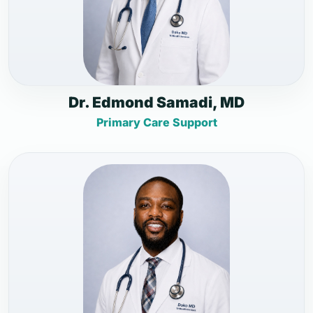
Dr. Edmond Samadi, MD
Primary Care Support