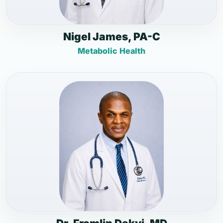
Nigel James, PA-C
Metabolic Health