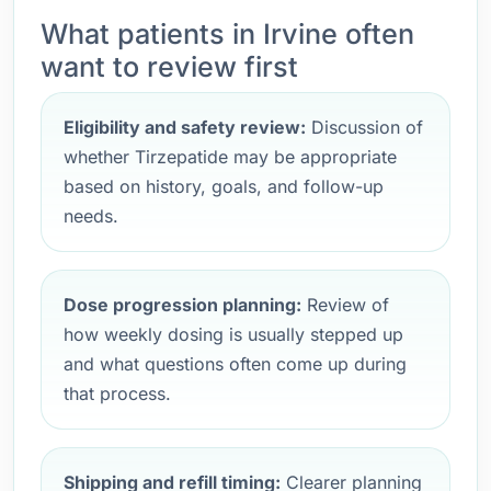
What patients in Irvine often
want to review first
Eligibility and safety review:
Discussion of
whether Tirzepatide may be appropriate
based on history, goals, and follow-up
needs.
Dose progression planning:
Review of
how weekly dosing is usually stepped up
and what questions often come up during
that process.
Shipping and refill timing:
Clearer planning