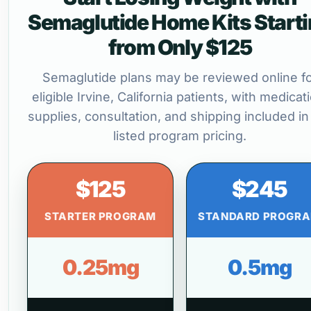
Semaglutide Home Kits Start
from Only $125
Semaglutide plans may be reviewed online f
eligible Irvine, California patients, with medicat
supplies, consultation, and shipping included in
listed program pricing.
$125
$245
STARTER PROGRAM
STANDARD PROGR
0.25mg
0.5mg