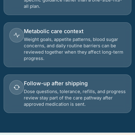
all plan.
Metabolic care context
Weight goals, appetite patterns, blood sugar
concerns, and daily routine barriers can be
reviewed together when they affect long-term
progress.
Follow-up after shipping
Dose questions, tolerance, refills, and progress
review stay part of the care pathway after
approved medication is sent.