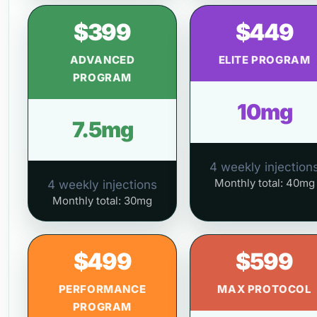
$399
$449
ADVANCED
ELITE PROGRAM
PROGRAM
10mg
7.5mg
4 weekly injection
Monthly total: 40mg
4 weekly injections
Monthly total: 30mg
$499
$599
PERFORMANCE
MAX PROTOCOL
PROGRAM