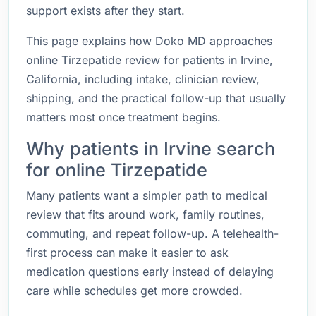
support exists after they start.
This page explains how Doko MD approaches
online Tirzepatide review for patients in Irvine,
California, including intake, clinician review,
shipping, and the practical follow-up that usually
matters most once treatment begins.
Why patients in Irvine search
for online Tirzepatide
Many patients want a simpler path to medical
review that fits around work, family routines,
commuting, and repeat follow-up. A telehealth-
first process can make it easier to ask
medication questions early instead of delaying
care while schedules get more crowded.