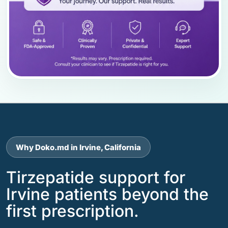
Why Doko.md in Irvine, California
Tirzepatide support for
Irvine patients beyond the
first prescription.