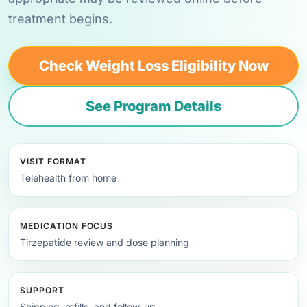
treatment begins.
Check Weight Loss Eligibility Now
See Program Details
VISIT FORMAT
Telehealth from home
MEDICATION FOCUS
Tirzepatide review and dose planning
SUPPORT
Shipping, refills, and follow-up