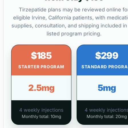
Tirzepatide plans may be reviewed online fo
eligible Irvine, California patients, with medicat
supplies, consultation, and shipping included in
listed program pricing.
$185
$299
STARTER PROGRAM
STANDARD PROGR
2.5mg
5mg
4 weekly injections
4 weekly injection
Monthly total: 10mg
Monthly total: 20mg