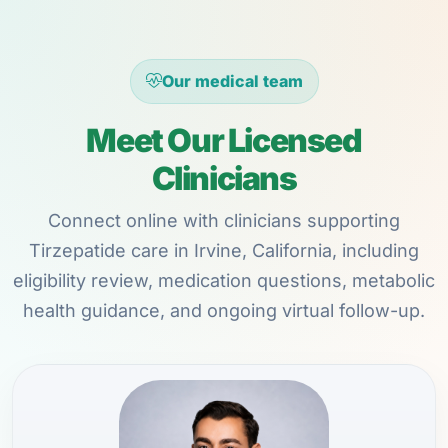
Our medical team
Meet Our Licensed
Clinicians
Connect online with clinicians supporting
Tirzepatide care in Irvine, California, including
eligibility review, medication questions, metabolic
health guidance, and ongoing virtual follow-up.