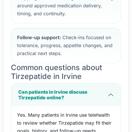
around approved medication delivery,
timing, and continuity.
Follow-up support:
Check-ins focused on
tolerance, progress, appetite changes, and
practical next steps.
Common questions about
Tirzepatide in Irvine
Can patients in Irvine discuss
Tirzepatide online?
Yes. Many patients in Irvine use telehealth
to review whether Tirzepatide may fit their
goals, history, and follow-up needs.