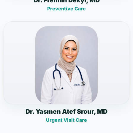
Dr. Fremlin Dekyi, MD
Preventive Care
Dr. Yasmen Atef Srour, MD
Urgent Visit Care