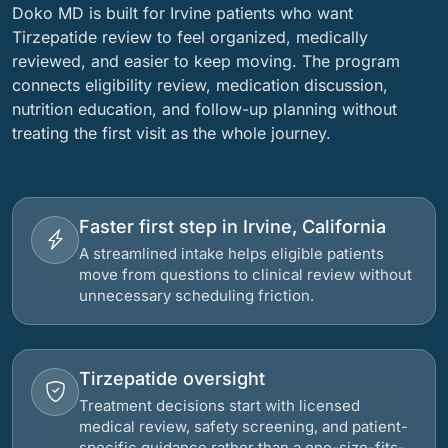
Doko MD is built for Irvine patients who want
Tirzepatide review to feel organized, medically
reviewed, and easier to keep moving. The program
connects eligibility review, medication discussion,
nutrition education, and follow-up planning without
treating the first visit as the whole journey.
Faster first step in Irvine, California
A streamlined intake helps eligible patients
move from questions to clinical review without
unnecessary scheduling friction.
Tirzepatide oversight
Treatment decisions start with licensed
medical review, safety screening, and patient-
specific guidance rather than a one-size-fits-