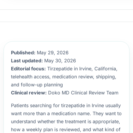
Published:
May 29, 2026
Last updated:
May 30, 2026
Editorial focus:
Tirzepatide in Irvine, California,
telehealth access, medication review, shipping,
and follow-up planning
Clinical review:
Doko MD Clinical Review Team
Patients searching for tirzepatide in Irvine usually
want more than a medication name. They want to
understand whether the treatment is appropriate,
how a weekly plan is reviewed, and what kind of