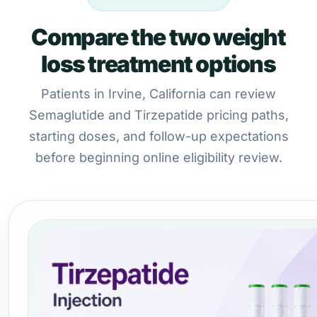
Compare the two weight
loss treatment options
Patients in Irvine, California can review
Semaglutide and Tirzepatide pricing paths,
starting doses, and follow-up expectations
before beginning online eligibility review.