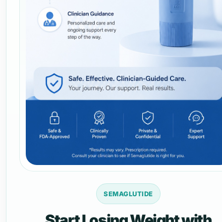
SEMAGLUTIDE
Start Losing Weight with