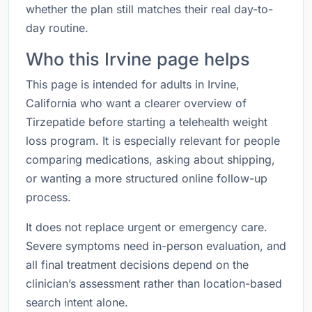
whether the plan still matches their real day-to-
day routine.
Who this Irvine page helps
This page is intended for adults in Irvine,
California who want a clearer overview of
Tirzepatide before starting a telehealth weight
loss program. It is especially relevant for people
comparing medications, asking about shipping,
or wanting a more structured online follow-up
process.
It does not replace urgent or emergency care.
Severe symptoms need in-person evaluation, and
all final treatment decisions depend on the
clinician’s assessment rather than location-based
search intent alone.