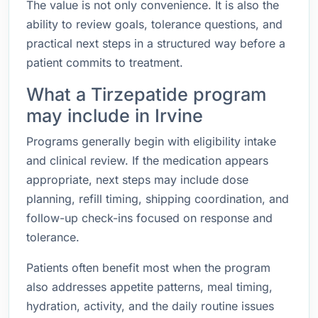
The value is not only convenience. It is also the
ability to review goals, tolerance questions, and
practical next steps in a structured way before a
patient commits to treatment.
What a Tirzepatide program
may include in Irvine
Programs generally begin with eligibility intake
and clinical review. If the medication appears
appropriate, next steps may include dose
planning, refill timing, shipping coordination, and
follow-up check-ins focused on response and
tolerance.
Patients often benefit most when the program
also addresses appetite patterns, meal timing,
hydration, activity, and the daily routine issues