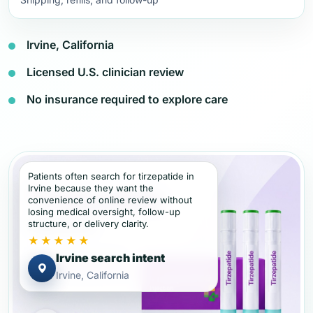
Irvine, California
Licensed U.S. clinician review
No insurance required to explore care
Patients often search for tirzepatide in
Irvine because they want the
convenience of online review without
losing medical oversight, follow-up
structure, or delivery clarity.
★★★★★
Irvine search intent
Irvine, California