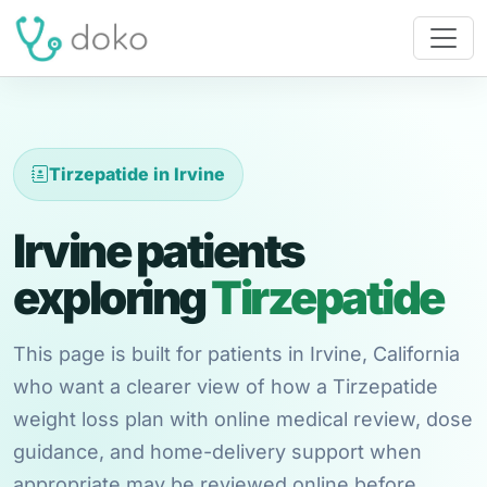
Tirzepatide in Irvine
Irvine patients
exploring
Tirzepatide
This page is built for patients in Irvine, California
who want a clearer view of how a Tirzepatide
weight loss plan with online medical review, dose
guidance, and home-delivery support when
appropriate may be reviewed online before