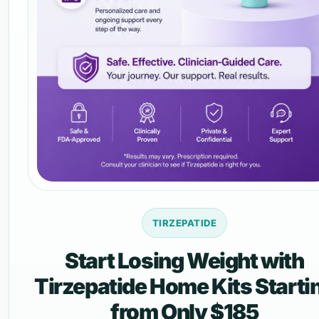
TIRZEPATIDE
Start Losing Weight with
Tirzepatide Home Kits Starti
from Only $185