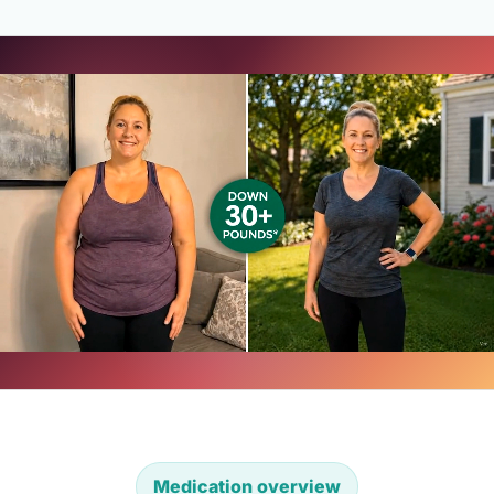
Medication overview