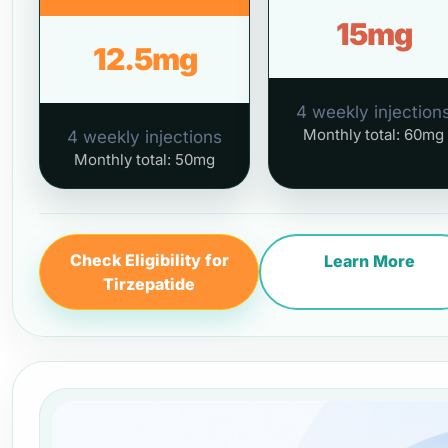
15mg
12.5mg
4 weekly injection
Monthly total: 60mg
4 weekly injections
Monthly total: 50mg
Check Eligibility for
Learn More
Tirzepatide