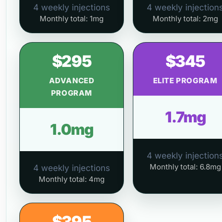
4 weekly injections
4 weekly injection
Monthly total: 1mg
Monthly total: 2mg
$295
$345
ADVANCED
ELITE PROGRAM
PROGRAM
1.7mg
1.0mg
4 weekly injection
Monthly total: 6.8mg
4 weekly injections
Monthly total: 4mg
$395