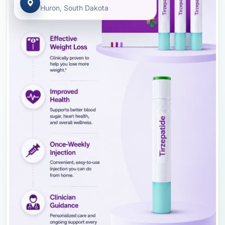
Huron, South Dakota