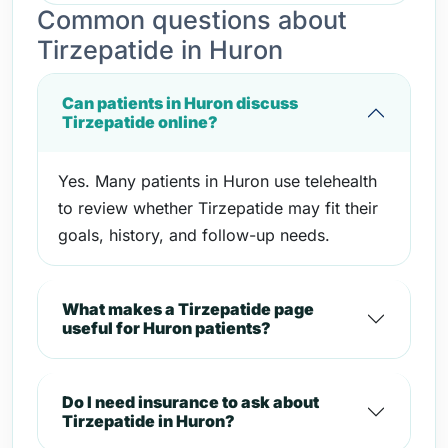
Common questions about
Tirzepatide in Huron
Can patients in Huron discuss
Tirzepatide online?
Yes. Many patients in Huron use telehealth
to review whether Tirzepatide may fit their
goals, history, and follow-up needs.
What makes a Tirzepatide page
useful for Huron patients?
Do I need insurance to ask about
Tirzepatide in Huron?