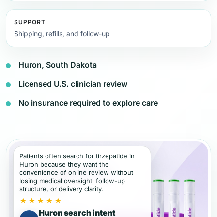
SUPPORT
Shipping, refills, and follow-up
Huron, South Dakota
Licensed U.S. clinician review
No insurance required to explore care
Patients often search for tirzepatide in
Huron because they want the
convenience of online review without
losing medical oversight, follow-up
structure, or delivery clarity.
★★★★★
Huron search intent