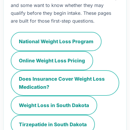
and some want to know whether they may
qualify before they begin intake. These pages
are built for those first-step questions.
National Weight Loss Program
Online Weight Loss Pricing
Does Insurance Cover Weight Loss
Medication?
Weight Loss in South Dakota
Tirzepatide in South Dakota