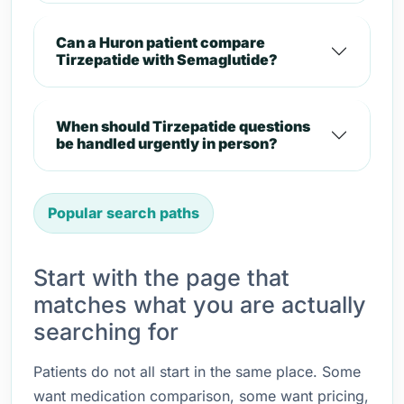
Can a Huron patient compare
Tirzepatide with Semaglutide?
When should Tirzepatide questions
be handled urgently in person?
Popular search paths
Start with the page that
matches what you are actually
searching for
Patients do not all start in the same place. Some
want medication comparison, some want pricing,