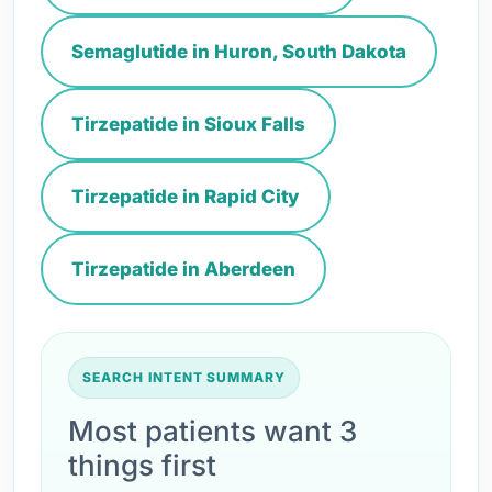
Semaglutide in Huron, South Dakota
Tirzepatide in Sioux Falls
Tirzepatide in Rapid City
Tirzepatide in Aberdeen
SEARCH INTENT SUMMARY
Most patients want 3
things first