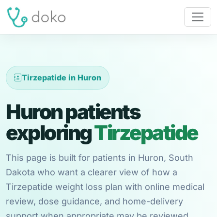
Tirzepatide in Huron
Huron patients
exploring
Tirzepatide
This page is built for patients in Huron, South
Dakota who want a clearer view of how a
Tirzepatide weight loss plan with online medical
review, dose guidance, and home-delivery
support when appropriate may be reviewed