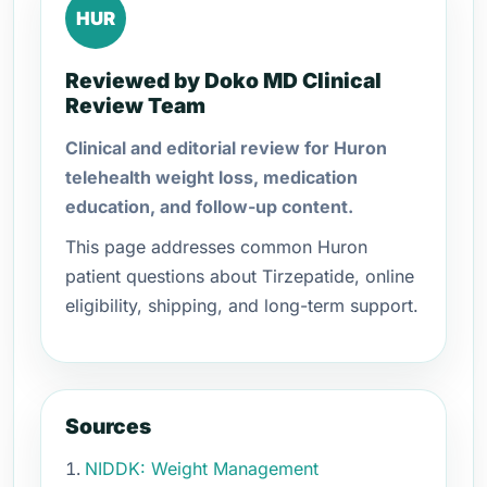
HUR
Reviewed by Doko MD Clinical
Review Team
Clinical and editorial review for Huron
telehealth weight loss, medication
education, and follow-up content.
This page addresses common Huron
patient questions about Tirzepatide, online
eligibility, shipping, and long-term support.
Sources
NIDDK: Weight Management