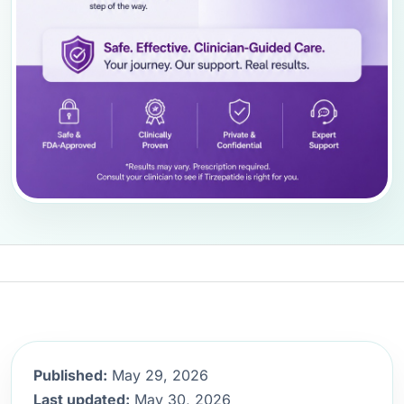
Published:
May 29, 2026
Last updated:
May 30, 2026