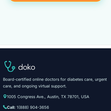
Board-certified online doctors for diabetes care, urgent
care, and ongoing virtual support.
1005 Congress Ave., Austin, TX 78701, USA
Call:
1(888) 904-3656