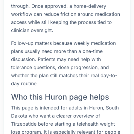
through. Once approved, a home-delivery
workflow can reduce friction around medication
access while still keeping the process tied to
clinician oversight.
Follow-up matters because weekly medication
plans usually need more than a one-time
discussion. Patients may need help with
tolerance questions, dose progression, and
whether the plan still matches their real day-to-
day routine.
Who this Huron page helps
This page is intended for adults in Huron, South
Dakota who want a clearer overview of
Tirzepatide before starting a telehealth weight
loss program. It is especially relevant for people