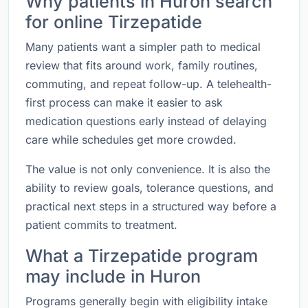
Why patients in Huron search
for online Tirzepatide
Many patients want a simpler path to medical
review that fits around work, family routines,
commuting, and repeat follow-up. A telehealth-
first process can make it easier to ask
medication questions early instead of delaying
care while schedules get more crowded.
The value is not only convenience. It is also the
ability to review goals, tolerance questions, and
practical next steps in a structured way before a
patient commits to treatment.
What a Tirzepatide program
may include in Huron
Programs generally begin with eligibility intake