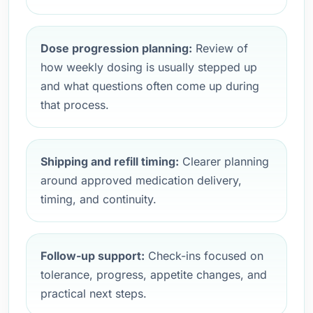
Dose progression planning:
Review of
how weekly dosing is usually stepped up
and what questions often come up during
that process.
Shipping and refill timing:
Clearer planning
around approved medication delivery,
timing, and continuity.
Follow-up support:
Check-ins focused on
tolerance, progress, appetite changes, and
practical next steps.