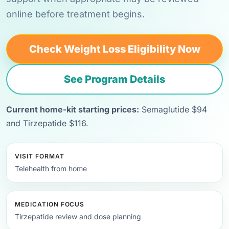
online before treatment begins.
Check Weight Loss Eligibility Now
See Program Details
Current home-kit starting prices:
Semaglutide $94
and Tirzepatide $116.
VISIT FORMAT
Telehealth from home
MEDICATION FOCUS
Tirzepatide review and dose planning