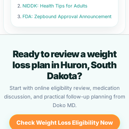
NIDDK: Health Tips for Adults
FDA: Zepbound Approval Announcement
Ready to review a weight
loss plan in Huron, South
Dakota?
Start with online eligibility review, medication
discussion, and practical follow-up planning from
Doko MD.
Check Weight Loss Eligibility Now