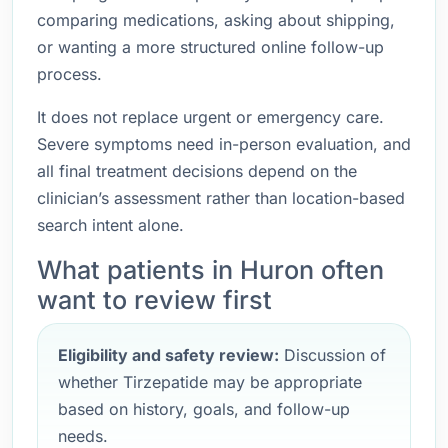
comparing medications, asking about shipping,
or wanting a more structured online follow-up
process.
It does not replace urgent or emergency care.
Severe symptoms need in-person evaluation, and
all final treatment decisions depend on the
clinician’s assessment rather than location-based
search intent alone.
What patients in Huron often
want to review first
Eligibility and safety review:
Discussion of
whether Tirzepatide may be appropriate
based on history, goals, and follow-up
needs.