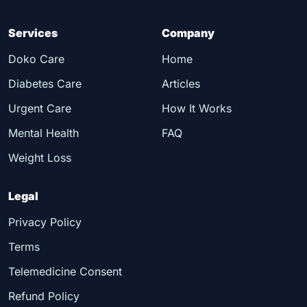
Services
Company
Doko Care
Home
Diabetes Care
Articles
Urgent Care
How It Works
Mental Health
FAQ
Weight Loss
Legal
Privacy Policy
Terms
Telemedicine Consent
Refund Policy