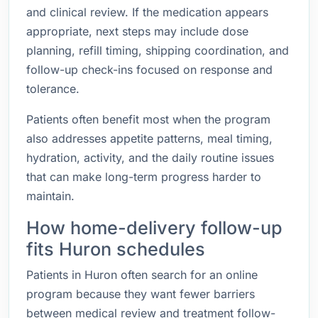
and clinical review. If the medication appears
appropriate, next steps may include dose
planning, refill timing, shipping coordination, and
follow-up check-ins focused on response and
tolerance.
Patients often benefit most when the program
also addresses appetite patterns, meal timing,
hydration, activity, and the daily routine issues
that can make long-term progress harder to
maintain.
How home-delivery follow-up
fits Huron schedules
Patients in Huron often search for an online
program because they want fewer barriers
between medical review and treatment follow-