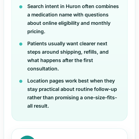
Search intent in Huron often combines
a medication name with questions
about online eligibility and monthly
pricing.
Patients usually want clearer next
steps around shipping, refills, and
what happens after the first
consultation.
Location pages work best when they
stay practical about routine follow-up
rather than promising a one-size-fits-
all result.