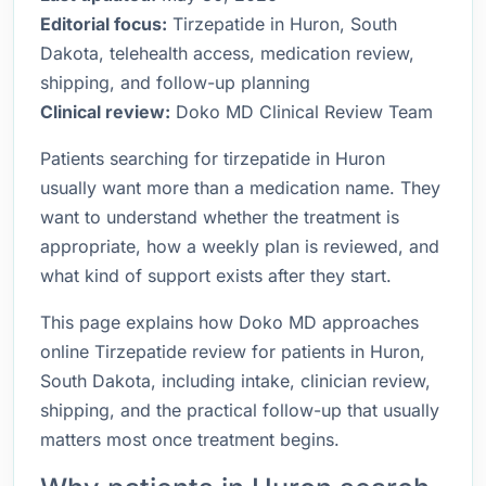
Editorial focus:
Tirzepatide in Huron, South
Dakota, telehealth access, medication review,
shipping, and follow-up planning
Clinical review:
Doko MD Clinical Review Team
Patients searching for tirzepatide in Huron
usually want more than a medication name. They
want to understand whether the treatment is
appropriate, how a weekly plan is reviewed, and
what kind of support exists after they start.
This page explains how Doko MD approaches
online Tirzepatide review for patients in Huron,
South Dakota, including intake, clinician review,
shipping, and the practical follow-up that usually
matters most once treatment begins.