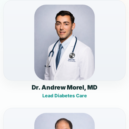
Dr. Andrew Morel, MD
Lead Diabetes Care