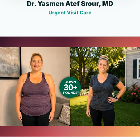
Dr. Yasmen Atef Srour, MD
Urgent Visit Care