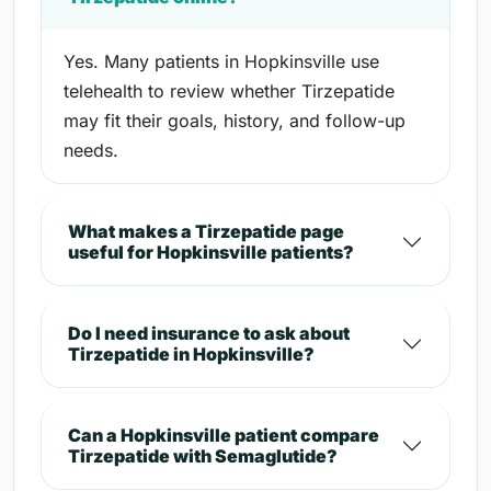
Yes. Many patients in Hopkinsville use
telehealth to review whether Tirzepatide
may fit their goals, history, and follow-up
needs.
What makes a Tirzepatide page
useful for Hopkinsville patients?
Do I need insurance to ask about
Tirzepatide in Hopkinsville?
Can a Hopkinsville patient compare
Tirzepatide with Semaglutide?