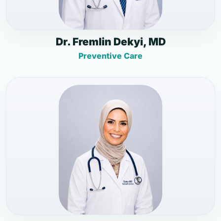
Dr. Fremlin Dekyi, MD
Preventive Care