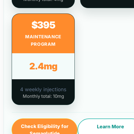
$395
MAINTENANCE
PROGRAM
2.4mg
4 weekly injections
Monthly total: 10mg
Check Eligibility for
Learn More
Semaglutide