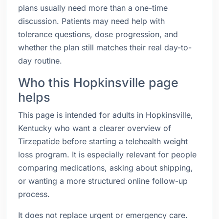
plans usually need more than a one-time
discussion. Patients may need help with
tolerance questions, dose progression, and
whether the plan still matches their real day-to-
day routine.
Who this Hopkinsville page
helps
This page is intended for adults in Hopkinsville,
Kentucky who want a clearer overview of
Tirzepatide before starting a telehealth weight
loss program. It is especially relevant for people
comparing medications, asking about shipping,
or wanting a more structured online follow-up
process.
It does not replace urgent or emergency care.