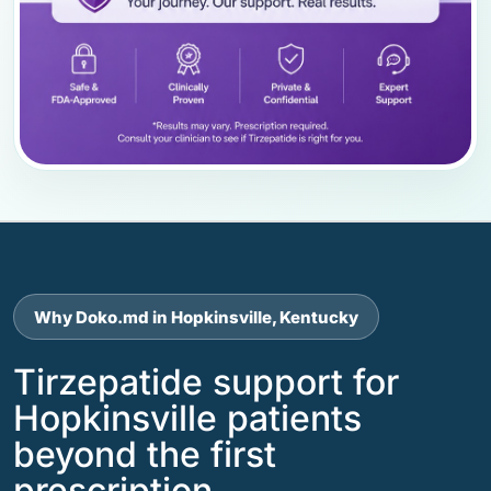
Why Doko.md in Hopkinsville, Kentucky
Tirzepatide support for
Hopkinsville patients
beyond the first
prescription.