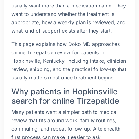
usually want more than a medication name. They
want to understand whether the treatment is
appropriate, how a weekly plan is reviewed, and
what kind of support exists after they start.
This page explains how Doko MD approaches
online Tirzepatide review for patients in
Hopkinsville, Kentucky, including intake, clinician
review, shipping, and the practical follow-up that
usually matters most once treatment begins.
Why patients in Hopkinsville
search for online Tirzepatide
Many patients want a simpler path to medical
review that fits around work, family routines,
commuting, and repeat follow-up. A telehealth-
first process can make it easier to ask