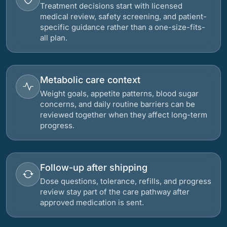
Treatment decisions start with licensed
medical review, safety screening, and patient-
specific guidance rather than a one-size-fits-
all plan.
Metabolic care context
Weight goals, appetite patterns, blood sugar
concerns, and daily routine barriers can be
reviewed together when they affect long-term
progress.
Follow-up after shipping
Dose questions, tolerance, refills, and progress
review stay part of the care pathway after
approved medication is sent.