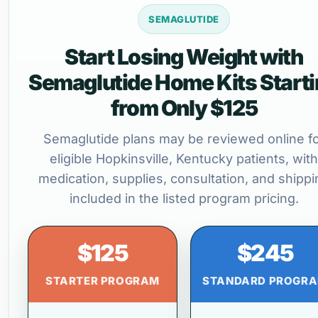
SEMAGLUTIDE
Start Losing Weight with
Semaglutide Home Kits Start
from Only $125
Semaglutide plans may be reviewed online f
eligible Hopkinsville, Kentucky patients, with
medication, supplies, consultation, and shippi
included in the listed program pricing.
$125
$245
STARTER PROGRAM
STANDARD PROGR