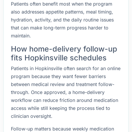
Patients often benefit most when the program
also addresses appetite patterns, meal timing,
hydration, activity, and the daily routine issues
that can make long-term progress harder to
maintain.
How home-delivery follow-up
fits Hopkinsville schedules
Patients in Hopkinsville often search for an online
program because they want fewer barriers
between medical review and treatment follow-
through. Once approved, a home-delivery
workflow can reduce friction around medication
access while still keeping the process tied to
clinician oversight.
Follow-up matters because weekly medication