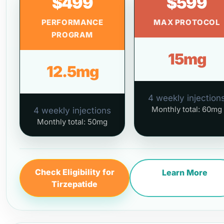
$499
$599
PERFORMANCE
MAX PROTOCOL
PROGRAM
15mg
12.5mg
4 weekly injection
Monthly total: 60mg
4 weekly injections
Monthly total: 50mg
Check Eligibility for
Learn More
Tirzepatide