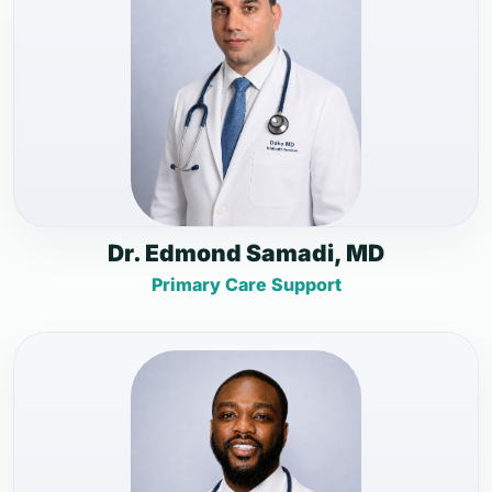
Dr. Edmond Samadi, MD
Primary Care Support