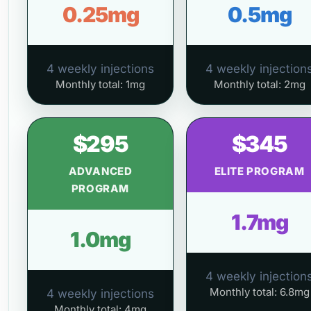
0.25mg
0.5mg
4 weekly injections
4 weekly injection
Monthly total: 1mg
Monthly total: 2mg
$295
$345
ADVANCED
ELITE PROGRAM
PROGRAM
1.7mg
1.0mg
4 weekly injection
Monthly total: 6.8mg
4 weekly injections
Monthly total: 4mg