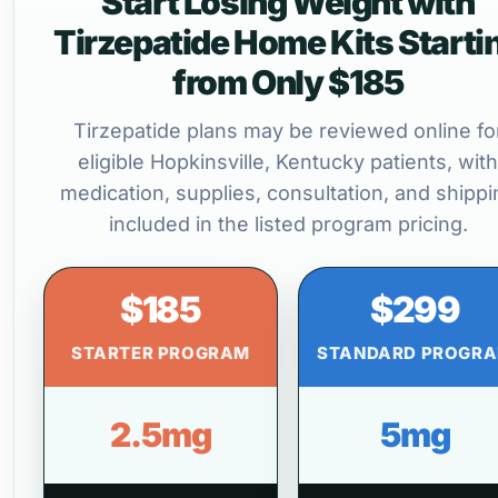
Start Losing Weight with
Tirzepatide Home Kits Starti
from Only $185
Tirzepatide plans may be reviewed online fo
eligible Hopkinsville, Kentucky patients, with
medication, supplies, consultation, and shippi
included in the listed program pricing.
$185
$299
STARTER PROGRAM
STANDARD PROGR
2.5mg
5mg