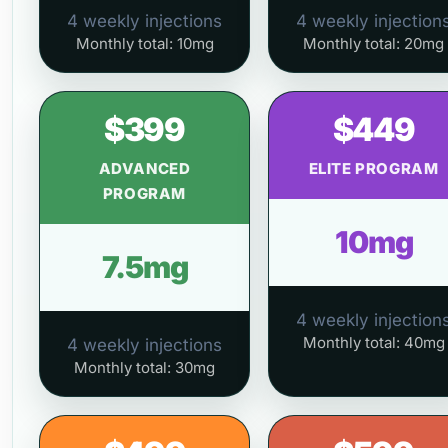
4 weekly injections
4 weekly injection
Monthly total: 10mg
Monthly total: 20mg
$399
$449
ADVANCED
ELITE PROGRAM
PROGRAM
10mg
7.5mg
4 weekly injection
Monthly total: 40mg
4 weekly injections
Monthly total: 30mg