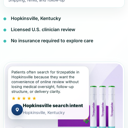
Hopkinsville, Kentucky
Licensed U.S. clinician review
No insurance required to explore care
Patients often search for tirzepatide in
Hopkinsville because they want the
convenience of online review without
losing medical oversight, follow-up
structure, or delivery clarity.
★★★★★
Hopkinsville search intent
Hopkinsville, Kentucky