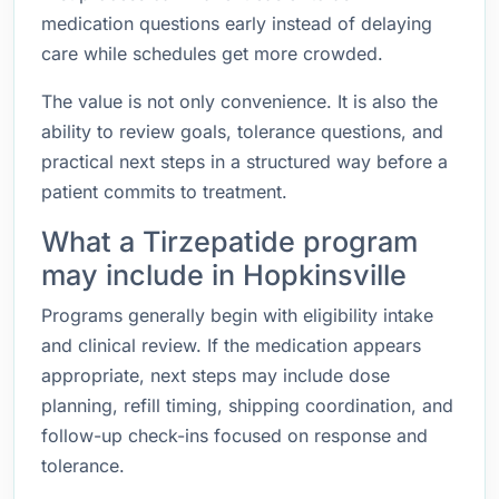
medication questions early instead of delaying
care while schedules get more crowded.
The value is not only convenience. It is also the
ability to review goals, tolerance questions, and
practical next steps in a structured way before a
patient commits to treatment.
What a Tirzepatide program
may include in Hopkinsville
Programs generally begin with eligibility intake
and clinical review. If the medication appears
appropriate, next steps may include dose
planning, refill timing, shipping coordination, and
follow-up check-ins focused on response and
tolerance.