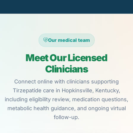
Our medical team
Meet Our Licensed
Clinicians
Connect online with clinicians supporting
Tirzepatide care in Hopkinsville, Kentucky,
including eligibility review, medication questions,
metabolic health guidance, and ongoing virtual
follow-up.