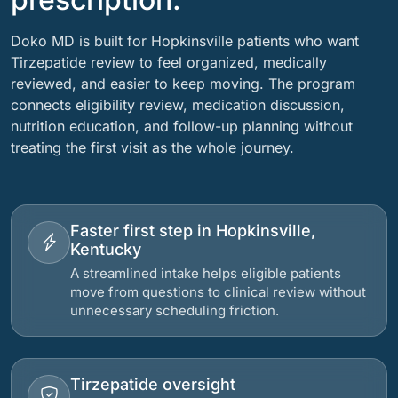
Doko MD is built for Hopkinsville patients who want
Tirzepatide review to feel organized, medically
reviewed, and easier to keep moving. The program
connects eligibility review, medication discussion,
nutrition education, and follow-up planning without
treating the first visit as the whole journey.
Faster first step in Hopkinsville,
Kentucky
A streamlined intake helps eligible patients
move from questions to clinical review without
unnecessary scheduling friction.
Tirzepatide oversight