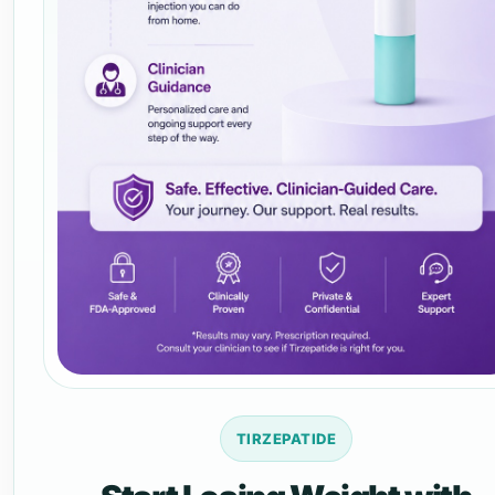
TIRZEPATIDE