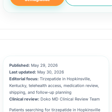
Published:
May 29, 2026
Last updated:
May 30, 2026
Editorial focus:
Tirzepatide in Hopkinsville,
Kentucky, telehealth access, medication review,
shipping, and follow-up planning
Clinical review:
Doko MD Clinical Review Team
Patients searching for tirzepatide in Hopkinsville