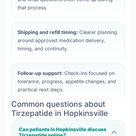
that process.
Shipping and refill timing:
Clearer planning
around approved medication delivery,
timing, and continuity.
Follow-up support:
Check-ins focused on
tolerance, progress, appetite changes, and
practical next steps.
Common questions about
Tirzepatide in Hopkinsville
Can patients in Hopkinsville discuss
Tirzepatide online?