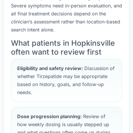
Severe symptoms need in-person evaluation, and
all final treatment decisions depend on the
clinician’s assessment rather than location-based
search intent alone.
What patients in Hopkinsville
often want to review first
Eligibility and safety review:
Discussion of
whether Tirzepatide may be appropriate
based on history, goals, and follow-up
needs.
Dose progression planning:
Review of
how weekly dosing is usually stepped up
and what questions often come up during