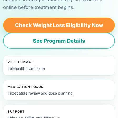
online before treatment begins.
Check Weight Loss Eligibility Now
See Program Details
VISIT FORMAT
Telehealth from home
MEDICATION FOCUS
Tirzepatide review and dose planning
SUPPORT
Shipping, refills, and follow-up