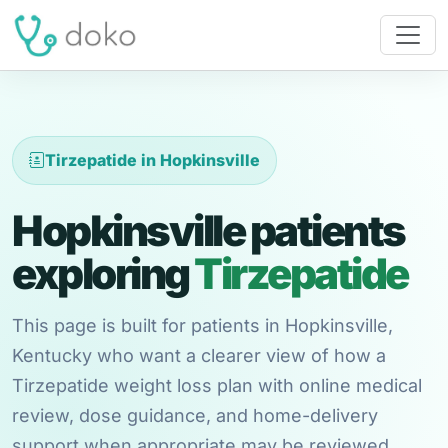
Tirzepatide in Hopkinsville
Hopkinsville patients
exploring
Tirzepatide
This page is built for patients in Hopkinsville,
Kentucky who want a clearer view of how a
Tirzepatide weight loss plan with online medical
review, dose guidance, and home-delivery
support when appropriate may be reviewed