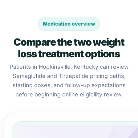
Medication overview
Compare the two weight
loss treatment options
Patients in Hopkinsville, Kentucky can review
Semaglutide and Tirzepatide pricing paths,
starting doses, and follow-up expectations
before beginning online eligibility review.