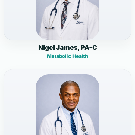
Nigel James, PA-C
Metabolic Health