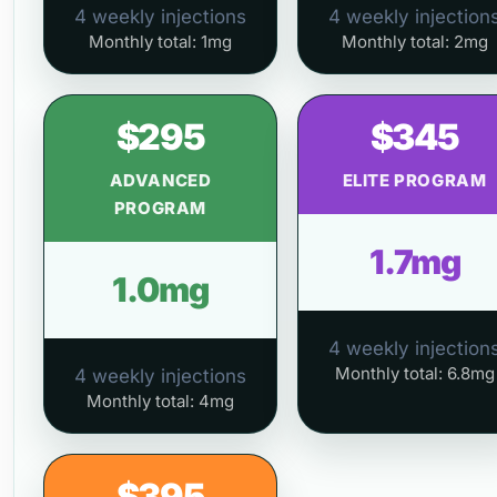
4 weekly injections
4 weekly injection
Monthly total: 1mg
Monthly total: 2mg
$295
$345
ADVANCED
ELITE PROGRAM
PROGRAM
1.7mg
1.0mg
4 weekly injection
Monthly total: 6.8mg
4 weekly injections
Monthly total: 4mg
$395