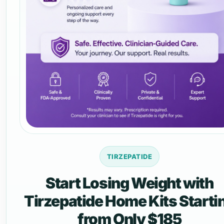
TIRZEPATIDE
Start Losing Weight with
Tirzepatide Home Kits Starti
from Only $185