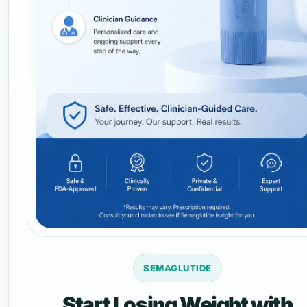
SEMAGLUTIDE
Start Losing Weight with