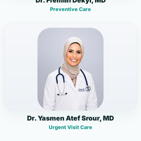
Dr. Fremlin Dekyi, MD
Preventive Care
Dr. Yasmen Atef Srour, MD
Urgent Visit Care