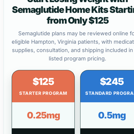
Semaglutide Home Kits Start
from Only $125
Semaglutide plans may be reviewed online f
eligible Hampton, Virginia patients, with medicat
supplies, consultation, and shipping included in
listed program pricing.
$125
$245
STARTER PROGRAM
STANDARD PROGR
0.25mg
0.5mg