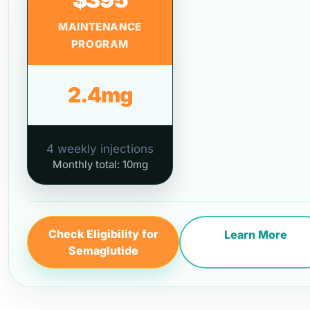
MAINTENANCE
PROGRAM
2.4mg
4 weekly injections
Monthly total: 10mg
Check Eligibility for
Learn More
Semaglutide