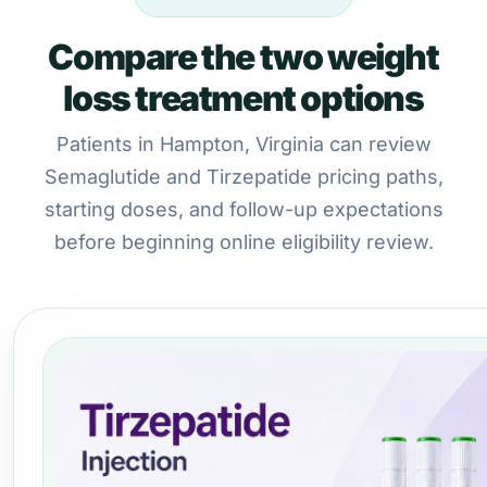
Compare the two weight
loss treatment options
Patients in Hampton, Virginia can review
Semaglutide and Tirzepatide pricing paths,
starting doses, and follow-up expectations
before beginning online eligibility review.