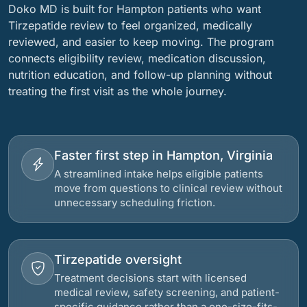
Doko MD is built for Hampton patients who want
Tirzepatide review to feel organized, medically
reviewed, and easier to keep moving. The program
connects eligibility review, medication discussion,
nutrition education, and follow-up planning without
treating the first visit as the whole journey.
Faster first step in Hampton, Virginia
A streamlined intake helps eligible patients
move from questions to clinical review without
unnecessary scheduling friction.
Tirzepatide oversight
Treatment decisions start with licensed
medical review, safety screening, and patient-
specific guidance rather than a one-size-fits-