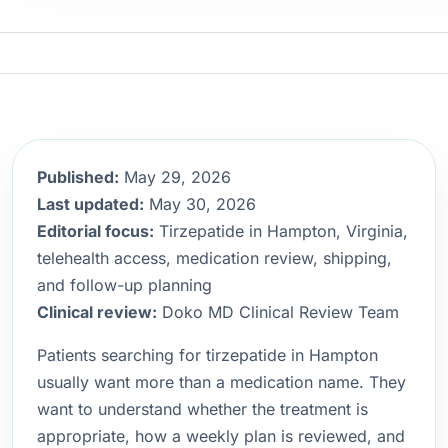
Published:
May 29, 2026
Last updated:
May 30, 2026
Editorial focus:
Tirzepatide in Hampton, Virginia,
telehealth access, medication review, shipping,
and follow-up planning
Clinical review:
Doko MD Clinical Review Team
Patients searching for tirzepatide in Hampton
usually want more than a medication name. They
want to understand whether the treatment is
appropriate, how a weekly plan is reviewed, and