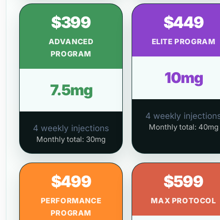
$399
$449
ADVANCED
ELITE PROGRAM
PROGRAM
10mg
7.5mg
4 weekly injection
Monthly total: 40mg
4 weekly injections
Monthly total: 30mg
$499
$599
PERFORMANCE
MAX PROTOCOL
PROGRAM