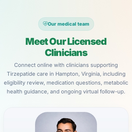
Our medical team
Meet Our Licensed
Clinicians
Connect online with clinicians supporting
Tirzepatide care in Hampton, Virginia, including
eligibility review, medication questions, metabolic
health guidance, and ongoing virtual follow-up.