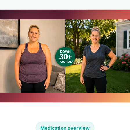
Medication overview