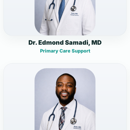
Dr. Edmond Samadi, MD
Primary Care Support