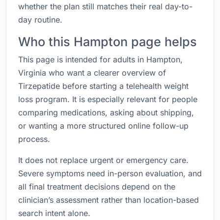
whether the plan still matches their real day-to-
day routine.
Who this Hampton page helps
This page is intended for adults in Hampton,
Virginia who want a clearer overview of
Tirzepatide before starting a telehealth weight
loss program. It is especially relevant for people
comparing medications, asking about shipping,
or wanting a more structured online follow-up
process.
It does not replace urgent or emergency care.
Severe symptoms need in-person evaluation, and
all final treatment decisions depend on the
clinician’s assessment rather than location-based
search intent alone.