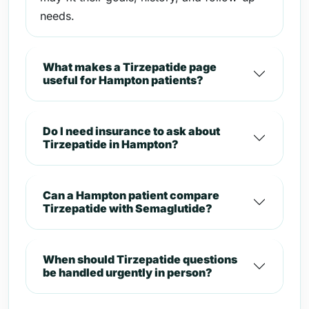
needs.
What makes a Tirzepatide page
useful for Hampton patients?
Do I need insurance to ask about
Tirzepatide in Hampton?
Can a Hampton patient compare
Tirzepatide with Semaglutide?
When should Tirzepatide questions
be handled urgently in person?