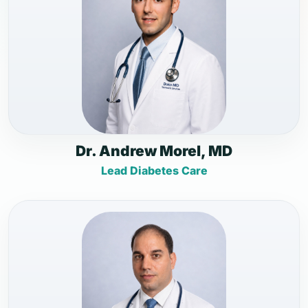
Dr. Andrew Morel, MD
Lead Diabetes Care