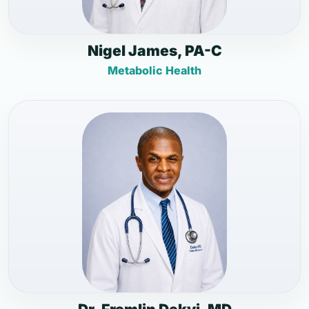
Nigel James, PA-C
Metabolic Health