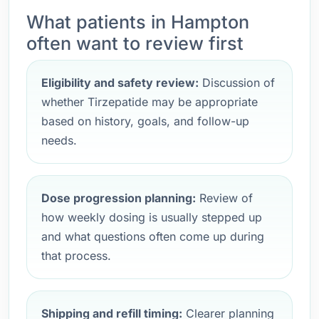
What patients in Hampton
often want to review first
Eligibility and safety review:
Discussion of
whether Tirzepatide may be appropriate
based on history, goals, and follow-up
needs.
Dose progression planning:
Review of
how weekly dosing is usually stepped up
and what questions often come up during
that process.
Shipping and refill timing:
Clearer planning