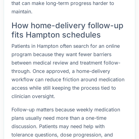
that can make long-term progress harder to
maintain.
How home-delivery follow-up
fits Hampton schedules
Patients in Hampton often search for an online
program because they want fewer barriers
between medical review and treatment follow-
through. Once approved, a home-delivery
workflow can reduce friction around medication
access while still keeping the process tied to
clinician oversight.
Follow-up matters because weekly medication
plans usually need more than a one-time
discussion. Patients may need help with
tolerance questions, dose progression, and