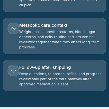
all plan.
Metabolic care context
Weight goals, appetite patterns, blood sugar
concerns, and daily routine barriers can be
reviewed together when they affect long-term
progress.
Follow-up after shipping
Dose questions, tolerance, refills, and progress
review stay part of the care pathway after
approved medication is sent.