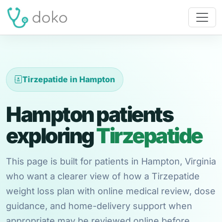
Tirzepatide in Hampton
Hampton patients
exploring
Tirzepatide
This page is built for patients in Hampton, Virginia
who want a clearer view of how a Tirzepatide
weight loss plan with online medical review, dose
guidance, and home-delivery support when
appropriate may be reviewed online before