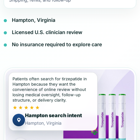
Hampton, Virginia
Licensed U.S. clinician review
No insurance required to explore care
Patients often search for tirzepatide in
Hampton because they want the
convenience of online review without
losing medical oversight, follow-up
structure, or delivery clarity.
★★★★★
Hampton search intent
Hampton, Virginia