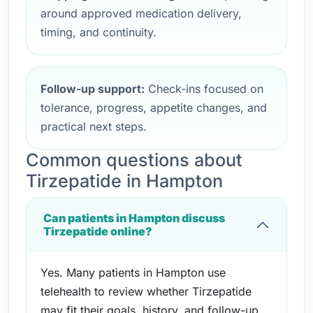
around approved medication delivery,
timing, and continuity.
Follow-up support:
Check-ins focused on
tolerance, progress, appetite changes, and
practical next steps.
Common questions about
Tirzepatide in Hampton
Can patients in Hampton discuss
Tirzepatide online?
Yes. Many patients in Hampton use
telehealth to review whether Tirzepatide
may fit their goals, history, and follow-up