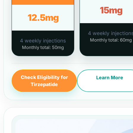
15mg
12.5mg
4 weekly injection
Monthly total: 60mg
4 weekly injections
Monthly total: 50mg
Check Eligibility for
Learn More
Tirzepatide