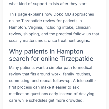
what kind of support exists after they start.
This page explains how Doko MD approaches
online Tirzepatide review for patients in
Hampton, Virginia, including intake, clinician
review, shipping, and the practical follow-up that
usually matters most once treatment begins.
Why patients in Hampton
search for online Tirzepatide
Many patients want a simpler path to medical
review that fits around work, family routines,
commuting, and repeat follow-up. A telehealth-
first process can make it easier to ask
medication questions early instead of delaying
care while schedules get more crowded.