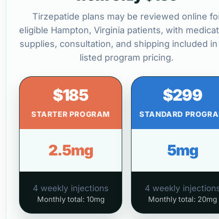
Tirzepatide plans may be reviewed online fo
eligible Hampton, Virginia patients, with medicat
supplies, consultation, and shipping included in
listed program pricing.
$185
$299
STARTER PROGRAM
STANDARD PROGR
2.5mg
5mg
4 weekly injections
4 weekly injection
Monthly total: 10mg
Monthly total: 20mg