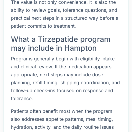
The value is not only convenience. It is also the
ability to review goals, tolerance questions, and
practical next steps in a structured way before a
patient commits to treatment.
What a Tirzepatide program
may include in Hampton
Programs generally begin with eligibility intake
and clinical review. If the medication appears
appropriate, next steps may include dose
planning, refill timing, shipping coordination, and
follow-up check-ins focused on response and
tolerance.
Patients often benefit most when the program
also addresses appetite patterns, meal timing,
hydration, activity, and the daily routine issues