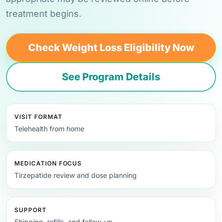
treatment begins.
Check Weight Loss Eligibility Now
See Program Details
VISIT FORMAT
Telehealth from home
MEDICATION FOCUS
Tirzepatide review and dose planning
SUPPORT
Shipping, refills, and follow-up