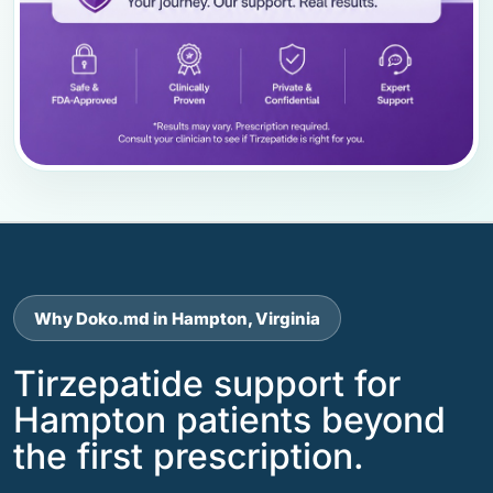
Why Doko.md in Hampton, Virginia
Tirzepatide support for
Hampton patients beyond
the first prescription.