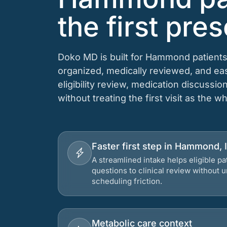
the first pres
Doko MD is built for Hammond patients
organized, medically reviewed, and e
eligibility review, medication discussio
without treating the first visit as the w
Faster first step in Hammond, 
A streamlined intake helps eligible p
questions to clinical review without
scheduling friction.
Metabolic care context