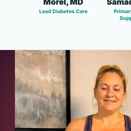
Morel, MD
Samad
Lead Diabetes Care
Primar
Sup