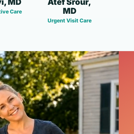
i, MD
Atef Srour,
MD
ive Care
Urgent Visit Care