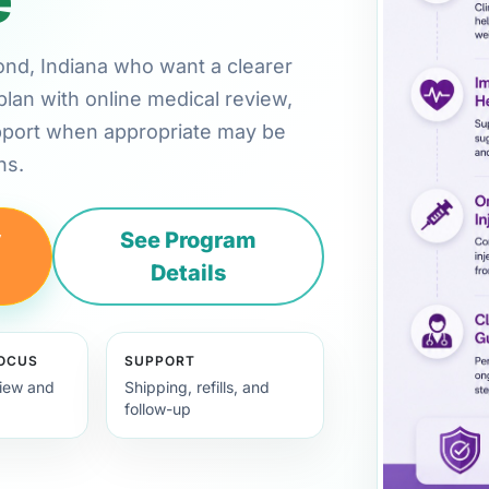
mond, Indiana who want a clearer
plan with online medical review,
pport when appropriate may be
ns.
y
See Program
Details
FOCUS
SUPPORT
view and
Shipping, refills, and
follow-up