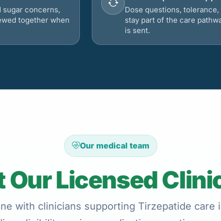
d sugar concerns,
Dose questions, tolerance, 
viewed together when
stay part of the care pathw
is sent.
Our medical team
 Our Licensed Clini
ne with clinicians supporting Tirzepatide car