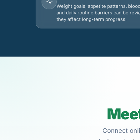
Weight goals, appetite patterns, bloo
and daily routine barriers can be re
they affect long-term progress.
Meet
Connect onli