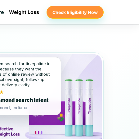
re
Weight Loss
Check Eligibility Now
en search for tirzepatide in
cause they want the
 of online review without
al oversight, follow-up
 delivery clarity.
★
mond search intent
ond, Indiana