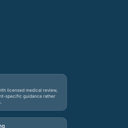
ith licensed medical review,
nt-specific guidance rather
.
ng