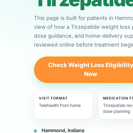
This page is built for patients in Ham
view of how a Tirzepatide weight loss 
dose guidance, and home-delivery su
reviewed online before treatment begi
Check Weight Loss Eligibilit
Now
VISIT FORMAT
MEDICATION 
Telehealth from home
Tirzepatide re
dose planning
Hammond, Indiana