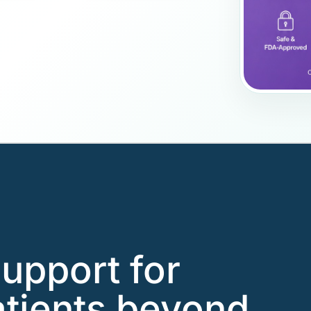
support for
ients beyond