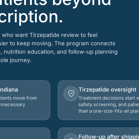
cription.
 who want Tirzepatide review to feel
asier to keep moving. The program connects
n, nutrition education, and follow-up planning
hole journey.
Indiana
Tirzepatide oversight
atients move from
Treatment decisions start w
 unnecessary
safety screening, and patie
than a one-size-fits-all plan
Follow-up after shippi