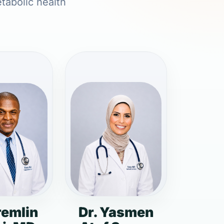
etabolic health
remlin
Dr. Yasmen