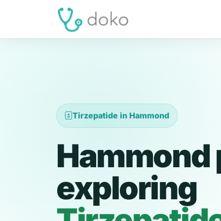
Tirzepatide in Hammond
Hammond p
exploring
Tirzepatid