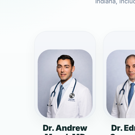
Indiana, inclu
Dr. Andrew
Dr. E