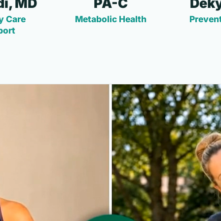
i, MD
PA-C
Deky
y Care
Metabolic Health
Prevent
port