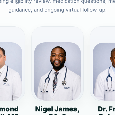
ding eligibility review, medication questions, m
guidance, and ongoing virtual follow-up.
dmond
Nigel James,
Dr. F