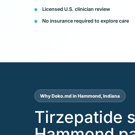
Licensed U.S. clinician review
No insurance required to explore care
Why Doko.md in Hammond, Indiana
Tirzepatide 
Hammond pat