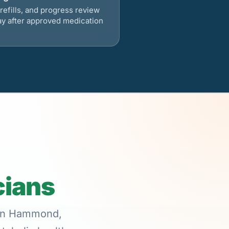
refills, and progress review
ay after approved medication
cians
e in Hammond,