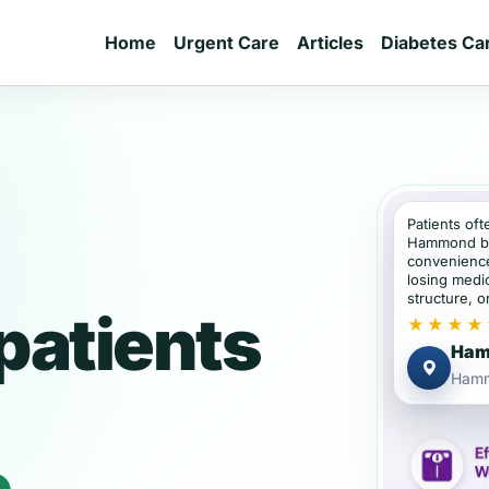
Home
Urgent Care
Articles
Diabetes Ca
Patients oft
Hammond be
convenience
losing medic
structure, or
atients
★★★★
Ham
Hamm
e