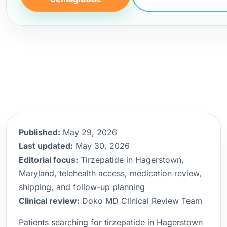
Published:
May 29, 2026
Last updated:
May 30, 2026
Editorial focus:
Tirzepatide in Hagerstown,
Maryland, telehealth access, medication review,
shipping, and follow-up planning
Clinical review:
Doko MD Clinical Review Team
Patients searching for tirzepatide in Hagerstown