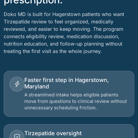
Doko MD is built for Hagerstown patients who want
Tirzepatide review to feel organized, medically
reviewed, and easier to keep moving. The program
connects eligibility review, medication discussion,
nutrition education, and follow-up planning without
treating the first visit as the whole journey.
Faster first step in Hagerstown,
Maryland
A streamlined intake helps eligible patients
move from questions to clinical review without
unnecessary scheduling friction.
Tirzepatide oversight