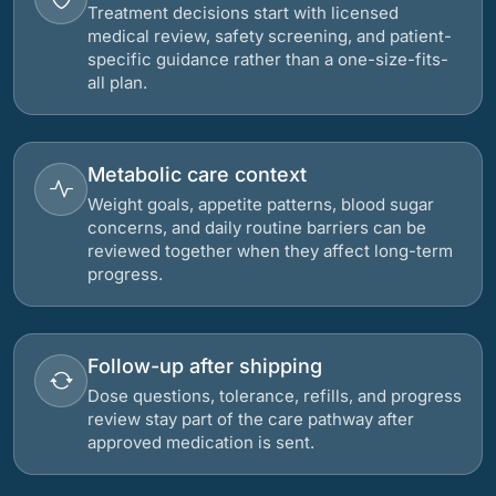
Treatment decisions start with licensed
medical review, safety screening, and patient-
specific guidance rather than a one-size-fits-
all plan.
Metabolic care context
Weight goals, appetite patterns, blood sugar
concerns, and daily routine barriers can be
reviewed together when they affect long-term
progress.
Follow-up after shipping
Dose questions, tolerance, refills, and progress
review stay part of the care pathway after
approved medication is sent.