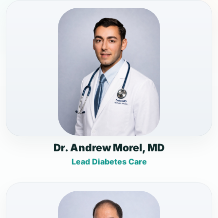
Dr. Andrew Morel, MD
Lead Diabetes Care