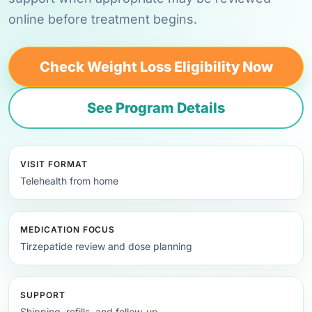
online before treatment begins.
Check Weight Loss Eligibility Now
See Program Details
VISIT FORMAT
Telehealth from home
MEDICATION FOCUS
Tirzepatide review and dose planning
SUPPORT
Shipping, refills, and follow-up