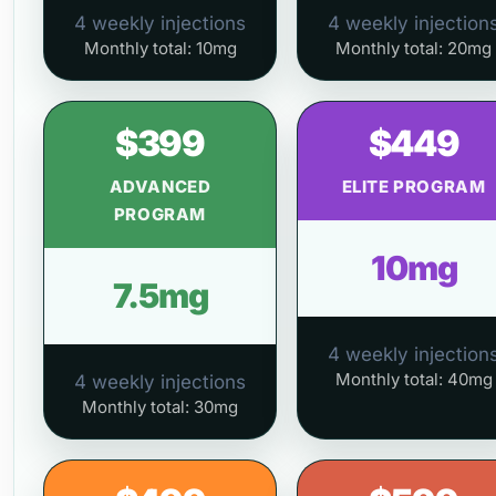
4 weekly injections
4 weekly injection
Monthly total: 10mg
Monthly total: 20mg
$399
$449
ADVANCED
ELITE PROGRAM
PROGRAM
10mg
7.5mg
4 weekly injection
Monthly total: 40mg
4 weekly injections
Monthly total: 30mg