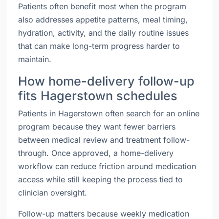
Patients often benefit most when the program
also addresses appetite patterns, meal timing,
hydration, activity, and the daily routine issues
that can make long-term progress harder to
maintain.
How home-delivery follow-up
fits Hagerstown schedules
Patients in Hagerstown often search for an online
program because they want fewer barriers
between medical review and treatment follow-
through. Once approved, a home-delivery
workflow can reduce friction around medication
access while still keeping the process tied to
clinician oversight.
Follow-up matters because weekly medication