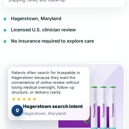
Hagerstown, Maryland
Licensed U.S. clinician review
No insurance required to explore care
Patients often search for tirzepatide in
Hagerstown because they want the
convenience of online review without
losing medical oversight, follow-up
structure, or delivery clarity.
★★★★★
Hagerstown search intent
Hagerstown, Maryland