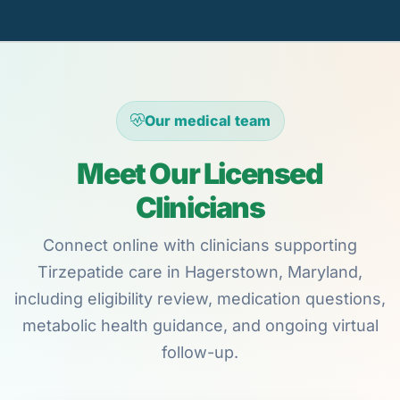
Our medical team
Meet Our Licensed
Clinicians
Connect online with clinicians supporting
Tirzepatide care in Hagerstown, Maryland,
including eligibility review, medication questions,
metabolic health guidance, and ongoing virtual
follow-up.