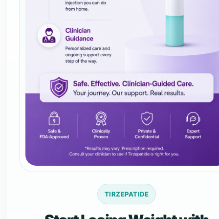
TIRZEPATIDE