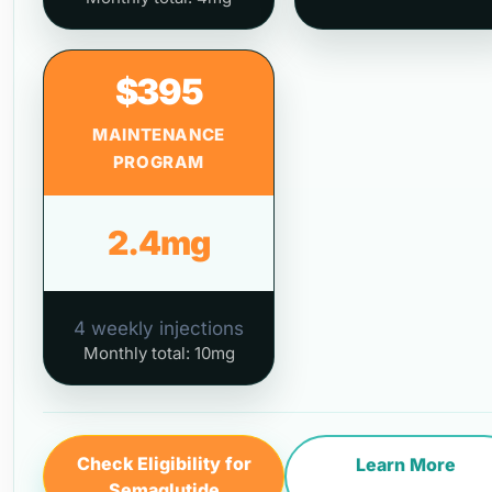
$395
MAINTENANCE
PROGRAM
2.4mg
4 weekly injections
Monthly total: 10mg
Check Eligibility for
Learn More
Semaglutide