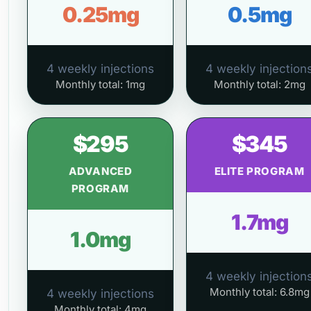
0.25mg
0.5mg
4 weekly injections
4 weekly injection
Monthly total: 1mg
Monthly total: 2mg
$295
$345
ADVANCED
ELITE PROGRAM
PROGRAM
1.7mg
1.0mg
4 weekly injection
Monthly total: 6.8mg
4 weekly injections
Monthly total: 4mg