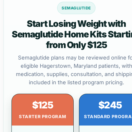
SEMAGLUTIDE
Start Losing Weight with
Semaglutide Home Kits Start
from Only $125
Semaglutide plans may be reviewed online f
eligible Hagerstown, Maryland patients, wit
medication, supplies, consultation, and shippi
included in the listed program pricing.
$125
$245
STARTER PROGRAM
STANDARD PROGR