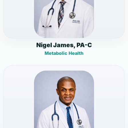
Nigel James, PA-C
Metabolic Health