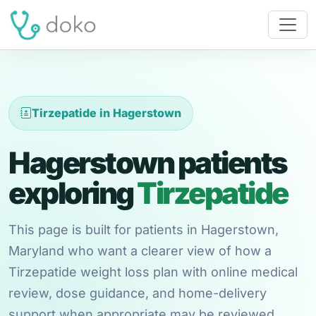
Tirzepatide in Hagerstown
Hagerstown patients
exploring
Tirzepatide
This page is built for patients in Hagerstown,
Maryland who want a clearer view of how a
Tirzepatide weight loss plan with online medical
review, dose guidance, and home-delivery
support when appropriate may be reviewed