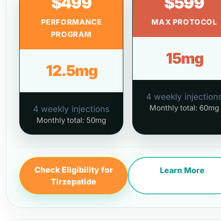
$499
$599
PERFORMANCE
MAX PROTOCOL
PROGRAM
15mg
12.5mg
4 weekly injection
Monthly total: 60mg
4 weekly injections
Monthly total: 50mg
Check Eligibility for
Learn More
Tirzepatide