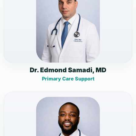
Dr. Edmond Samadi, MD
Primary Care Support