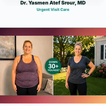
Dr. Yasmen Atef Srour, MD
Urgent Visit Care