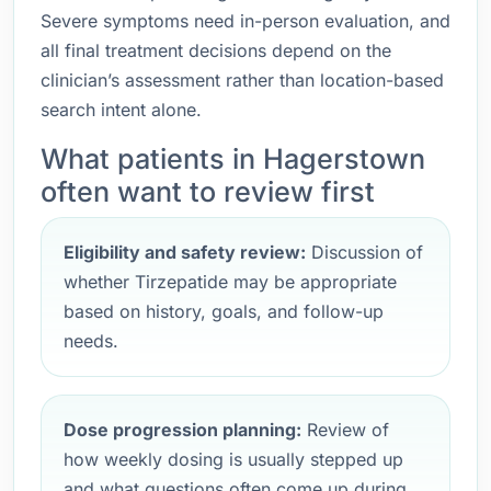
Severe symptoms need in-person evaluation, and
all final treatment decisions depend on the
clinician’s assessment rather than location-based
search intent alone.
What patients in Hagerstown
often want to review first
Eligibility and safety review:
Discussion of
whether Tirzepatide may be appropriate
based on history, goals, and follow-up
needs.
Dose progression planning:
Review of
how weekly dosing is usually stepped up
and what questions often come up during