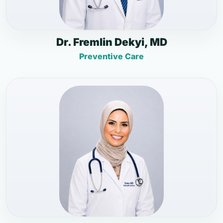
Dr. Fremlin Dekyi, MD
Preventive Care