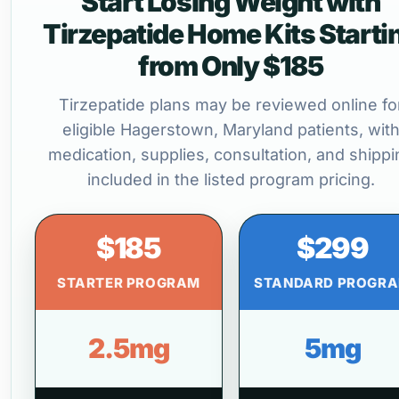
Start Losing Weight with
Tirzepatide Home Kits Starti
from Only $185
Tirzepatide plans may be reviewed online fo
eligible Hagerstown, Maryland patients, wit
medication, supplies, consultation, and shippi
included in the listed program pricing.
$185
$299
STARTER PROGRAM
STANDARD PROGR
2.5mg
5mg