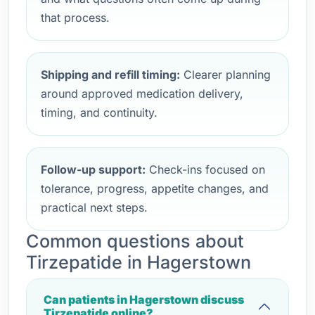
that process.
Shipping and refill timing:
Clearer planning
around approved medication delivery,
timing, and continuity.
Follow-up support:
Check-ins focused on
tolerance, progress, appetite changes, and
practical next steps.
Common questions about
Tirzepatide in Hagerstown
Can patients in Hagerstown discuss
Tirzepatide online?