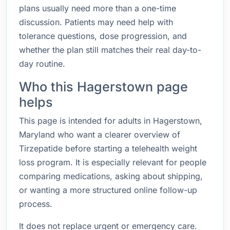
plans usually need more than a one-time
discussion. Patients may need help with
tolerance questions, dose progression, and
whether the plan still matches their real day-to-
day routine.
Who this Hagerstown page
helps
This page is intended for adults in Hagerstown,
Maryland who want a clearer overview of
Tirzepatide before starting a telehealth weight
loss program. It is especially relevant for people
comparing medications, asking about shipping,
or wanting a more structured online follow-up
process.
It does not replace urgent or emergency care.