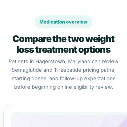
Medication overview
Compare the two weight
loss treatment options
Patients in Hagerstown, Maryland can review
Semaglutide and Tirzepatide pricing paths,
starting doses, and follow-up expectations
before beginning online eligibility review.