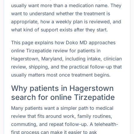
usually want more than a medication name. They
want to understand whether the treatment is
appropriate, how a weekly plan is reviewed, and
what kind of support exists after they start.
This page explains how Doko MD approaches
online Tirzepatide review for patients in
Hagerstown, Maryland, including intake, clinician
review, shipping, and the practical follow-up that
usually matters most once treatment begins.
Why patients in Hagerstown
search for online Tirzepatide
Many patients want a simpler path to medical
review that fits around work, family routines,
commuting, and repeat follow-up. A telehealth-
first process can make it easier to ask