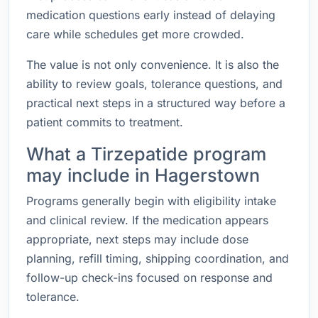
medication questions early instead of delaying
care while schedules get more crowded.
The value is not only convenience. It is also the
ability to review goals, tolerance questions, and
practical next steps in a structured way before a
patient commits to treatment.
What a Tirzepatide program
may include in Hagerstown
Programs generally begin with eligibility intake
and clinical review. If the medication appears
appropriate, next steps may include dose
planning, refill timing, shipping coordination, and
follow-up check-ins focused on response and
tolerance.