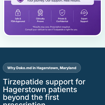
Why Doko.md in Hagerstown, Maryland
Tirzepatide support for
Hagerstown patients
beyond the first
prescription.