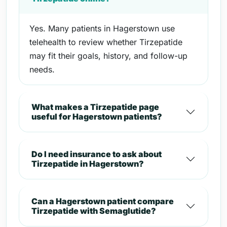
Yes. Many patients in Hagerstown use
telehealth to review whether Tirzepatide
may fit their goals, history, and follow-up
needs.
What makes a Tirzepatide page
useful for Hagerstown patients?
Do I need insurance to ask about
Tirzepatide in Hagerstown?
Can a Hagerstown patient compare
Tirzepatide with Semaglutide?