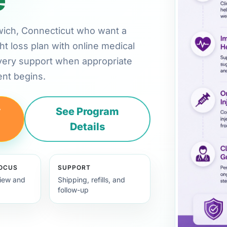
enwich, Connecticut who want a
ht loss plan with online medical
very support when appropriate
nt begins.
y
See Program
Details
FOCUS
SUPPORT
view and
Shipping, refills, and
follow-up