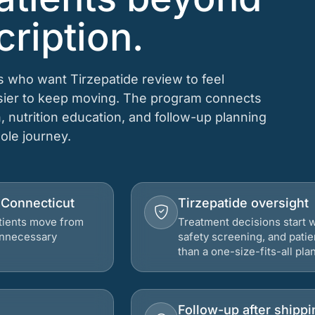
cription.
s who want Tirzepatide review to feel
asier to keep moving. The program connects
n, nutrition education, and follow-up planning
hole journey.
, Connecticut
Tirzepatide oversight
atients move from
Treatment decisions start w
 unnecessary
safety screening, and patie
than a one-size-fits-all plan
Follow-up after shippi