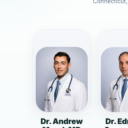
Connecticut, 
Dr. Andrew
Dr. E