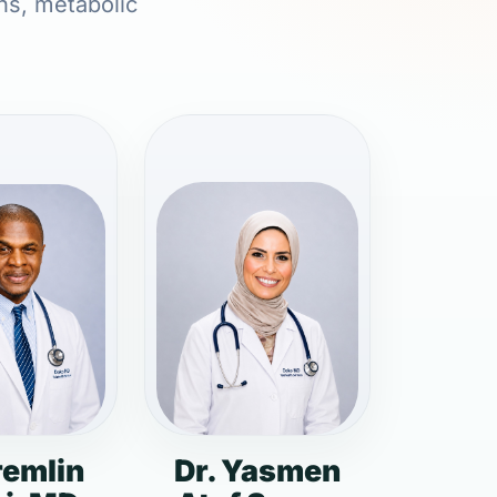
ons, metabolic
remlin
Dr. Yasmen