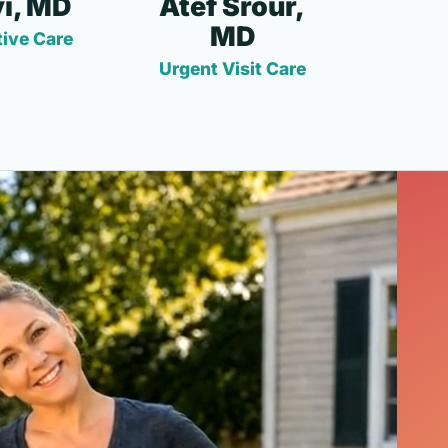
i, MD
Atef Srour,
MD
ive Care
Urgent Visit Care