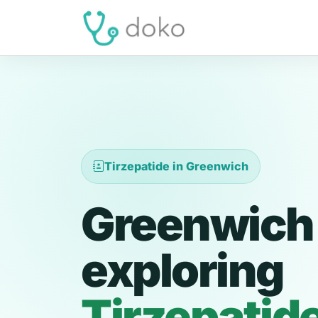
Tirzepatide in Greenwich
Greenwich 
exploring
Tirzepatid