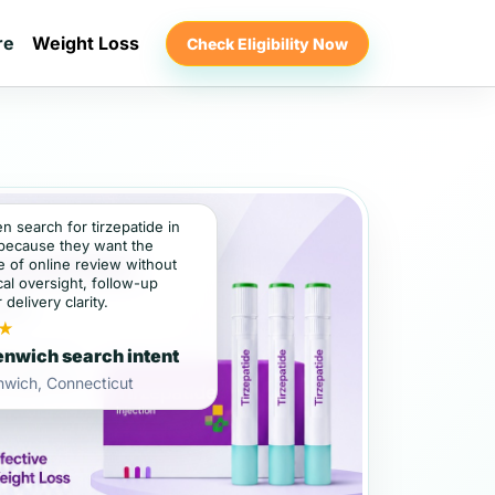
re
Weight Loss
Check Eligibility Now
en search for tirzepatide in
because they want the
 of online review without
al oversight, follow-up
 delivery clarity.
★
nwich search intent
nwich, Connecticut