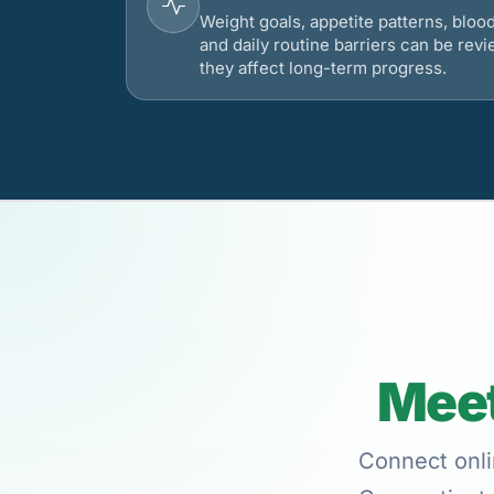
Weight goals, appetite patterns, bloo
and daily routine barriers can be re
they affect long-term progress.
Meet
Connect onli