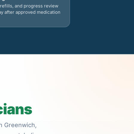
refills, and progress review
ay after approved medication
cians
in Greenwich,