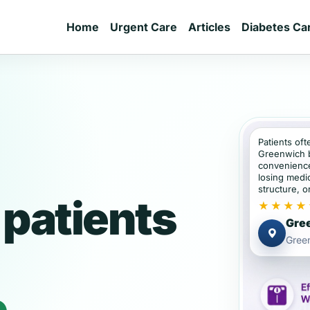
Home
Urgent Care
Articles
Diabetes Ca
Patients oft
Greenwich 
convenience
losing medic
structure, or
patients
★★★★
Gree
Gree
e