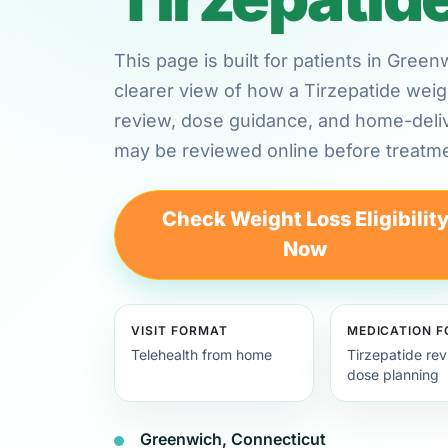
This page is built for patients in Gre
clearer view of how a Tirzepatide weig
review, dose guidance, and home-deli
may be reviewed online before treatme
Check Weight Loss Eligibilit
Now
VISIT FORMAT
MEDICATION 
Telehealth from home
Tirzepatide re
dose planning
Greenwich, Connecticut