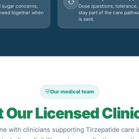
d sugar concerns,
Dose questions, tolerance, 
viewed together when
stay part of the care pathw
is sent.
Our medical team
 Our Licensed Clini
ne with clinicians supporting Tirzepatide care 