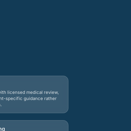
ith licensed medical review,
nt-specific guidance rather
.
ng