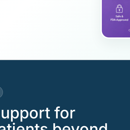
support for
atients beyond