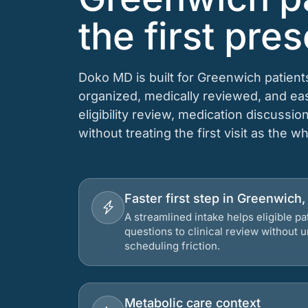
the first pres
Doko MD is built for Greenwich patient
organized, medically reviewed, and e
eligibility review, medication discussio
without treating the first visit as the w
Faster first step in Greenwich
A streamlined intake helps eligible p
questions to clinical review without
scheduling friction.
Metabolic care context