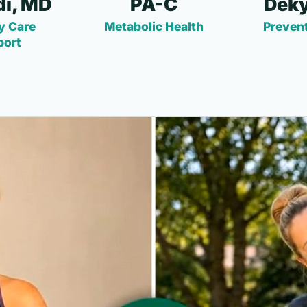
i, MD
PA-C
Deky
y Care
Metabolic Health
Prevent
port