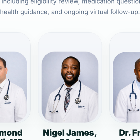
including eligibility review, medication questi
health guidance, and ongoing virtual follow-up.
dmond
Nigel James,
Dr. F