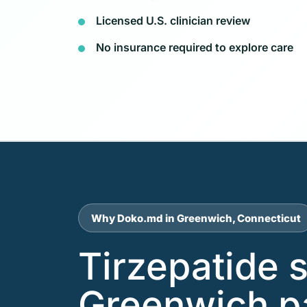
Licensed U.S. clinician review
No insurance required to explore care
Why Doko.md in Greenwich, Connecticut
Tirzepatide 
Greenwich p