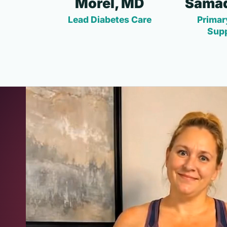
Morel, MD
Samad
Lead Diabetes Care
Primar
Sup