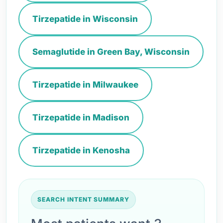
Tirzepatide in Wisconsin
Semaglutide in Green Bay, Wisconsin
Tirzepatide in Milwaukee
Tirzepatide in Madison
Tirzepatide in Kenosha
SEARCH INTENT SUMMARY