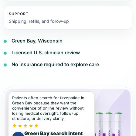
SUPPORT
Shipping, refills, and follow-up
Green Bay, Wisconsin
Licensed U.S. clinician review
No insurance required to explore care
Patients often search for tirzepatide in
Green Bay because they want the
convenience of online review without
losing medical oversight, follow-up
structure, or delivery clarity.
★★★★★
Green Bay search intent