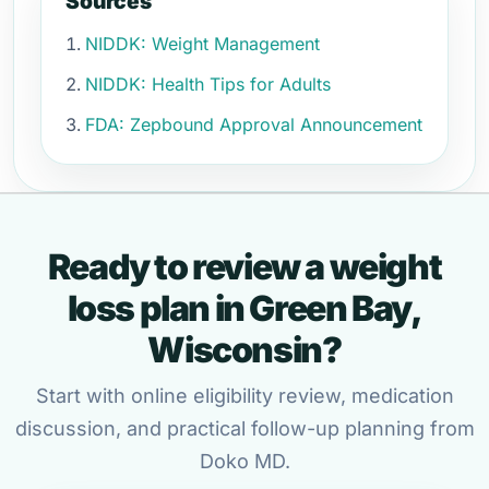
Sources
NIDDK: Weight Management
NIDDK: Health Tips for Adults
FDA: Zepbound Approval Announcement
Ready to review a weight
loss plan in Green Bay,
Wisconsin?
Start with online eligibility review, medication
discussion, and practical follow-up planning from
Doko MD.