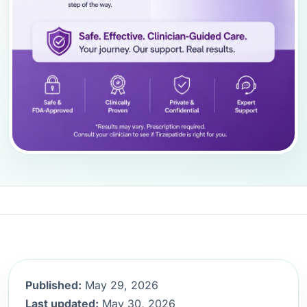
Published:
May 29, 2026
Last updated:
May 30, 2026