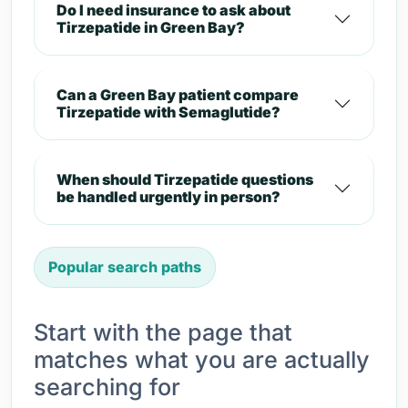
Do I need insurance to ask about
Tirzepatide in Green Bay?
Can a Green Bay patient compare
Tirzepatide with Semaglutide?
When should Tirzepatide questions
be handled urgently in person?
Popular search paths
Start with the page that
matches what you are actually
searching for