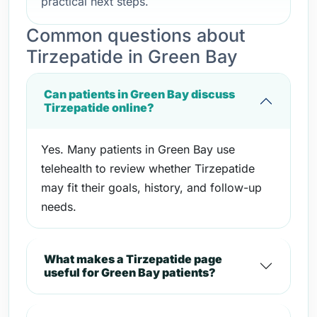
practical next steps.
Common questions about
Tirzepatide in Green Bay
Can patients in Green Bay discuss
Tirzepatide online?
Yes. Many patients in Green Bay use
telehealth to review whether Tirzepatide
may fit their goals, history, and follow-up
needs.
What makes a Tirzepatide page
useful for Green Bay patients?