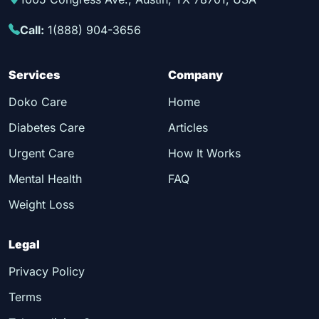
Call:
1(888) 904-3656
Services
Company
Doko Care
Home
Diabetes Care
Articles
Urgent Care
How It Works
Mental Health
FAQ
Weight Loss
Legal
Privacy Policy
Terms