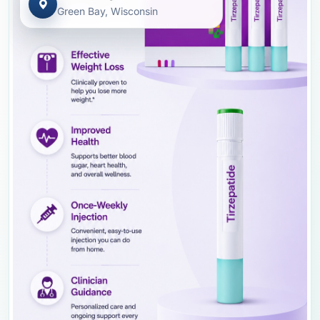
Green Bay, Wisconsin