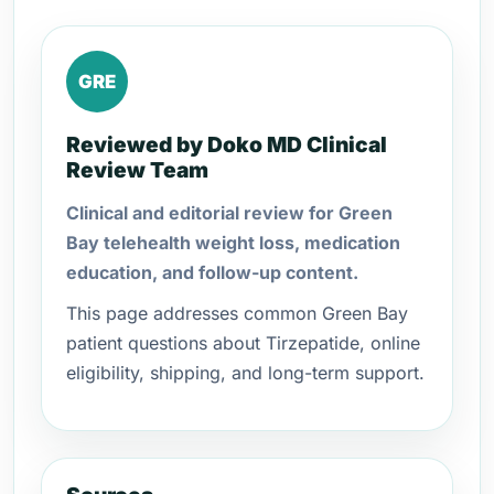
GRE
Reviewed by Doko MD Clinical
Review Team
Clinical and editorial review for Green
Bay telehealth weight loss, medication
education, and follow-up content.
This page addresses common Green Bay
patient questions about Tirzepatide, online
eligibility, shipping, and long-term support.