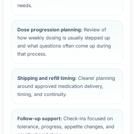
needs.
Dose progression planning:
Review of
how weekly dosing is usually stepped up
and what questions often come up during
that process.
Shipping and refill timing:
Clearer planning
around approved medication delivery,
timing, and continuity.
Follow-up support:
Check-ins focused on
tolerance, progress, appetite changes, and