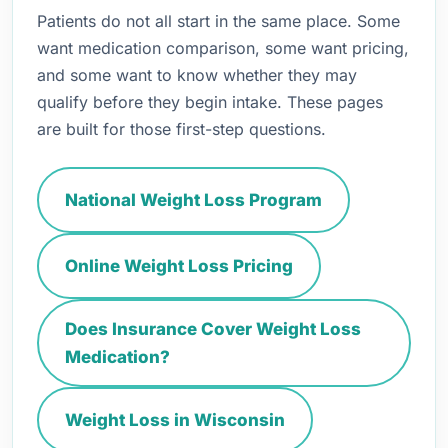
Patients do not all start in the same place. Some
want medication comparison, some want pricing,
and some want to know whether they may
qualify before they begin intake. These pages
are built for those first-step questions.
National Weight Loss Program
Online Weight Loss Pricing
Does Insurance Cover Weight Loss
Medication?
Weight Loss in Wisconsin