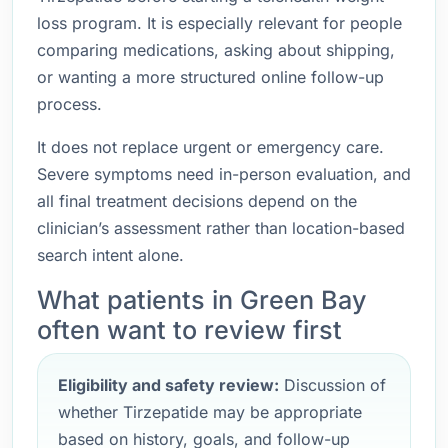
loss program. It is especially relevant for people
comparing medications, asking about shipping,
or wanting a more structured online follow-up
process.
It does not replace urgent or emergency care.
Severe symptoms need in-person evaluation, and
all final treatment decisions depend on the
clinician’s assessment rather than location-based
search intent alone.
What patients in Green Bay
often want to review first
Eligibility and safety review:
Discussion of
whether Tirzepatide may be appropriate
based on history, goals, and follow-up