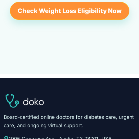
Check Weight Loss Eligibility Now
Board-certified online doctors for diabetes care, urgent
care, and ongoing virtual support.
1005 Congress Ave., Austin, TX 78701, USA