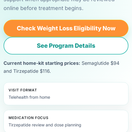
online before treatment begins.
Check Weight Loss Eligibility Now
See Program Details
Current home-kit starting prices:
Semaglutide $94
and Tirzepatide $116.
VISIT FORMAT
Telehealth from home
MEDICATION FOCUS
Tirzepatide review and dose planning