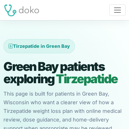
Tirzepatide in Green Bay
Green Bay patients
exploring
Tirzepatide
This page is built for patients in Green Bay,
Wisconsin who want a clearer view of how a
Tirzepatide weight loss plan with online medical
review, dose guidance, and home-delivery
support when appropriate may be reviewed