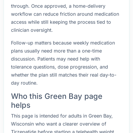
through. Once approved, a home-delivery
workflow can reduce friction around medication
access while still keeping the process tied to
clinician oversight.
Follow-up matters because weekly medication
plans usually need more than a one-time
discussion. Patients may need help with
tolerance questions, dose progression, and
whether the plan still matches their real day-to-
day routine.
Who this Green Bay page
helps
This page is intended for adults in Green Bay,
Wisconsin who want a clearer overview of
Tirzepatide before starting a telehealth weight