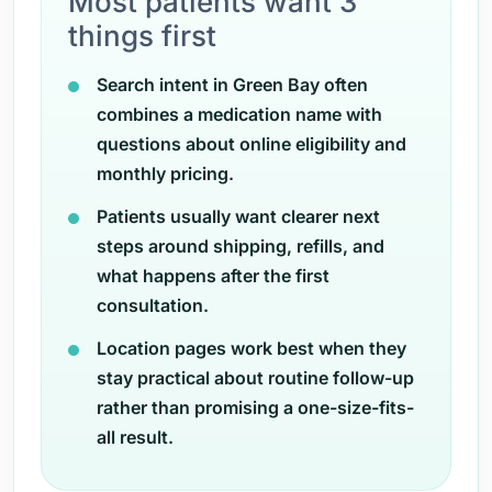
Most patients want 3
things first
Search intent in Green Bay often
combines a medication name with
questions about online eligibility and
monthly pricing.
Patients usually want clearer next
steps around shipping, refills, and
what happens after the first
consultation.
Location pages work best when they
stay practical about routine follow-up
rather than promising a one-size-fits-
all result.