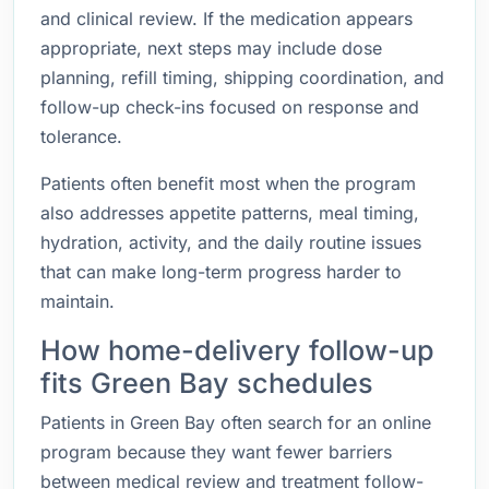
and clinical review. If the medication appears
appropriate, next steps may include dose
planning, refill timing, shipping coordination, and
follow-up check-ins focused on response and
tolerance.
Patients often benefit most when the program
also addresses appetite patterns, meal timing,
hydration, activity, and the daily routine issues
that can make long-term progress harder to
maintain.
How home-delivery follow-up
fits Green Bay schedules
Patients in Green Bay often search for an online
program because they want fewer barriers
between medical review and treatment follow-