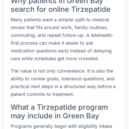
Why patients in Green Bay
search for online Tirzepatide
Many patients want a simpler path to medical
review that fits around work, family routines,
commuting, and repeat follow-up. A telehealth-
first process can make it easier to ask
medication questions early instead of delaying
care while schedules get more crowded.
The value is not only convenience. It is also the
ability to review goals, tolerance questions, and
practical next steps in a structured way before a
patient commits to treatment.
What a Tirzepatide program
may include in Green Bay
Programs generally begin with eligibility intake