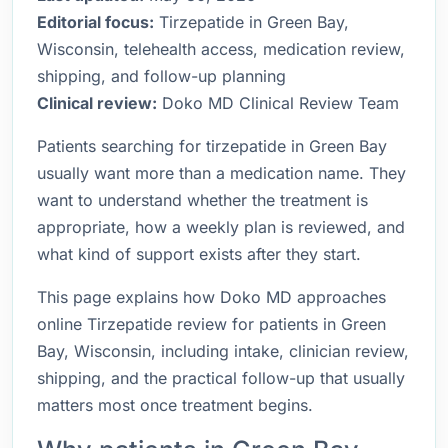
Editorial focus:
Tirzepatide in Green Bay,
Wisconsin, telehealth access, medication review,
shipping, and follow-up planning
Clinical review:
Doko MD Clinical Review Team
Patients searching for tirzepatide in Green Bay
usually want more than a medication name. They
want to understand whether the treatment is
appropriate, how a weekly plan is reviewed, and
what kind of support exists after they start.
This page explains how Doko MD approaches
online Tirzepatide review for patients in Green
Bay, Wisconsin, including intake, clinician review,
shipping, and the practical follow-up that usually
matters most once treatment begins.