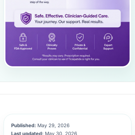
Published:
May 29, 2026
Last updated:
May 30, 2026