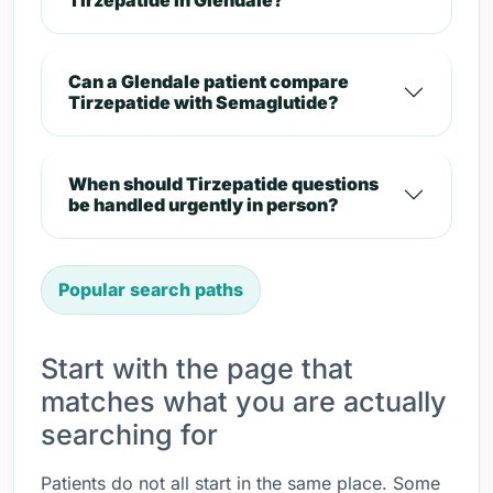
Tirzepatide in Glendale?
Can a Glendale patient compare
Tirzepatide with Semaglutide?
When should Tirzepatide questions
be handled urgently in person?
Popular search paths
Start with the page that
matches what you are actually
searching for
Patients do not all start in the same place. Some