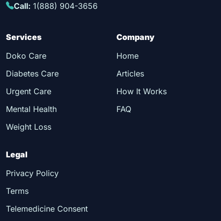
Call:
1(888) 904-3656
Services
Company
Doko Care
Home
Diabetes Care
Articles
Urgent Care
How It Works
Mental Health
FAQ
Weight Loss
Legal
Privacy Policy
Terms
Telemedicine Consent