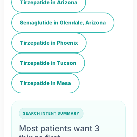
Tirzepatide in Arizona
Semaglutide in Glendale, Arizona
Tirzepatide in Phoenix
Tirzepatide in Tucson
Tirzepatide in Mesa
SEARCH INTENT SUMMARY
Most patients want 3