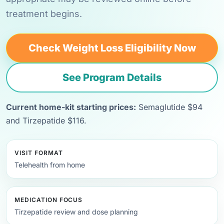
treatment begins.
Check Weight Loss Eligibility Now
See Program Details
Current home-kit starting prices:
Semaglutide $94
and Tirzepatide $116.
VISIT FORMAT
Telehealth from home
MEDICATION FOCUS
Tirzepatide review and dose planning