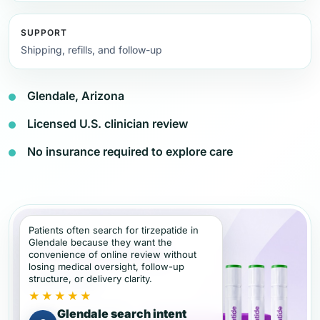
SUPPORT
Shipping, refills, and follow-up
Glendale, Arizona
Licensed U.S. clinician review
No insurance required to explore care
Patients often search for tirzepatide in
Glendale because they want the
convenience of online review without
losing medical oversight, follow-up
structure, or delivery clarity.
★★★★★
Glendale search intent