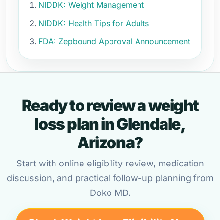
NIDDK: Weight Management
NIDDK: Health Tips for Adults
FDA: Zepbound Approval Announcement
Ready to review a weight
loss plan in Glendale,
Arizona?
Start with online eligibility review, medication
discussion, and practical follow-up planning from
Doko MD.