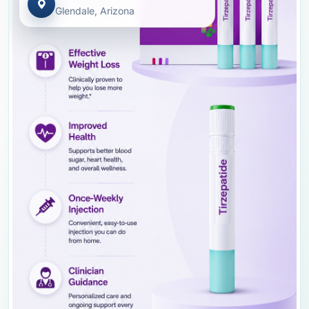
Glendale, Arizona