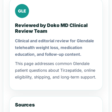
GLE
Reviewed by Doko MD Clinical
Review Team
Clinical and editorial review for Glendale
telehealth weight loss, medication
education, and follow-up content.
This page addresses common Glendale
patient questions about Tirzepatide, online
eligibility, shipping, and long-term support.
Sources