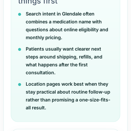
things first
Search intent in Glendale often
combines a medication name with
questions about online eligibility and
monthly pricing.
Patients usually want clearer next
steps around shipping, refills, and
what happens after the first
consultation.
Location pages work best when they
stay practical about routine follow-up
rather than promising a one-size-fits-
all result.