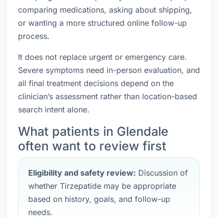
comparing medications, asking about shipping,
or wanting a more structured online follow-up
process.
It does not replace urgent or emergency care.
Severe symptoms need in-person evaluation, and
all final treatment decisions depend on the
clinician’s assessment rather than location-based
search intent alone.
What patients in Glendale
often want to review first
Eligibility and safety review:
Discussion of
whether Tirzepatide may be appropriate
based on history, goals, and follow-up
needs.