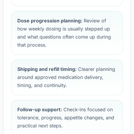
Dose progression planning:
Review of
how weekly dosing is usually stepped up
and what questions often come up during
that process.
Shipping and refill timing:
Clearer planning
around approved medication delivery,
timing, and continuity.
Follow-up support:
Check-ins focused on
tolerance, progress, appetite changes, and
practical next steps.