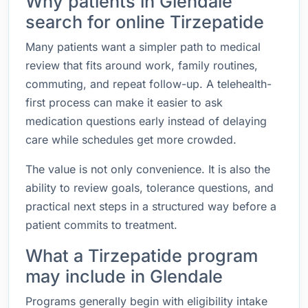
Why patients in Glendale
search for online Tirzepatide
Many patients want a simpler path to medical
review that fits around work, family routines,
commuting, and repeat follow-up. A telehealth-
first process can make it easier to ask
medication questions early instead of delaying
care while schedules get more crowded.
The value is not only convenience. It is also the
ability to review goals, tolerance questions, and
practical next steps in a structured way before a
patient commits to treatment.
What a Tirzepatide program
may include in Glendale
Programs generally begin with eligibility intake