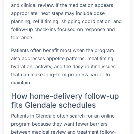
and clinical review. If the medication appears
appropriate, next steps may include dose
planning, refill timing, shipping coordination, and
follow-up check-ins focused on response and
tolerance.
Patients often benefit most when the program
also addresses appetite patterns, meal timing,
hydration, activity, and the daily routine issues
that can make long-term progress harder to
maintain.
How home-delivery follow-up
fits Glendale schedules
Patients in Glendale often search for an online
program because they want fewer barriers
between medical review and treatment follow-