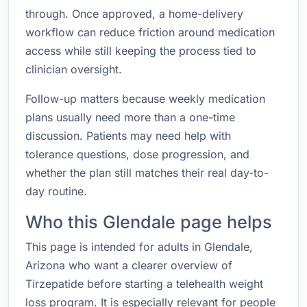
through. Once approved, a home-delivery
workflow can reduce friction around medication
access while still keeping the process tied to
clinician oversight.
Follow-up matters because weekly medication
plans usually need more than a one-time
discussion. Patients may need help with
tolerance questions, dose progression, and
whether the plan still matches their real day-to-
day routine.
Who this Glendale page helps
This page is intended for adults in Glendale,
Arizona who want a clearer overview of
Tirzepatide before starting a telehealth weight
loss program. It is especially relevant for people