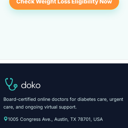
Check Weight Loss Eligibility Now
Board-certified online doctors for diabetes care, urgent
care, and ongoing virtual support.
1005 Congress Ave., Austin, TX 78701, USA