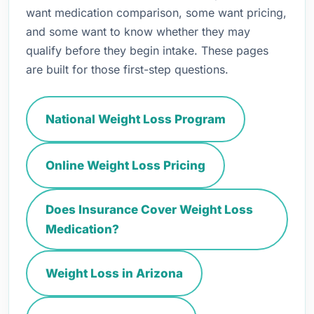
want medication comparison, some want pricing,
and some want to know whether they may
qualify before they begin intake. These pages
are built for those first-step questions.
National Weight Loss Program
Online Weight Loss Pricing
Does Insurance Cover Weight Loss
Medication?
Weight Loss in Arizona