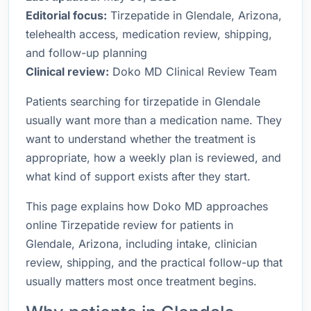
Editorial focus:
Tirzepatide in Glendale, Arizona,
telehealth access, medication review, shipping,
and follow-up planning
Clinical review:
Doko MD Clinical Review Team
Patients searching for tirzepatide in Glendale
usually want more than a medication name. They
want to understand whether the treatment is
appropriate, how a weekly plan is reviewed, and
what kind of support exists after they start.
This page explains how Doko MD approaches
online Tirzepatide review for patients in
Glendale, Arizona, including intake, clinician
review, shipping, and the practical follow-up that
usually matters most once treatment begins.