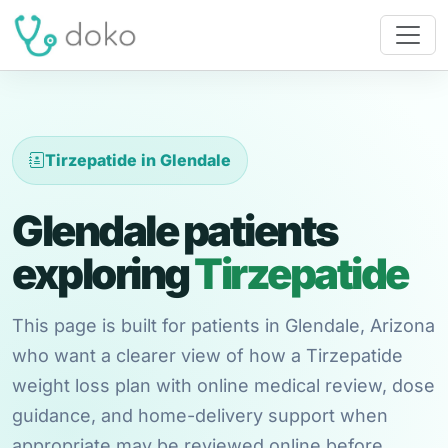
Tirzepatide in Glendale
Glendale patients
exploring
Tirzepatide
This page is built for patients in Glendale, Arizona
who want a clearer view of how a Tirzepatide
weight loss plan with online medical review, dose
guidance, and home-delivery support when
appropriate may be reviewed online before