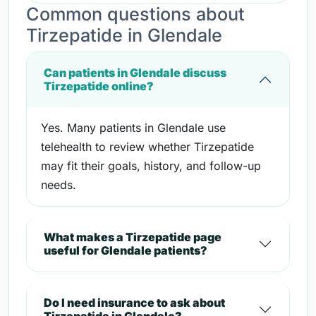
Common questions about
Tirzepatide in Glendale
Can patients in Glendale discuss
Tirzepatide online?
Yes. Many patients in Glendale use
telehealth to review whether Tirzepatide
may fit their goals, history, and follow-up
needs.
What makes a Tirzepatide page
useful for Glendale patients?
Do I need insurance to ask about