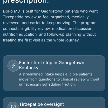
Doko MD is built for Georgetown patients who want
Tirzepatide review to feel organized, medically
reviewed, and easier to keep moving. The program
connects eligibility review, medication discussion,
nutrition education, and follow-up planning without
treating the first visit as the whole journey.
Faster first step in Georgetown,
Kentucky
A streamlined intake helps eligible patients
move from questions to clinical review without
unnecessary scheduling friction.
Tirzepatide oversight