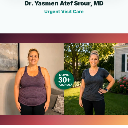
Dr. Yasmen Atef Srour, MD
Urgent Visit Care