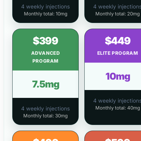
4 weekly injections
4 weekly injection
Monthly total: 10mg
Monthly total: 20mg
$399
$449
ADVANCED
ELITE PROGRAM
PROGRAM
10mg
7.5mg
4 weekly injection
Monthly total: 40mg
4 weekly injections
Monthly total: 30mg