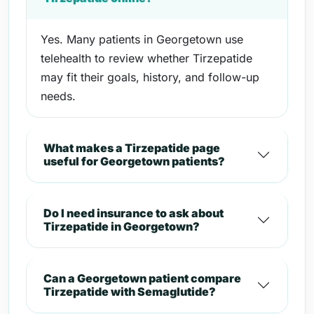
Yes. Many patients in Georgetown use
telehealth to review whether Tirzepatide
may fit their goals, history, and follow-up
needs.
What makes a Tirzepatide page
useful for Georgetown patients?
Do I need insurance to ask about
Tirzepatide in Georgetown?
Can a Georgetown patient compare
Tirzepatide with Semaglutide?