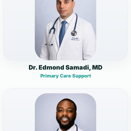
Dr. Edmond Samadi, MD
Primary Care Support