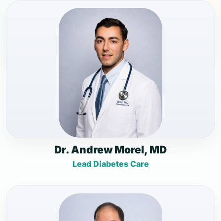
Dr. Andrew Morel, MD
Lead Diabetes Care