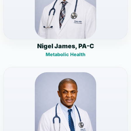
Nigel James, PA-C
Metabolic Health