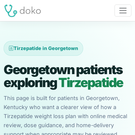
Tirzepatide in Georgetown
Georgetown patients
exploring
Tirzepatide
This page is built for patients in Georgetown,
Kentucky who want a clearer view of how a
Tirzepatide weight loss plan with online medical
review, dose guidance, and home-delivery
support when appropriate may be reviewed