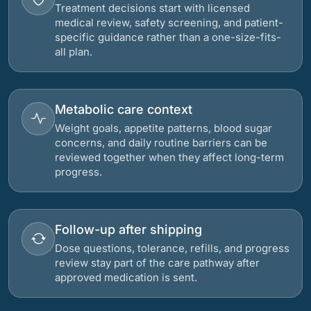
Treatment decisions start with licensed
medical review, safety screening, and patient-
specific guidance rather than a one-size-fits-
all plan.
Metabolic care context
Weight goals, appetite patterns, blood sugar
concerns, and daily routine barriers can be
reviewed together when they affect long-term
progress.
Follow-up after shipping
Dose questions, tolerance, refills, and progress
review stay part of the care pathway after
approved medication is sent.