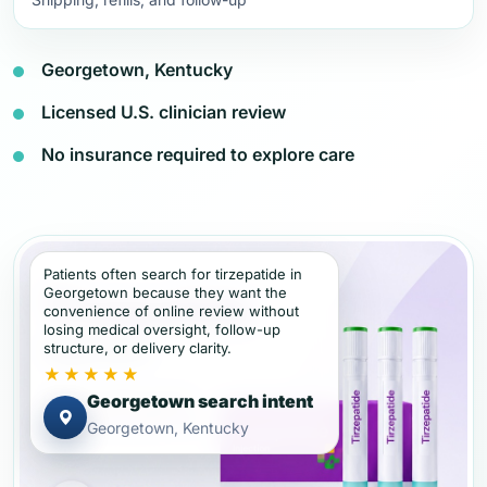
Georgetown, Kentucky
Licensed U.S. clinician review
No insurance required to explore care
Patients often search for tirzepatide in
Georgetown because they want the
convenience of online review without
losing medical oversight, follow-up
structure, or delivery clarity.
★★★★★
Georgetown search intent
Georgetown, Kentucky