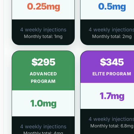
0.25mg
0.5mg
4 weekly injections
4 weekly injection
Monthly total: 1mg
Monthly total: 2mg
$295
$345
ADVANCED
ELITE PROGRAM
PROGRAM
1.7mg
1.0mg
4 weekly injection
Monthly total: 6.8mg
4 weekly injections
Monthly total: 4mg