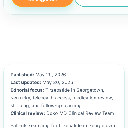
Published:
May 29, 2026
Last updated:
May 30, 2026
Editorial focus:
Tirzepatide in Georgetown,
Kentucky, telehealth access, medication review,
shipping, and follow-up planning
Clinical review:
Doko MD Clinical Review Team
Patients searching for tirzepatide in Georgetown