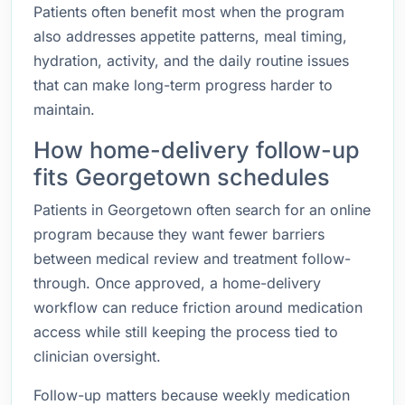
Patients often benefit most when the program
also addresses appetite patterns, meal timing,
hydration, activity, and the daily routine issues
that can make long-term progress harder to
maintain.
How home-delivery follow-up
fits Georgetown schedules
Patients in Georgetown often search for an online
program because they want fewer barriers
between medical review and treatment follow-
through. Once approved, a home-delivery
workflow can reduce friction around medication
access while still keeping the process tied to
clinician oversight.
Follow-up matters because weekly medication