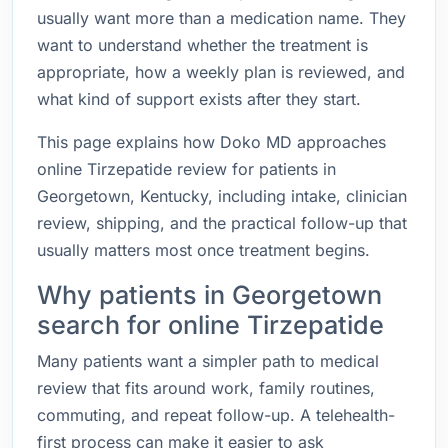
usually want more than a medication name. They
want to understand whether the treatment is
appropriate, how a weekly plan is reviewed, and
what kind of support exists after they start.
This page explains how Doko MD approaches
online Tirzepatide review for patients in
Georgetown, Kentucky, including intake, clinician
review, shipping, and the practical follow-up that
usually matters most once treatment begins.
Why patients in Georgetown
search for online Tirzepatide
Many patients want a simpler path to medical
review that fits around work, family routines,
commuting, and repeat follow-up. A telehealth-
first process can make it easier to ask