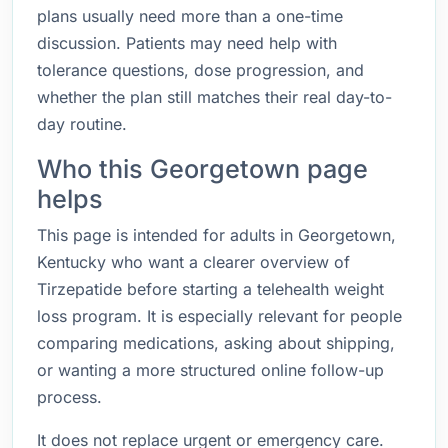
plans usually need more than a one-time
discussion. Patients may need help with
tolerance questions, dose progression, and
whether the plan still matches their real day-to-
day routine.
Who this Georgetown page
helps
This page is intended for adults in Georgetown,
Kentucky who want a clearer overview of
Tirzepatide before starting a telehealth weight
loss program. It is especially relevant for people
comparing medications, asking about shipping,
or wanting a more structured online follow-up
process.
It does not replace urgent or emergency care.