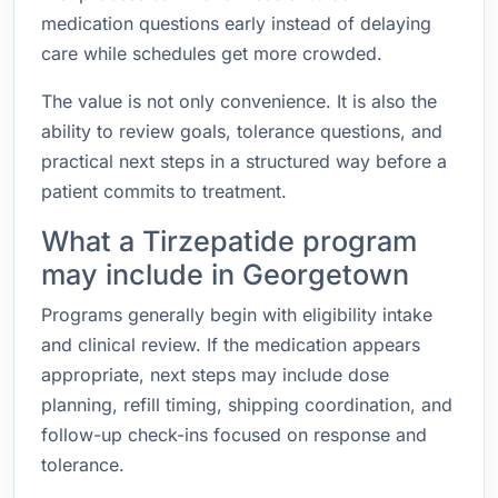
medication questions early instead of delaying
care while schedules get more crowded.
The value is not only convenience. It is also the
ability to review goals, tolerance questions, and
practical next steps in a structured way before a
patient commits to treatment.
What a Tirzepatide program
may include in Georgetown
Programs generally begin with eligibility intake
and clinical review. If the medication appears
appropriate, next steps may include dose
planning, refill timing, shipping coordination, and
follow-up check-ins focused on response and
tolerance.