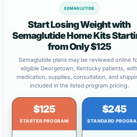
SEMAGLUTIDE
Start Losing Weight with
Semaglutide Home Kits Start
from Only $125
Semaglutide plans may be reviewed online f
eligible Georgetown, Kentucky patients, wit
medication, supplies, consultation, and shippi
included in the listed program pricing.
$125
$245
STARTER PROGRAM
STANDARD PROGR