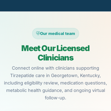
Our medical team
Meet Our Licensed
Clinicians
Connect online with clinicians supporting
Tirzepatide care in Georgetown, Kentucky,
including eligibility review, medication questions,
metabolic health guidance, and ongoing virtual
follow-up.