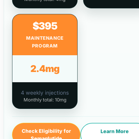
$395
MAINTENANCE
PROGRAM
2.4mg
4 weekly injections
Monthly total: 10mg
Check Eligibility for
Learn More
Semaglutide