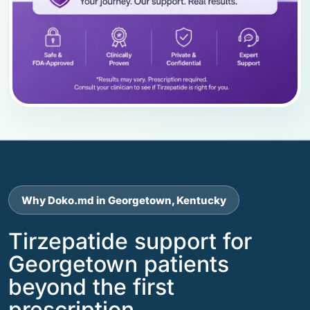
Why Doko.md in Georgetown, Kentucky
Tirzepatide support for
Georgetown patients
beyond the first
prescription.