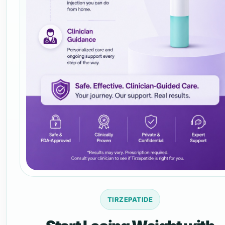
TIRZEPATIDE