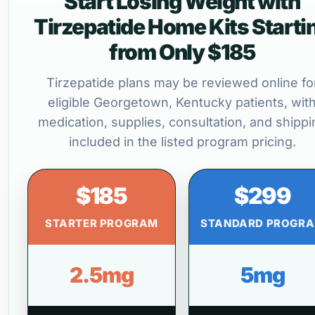
Start Losing Weight with
Tirzepatide Home Kits Starti
from Only $185
Tirzepatide plans may be reviewed online fo
eligible Georgetown, Kentucky patients, wit
medication, supplies, consultation, and shippi
included in the listed program pricing.
$185
$299
STARTER PROGRAM
STANDARD PROGR
2.5mg
5mg