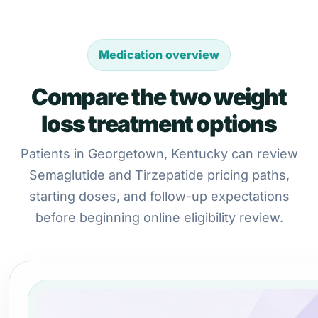
Medication overview
Compare the two weight
loss treatment options
Patients in Georgetown, Kentucky can review
Semaglutide and Tirzepatide pricing paths,
starting doses, and follow-up expectations
before beginning online eligibility review.