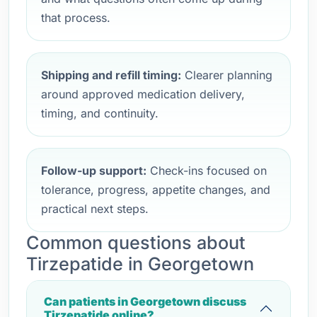
that process.
Shipping and refill timing:
Clearer planning
around approved medication delivery,
timing, and continuity.
Follow-up support:
Check-ins focused on
tolerance, progress, appetite changes, and
practical next steps.
Common questions about
Tirzepatide in Georgetown
Can patients in Georgetown discuss
Tirzepatide online?