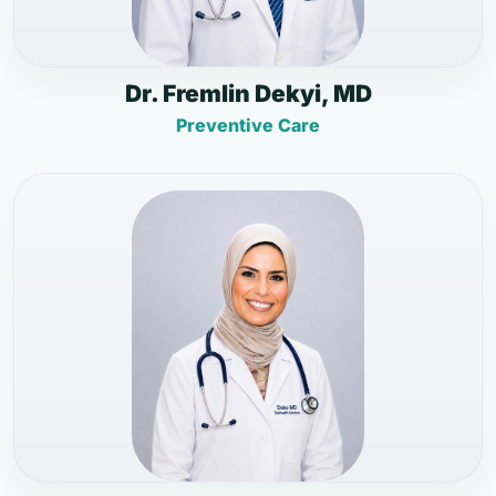
Dr. Fremlin Dekyi, MD
Preventive Care