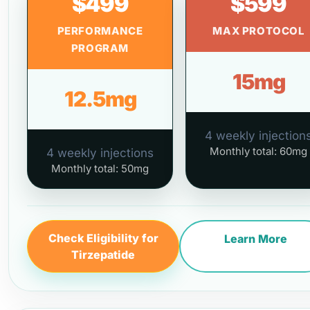
$499
$599
PERFORMANCE
MAX PROTOCOL
PROGRAM
15mg
12.5mg
4 weekly injection
Monthly total: 60mg
4 weekly injections
Monthly total: 50mg
Check Eligibility for
Learn More
Tirzepatide