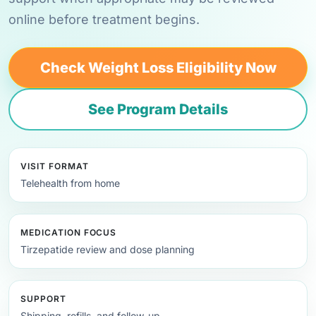
online before treatment begins.
Check Weight Loss Eligibility Now
See Program Details
VISIT FORMAT
Telehealth from home
MEDICATION FOCUS
Tirzepatide review and dose planning
SUPPORT
Shipping, refills, and follow-up