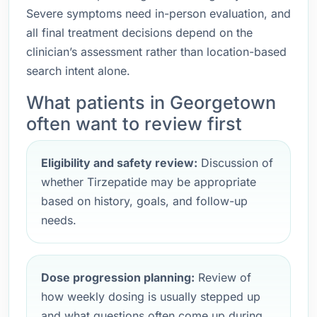
Severe symptoms need in-person evaluation, and
all final treatment decisions depend on the
clinician’s assessment rather than location-based
search intent alone.
What patients in Georgetown
often want to review first
Eligibility and safety review:
Discussion of
whether Tirzepatide may be appropriate
based on history, goals, and follow-up
needs.
Dose progression planning:
Review of
how weekly dosing is usually stepped up
and what questions often come up during