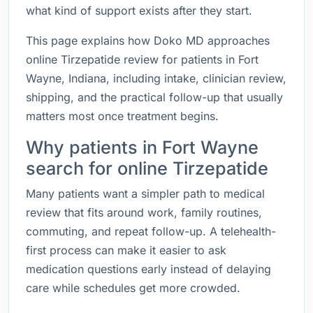
what kind of support exists after they start.
This page explains how Doko MD approaches
online Tirzepatide review for patients in Fort
Wayne, Indiana, including intake, clinician review,
shipping, and the practical follow-up that usually
matters most once treatment begins.
Why patients in Fort Wayne
search for online Tirzepatide
Many patients want a simpler path to medical
review that fits around work, family routines,
commuting, and repeat follow-up. A telehealth-
first process can make it easier to ask
medication questions early instead of delaying
care while schedules get more crowded.