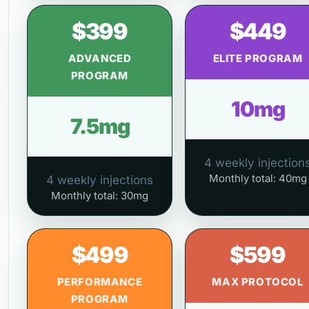
$399
$449
ADVANCED
ELITE PROGRAM
PROGRAM
10mg
7.5mg
4 weekly injection
Monthly total: 40mg
4 weekly injections
Monthly total: 30mg
$499
$599
PERFORMANCE
MAX PROTOCOL
PROGRAM