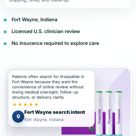
Fort Wayne, Indiana
Licensed U.S. clinician review
No insurance required to explore care
Patients often search for tirzepatide in
Fort Wayne because they want the
convenience of online review without
losing medical oversight, follow-up
structure, or delivery clarity.
★★★★★
Fort Wayne search intent
Fort Wayne, Indiana