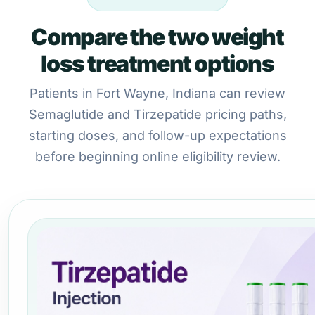
Compare the two weight
loss treatment options
Patients in Fort Wayne, Indiana can review
Semaglutide and Tirzepatide pricing paths,
starting doses, and follow-up expectations
before beginning online eligibility review.