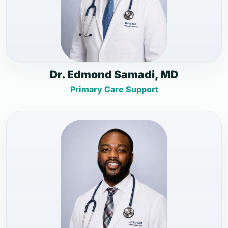
Dr. Edmond Samadi, MD
Primary Care Support