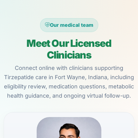
Our medical team
Meet Our Licensed
Clinicians
Connect online with clinicians supporting
Tirzepatide care in Fort Wayne, Indiana, including
eligibility review, medication questions, metabolic
health guidance, and ongoing virtual follow-up.