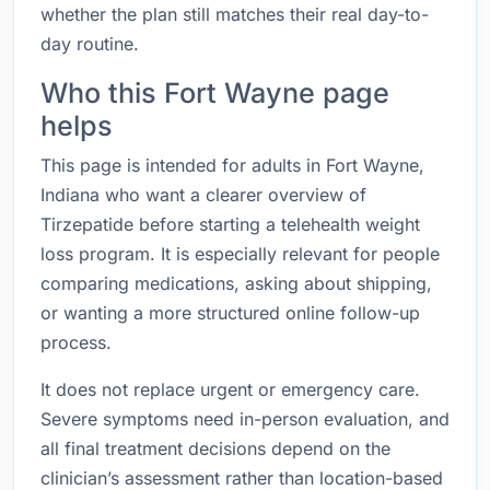
whether the plan still matches their real day-to-
day routine.
Who this Fort Wayne page
helps
This page is intended for adults in Fort Wayne,
Indiana who want a clearer overview of
Tirzepatide before starting a telehealth weight
loss program. It is especially relevant for people
comparing medications, asking about shipping,
or wanting a more structured online follow-up
process.
It does not replace urgent or emergency care.
Severe symptoms need in-person evaluation, and
all final treatment decisions depend on the
clinician’s assessment rather than location-based