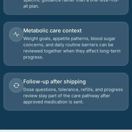
all plan.
Metabolic care context
Weight goals, appetite patterns, blood sugar
concerns, and daily routine barriers can be
reviewed together when they affect long-term
progress.
Follow-up after shipping
Dose questions, tolerance, refills, and progress
review stay part of the care pathway after
approved medication is sent.