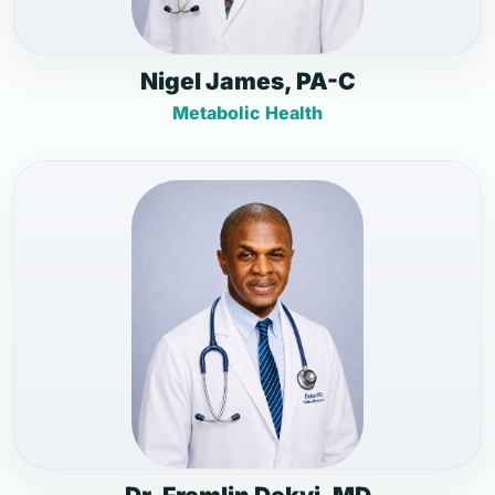
Nigel James, PA-C
Metabolic Health