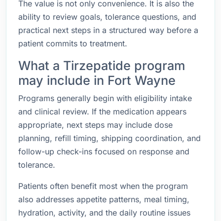
The value is not only convenience. It is also the
ability to review goals, tolerance questions, and
practical next steps in a structured way before a
patient commits to treatment.
What a Tirzepatide program
may include in Fort Wayne
Programs generally begin with eligibility intake
and clinical review. If the medication appears
appropriate, next steps may include dose
planning, refill timing, shipping coordination, and
follow-up check-ins focused on response and
tolerance.
Patients often benefit most when the program
also addresses appetite patterns, meal timing,
hydration, activity, and the daily routine issues