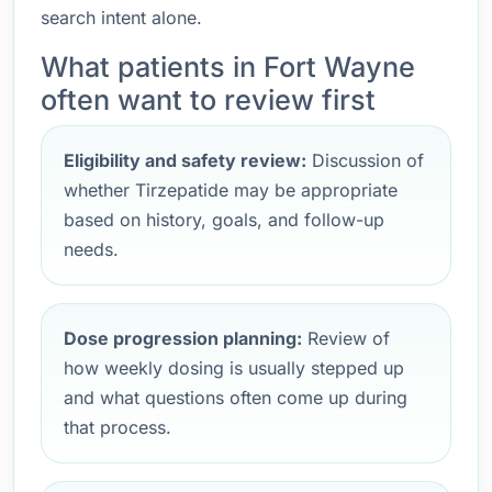
search intent alone.
What patients in Fort Wayne
often want to review first
Eligibility and safety review:
Discussion of
whether Tirzepatide may be appropriate
based on history, goals, and follow-up
needs.
Dose progression planning:
Review of
how weekly dosing is usually stepped up
and what questions often come up during
that process.