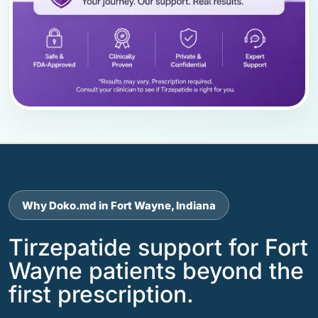
Why Doko.md in Fort Wayne, Indiana
Tirzepatide support for Fort
Wayne patients beyond the
first prescription.