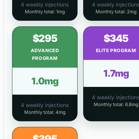
4 weekly injections
4 weekly injection
Monthly total: 1mg
Monthly total: 2mg
$295
$345
ADVANCED
ELITE PROGRAM
PROGRAM
1.7mg
1.0mg
4 weekly injection
Monthly total: 6.8mg
4 weekly injections
Monthly total: 4mg
$395