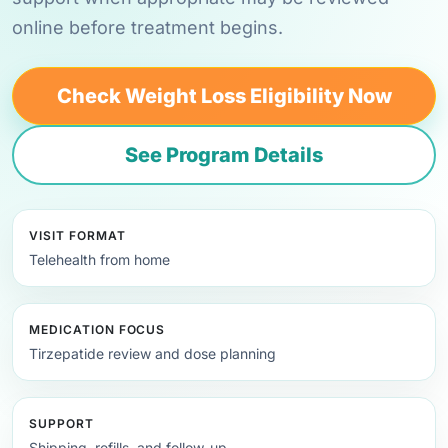
online before treatment begins.
Check Weight Loss Eligibility Now
See Program Details
VISIT FORMAT
Telehealth from home
MEDICATION FOCUS
Tirzepatide review and dose planning
SUPPORT
Shipping, refills, and follow-up