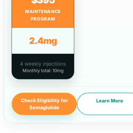
MAINTENANCE
PROGRAM
2.4mg
4 weekly injections
Monthly total: 10mg
Check Eligibility for
Learn More
Semaglutide