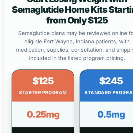
Semaglutide Home Kits Start
from Only $125
Semaglutide plans may be reviewed online f
eligible Fort Wayne, Indiana patients, with
medication, supplies, consultation, and shippi
included in the listed program pricing.
$125
$245
STARTER PROGRAM
STANDARD PROGR
0.25mg
0.5mg