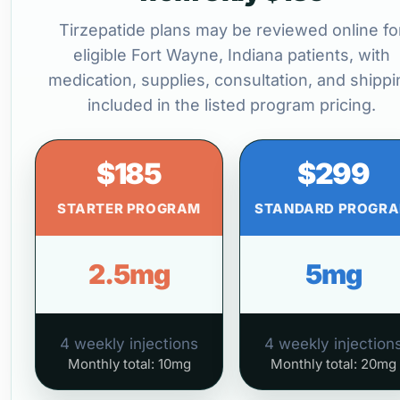
Tirzepatide plans may be reviewed online fo
eligible Fort Wayne, Indiana patients, with
medication, supplies, consultation, and shippi
included in the listed program pricing.
$185
$299
STARTER PROGRAM
STANDARD PROGR
2.5mg
5mg
4 weekly injections
4 weekly injection
Monthly total: 10mg
Monthly total: 20mg