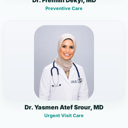
Dr. Fremlin Dekyi, MD
Preventive Care
Dr. Yasmen Atef Srour, MD
Urgent Visit Care