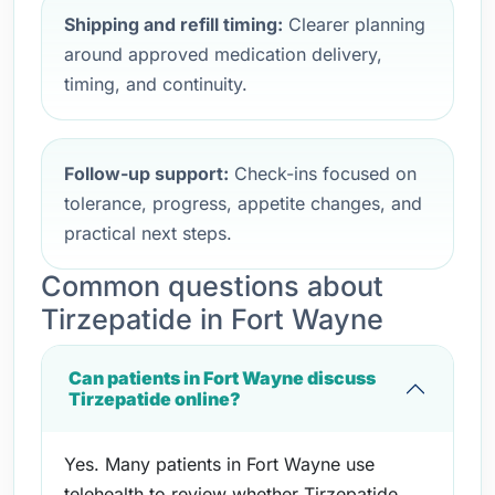
Shipping and refill timing:
Clearer planning
around approved medication delivery,
timing, and continuity.
Follow-up support:
Check-ins focused on
tolerance, progress, appetite changes, and
practical next steps.
Common questions about
Tirzepatide in Fort Wayne
Can patients in Fort Wayne discuss
Tirzepatide online?
Yes. Many patients in Fort Wayne use
telehealth to review whether Tirzepatide