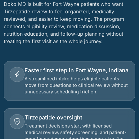
Doko MD is built for Fort Wayne patients who want
Tirzepatide review to feel organized, medically
reviewed, and easier to keep moving. The program
connects eligibility review, medication discussion,
nutrition education, and follow-up planning without
treating the first visit as the whole journey.
Faster first step in Fort Wayne, Indiana
A streamlined intake helps eligible patients
move from questions to clinical review without
unnecessary scheduling friction.
Tirzepatide oversight
Treatment decisions start with licensed
medical review, safety screening, and patient-
specific guidance rather than a one-size-fits-