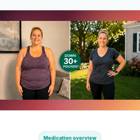
Medication overview