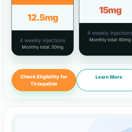
15mg
12.5mg
4 weekly injection
Monthly total: 60mg
4 weekly injections
Monthly total: 50mg
Check Eligibility for
Learn More
Tirzepatide