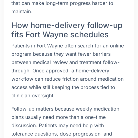
that can make long-term progress harder to
maintain.
How home-delivery follow-up
fits Fort Wayne schedules
Patients in Fort Wayne often search for an online
program because they want fewer barriers
between medical review and treatment follow-
through. Once approved, a home-delivery
workflow can reduce friction around medication
access while still keeping the process tied to
clinician oversight.
Follow-up matters because weekly medication
plans usually need more than a one-time
discussion. Patients may need help with
tolerance questions, dose progression, and