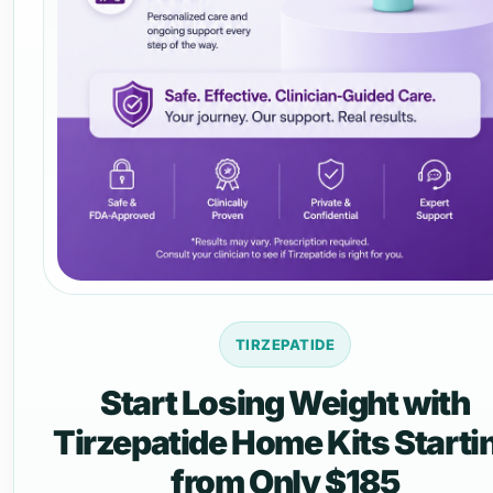
TIRZEPATIDE
Start Losing Weight with
Tirzepatide Home Kits Starti
from Only $185