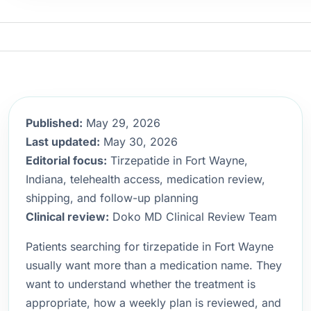
Published:
May 29, 2026
Last updated:
May 30, 2026
Editorial focus:
Tirzepatide in Fort Wayne,
Indiana, telehealth access, medication review,
shipping, and follow-up planning
Clinical review:
Doko MD Clinical Review Team
Patients searching for tirzepatide in Fort Wayne
usually want more than a medication name. They
want to understand whether the treatment is
appropriate, how a weekly plan is reviewed, and