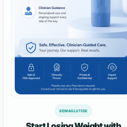
SEMAGLUTIDE
Start Losing Weight with