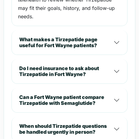
may fit their goals, history, and follow-up
needs.
What makes a Tirzepatide page
useful for Fort Wayne patients?
Do I need insurance to ask about
Tirzepatide in Fort Wayne?
Can a Fort Wayne patient compare
Tirzepatide with Semaglutide?
When should Tirzepatide questions
be handled urgently in person?