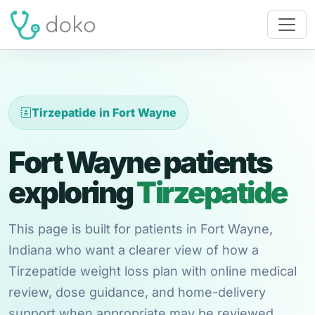
Tirzepatide in Fort Wayne
Fort Wayne patients
exploring
Tirzepatide
This page is built for patients in Fort Wayne,
Indiana who want a clearer view of how a
Tirzepatide weight loss plan with online medical
review, dose guidance, and home-delivery
support when appropriate may be reviewed