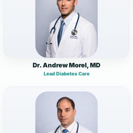
Dr. Andrew Morel, MD
Lead Diabetes Care