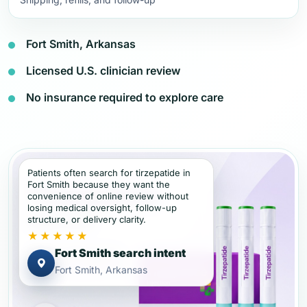
Fort Smith, Arkansas
Licensed U.S. clinician review
No insurance required to explore care
Patients often search for tirzepatide in
Fort Smith because they want the
convenience of online review without
losing medical oversight, follow-up
structure, or delivery clarity.
★★★★★
Fort Smith search intent
Fort Smith, Arkansas