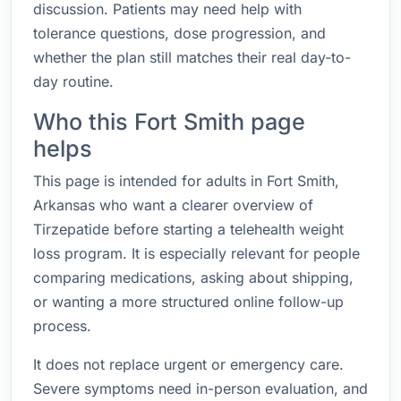
discussion. Patients may need help with
tolerance questions, dose progression, and
whether the plan still matches their real day-to-
day routine.
Who this Fort Smith page
helps
This page is intended for adults in Fort Smith,
Arkansas who want a clearer overview of
Tirzepatide before starting a telehealth weight
loss program. It is especially relevant for people
comparing medications, asking about shipping,
or wanting a more structured online follow-up
process.
It does not replace urgent or emergency care.
Severe symptoms need in-person evaluation, and