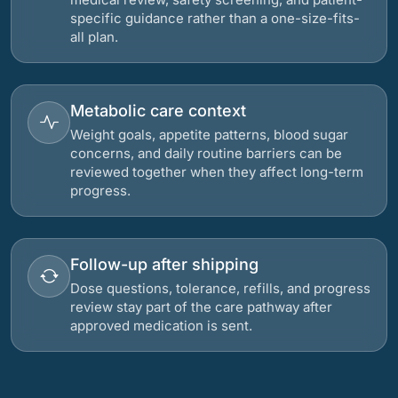
specific guidance rather than a one-size-fits-
all plan.
Metabolic care context
Weight goals, appetite patterns, blood sugar
concerns, and daily routine barriers can be
reviewed together when they affect long-term
progress.
Follow-up after shipping
Dose questions, tolerance, refills, and progress
review stay part of the care pathway after
approved medication is sent.