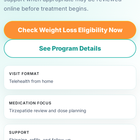
online before treatment begins.
Check Weight Loss Eligibility Now
See Program Details
VISIT FORMAT
Telehealth from home
MEDICATION FOCUS
Tirzepatide review and dose planning
SUPPORT
Shipping, refills, and follow-up