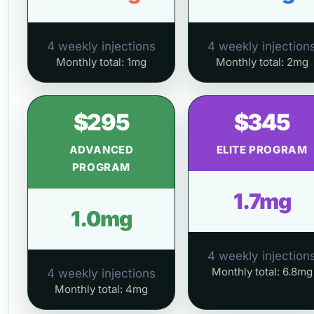
4 weekly injections
4 weekly injection
Monthly total: 1mg
Monthly total: 2mg
$295
$345
ADVANCED
ELITE PROGRAM
PROGRAM
1.7mg
1.0mg
4 weekly injection
Monthly total: 6.8mg
4 weekly injections
Monthly total: 4mg