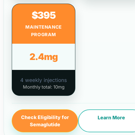
$395
MAINTENANCE
PROGRAM
2.4mg
4 weekly injections
Monthly total: 10mg
Check Eligibility for
Learn More
Semaglutide