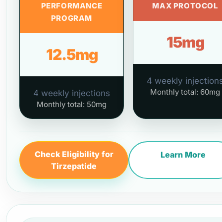
PERFORMANCE
MAX PROTOCOL
PROGRAM
15mg
12.5mg
4 weekly injection
Monthly total: 60mg
4 weekly injections
Monthly total: 50mg
Check Eligibility for
Learn More
Tirzepatide