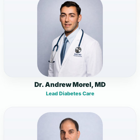
Dr. Andrew Morel, MD
Lead Diabetes Care