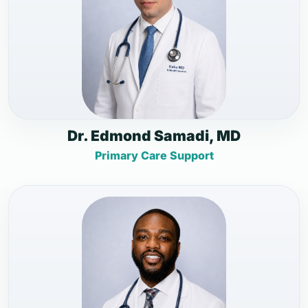
Dr. Edmond Samadi, MD
Primary Care Support