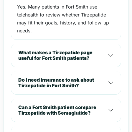
Yes. Many patients in Fort Smith use
telehealth to review whether Tirzepatide
may fit their goals, history, and follow-up
needs.
What makes a Tirzepatide page
useful for Fort Smith patients?
Do I need insurance to ask about
Tirzepatide in Fort Smith?
Can a Fort Smith patient compare
Tirzepatide with Semaglutide?