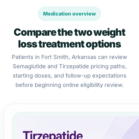
Medication overview
Compare the two weight
loss treatment options
Patients in Fort Smith, Arkansas can review
Semaglutide and Tirzepatide pricing paths,
starting doses, and follow-up expectations
before beginning online eligibility review.