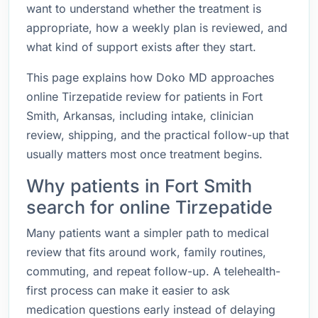
want to understand whether the treatment is
appropriate, how a weekly plan is reviewed, and
what kind of support exists after they start.
This page explains how Doko MD approaches
online Tirzepatide review for patients in Fort
Smith, Arkansas, including intake, clinician
review, shipping, and the practical follow-up that
usually matters most once treatment begins.
Why patients in Fort Smith
search for online Tirzepatide
Many patients want a simpler path to medical
review that fits around work, family routines,
commuting, and repeat follow-up. A telehealth-
first process can make it easier to ask
medication questions early instead of delaying