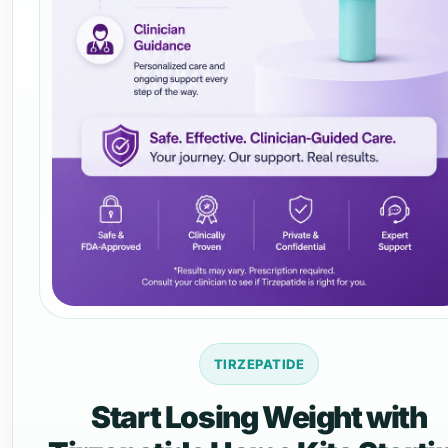
TIRZEPATIDE
Start Losing Weight with