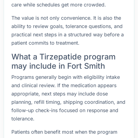
care while schedules get more crowded.
The value is not only convenience. It is also the
ability to review goals, tolerance questions, and
practical next steps in a structured way before a
patient commits to treatment.
What a Tirzepatide program
may include in Fort Smith
Programs generally begin with eligibility intake
and clinical review. If the medication appears
appropriate, next steps may include dose
planning, refill timing, shipping coordination, and
follow-up check-ins focused on response and
tolerance.
Patients often benefit most when the program