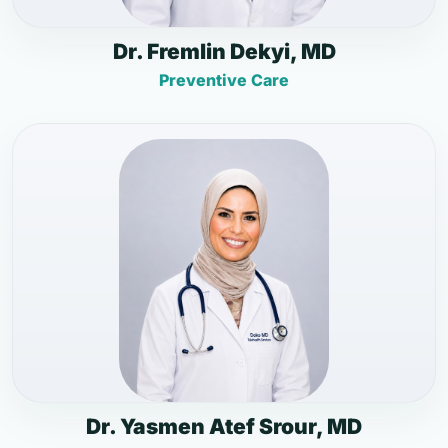
Dr. Fremlin Dekyi, MD
Preventive Care
Dr. Yasmen Atef Srour, MD