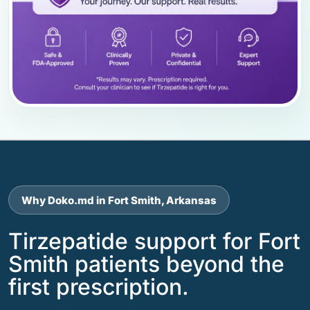
Why Doko.md in Fort Smith, Arkansas
Tirzepatide support for Fort
Smith patients beyond the
first prescription.