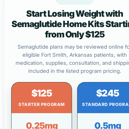
Start Losing Weight with
Semaglutide Home Kits Start
from Only $125
Semaglutide plans may be reviewed online f
eligible Fort Smith, Arkansas patients, with
medication, supplies, consultation, and shippi
included in the listed program pricing.
$125
$245
STARTER PROGRAM
STANDARD PROGR
0.25mg
0.5mg