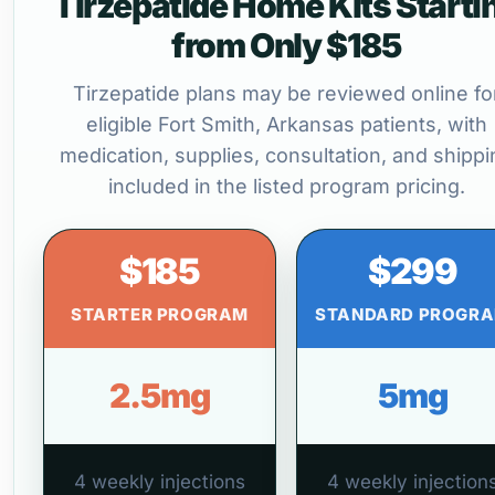
Tirzepatide Home Kits Starti
from Only $185
Tirzepatide plans may be reviewed online fo
eligible Fort Smith, Arkansas patients, with
medication, supplies, consultation, and shippi
included in the listed program pricing.
$185
$299
STARTER PROGRAM
STANDARD PROGR
2.5mg
5mg
4 weekly injections
4 weekly injection