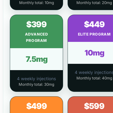
Monthly total: 10mg
Monthly total: 20mg
$399
$449
ADVANCED
ELITE PROGRAM
PROGRAM
10mg
7.5mg
4 weekly injection
Monthly total: 40mg
4 weekly injections
Monthly total: 30mg
$499
$599