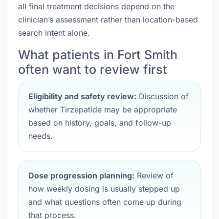
all final treatment decisions depend on the
clinician’s assessment rather than location-based
search intent alone.
What patients in Fort Smith
often want to review first
Eligibility and safety review:
Discussion of
whether Tirzepatide may be appropriate
based on history, goals, and follow-up
needs.
Dose progression planning:
Review of
how weekly dosing is usually stepped up
and what questions often come up during
that process.