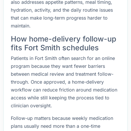
also addresses appetite patterns, meal timing,
hydration, activity, and the daily routine issues
that can make long-term progress harder to
maintain.
How home-delivery follow-up
fits Fort Smith schedules
Patients in Fort Smith often search for an online
program because they want fewer barriers
between medical review and treatment follow-
through. Once approved, a home-delivery
workflow can reduce friction around medication
access while still keeping the process tied to
clinician oversight.
Follow-up matters because weekly medication
plans usually need more than a one-time