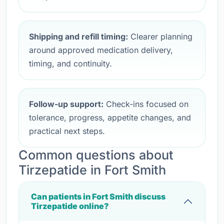
Shipping and refill timing:
Clearer planning
around approved medication delivery,
timing, and continuity.
Follow-up support:
Check-ins focused on
tolerance, progress, appetite changes, and
practical next steps.
Common questions about
Tirzepatide in Fort Smith
Can patients in Fort Smith discuss
Tirzepatide online?