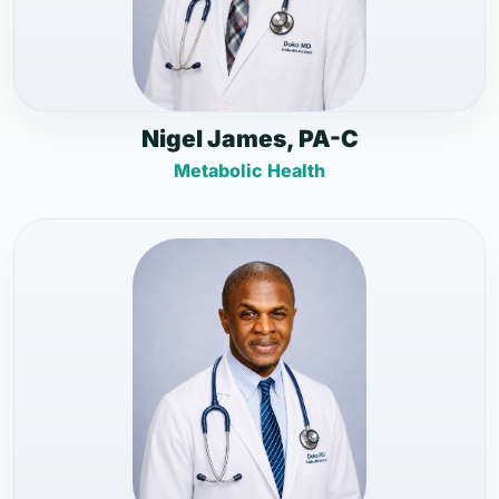
Nigel James, PA-C
Metabolic Health