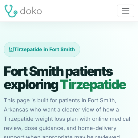
Tirzepatide in Fort Smith
Fort Smith patients
exploring
Tirzepatide
This page is built for patients in Fort Smith,
Arkansas who want a clearer view of how a
Tirzepatide weight loss plan with online medical
review, dose guidance, and home-delivery
support when appropriate may be reviewed