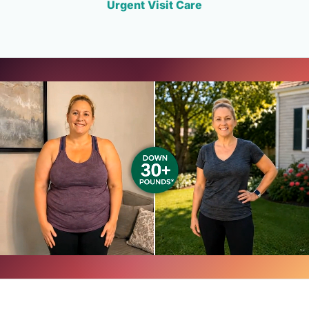
Urgent Visit Care