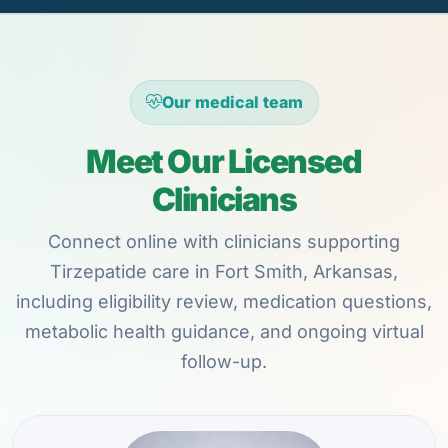
Our medical team
Meet Our Licensed
Clinicians
Connect online with clinicians supporting
Tirzepatide care in Fort Smith, Arkansas,
including eligibility review, medication questions,
metabolic health guidance, and ongoing virtual
follow-up.