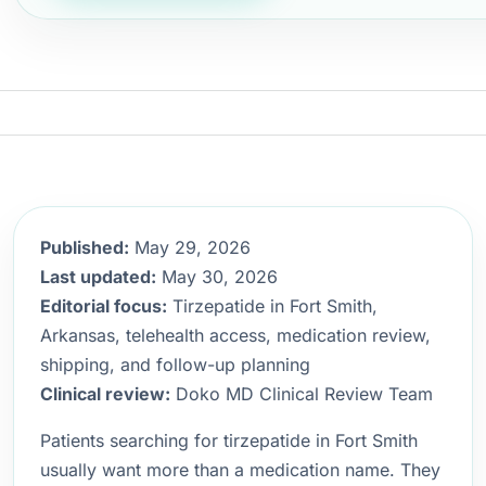
Published:
May 29, 2026
Last updated:
May 30, 2026
Editorial focus:
Tirzepatide in Fort Smith,
Arkansas, telehealth access, medication review,
shipping, and follow-up planning
Clinical review:
Doko MD Clinical Review Team
Patients searching for tirzepatide in Fort Smith
usually want more than a medication name. They