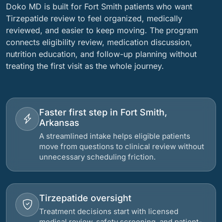
Doko MD is built for Fort Smith patients who want
Tirzepatide review to feel organized, medically
reviewed, and easier to keep moving. The program
connects eligibility review, medication discussion,
nutrition education, and follow-up planning without
treating the first visit as the whole journey.
Faster first step in Fort Smith,
Arkansas
A streamlined intake helps eligible patients
move from questions to clinical review without
unnecessary scheduling friction.
Tirzepatide oversight
Treatment decisions start with licensed
medical review, safety screening, and patient-