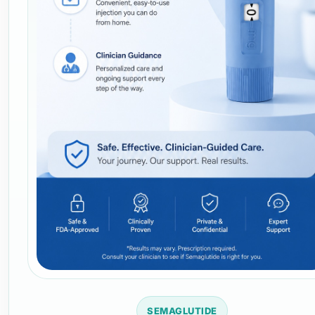
SEMAGLUTIDE