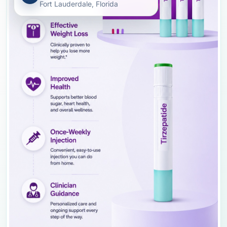
Fort Lauderdale, Florida