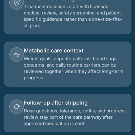
Treatment decisions start with licensed
medical review, safety screening, and patient-
specific guidance rather than a one-size-fits-
all plan.
Metabolic care context
Weight goals, appetite patterns, blood sugar
concerns, and daily routine barriers can be
reviewed together when they affect long-term
progress.
Follow-up after shipping
Dose questions, tolerance, refills, and progress
review stay part of the care pathway after
approved medication is sent.