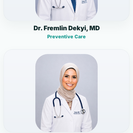
Dr. Fremlin Dekyi, MD
Preventive Care