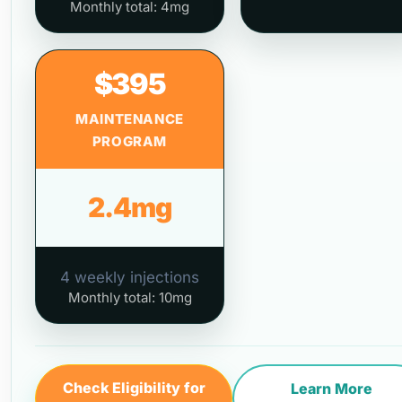
Monthly total: 4mg
$395
MAINTENANCE
PROGRAM
2.4mg
4 weekly injections
Monthly total: 10mg
Check Eligibility for
Learn More