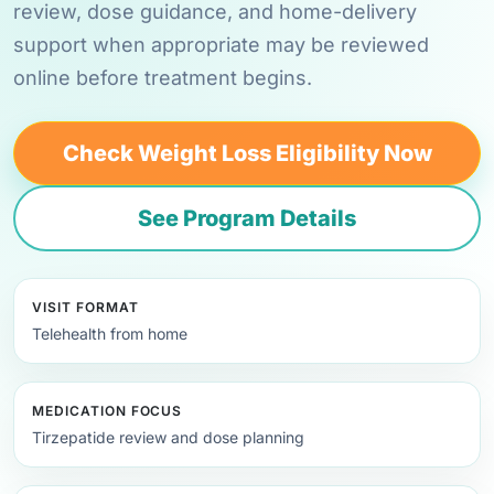
review, dose guidance, and home-delivery
support when appropriate may be reviewed
online before treatment begins.
Check Weight Loss Eligibility Now
See Program Details
VISIT FORMAT
Telehealth from home
MEDICATION FOCUS
Tirzepatide review and dose planning