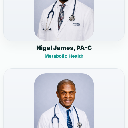
Nigel James, PA-C
Metabolic Health