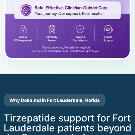
Why Doko.md in Fort Lauderdale, Florida
Tirzepatide support for Fort
Lauderdale patients beyond