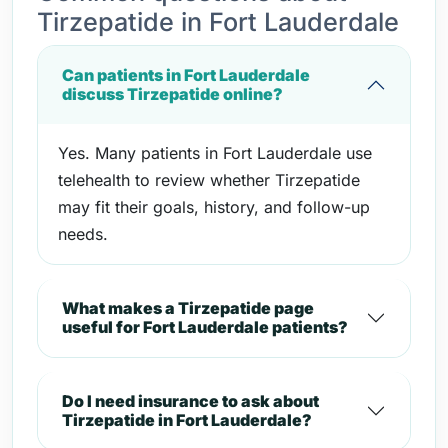
Tirzepatide in Fort Lauderdale
Can patients in Fort Lauderdale
discuss Tirzepatide online?
Yes. Many patients in Fort Lauderdale use
telehealth to review whether Tirzepatide
may fit their goals, history, and follow-up
needs.
What makes a Tirzepatide page
useful for Fort Lauderdale patients?
Do I need insurance to ask about
Tirzepatide in Fort Lauderdale?