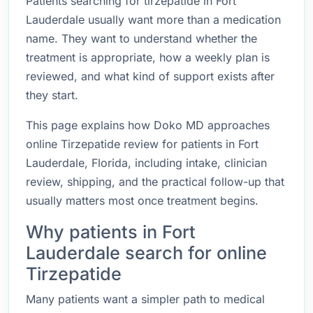
Patients searching for tirzepatide in Fort
Lauderdale usually want more than a medication
name. They want to understand whether the
treatment is appropriate, how a weekly plan is
reviewed, and what kind of support exists after
they start.
This page explains how Doko MD approaches
online Tirzepatide review for patients in Fort
Lauderdale, Florida, including intake, clinician
review, shipping, and the practical follow-up that
usually matters most once treatment begins.
Why patients in Fort
Lauderdale search for online
Tirzepatide
Many patients want a simpler path to medical