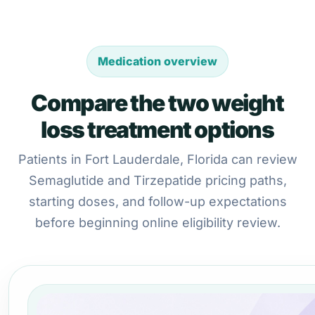
Medication overview
Compare the two weight
loss treatment options
Patients in Fort Lauderdale, Florida can review
Semaglutide and Tirzepatide pricing paths,
starting doses, and follow-up expectations
before beginning online eligibility review.