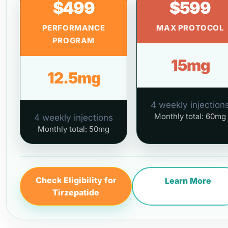
$499
$599
PERFORMANCE
MAX PROTOCOL
PROGRAM
15mg
12.5mg
4 weekly injection
Monthly total: 60mg
4 weekly injections
Monthly total: 50mg
Check Eligibility for
Learn More
Tirzepatide