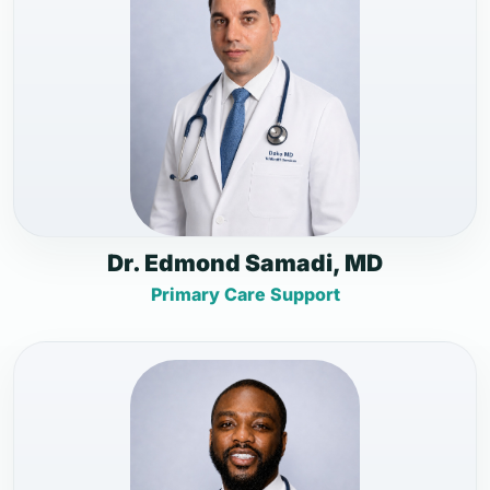
Dr. Edmond Samadi, MD
Primary Care Support