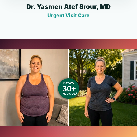
Dr. Yasmen Atef Srour, MD
Urgent Visit Care