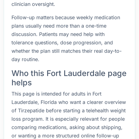
clinician oversight.
Follow-up matters because weekly medication
plans usually need more than a one-time
discussion. Patients may need help with
tolerance questions, dose progression, and
whether the plan still matches their real day-to-
day routine.
Who this Fort Lauderdale page
helps
This page is intended for adults in Fort
Lauderdale, Florida who want a clearer overview
of Tirzepatide before starting a telehealth weight
loss program. It is especially relevant for people
comparing medications, asking about shipping,
or wanting a more structured online follow-up