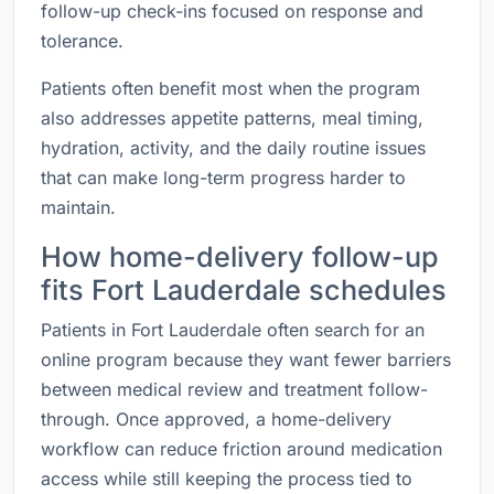
follow-up check-ins focused on response and
tolerance.
Patients often benefit most when the program
also addresses appetite patterns, meal timing,
hydration, activity, and the daily routine issues
that can make long-term progress harder to
maintain.
How home-delivery follow-up
fits Fort Lauderdale schedules
Patients in Fort Lauderdale often search for an
online program because they want fewer barriers
between medical review and treatment follow-
through. Once approved, a home-delivery
workflow can reduce friction around medication
access while still keeping the process tied to