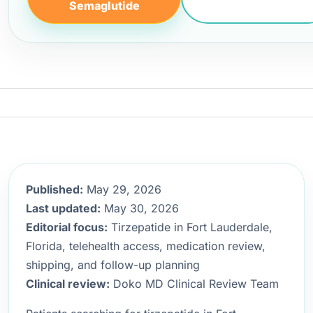
Semaglutide
Published:
May 29, 2026
Last updated:
May 30, 2026
Editorial focus:
Tirzepatide in Fort Lauderdale,
Florida, telehealth access, medication review,
shipping, and follow-up planning
Clinical review:
Doko MD Clinical Review Team