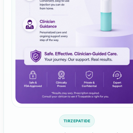
TIRZEPATIDE