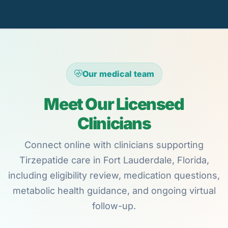
Our medical team
Meet Our Licensed
Clinicians
Connect online with clinicians supporting
Tirzepatide care in Fort Lauderdale, Florida,
including eligibility review, medication questions,
metabolic health guidance, and ongoing virtual
follow-up.