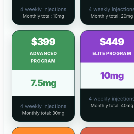
4 weekly injections
4 weekly injection
Monthly total: 10mg
Monthly total: 20mg
$399
$449
ADVANCED
ELITE PROGRAM
PROGRAM
10mg
7.5mg
4 weekly injection
Monthly total: 40mg
4 weekly injections
Monthly total: 30mg