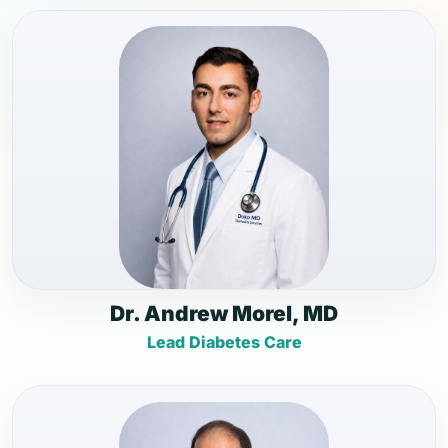
Dr. Andrew Morel, MD
Lead Diabetes Care