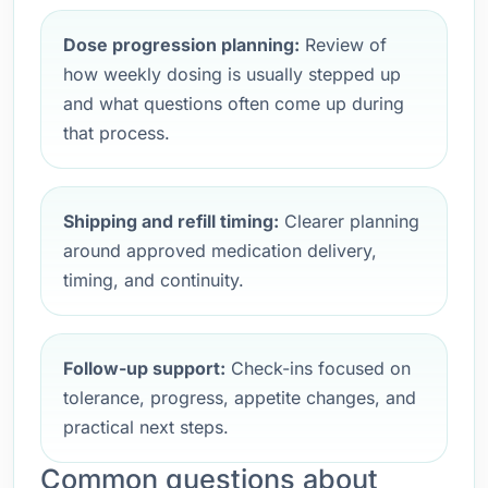
Dose progression planning:
Review of
how weekly dosing is usually stepped up
and what questions often come up during
that process.
Shipping and refill timing:
Clearer planning
around approved medication delivery,
timing, and continuity.
Follow-up support:
Check-ins focused on
tolerance, progress, appetite changes, and
practical next steps.
Common questions about