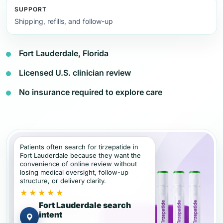
SUPPORT
Shipping, refills, and follow-up
Fort Lauderdale, Florida
Licensed U.S. clinician review
No insurance required to explore care
Patients often search for tirzepatide in
Fort Lauderdale because they want the
convenience of online review without
losing medical oversight, follow-up
structure, or delivery clarity.
★★★★★
Fort Lauderdale search
intent