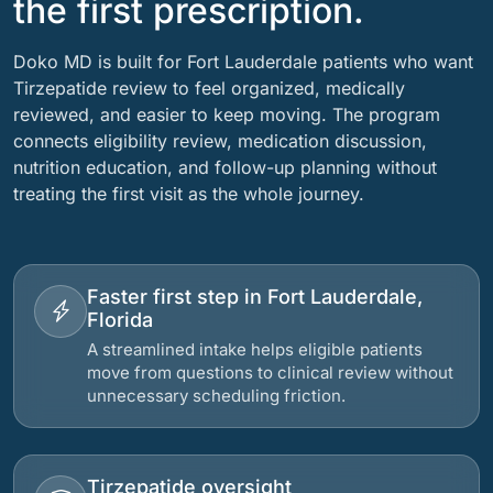
the first prescription.
Doko MD is built for Fort Lauderdale patients who want
Tirzepatide review to feel organized, medically
reviewed, and easier to keep moving. The program
connects eligibility review, medication discussion,
nutrition education, and follow-up planning without
treating the first visit as the whole journey.
Faster first step in Fort Lauderdale,
Florida
A streamlined intake helps eligible patients
move from questions to clinical review without
unnecessary scheduling friction.
Tirzepatide oversight