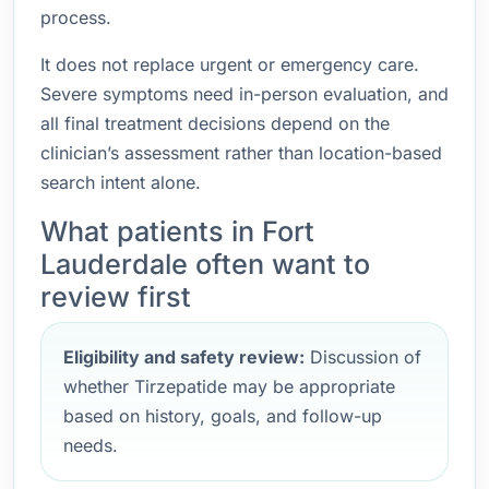
process.
It does not replace urgent or emergency care.
Severe symptoms need in-person evaluation, and
all final treatment decisions depend on the
clinician’s assessment rather than location-based
search intent alone.
What patients in Fort
Lauderdale often want to
review first
Eligibility and safety review:
Discussion of
whether Tirzepatide may be appropriate
based on history, goals, and follow-up
needs.