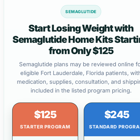
SEMAGLUTIDE
Start Losing Weight with
Semaglutide Home Kits Start
from Only $125
Semaglutide plans may be reviewed online f
eligible Fort Lauderdale, Florida patients, wit
medication, supplies, consultation, and shippi
included in the listed program pricing.
$125
$245
STARTER PROGRAM
STANDARD PROGR