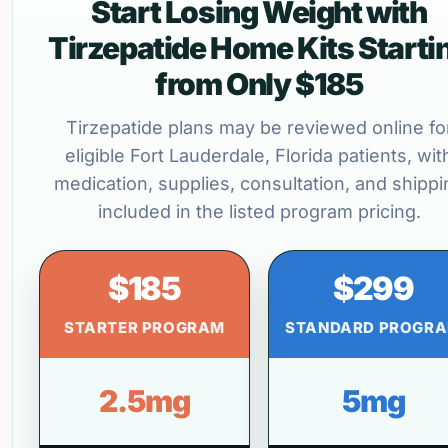
Start Losing Weight with
Tirzepatide Home Kits Starti
from Only $185
Tirzepatide plans may be reviewed online fo
eligible Fort Lauderdale, Florida patients, wit
medication, supplies, consultation, and shippi
included in the listed program pricing.
$185
$299
STARTER PROGRAM
STANDARD PROGR
2.5mg
5mg