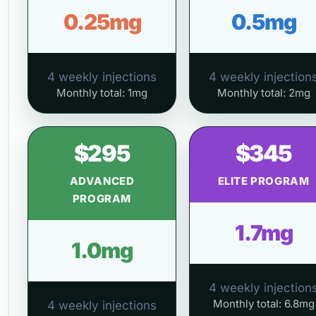
0.25mg
0.5mg
4 weekly injections
4 weekly injection
Monthly total: 1mg
Monthly total: 2mg
$295
$345
ADVANCED
ELITE PROGRAM
PROGRAM
1.7mg
1.0mg
4 weekly injection
Monthly total: 6.8mg
4 weekly injections