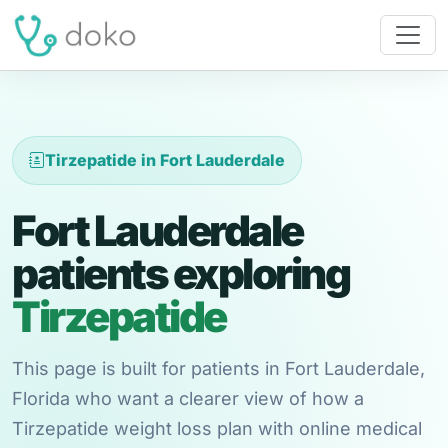
Tirzepatide in Fort Lauderdale
Fort Lauderdale
patients exploring
Tirzepatide
This page is built for patients in Fort Lauderdale,
Florida who want a clearer view of how a
Tirzepatide weight loss plan with online medical