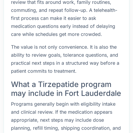
review that fits around work, family routines,
commuting, and repeat follow-up. A telehealth-
first process can make it easier to ask
medication questions early instead of delaying
care while schedules get more crowded.
The value is not only convenience. It is also the
ability to review goals, tolerance questions, and
practical next steps in a structured way before a
patient commits to treatment.
What a Tirzepatide program
may include in Fort Lauderdale
Programs generally begin with eligibility intake
and clinical review. If the medication appears
appropriate, next steps may include dose
planning, refill timing, shipping coordination, and