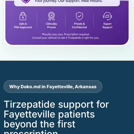
Why Doko.md in Fayetteville, Arkansas
Tirzepatide support for
Fayetteville patients
beyond the first
prescription.