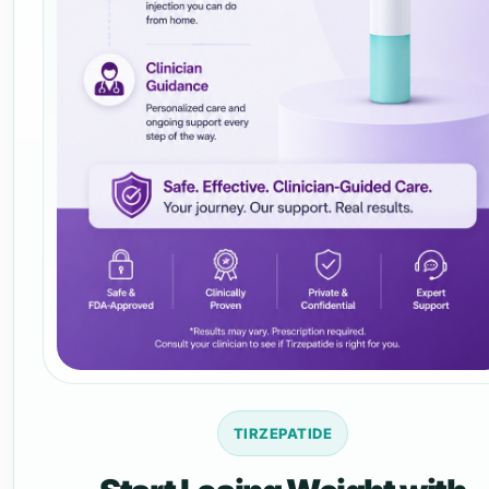
TIRZEPATIDE