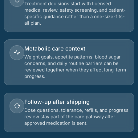
Treatment decisions start with licensed
medical review, safety screening, and patient-
specific guidance rather than a one-size-fits-
all plan.
Metabolic care context
Weight goals, appetite patterns, blood sugar
concerns, and daily routine barriers can be
reviewed together when they affect long-term
progress.
Follow-up after shipping
Dose questions, tolerance, refills, and progress
review stay part of the care pathway after
approved medication is sent.