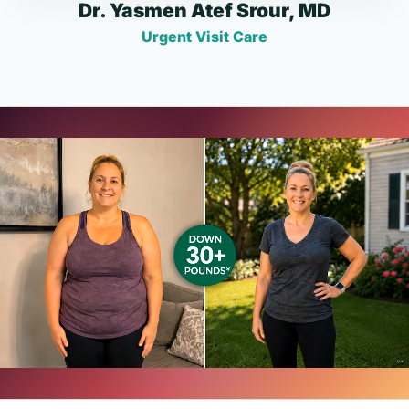
Dr. Yasmen Atef Srour, MD
Urgent Visit Care