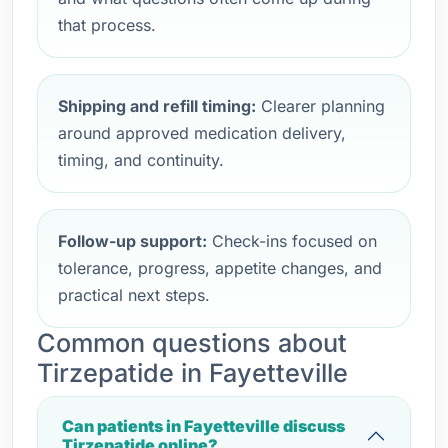
that process.
Shipping and refill timing:
Clearer planning
around approved medication delivery,
timing, and continuity.
Follow-up support:
Check-ins focused on
tolerance, progress, appetite changes, and
practical next steps.
Common questions about
Tirzepatide in Fayetteville
Can patients in Fayetteville discuss
Tirzepatide online?