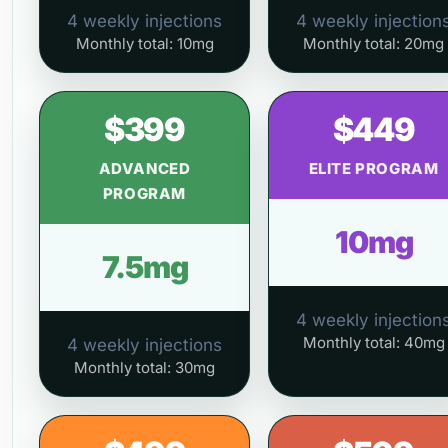
4 weekly injections
4 weekly injection
Monthly total: 10mg
Monthly total: 20mg
$399
$449
ADVANCED
ELITE PROGRAM
PROGRAM
10mg
7.5mg
4 weekly injection
Monthly total: 40mg
4 weekly injections
Monthly total: 30mg