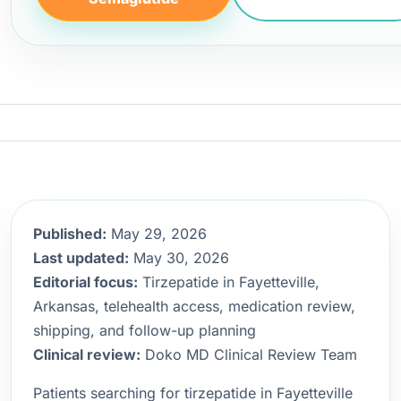
Published:
May 29, 2026
Last updated:
May 30, 2026
Editorial focus:
Tirzepatide in Fayetteville,
Arkansas, telehealth access, medication review,
shipping, and follow-up planning
Clinical review:
Doko MD Clinical Review Team
Patients searching for tirzepatide in Fayetteville