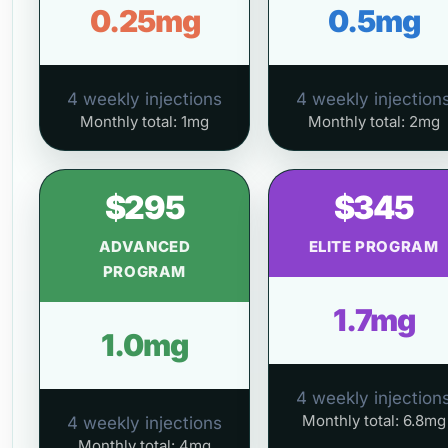
0.25mg
0.5mg
4 weekly injections
4 weekly injection
Monthly total: 1mg
Monthly total: 2mg
$295
$345
ADVANCED
ELITE PROGRAM
PROGRAM
1.7mg
1.0mg
4 weekly injection
Monthly total: 6.8mg
4 weekly injections
Monthly total: 4mg