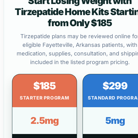
Start Losing Weight with
Tirzepatide Home Kits Starti
from Only $185
Tirzepatide plans may be reviewed online fo
eligible Fayetteville, Arkansas patients, with
medication, supplies, consultation, and shippi
included in the listed program pricing.
$185
$299
STARTER PROGRAM
STANDARD PROGR
2.5mg
5mg