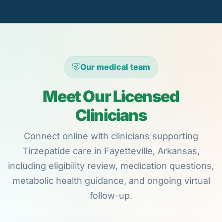
Our medical team
Meet Our Licensed
Clinicians
Connect online with clinicians supporting
Tirzepatide care in Fayetteville, Arkansas,
including eligibility review, medication questions,
metabolic health guidance, and ongoing virtual
follow-up.