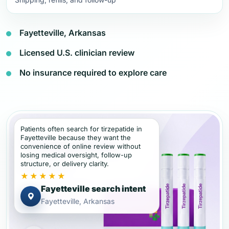
Fayetteville, Arkansas
Licensed U.S. clinician review
No insurance required to explore care
Patients often search for tirzepatide in
Fayetteville because they want the
convenience of online review without
losing medical oversight, follow-up
structure, or delivery clarity.
★★★★★
Fayetteville search intent
Fayetteville, Arkansas