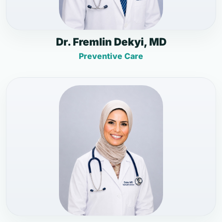
Dr. Fremlin Dekyi, MD
Preventive Care