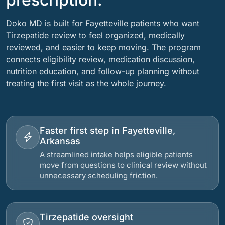
Doko MD is built for Fayetteville patients who want
Tirzepatide review to feel organized, medically
reviewed, and easier to keep moving. The program
connects eligibility review, medication discussion,
nutrition education, and follow-up planning without
treating the first visit as the whole journey.
Faster first step in Fayetteville,
Arkansas
A streamlined intake helps eligible patients
move from questions to clinical review without
unnecessary scheduling friction.
Tirzepatide oversight