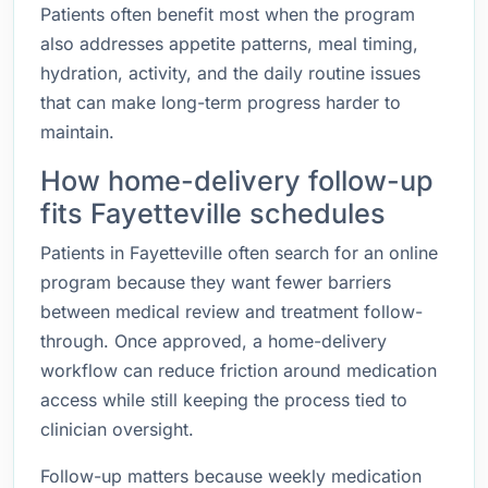
Patients often benefit most when the program
also addresses appetite patterns, meal timing,
hydration, activity, and the daily routine issues
that can make long-term progress harder to
maintain.
How home-delivery follow-up
fits Fayetteville schedules
Patients in Fayetteville often search for an online
program because they want fewer barriers
between medical review and treatment follow-
through. Once approved, a home-delivery
workflow can reduce friction around medication
access while still keeping the process tied to
clinician oversight.
Follow-up matters because weekly medication