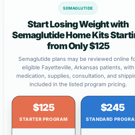
SEMAGLUTIDE
Start Losing Weight with
Semaglutide Home Kits Start
from Only $125
Semaglutide plans may be reviewed online f
eligible Fayetteville, Arkansas patients, with
medication, supplies, consultation, and shippi
included in the listed program pricing.
$125
$245
STARTER PROGRAM
STANDARD PROGR