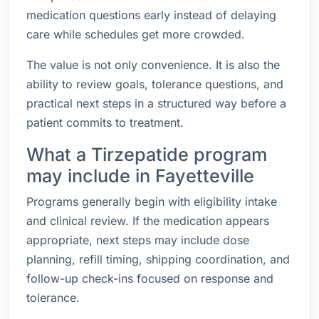
medication questions early instead of delaying
care while schedules get more crowded.
The value is not only convenience. It is also the
ability to review goals, tolerance questions, and
practical next steps in a structured way before a
patient commits to treatment.
What a Tirzepatide program
may include in Fayetteville
Programs generally begin with eligibility intake
and clinical review. If the medication appears
appropriate, next steps may include dose
planning, refill timing, shipping coordination, and
follow-up check-ins focused on response and
tolerance.