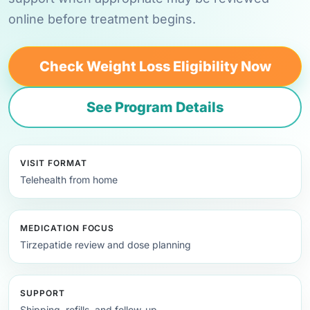
online before treatment begins.
Check Weight Loss Eligibility Now
See Program Details
VISIT FORMAT
Telehealth from home
MEDICATION FOCUS
Tirzepatide review and dose planning
SUPPORT
Shipping, refills, and follow-up