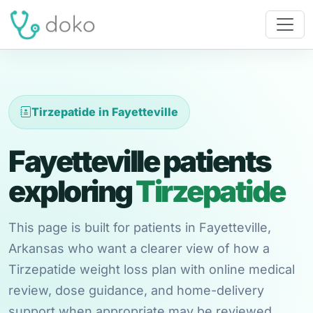
Tirzepatide in Fayetteville
Fayetteville patients
exploring
Tirzepatide
This page is built for patients in Fayetteville,
Arkansas who want a clearer view of how a
Tirzepatide weight loss plan with online medical
review, dose guidance, and home-delivery
support when appropriate may be reviewed