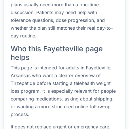
plans usually need more than a one-time
discussion. Patients may need help with
tolerance questions, dose progression, and
whether the plan still matches their real day-to-
day routine.
Who this Fayetteville page
helps
This page is intended for adults in Fayetteville,
Arkansas who want a clearer overview of
Tirzepatide before starting a telehealth weight
loss program. It is especially relevant for people
comparing medications, asking about shipping,
or wanting a more structured online follow-up
process.
It does not replace urgent or emergency care.