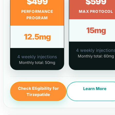
$499
$599
PERFORMANCE
MAX PROTOCOL
PROGRAM
15mg
12.5mg
4 weekly injection
Monthly total: 60mg
4 weekly injections
Monthly total: 50mg
Check Eligibility for
Learn More
Tirzepatide