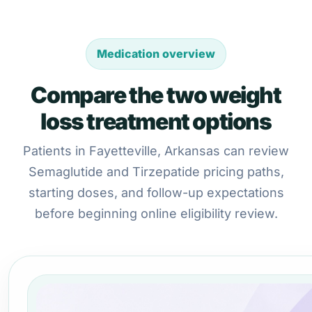
Medication overview
Compare the two weight
loss treatment options
Patients in Fayetteville, Arkansas can review
Semaglutide and Tirzepatide pricing paths,
starting doses, and follow-up expectations
before beginning online eligibility review.