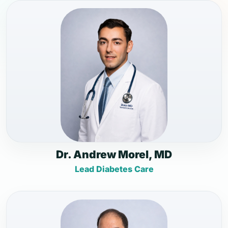
Dr. Andrew Morel, MD
Lead Diabetes Care