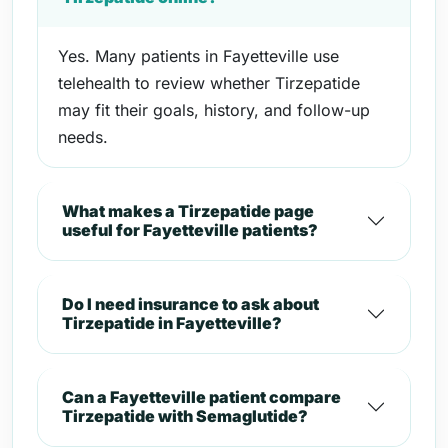
Yes. Many patients in Fayetteville use
telehealth to review whether Tirzepatide
may fit their goals, history, and follow-up
needs.
What makes a Tirzepatide page
useful for Fayetteville patients?
Do I need insurance to ask about
Tirzepatide in Fayetteville?
Can a Fayetteville patient compare
Tirzepatide with Semaglutide?