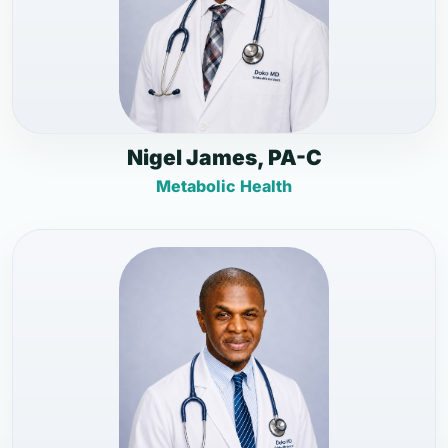
Nigel James, PA-C
Metabolic Health