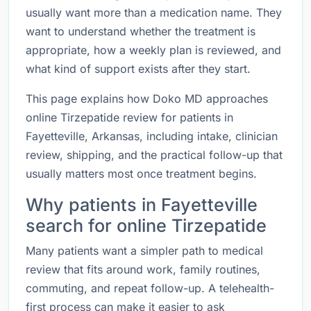
usually want more than a medication name. They
want to understand whether the treatment is
appropriate, how a weekly plan is reviewed, and
what kind of support exists after they start.
This page explains how Doko MD approaches
online Tirzepatide review for patients in
Fayetteville, Arkansas, including intake, clinician
review, shipping, and the practical follow-up that
usually matters most once treatment begins.
Why patients in Fayetteville
search for online Tirzepatide
Many patients want a simpler path to medical
review that fits around work, family routines,
commuting, and repeat follow-up. A telehealth-
first process can make it easier to ask