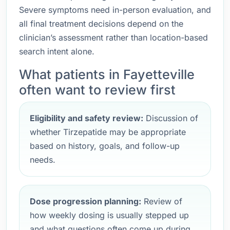
Severe symptoms need in-person evaluation, and
all final treatment decisions depend on the
clinician’s assessment rather than location-based
search intent alone.
What patients in Fayetteville
often want to review first
Eligibility and safety review:
Discussion of
whether Tirzepatide may be appropriate
based on history, goals, and follow-up
needs.
Dose progression planning:
Review of
how weekly dosing is usually stepped up
and what questions often come up during