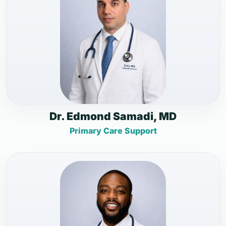
Dr. Edmond Samadi, MD
Primary Care Support