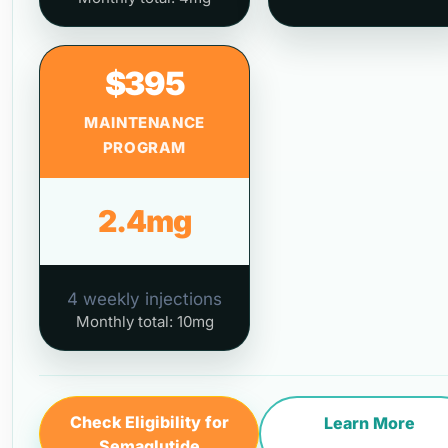
$395
MAINTENANCE
PROGRAM
2.4mg
4 weekly injections
Monthly total: 10mg
Check Eligibility for
Learn More
Semaglutide