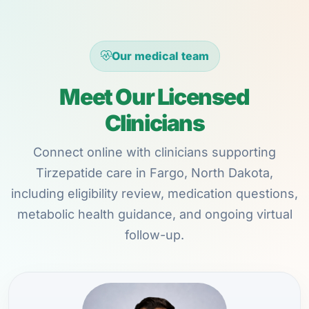
Our medical team
Meet Our Licensed
Clinicians
Connect online with clinicians supporting
Tirzepatide care in Fargo, North Dakota,
including eligibility review, medication questions,
metabolic health guidance, and ongoing virtual
follow-up.