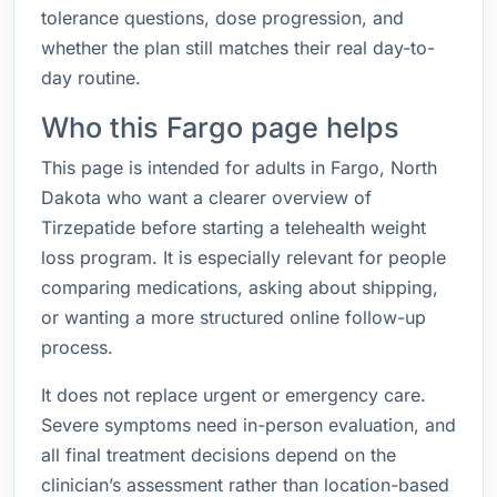
tolerance questions, dose progression, and
whether the plan still matches their real day-to-
day routine.
Who this Fargo page helps
This page is intended for adults in Fargo, North
Dakota who want a clearer overview of
Tirzepatide before starting a telehealth weight
loss program. It is especially relevant for people
comparing medications, asking about shipping,
or wanting a more structured online follow-up
process.
It does not replace urgent or emergency care.
Severe symptoms need in-person evaluation, and
all final treatment decisions depend on the
clinician’s assessment rather than location-based