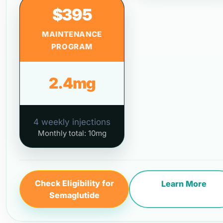
$395
MAINTENANCE
PROGRAM
2.4mg
4 weekly injections
Monthly total: 10mg
Check Eligibility for
Learn More
Semaglutide