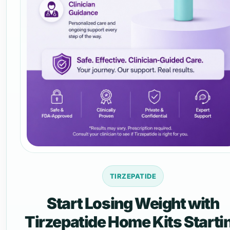
TIRZEPATIDE
Start Losing Weight with
Tirzepatide Home Kits Starti