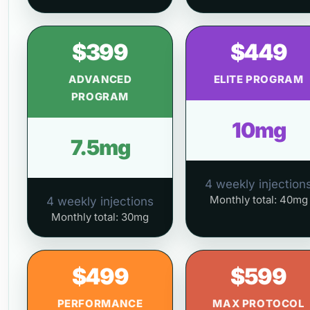
$399
$449
ADVANCED
ELITE PROGRAM
PROGRAM
10mg
7.5mg
4 weekly injection
Monthly total: 40mg
4 weekly injections
Monthly total: 30mg
$499
$599
PERFORMANCE
MAX PROTOCOL