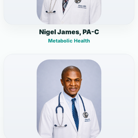
Nigel James, PA-C
Metabolic Health