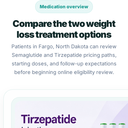
Medication overview
Compare the two weight
loss treatment options
Patients in Fargo, North Dakota can review
Semaglutide and Tirzepatide pricing paths,
starting doses, and follow-up expectations
before beginning online eligibility review.