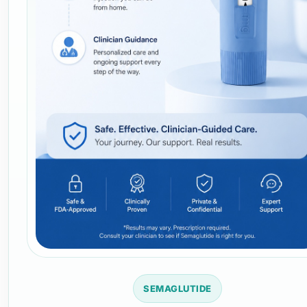
SEMAGLUTIDE