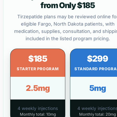
from Only $185
Tirzepatide plans may be reviewed online fo
eligible Fargo, North Dakota patients, with
medication, supplies, consultation, and shippi
included in the listed program pricing.
$185
$299
STARTER PROGRAM
STANDARD PROGR
2.5mg
5mg
4 weekly injections
4 weekly injection
Monthly total: 10mg
Monthly total: 20mg