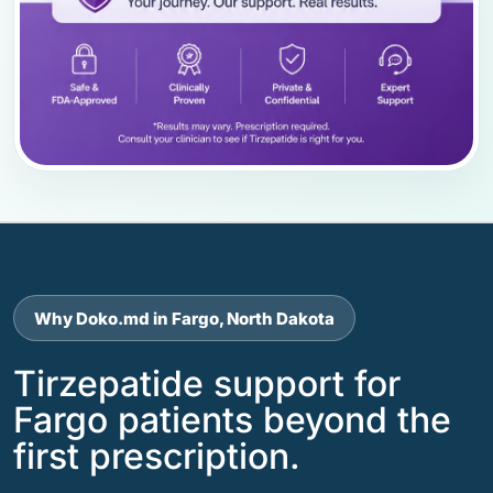
Why Doko.md in Fargo, North Dakota
Tirzepatide support for
Fargo patients beyond the
first prescription.