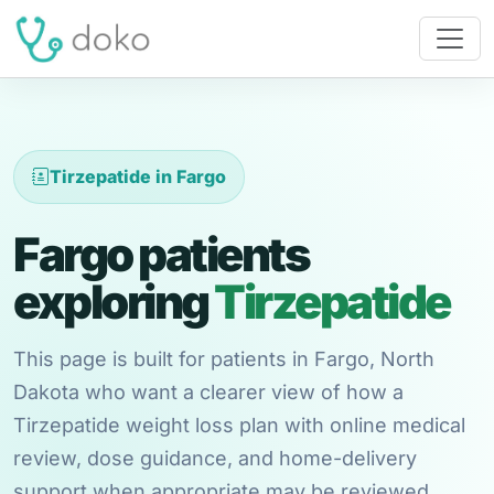
Tirzepatide in Fargo
Fargo patients
exploring
Tirzepatide
This page is built for patients in Fargo, North
Dakota who want a clearer view of how a
Tirzepatide weight loss plan with online medical
review, dose guidance, and home-delivery
support when appropriate may be reviewed