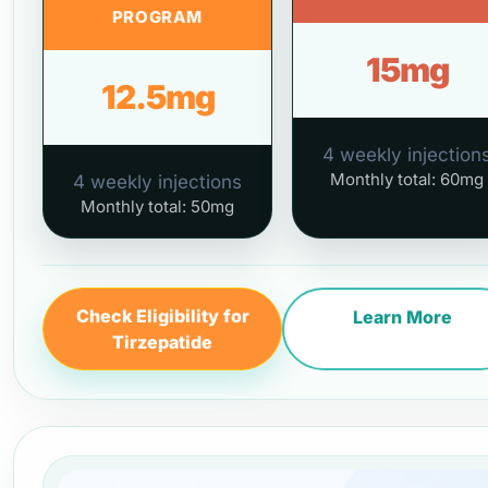
PROGRAM
15mg
12.5mg
4 weekly injection
Monthly total: 60mg
4 weekly injections
Monthly total: 50mg
Check Eligibility for
Learn More
Tirzepatide