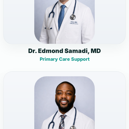
Dr. Edmond Samadi, MD
Primary Care Support