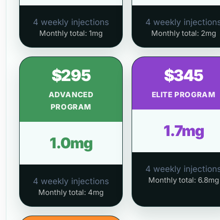
4 weekly injections
4 weekly injection
Monthly total: 1mg
Monthly total: 2mg
$295
$345
ADVANCED
ELITE PROGRAM
PROGRAM
1.7mg
1.0mg
4 weekly injection
Monthly total: 6.8mg
4 weekly injections
Monthly total: 4mg