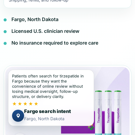
Fargo, North Dakota
Licensed U.S. clinician review
No insurance required to explore care
Patients often search for tirzepatide in
Fargo because they want the
convenience of online review without
losing medical oversight, follow-up
structure, or delivery clarity.
★★★★★
Fargo search intent
Fargo, North Dakota