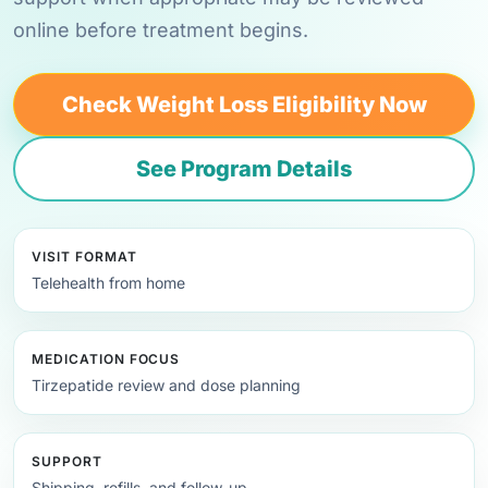
online before treatment begins.
Check Weight Loss Eligibility Now
See Program Details
VISIT FORMAT
Telehealth from home
MEDICATION FOCUS
Tirzepatide review and dose planning
SUPPORT
Shipping, refills, and follow-up