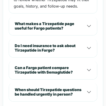
goals, history, and follow-up needs.
What makes a Tirzepatide page
useful for Fargo patients?
Do I need insurance to ask about
Tirzepatide in Fargo?
Can a Fargo patient compare
Tirzepatide with Semaglutide?
When should Tirzepatide questions
be handled urgently in person?