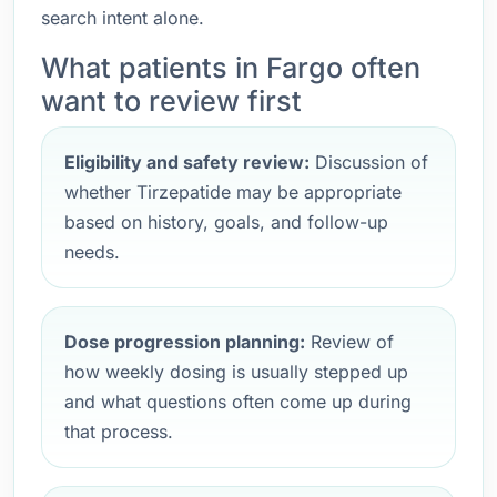
search intent alone.
What patients in Fargo often
want to review first
Eligibility and safety review:
Discussion of
whether Tirzepatide may be appropriate
based on history, goals, and follow-up
needs.
Dose progression planning:
Review of
how weekly dosing is usually stepped up
and what questions often come up during
that process.