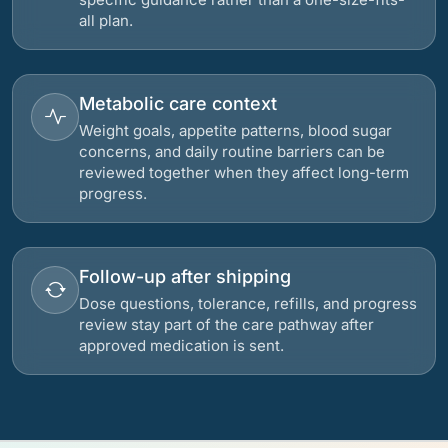
all plan.
Metabolic care context
Weight goals, appetite patterns, blood sugar
concerns, and daily routine barriers can be
reviewed together when they affect long-term
progress.
Follow-up after shipping
Dose questions, tolerance, refills, and progress
review stay part of the care pathway after
approved medication is sent.