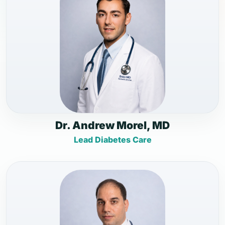
Dr. Andrew Morel, MD
Lead Diabetes Care