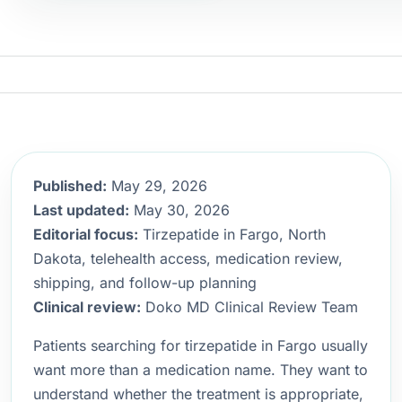
Published:
May 29, 2026
Last updated:
May 30, 2026
Editorial focus:
Tirzepatide in Fargo, North
Dakota, telehealth access, medication review,
shipping, and follow-up planning
Clinical review:
Doko MD Clinical Review Team
Patients searching for tirzepatide in Fargo usually
want more than a medication name. They want to
understand whether the treatment is appropriate,