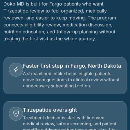
Doko MD is built for Fargo patients who want
Tirzepatide review to feel organized, medically
reviewed, and easier to keep moving. The program
connects eligibility review, medication discussion,
nutrition education, and follow-up planning without
treating the first visit as the whole journey.
Faster first step in Fargo, North Dakota
A streamlined intake helps eligible patients
move from questions to clinical review without
unnecessary scheduling friction.
Tirzepatide oversight
Treatment decisions start with licensed
medical review, safety screening, and patient-
specific guidance rather than a one-size-fits-