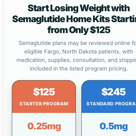
Start Losing Weight with
Semaglutide Home Kits Start
from Only $125
Semaglutide plans may be reviewed online f
eligible Fargo, North Dakota patients, with
medication, supplies, consultation, and shippi
included in the listed program pricing.
$125
$245
STARTER PROGRAM
STANDARD PROGR
0.25mg
0.5mg