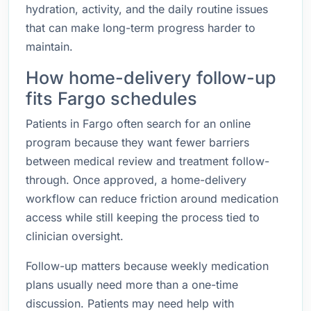
hydration, activity, and the daily routine issues
that can make long-term progress harder to
maintain.
How home-delivery follow-up
fits Fargo schedules
Patients in Fargo often search for an online
program because they want fewer barriers
between medical review and treatment follow-
through. Once approved, a home-delivery
workflow can reduce friction around medication
access while still keeping the process tied to
clinician oversight.
Follow-up matters because weekly medication
plans usually need more than a one-time
discussion. Patients may need help with