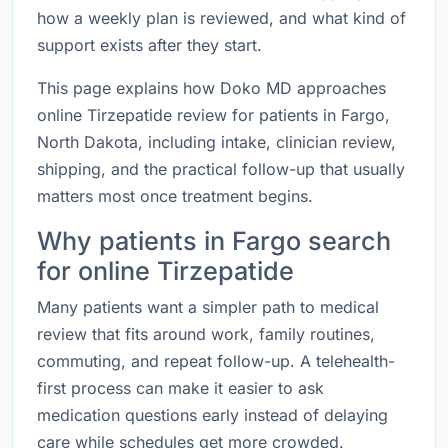
how a weekly plan is reviewed, and what kind of
support exists after they start.
This page explains how Doko MD approaches
online Tirzepatide review for patients in Fargo,
North Dakota, including intake, clinician review,
shipping, and the practical follow-up that usually
matters most once treatment begins.
Why patients in Fargo search
for online Tirzepatide
Many patients want a simpler path to medical
review that fits around work, family routines,
commuting, and repeat follow-up. A telehealth-
first process can make it easier to ask
medication questions early instead of delaying
care while schedules get more crowded.