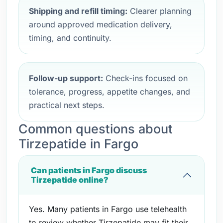
Shipping and refill timing:
Clearer planning
around approved medication delivery,
timing, and continuity.
Follow-up support:
Check-ins focused on
tolerance, progress, appetite changes, and
practical next steps.
Common questions about
Tirzepatide in Fargo
Can patients in Fargo discuss
Tirzepatide online?
Yes. Many patients in Fargo use telehealth
to review whether Tirzepatide may fit their