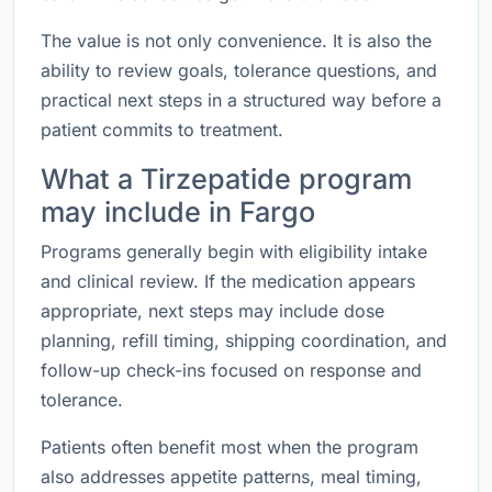
The value is not only convenience. It is also the
ability to review goals, tolerance questions, and
practical next steps in a structured way before a
patient commits to treatment.
What a Tirzepatide program
may include in Fargo
Programs generally begin with eligibility intake
and clinical review. If the medication appears
appropriate, next steps may include dose
planning, refill timing, shipping coordination, and
follow-up check-ins focused on response and
tolerance.
Patients often benefit most when the program
also addresses appetite patterns, meal timing,