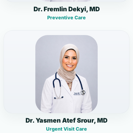
Dr. Fremlin Dekyi, MD
Preventive Care
Dr. Yasmen Atef Srour, MD
Urgent Visit Care