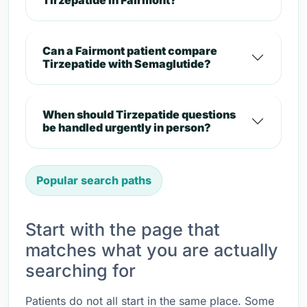
Tirzepatide in Fairmont?
Can a Fairmont patient compare
Tirzepatide with Semaglutide?
When should Tirzepatide questions
be handled urgently in person?
Popular search paths
Start with the page that
matches what you are actually
searching for
Patients do not all start in the same place. Some