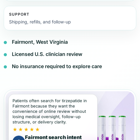
SUPPORT
Shipping, refills, and follow-up
Fairmont, West Virginia
Licensed U.S. clinician review
No insurance required to explore care
Patients often search for tirzepatide in
Fairmont because they want the
convenience of online review without
losing medical oversight, follow-up
structure, or delivery clarity.
★★★★★
Fairmont search intent