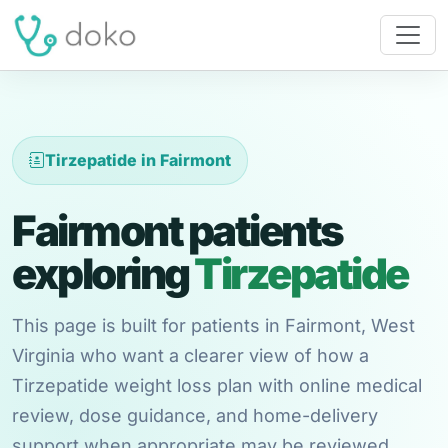
Tirzepatide in Fairmont
Fairmont patients
exploring
Tirzepatide
This page is built for patients in Fairmont, West
Virginia who want a clearer view of how a
Tirzepatide weight loss plan with online medical
review, dose guidance, and home-delivery
support when appropriate may be reviewed