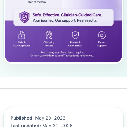
Published:
May 29, 2026
Last updated:
May 30, 2026