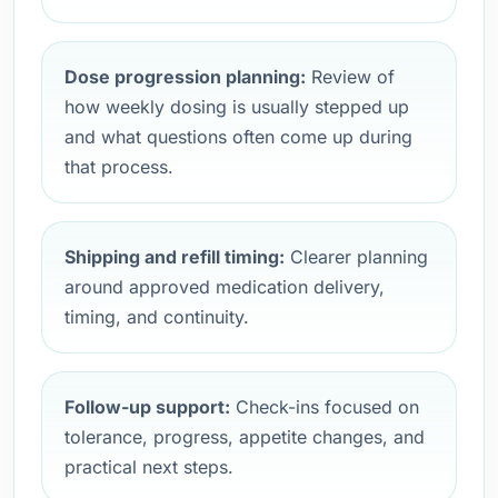
Dose progression planning:
Review of
how weekly dosing is usually stepped up
and what questions often come up during
that process.
Shipping and refill timing:
Clearer planning
around approved medication delivery,
timing, and continuity.
Follow-up support:
Check-ins focused on
tolerance, progress, appetite changes, and
practical next steps.