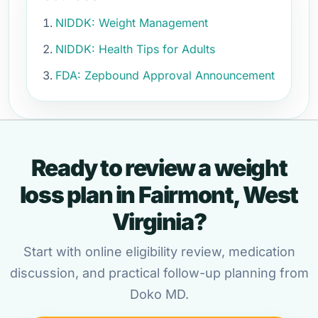
NIDDK: Weight Management
NIDDK: Health Tips for Adults
FDA: Zepbound Approval Announcement
Ready to review a weight
loss plan in Fairmont, West
Virginia?
Start with online eligibility review, medication
discussion, and practical follow-up planning from
Doko MD.