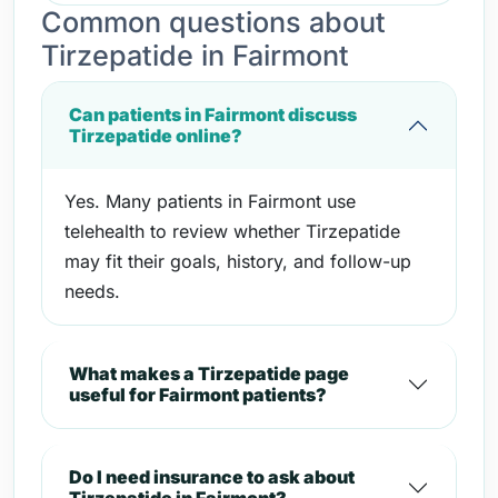
Common questions about
Tirzepatide in Fairmont
Can patients in Fairmont discuss
Tirzepatide online?
Yes. Many patients in Fairmont use
telehealth to review whether Tirzepatide
may fit their goals, history, and follow-up
needs.
What makes a Tirzepatide page
useful for Fairmont patients?
Do I need insurance to ask about