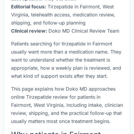
Editorial focus:
Tirzepatide in Fairmont, West
Virginia, telehealth access, medication review,
shipping, and follow-up planning
Clinical review:
Doko MD Clinical Review Team
Patients searching for tirzepatide in Fairmont
usually want more than a medication name. They
want to understand whether the treatment is
appropriate, how a weekly plan is reviewed, and
what kind of support exists after they start.
This page explains how Doko MD approaches
online Tirzepatide review for patients in
Fairmont, West Virginia, including intake, clinician
review, shipping, and the practical follow-up that
usually matters most once treatment begins.