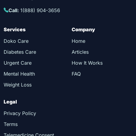
Call:
1(888) 904-3656
Services
Company
Doko Care
Home
Diabetes Care
Articles
Urgent Care
How It Works
Mental Health
FAQ
Weight Loss
Legal
Privacy Policy
Terms
Telemedicine Consent