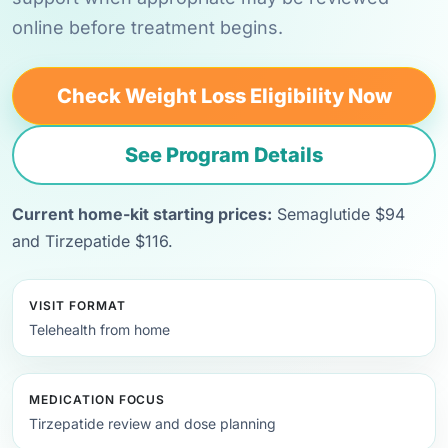
online before treatment begins.
Check Weight Loss Eligibility Now
See Program Details
Current home-kit starting prices:
Semaglutide $94
and Tirzepatide $116.
VISIT FORMAT
Telehealth from home
MEDICATION FOCUS
Tirzepatide review and dose planning