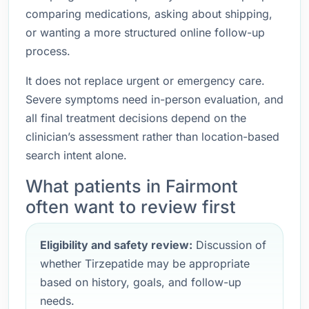
comparing medications, asking about shipping,
or wanting a more structured online follow-up
process.
It does not replace urgent or emergency care.
Severe symptoms need in-person evaluation, and
all final treatment decisions depend on the
clinician’s assessment rather than location-based
search intent alone.
What patients in Fairmont
often want to review first
Eligibility and safety review:
Discussion of
whether Tirzepatide may be appropriate
based on history, goals, and follow-up
needs.