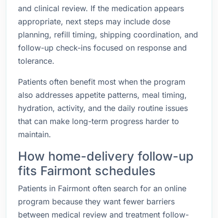
and clinical review. If the medication appears
appropriate, next steps may include dose
planning, refill timing, shipping coordination, and
follow-up check-ins focused on response and
tolerance.
Patients often benefit most when the program
also addresses appetite patterns, meal timing,
hydration, activity, and the daily routine issues
that can make long-term progress harder to
maintain.
How home-delivery follow-up
fits Fairmont schedules
Patients in Fairmont often search for an online
program because they want fewer barriers
between medical review and treatment follow-