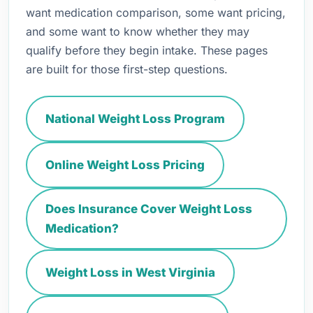
want medication comparison, some want pricing,
and some want to know whether they may
qualify before they begin intake. These pages
are built for those first-step questions.
National Weight Loss Program
Online Weight Loss Pricing
Does Insurance Cover Weight Loss
Medication?
Weight Loss in West Virginia