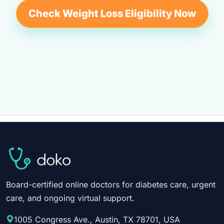
Check Weight Loss Eligibility Now
Board-certified online doctors for diabetes care, urgent
care, and ongoing virtual support.
1005 Congress Ave., Austin, TX 78701, USA