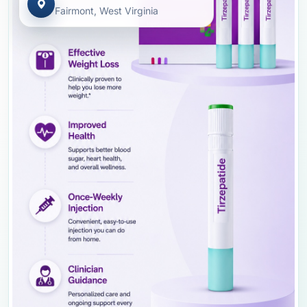
Fairmont, West Virginia