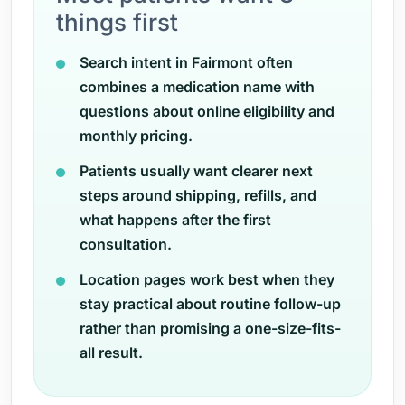
things first
Search intent in Fairmont often
combines a medication name with
questions about online eligibility and
monthly pricing.
Patients usually want clearer next
steps around shipping, refills, and
what happens after the first
consultation.
Location pages work best when they
stay practical about routine follow-up
rather than promising a one-size-fits-
all result.