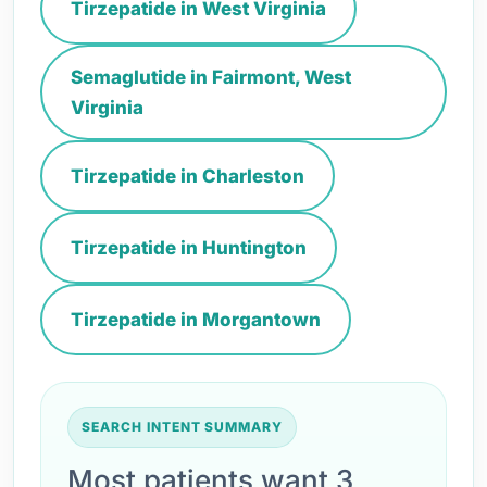
Tirzepatide in West Virginia
Semaglutide in Fairmont, West
Virginia
Tirzepatide in Charleston
Tirzepatide in Huntington
Tirzepatide in Morgantown
SEARCH INTENT SUMMARY
Most patients want 3