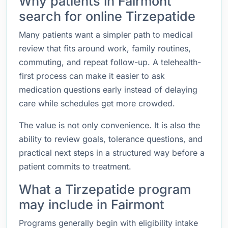
Why patients in Fairmont
search for online Tirzepatide
Many patients want a simpler path to medical
review that fits around work, family routines,
commuting, and repeat follow-up. A telehealth-
first process can make it easier to ask
medication questions early instead of delaying
care while schedules get more crowded.
The value is not only convenience. It is also the
ability to review goals, tolerance questions, and
practical next steps in a structured way before a
patient commits to treatment.
What a Tirzepatide program
may include in Fairmont
Programs generally begin with eligibility intake