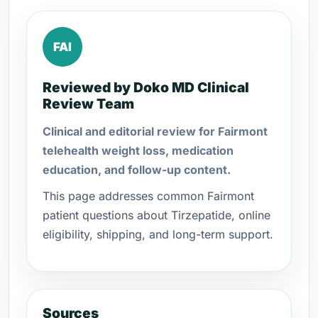
FAI
Reviewed by Doko MD Clinical
Review Team
Clinical and editorial review for Fairmont
telehealth weight loss, medication
education, and follow-up content.
This page addresses common Fairmont
patient questions about Tirzepatide, online
eligibility, shipping, and long-term support.
Sources