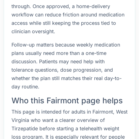
through. Once approved, a home-delivery
workflow can reduce friction around medication
access while still keeping the process tied to
clinician oversight.
Follow-up matters because weekly medication
plans usually need more than a one-time
discussion. Patients may need help with
tolerance questions, dose progression, and
whether the plan still matches their real day-to-
day routine.
Who this Fairmont page helps
This page is intended for adults in Fairmont, West
Virginia who want a clearer overview of
Tirzepatide before starting a telehealth weight
loss program. It is especially relevant for people