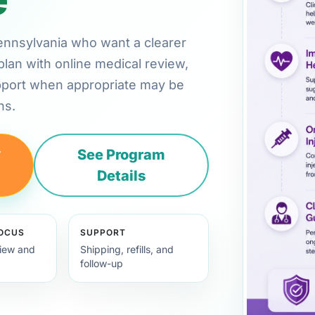
 Pennsylvania who want a clearer
plan with online medical review,
pport when appropriate may be
ns.
y
See Program
Details
FOCUS
SUPPORT
view and
Shipping, refills, and
follow-up