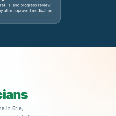
refills, and progress review
ay after approved medication
cians
e in Erie,