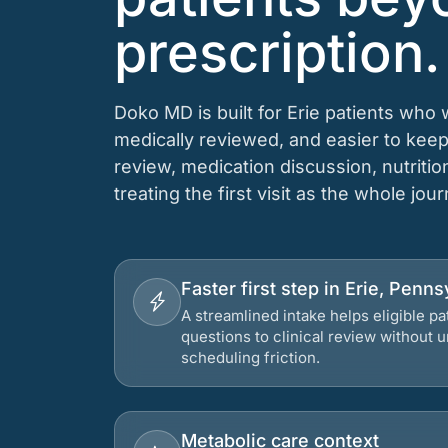
prescription.
Doko MD is built for Erie patients who 
medically reviewed, and easier to keep
review, medication discussion, nutriti
treating the first visit as the whole jou
Faster first step in Erie, Penns
A streamlined intake helps eligible p
questions to clinical review without
scheduling friction.
Metabolic care context