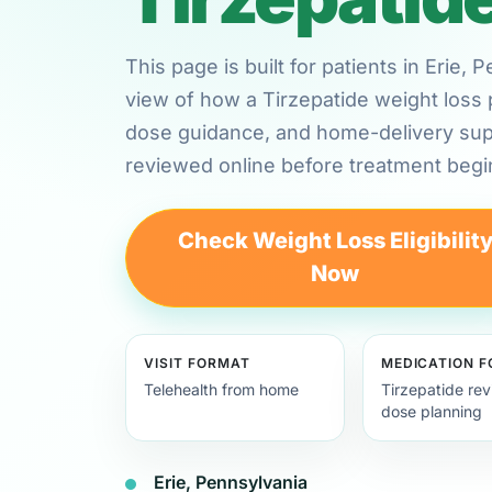
This page is built for patients in Erie,
view of how a Tirzepatide weight loss 
dose guidance, and home-delivery su
reviewed online before treatment begi
Check Weight Loss Eligibilit
Now
VISIT FORMAT
MEDICATION 
Telehealth from home
Tirzepatide re
dose planning
Erie, Pennsylvania