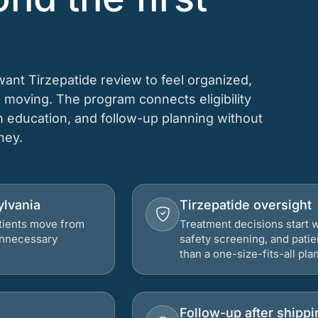
want Tirzepatide review to feel organized,
 moving. The program connects eligibility
on education, and follow-up planning without
rney.
ylvania
Tirzepatide oversight
atients move from
Treatment decisions start w
 unnecessary
safety screening, and patie
than a one-size-fits-all plan
Follow-up after shippi