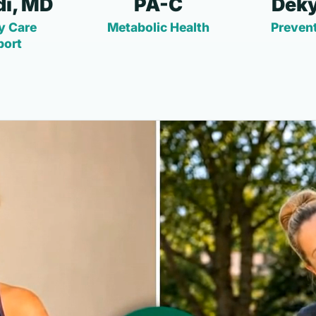
i, MD
PA-C
Deky
y Care
Metabolic Health
Prevent
port