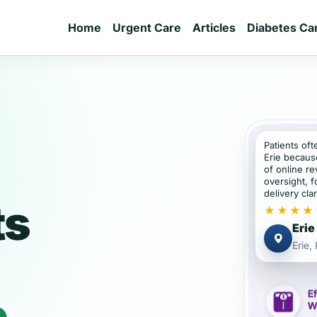
Home
Urgent Care
Articles
Diabetes Ca
Patients oft
Erie becaus
of online re
oversight, f
delivery clar
ts
★★★★
Erie
Erie,
e