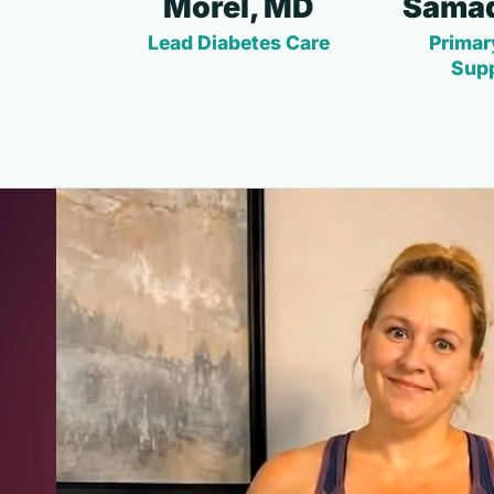
Morel, MD
Samad
Lead Diabetes Care
Primar
Sup