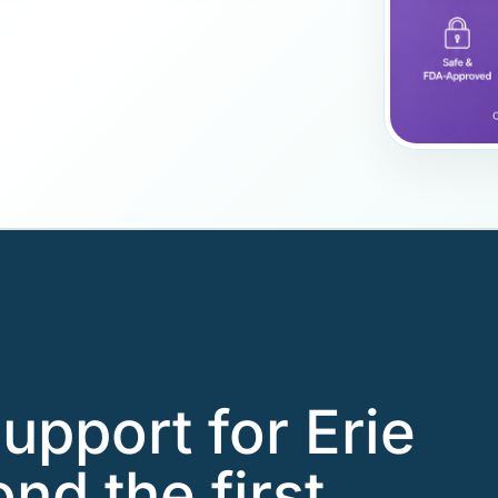
upport for Erie
nd the first