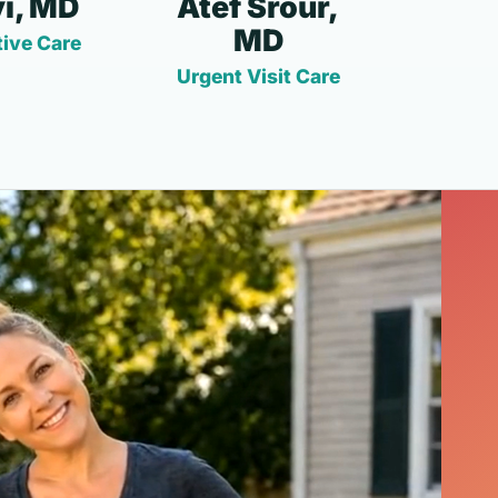
i, MD
Atef Srour,
MD
ive Care
Urgent Visit Care