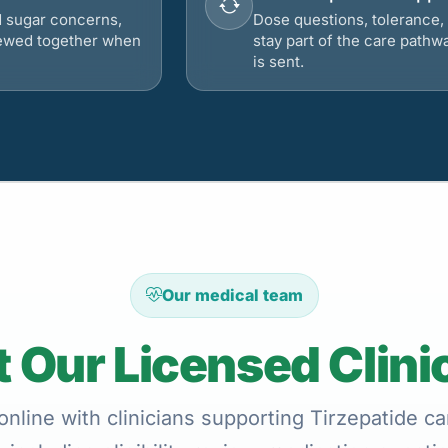
d sugar concerns,
Dose questions, tolerance, 
viewed together when
stay part of the care pathw
is sent.
Our medical team
 Our Licensed Clini
nline with clinicians supporting Tirzepatide car