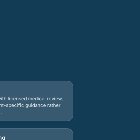
ith licensed medical review,
nt-specific guidance rather
.
ng