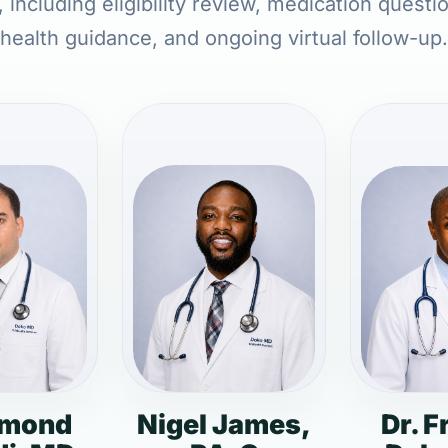
 including eligibility review, medication questi
health guidance, and ongoing virtual follow-up.
dmond
Nigel James,
Dr. F