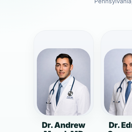
Pennsylvania,
Dr. Andrew
Dr. E