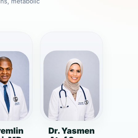
ons, metabolic
remlin
Dr. Yasmen