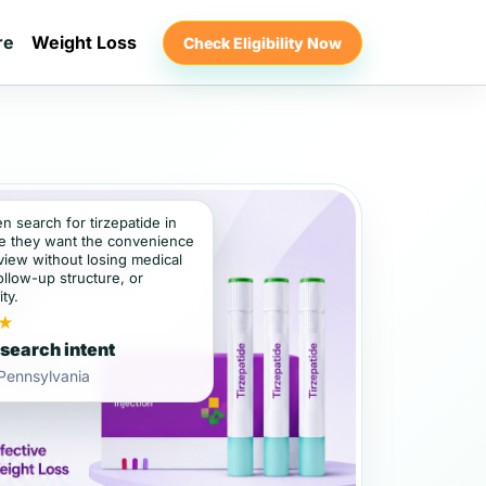
re
Weight Loss
Check Eligibility Now
en search for tirzepatide in
e they want the convenience
view without losing medical
ollow-up structure, or
ity.
★
 search intent
 Pennsylvania