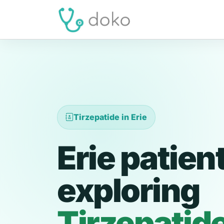
Tirzepatide in Erie
Erie patien
exploring
Tirzepatid