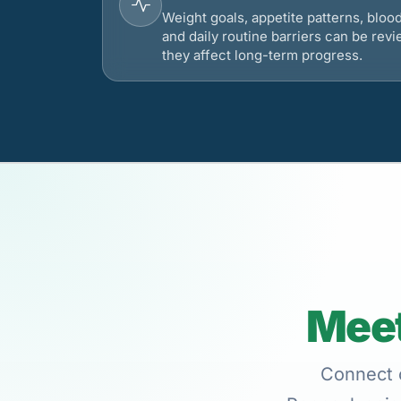
Weight goals, appetite patterns, bloo
and daily routine barriers can be re
they affect long-term progress.
Meet
Connect o