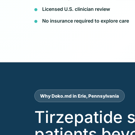
Licensed U.S. clinician review
No insurance required to explore care
Why Doko.md in Erie, Pennsylvania
Tirzepatide s
patients beyo