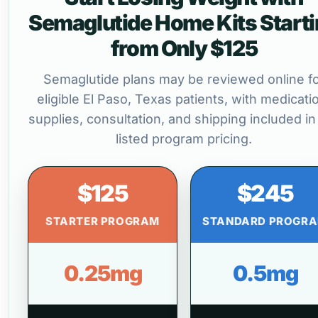
Semaglutide Home Kits Start
from Only $125
Semaglutide plans may be reviewed online f
eligible El Paso, Texas patients, with medicati
supplies, consultation, and shipping included in
listed program pricing.
$125
$245
STARTER PROGRAM
STANDARD PROGR
0.25mg
0.5mg