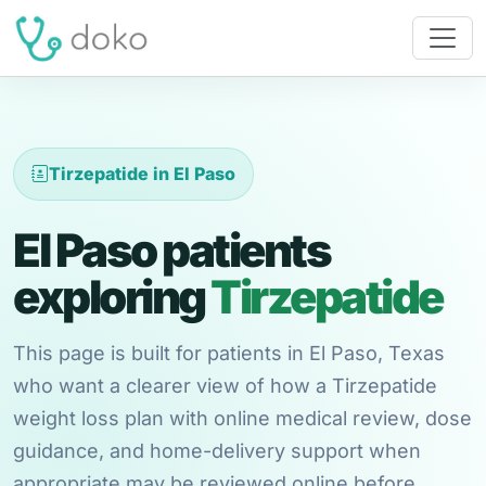
Tirzepatide in El Paso
El Paso patients
exploring
Tirzepatide
This page is built for patients in El Paso, Texas
who want a clearer view of how a Tirzepatide
weight loss plan with online medical review, dose
guidance, and home-delivery support when
appropriate may be reviewed online before