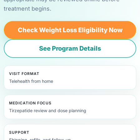
treatment begins.
Check Weight Loss Eligibility Now
See Program Details
VISIT FORMAT
Telehealth from home
MEDICATION FOCUS
Tirzepatide review and dose planning
SUPPORT
Shipping, refills, and follow-up