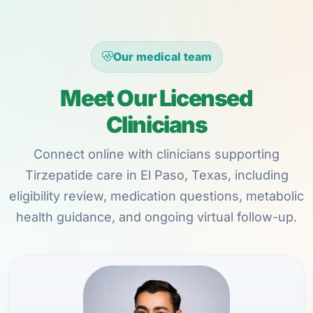
Our medical team
Meet Our Licensed
Clinicians
Connect online with clinicians supporting
Tirzepatide care in El Paso, Texas, including
eligibility review, medication questions, metabolic
health guidance, and ongoing virtual follow-up.