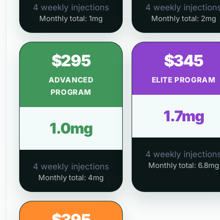
4 weekly injections
4 weekly injection
Monthly total: 1mg
Monthly total: 2mg
$295
$345
ADVANCED
ELITE PROGRAM
PROGRAM
1.7mg
1.0mg
4 weekly injection
Monthly total: 6.8mg
4 weekly injections
Monthly total: 4mg
$395