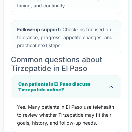
timing, and continuity.
Follow-up support:
Check-ins focused on
tolerance, progress, appetite changes, and
practical next steps.
Common questions about
Tirzepatide in El Paso
Can patients in El Paso discuss
Tirzepatide online?
Yes. Many patients in El Paso use telehealth
to review whether Tirzepatide may fit their
goals, history, and follow-up needs.