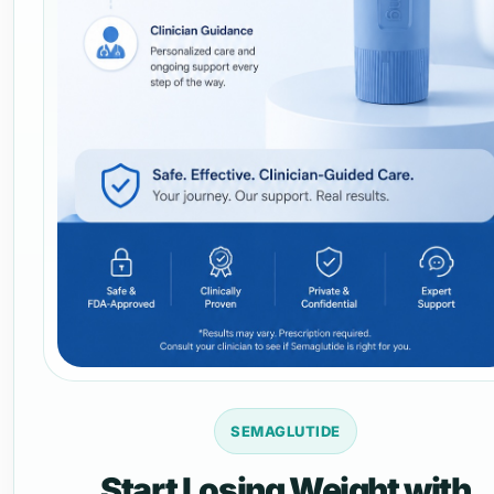
SEMAGLUTIDE
Start Losing Weight with