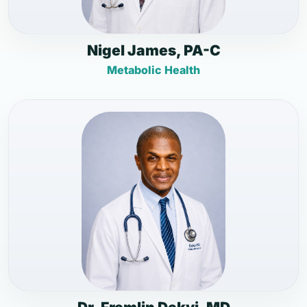
Nigel James, PA-C
Metabolic Health