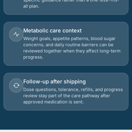
all plan.
Metabolic care context
Weight goals, appetite patterns, blood sugar
concerns, and daily routine barriers can be
reviewed together when they affect long-term
progress.
Follow-up after shipping
Dose questions, tolerance, refills, and progress
review stay part of the care pathway after
approved medication is sent.