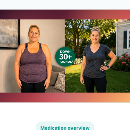
Medication overview