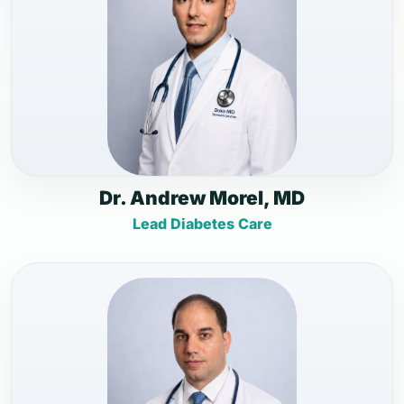
Dr. Andrew Morel, MD
Lead Diabetes Care