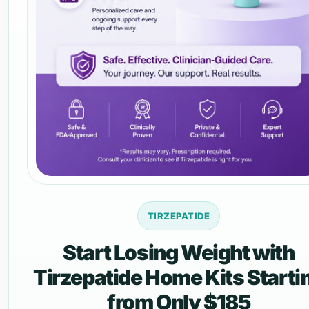
TIRZEPATIDE
Start Losing Weight with
Tirzepatide Home Kits Starti
from Only $185