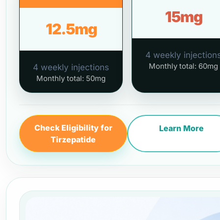
15mg
12.5mg
4 weekly injection
Monthly total: 60mg
4 weekly injections
Monthly total: 50mg
Check Eligibility for
Learn More
Tirzepatide