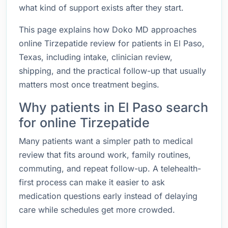
what kind of support exists after they start.
This page explains how Doko MD approaches
online Tirzepatide review for patients in El Paso,
Texas, including intake, clinician review,
shipping, and the practical follow-up that usually
matters most once treatment begins.
Why patients in El Paso search
for online Tirzepatide
Many patients want a simpler path to medical
review that fits around work, family routines,
commuting, and repeat follow-up. A telehealth-
first process can make it easier to ask
medication questions early instead of delaying
care while schedules get more crowded.