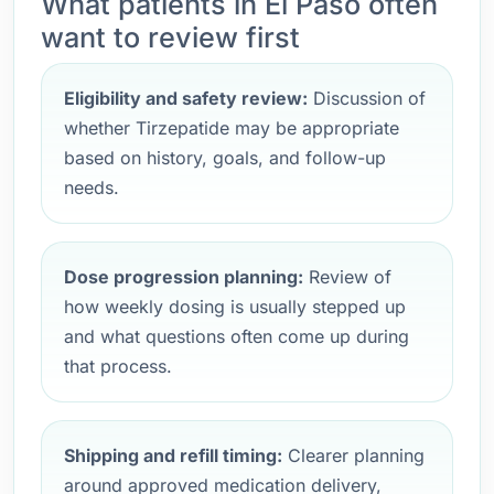
What patients in El Paso often
want to review first
Eligibility and safety review:
Discussion of
whether Tirzepatide may be appropriate
based on history, goals, and follow-up
needs.
Dose progression planning:
Review of
how weekly dosing is usually stepped up
and what questions often come up during
that process.
Shipping and refill timing:
Clearer planning
around approved medication delivery,