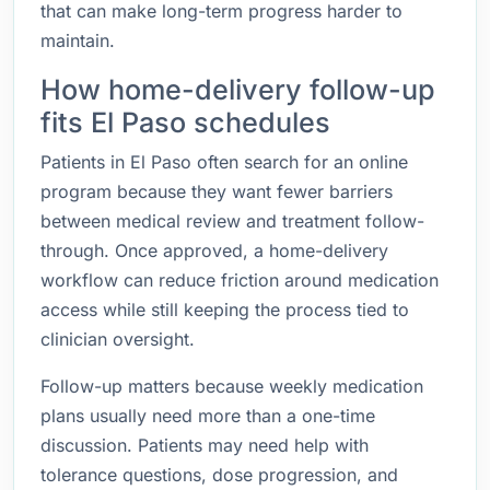
that can make long-term progress harder to
maintain.
How home-delivery follow-up
fits El Paso schedules
Patients in El Paso often search for an online
program because they want fewer barriers
between medical review and treatment follow-
through. Once approved, a home-delivery
workflow can reduce friction around medication
access while still keeping the process tied to
clinician oversight.
Follow-up matters because weekly medication
plans usually need more than a one-time
discussion. Patients may need help with
tolerance questions, dose progression, and