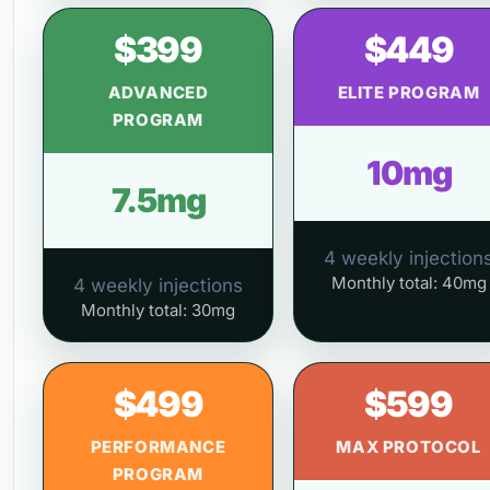
$399
$449
ADVANCED
ELITE PROGRAM
PROGRAM
10mg
7.5mg
4 weekly injection
Monthly total: 40mg
4 weekly injections
Monthly total: 30mg
$499
$599
PERFORMANCE
MAX PROTOCOL
PROGRAM