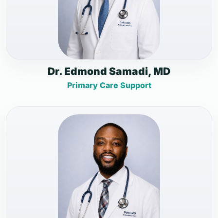
Dr. Edmond Samadi, MD
Primary Care Support