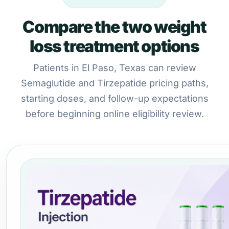
Compare the two weight
loss treatment options
Patients in El Paso, Texas can review
Semaglutide and Tirzepatide pricing paths,
starting doses, and follow-up expectations
before beginning online eligibility review.