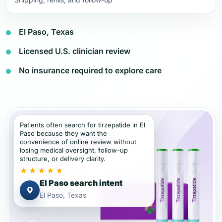
El Paso, Texas
Licensed U.S. clinician review
No insurance required to explore care
Patients often search for tirzepatide in El
Paso because they want the
convenience of online review without
losing medical oversight, follow-up
structure, or delivery clarity.
★★★★★
El Paso search intent
El Paso, Texas