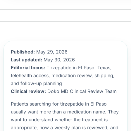
Published:
May 29, 2026
Last updated:
May 30, 2026
Editorial focus:
Tirzepatide in El Paso, Texas,
telehealth access, medication review, shipping,
and follow-up planning
Clinical review:
Doko MD Clinical Review Team
Patients searching for tirzepatide in El Paso
usually want more than a medication name. They
want to understand whether the treatment is
appropriate, how a weekly plan is reviewed, and