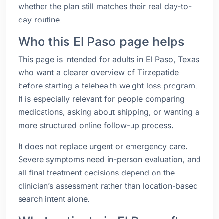
whether the plan still matches their real day-to-
day routine.
Who this El Paso page helps
This page is intended for adults in El Paso, Texas
who want a clearer overview of Tirzepatide
before starting a telehealth weight loss program.
It is especially relevant for people comparing
medications, asking about shipping, or wanting a
more structured online follow-up process.
It does not replace urgent or emergency care.
Severe symptoms need in-person evaluation, and
all final treatment decisions depend on the
clinician’s assessment rather than location-based
search intent alone.