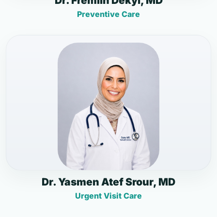
Dr. Fremlin Dekyi, MD
Preventive Care
Dr. Yasmen Atef Srour, MD
Urgent Visit Care