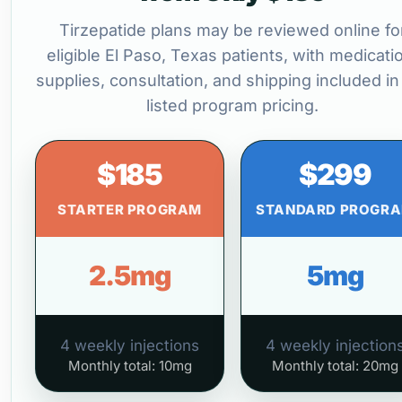
Tirzepatide plans may be reviewed online fo
eligible El Paso, Texas patients, with medicati
supplies, consultation, and shipping included in
listed program pricing.
$185
$299
STARTER PROGRAM
STANDARD PROGR
2.5mg
5mg
4 weekly injections
4 weekly injection
Monthly total: 10mg
Monthly total: 20mg