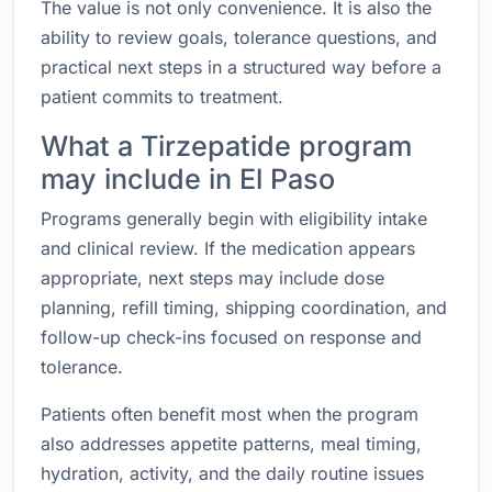
The value is not only convenience. It is also the
ability to review goals, tolerance questions, and
practical next steps in a structured way before a
patient commits to treatment.
What a Tirzepatide program
may include in El Paso
Programs generally begin with eligibility intake
and clinical review. If the medication appears
appropriate, next steps may include dose
planning, refill timing, shipping coordination, and
follow-up check-ins focused on response and
tolerance.
Patients often benefit most when the program
also addresses appetite patterns, meal timing,
hydration, activity, and the daily routine issues