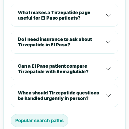
What makes a Tirzepatide page
useful for El Paso patients?
Do I need insurance to ask about
Tirzepatide in El Paso?
Can a El Paso patient compare
Tirzepatide with Semaglutide?
When should Tirzepatide questions
be handled urgently in person?
Popular search paths