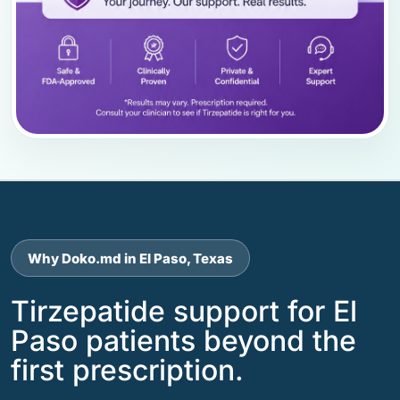
Why Doko.md in El Paso, Texas
Tirzepatide support for El
Paso patients beyond the
first prescription.