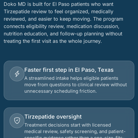
Doko MD is built for El Paso patients who want
Tirzepatide review to feel organized, medically
reviewed, and easier to keep moving. The program
connects eligibility review, medication discussion,
nutrition education, and follow-up planning without
treating the first visit as the whole journey.
Faster first step in El Paso, Texas
A streamlined intake helps eligible patients
move from questions to clinical review without
unnecessary scheduling friction.
Tirzepatide oversight
Treatment decisions start with licensed
medical review, safety screening, and patient-
specific guidance rather than a one-size-fits-