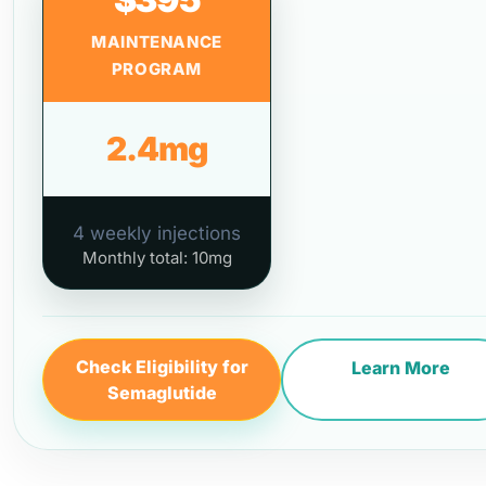
MAINTENANCE
PROGRAM
2.4mg
4 weekly injections
Monthly total: 10mg
Check Eligibility for
Learn More
Semaglutide