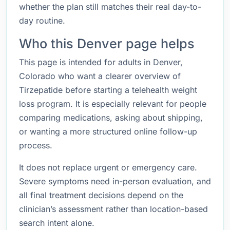
whether the plan still matches their real day-to-
day routine.
Who this Denver page helps
This page is intended for adults in Denver,
Colorado who want a clearer overview of
Tirzepatide before starting a telehealth weight
loss program. It is especially relevant for people
comparing medications, asking about shipping,
or wanting a more structured online follow-up
process.
It does not replace urgent or emergency care.
Severe symptoms need in-person evaluation, and
all final treatment decisions depend on the
clinician’s assessment rather than location-based
search intent alone.