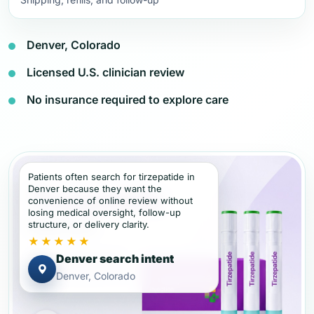
Denver, Colorado
Licensed U.S. clinician review
No insurance required to explore care
Patients often search for tirzepatide in
Denver because they want the
convenience of online review without
losing medical oversight, follow-up
structure, or delivery clarity.
★★★★★
Denver search intent
Denver, Colorado