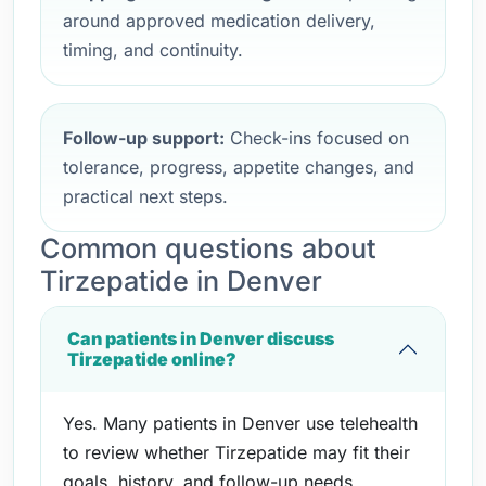
around approved medication delivery,
timing, and continuity.
Follow-up support:
Check-ins focused on
tolerance, progress, appetite changes, and
practical next steps.
Common questions about
Tirzepatide in Denver
Can patients in Denver discuss
Tirzepatide online?
Yes. Many patients in Denver use telehealth
to review whether Tirzepatide may fit their
goals, history, and follow-up needs.