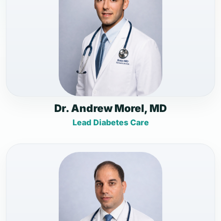
Dr. Andrew Morel, MD
Lead Diabetes Care