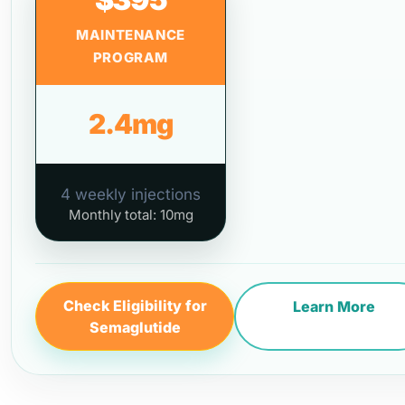
MAINTENANCE
PROGRAM
2.4mg
4 weekly injections
Monthly total: 10mg
Check Eligibility for
Learn More
Semaglutide