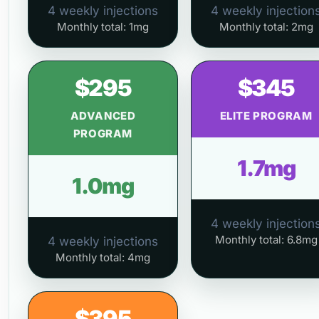
4 weekly injections
4 weekly injection
Monthly total: 1mg
Monthly total: 2mg
$295
$345
ADVANCED
ELITE PROGRAM
PROGRAM
1.7mg
1.0mg
4 weekly injection
Monthly total: 6.8mg
4 weekly injections
Monthly total: 4mg
$395