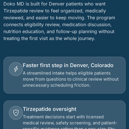
Doko MD is built for Denver patients who want
Tirzepatide review to feel organized, medically
reviewed, and easier to keep moving. The program
connects eligibility review, medication discussion,
nutrition education, and follow-up planning without
treating the first visit as the whole journey.
Faster first step in Denver, Colorado
A streamlined intake helps eligible patients
move from questions to clinical review without
unnecessary scheduling friction.
Tirzepatide oversight
Treatment decisions start with licensed
medical review, safety screening, and patient-
specific guidance rather than a one-size-fits-