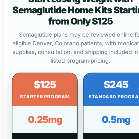
Semaglutide Home Kits Start
from Only $125
Semaglutide plans may be reviewed online f
eligible Denver, Colorado patients, with medicat
supplies, consultation, and shipping included in
listed program pricing.
$125
$245
STARTER PROGRAM
STANDARD PROGR
0.25mg
0.5mg