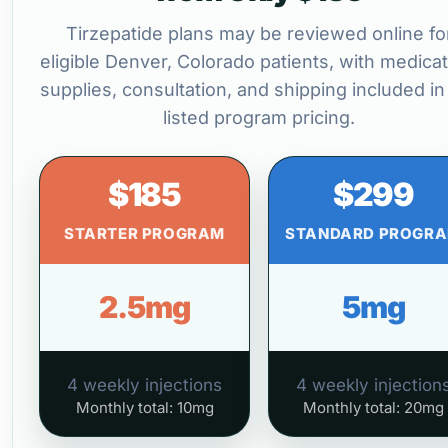
Tirzepatide plans may be reviewed online fo
eligible Denver, Colorado patients, with medicat
supplies, consultation, and shipping included in
listed program pricing.
$185
$299
STARTER PROGRAM
STANDARD PROGR
2.5mg
5mg
4 weekly injections
4 weekly injection
Monthly total: 10mg
Monthly total: 20mg