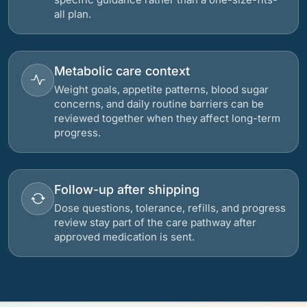
all plan.
Metabolic care context
Weight goals, appetite patterns, blood sugar
concerns, and daily routine barriers can be
reviewed together when they affect long-term
progress.
Follow-up after shipping
Dose questions, tolerance, refills, and progress
review stay part of the care pathway after
approved medication is sent.