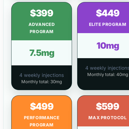
$399
$449
ADVANCED
ELITE PROGRAM
PROGRAM
10mg
7.5mg
4 weekly injection
Monthly total: 40mg
4 weekly injections
Monthly total: 30mg
$499
$599
PERFORMANCE
MAX PROTOCOL
PROGRAM