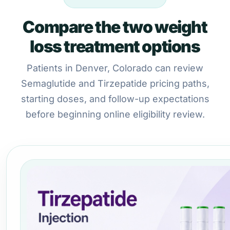
Compare the two weight
loss treatment options
Patients in Denver, Colorado can review
Semaglutide and Tirzepatide pricing paths,
starting doses, and follow-up expectations
before beginning online eligibility review.