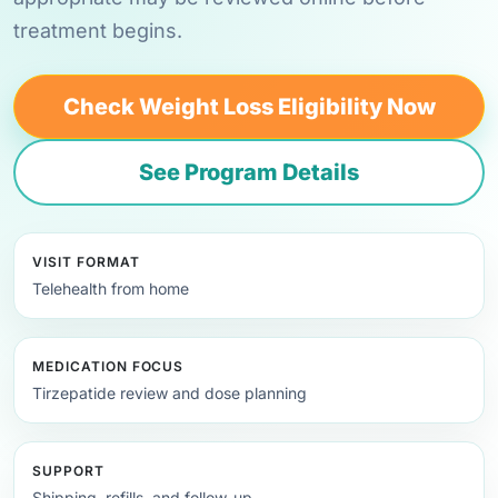
treatment begins.
Check Weight Loss Eligibility Now
See Program Details
VISIT FORMAT
Telehealth from home
MEDICATION FOCUS
Tirzepatide review and dose planning
SUPPORT
Shipping, refills, and follow-up