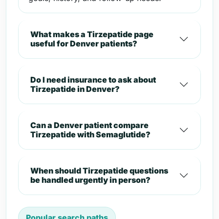
What makes a Tirzepatide page
useful for Denver patients?
Do I need insurance to ask about
Tirzepatide in Denver?
Can a Denver patient compare
Tirzepatide with Semaglutide?
When should Tirzepatide questions
be handled urgently in person?
Popular search paths