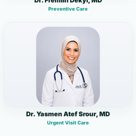
Dr. Fremlin Dekyi, MD
Preventive Care
Dr. Yasmen Atef Srour, MD
Urgent Visit Care