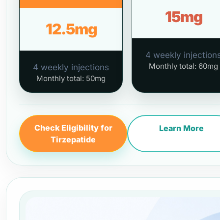
15mg
12.5mg
4 weekly injection
Monthly total: 60mg
4 weekly injections
Monthly total: 50mg
Check Eligibility for
Learn More
Tirzepatide