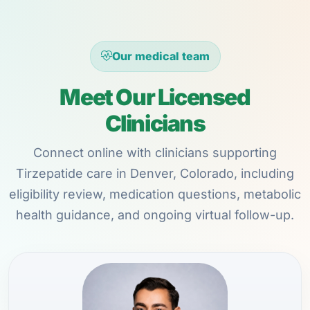
Our medical team
Meet Our Licensed
Clinicians
Connect online with clinicians supporting
Tirzepatide care in Denver, Colorado, including
eligibility review, medication questions, metabolic
health guidance, and ongoing virtual follow-up.