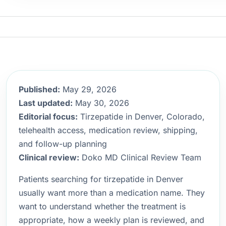
Published:
May 29, 2026
Last updated:
May 30, 2026
Editorial focus:
Tirzepatide in Denver, Colorado,
telehealth access, medication review, shipping,
and follow-up planning
Clinical review:
Doko MD Clinical Review Team
Patients searching for tirzepatide in Denver
usually want more than a medication name. They
want to understand whether the treatment is
appropriate, how a weekly plan is reviewed, and