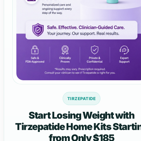
TIRZEPATIDE
Start Losing Weight with
Tirzepatide Home Kits Starti
from Only $185