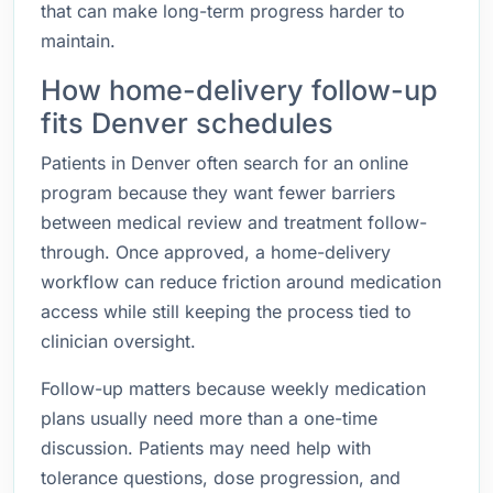
that can make long-term progress harder to
maintain.
How home-delivery follow-up
fits Denver schedules
Patients in Denver often search for an online
program because they want fewer barriers
between medical review and treatment follow-
through. Once approved, a home-delivery
workflow can reduce friction around medication
access while still keeping the process tied to
clinician oversight.
Follow-up matters because weekly medication
plans usually need more than a one-time
discussion. Patients may need help with
tolerance questions, dose progression, and