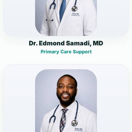
Dr. Edmond Samadi, MD
Primary Care Support