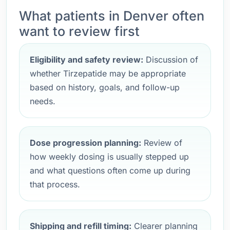
What patients in Denver often
want to review first
Eligibility and safety review:
Discussion of
whether Tirzepatide may be appropriate
based on history, goals, and follow-up
needs.
Dose progression planning:
Review of
how weekly dosing is usually stepped up
and what questions often come up during
that process.
Shipping and refill timing:
Clearer planning