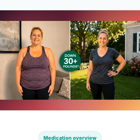
Medication overview