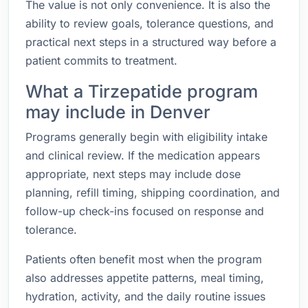
The value is not only convenience. It is also the
ability to review goals, tolerance questions, and
practical next steps in a structured way before a
patient commits to treatment.
What a Tirzepatide program
may include in Denver
Programs generally begin with eligibility intake
and clinical review. If the medication appears
appropriate, next steps may include dose
planning, refill timing, shipping coordination, and
follow-up check-ins focused on response and
tolerance.
Patients often benefit most when the program
also addresses appetite patterns, meal timing,
hydration, activity, and the daily routine issues