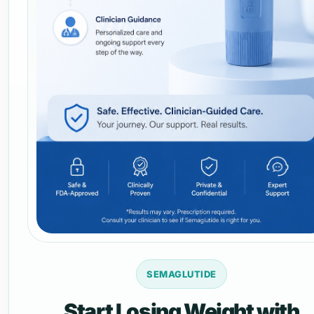
SEMAGLUTIDE
Start Losing Weight with