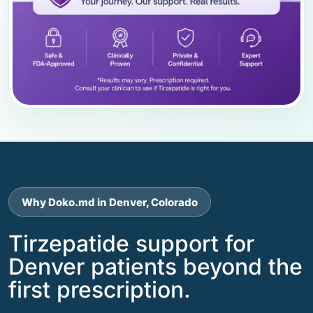
Why Doko.md in Denver, Colorado
Tirzepatide support for
Denver patients beyond the
first prescription.