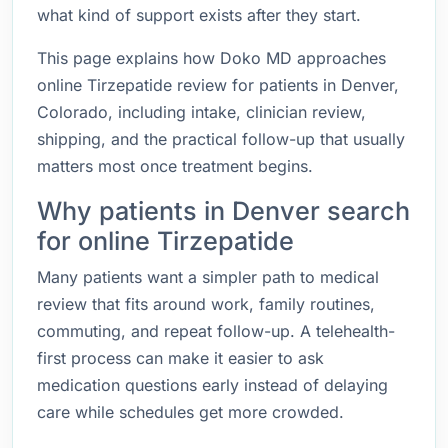
what kind of support exists after they start.
This page explains how Doko MD approaches
online Tirzepatide review for patients in Denver,
Colorado, including intake, clinician review,
shipping, and the practical follow-up that usually
matters most once treatment begins.
Why patients in Denver search
for online Tirzepatide
Many patients want a simpler path to medical
review that fits around work, family routines,
commuting, and repeat follow-up. A telehealth-
first process can make it easier to ask
medication questions early instead of delaying
care while schedules get more crowded.