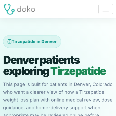
Tirzepatide in Denver
Denver patients
exploring
Tirzepatide
This page is built for patients in Denver, Colorado
who want a clearer view of how a Tirzepatide
weight loss plan with online medical review, dose
guidance, and home-delivery support when
appropriate may be reviewed online before