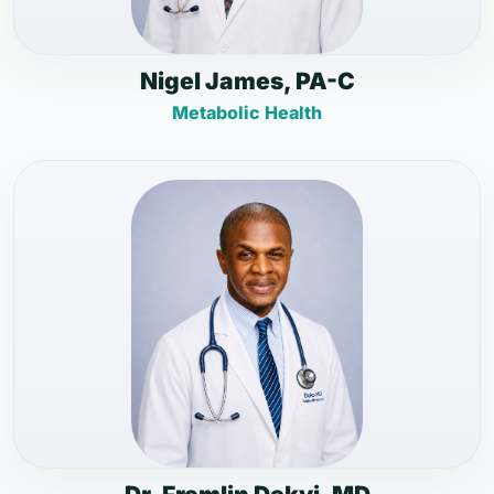
Nigel James, PA-C
Metabolic Health