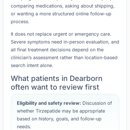
comparing medications, asking about shipping,
or wanting a more structured online follow-up
process.
It does not replace urgent or emergency care.
Severe symptoms need in-person evaluation, and
all final treatment decisions depend on the
clinician’s assessment rather than location-based
search intent alone.
What patients in Dearborn
often want to review first
Eligibility and safety review:
Discussion of
whether Tirzepatide may be appropriate
based on history, goals, and follow-up
needs.