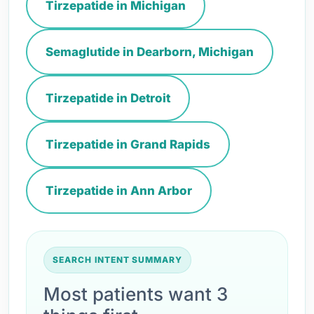
Tirzepatide in Michigan
Semaglutide in Dearborn, Michigan
Tirzepatide in Detroit
Tirzepatide in Grand Rapids
Tirzepatide in Ann Arbor
SEARCH INTENT SUMMARY
Most patients want 3