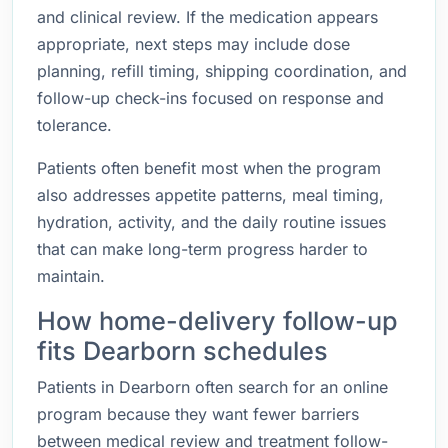
and clinical review. If the medication appears
appropriate, next steps may include dose
planning, refill timing, shipping coordination, and
follow-up check-ins focused on response and
tolerance.
Patients often benefit most when the program
also addresses appetite patterns, meal timing,
hydration, activity, and the daily routine issues
that can make long-term progress harder to
maintain.
How home-delivery follow-up
fits Dearborn schedules
Patients in Dearborn often search for an online
program because they want fewer barriers
between medical review and treatment follow-