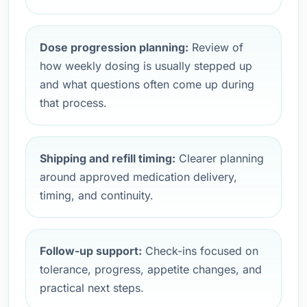
Dose progression planning:
Review of
how weekly dosing is usually stepped up
and what questions often come up during
that process.
Shipping and refill timing:
Clearer planning
around approved medication delivery,
timing, and continuity.
Follow-up support:
Check-ins focused on
tolerance, progress, appetite changes, and
practical next steps.