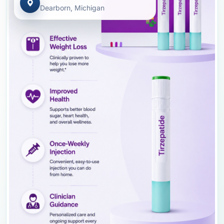
Dearborn, Michigan