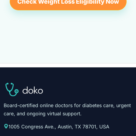
Check Weight Loss Eligibility Now
Board-certified online doctors for diabetes care, urgent
care, and ongoing virtual support.
1005 Congress Ave., Austin, TX 78701, USA