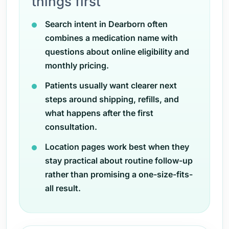
things first
Search intent in Dearborn often
combines a medication name with
questions about online eligibility and
monthly pricing.
Patients usually want clearer next
steps around shipping, refills, and
what happens after the first
consultation.
Location pages work best when they
stay practical about routine follow-up
rather than promising a one-size-fits-
all result.