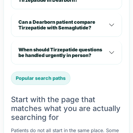
Tirzepatide in Dearborn?
Can a Dearborn patient compare
Tirzepatide with Semaglutide?
When should Tirzepatide questions
be handled urgently in person?
Popular search paths
Start with the page that
matches what you are actually
searching for
Patients do not all start in the same place. Some