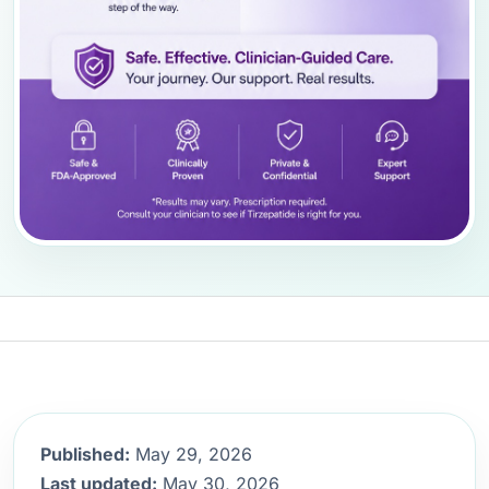
Published:
May 29, 2026
Last updated:
May 30, 2026