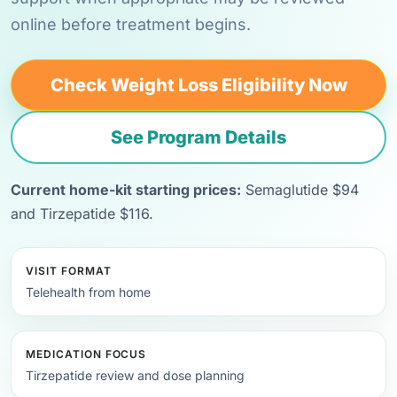
online before treatment begins.
Check Weight Loss Eligibility Now
See Program Details
Current home-kit starting prices:
Semaglutide $94
and Tirzepatide $116.
VISIT FORMAT
Telehealth from home
MEDICATION FOCUS
Tirzepatide review and dose planning