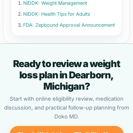
NIDDK: Weight Management
NIDDK: Health Tips for Adults
FDA: Zepbound Approval Announcement
Ready to review a weight
loss plan in Dearborn,
Michigan?
Start with online eligibility review, medication
discussion, and practical follow-up planning from
Doko MD.