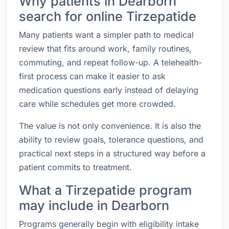
Why patients in Dearborn
search for online Tirzepatide
Many patients want a simpler path to medical
review that fits around work, family routines,
commuting, and repeat follow-up. A telehealth-
first process can make it easier to ask
medication questions early instead of delaying
care while schedules get more crowded.
The value is not only convenience. It is also the
ability to review goals, tolerance questions, and
practical next steps in a structured way before a
patient commits to treatment.
What a Tirzepatide program
may include in Dearborn
Programs generally begin with eligibility intake