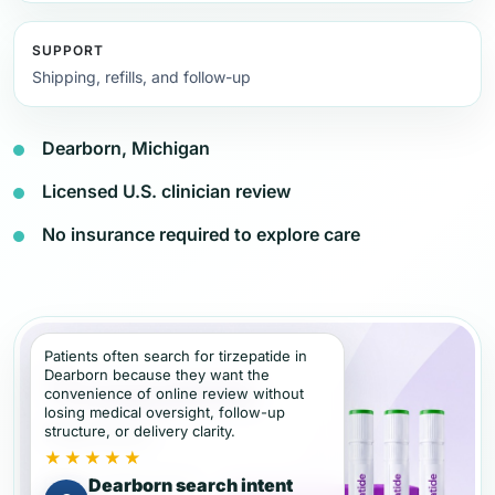
SUPPORT
Shipping, refills, and follow-up
Dearborn, Michigan
Licensed U.S. clinician review
No insurance required to explore care
Patients often search for tirzepatide in
Dearborn because they want the
convenience of online review without
losing medical oversight, follow-up
structure, or delivery clarity.
★★★★★
Dearborn search intent