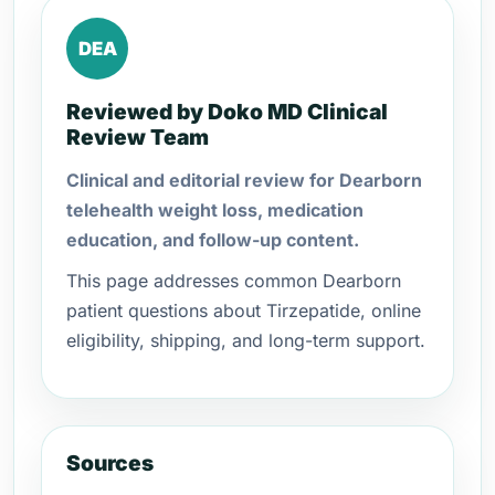
DEA
Reviewed by Doko MD Clinical
Review Team
Clinical and editorial review for Dearborn
telehealth weight loss, medication
education, and follow-up content.
This page addresses common Dearborn
patient questions about Tirzepatide, online
eligibility, shipping, and long-term support.
Sources