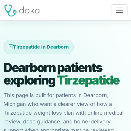
Tirzepatide in Dearborn
Dearborn patients
exploring
Tirzepatide
This page is built for patients in Dearborn,
Michigan who want a clearer view of how a
Tirzepatide weight loss plan with online medical
review, dose guidance, and home-delivery
support when appropriate may be reviewed