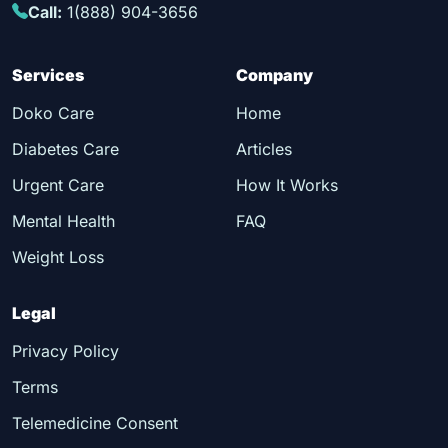
Call:
1(888) 904-3656
Services
Company
Doko Care
Home
Diabetes Care
Articles
Urgent Care
How It Works
Mental Health
FAQ
Weight Loss
Legal
Privacy Policy
Terms
Telemedicine Consent