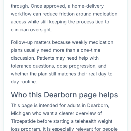
through. Once approved, a home-delivery
workflow can reduce friction around medication
access while still keeping the process tied to
clinician oversight.
Follow-up matters because weekly medication
plans usually need more than a one-time
discussion. Patients may need help with
tolerance questions, dose progression, and
whether the plan still matches their real day-to-
day routine.
Who this Dearborn page helps
This page is intended for adults in Dearborn,
Michigan who want a clearer overview of
Tirzepatide before starting a telehealth weight
loss program. It is especially relevant for people