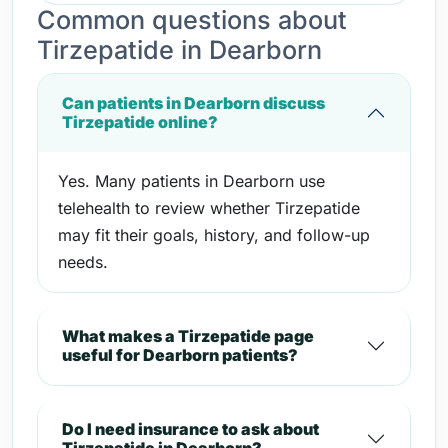
Common questions about
Tirzepatide in Dearborn
Can patients in Dearborn discuss
Tirzepatide online?
Yes. Many patients in Dearborn use
telehealth to review whether Tirzepatide
may fit their goals, history, and follow-up
needs.
What makes a Tirzepatide page
useful for Dearborn patients?
Do I need insurance to ask about