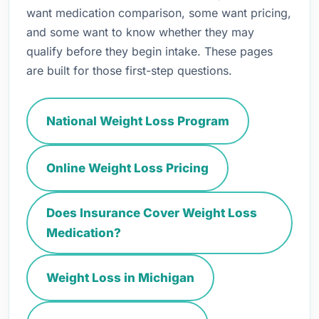
want medication comparison, some want pricing,
and some want to know whether they may
qualify before they begin intake. These pages
are built for those first-step questions.
National Weight Loss Program
Online Weight Loss Pricing
Does Insurance Cover Weight Loss
Medication?
Weight Loss in Michigan