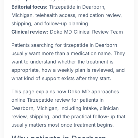
Editorial focus:
Tirzepatide in Dearborn,
Michigan, telehealth access, medication review,
shipping, and follow-up planning
Clinical review:
Doko MD Clinical Review Team
Patients searching for tirzepatide in Dearborn
usually want more than a medication name. They
want to understand whether the treatment is
appropriate, how a weekly plan is reviewed, and
what kind of support exists after they start.
This page explains how Doko MD approaches
online Tirzepatide review for patients in
Dearborn, Michigan, including intake, clinician
review, shipping, and the practical follow-up that
usually matters most once treatment begins.